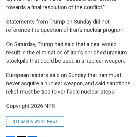
towards a final resolution of the conflict."
Statements from Trump on Sunday did not
reference the question of Iran's nuclear program.
On Saturday, Trump had said that a deal would
result in the elimination of Iran's enriched uranium
stockpile that could be used in a nuclear weapon.
European leaders said on Sunday that Iran must
never acquire a nuclear weapon, and said sanctions
relief must be tied to verifiable nuclear steps.
Copyright 2026 NPR
National & World News