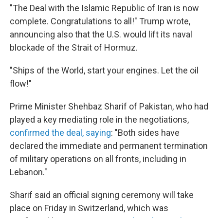
"The Deal with the Islamic Republic of Iran is now
complete. Congratulations to all!" Trump wrote,
announcing also that the U.S. would lift its naval
blockade of the Strait of Hormuz.
"Ships of the World, start your engines. Let the oil
flow!"
Prime Minister Shehbaz Sharif of Pakistan, who had
played a key mediating role in the negotiations,
confirmed the deal, saying
: "Both sides have
declared the immediate and permanent termination
of military operations on all fronts, including in
Lebanon."
Sharif said an official signing ceremony will take
place on Friday in Switzerland, which was