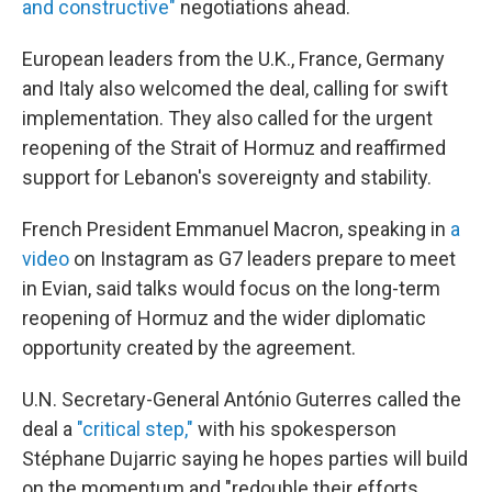
and constructive"
negotiations ahead.
European leaders from the U.K., France, Germany
and Italy also welcomed the deal, calling for swift
implementation. They also called for the urgent
reopening of the Strait of Hormuz and reaffirmed
support for Lebanon's sovereignty and stability.
French President Emmanuel Macron, speaking in
a
video
on Instagram as G7 leaders prepare to meet
in Evian, said talks would focus on the long-term
reopening of Hormuz and the wider diplomatic
opportunity created by the agreement.
U.N. Secretary-General António Guterres called the
deal a
"critical step,"
with his spokesperson
Stéphane Dujarric saying he hopes parties will build
on the momentum and "redouble their efforts