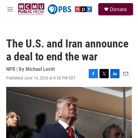
Skip to main content
S
Donate
e
M
a
e
r
n
c
u
h
The U.S. and Iran announce
u
e
a deal to end the war
r
y
NPR | By
Michael Levitt
Published June 14, 2026 at 6:30 PM EDT
F
T
L
E
a
w
i
m
c
i
n
a
e
t
k
i
b
t
e
l
o
e
d
o
r
I
k
n