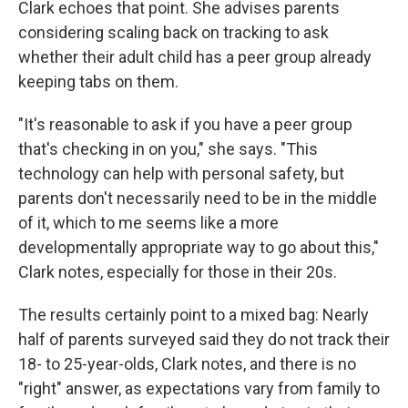
Clark echoes that point. She advises parents
considering scaling back on tracking to ask
whether their adult child has a peer group already
keeping tabs on them.
"It's reasonable to ask if you have a peer group
that's checking in on you," she says. "This
technology can help with personal safety, but
parents don't necessarily need to be in the middle
of it, which to me seems like a more
developmentally appropriate way to go about this,"
Clark notes, especially for those in their 20s.
The results certainly point to a mixed bag: Nearly
half of parents surveyed said they do not track their
18- to 25-year-olds, Clark notes, and there is no
"right" answer, as expectations vary from family to