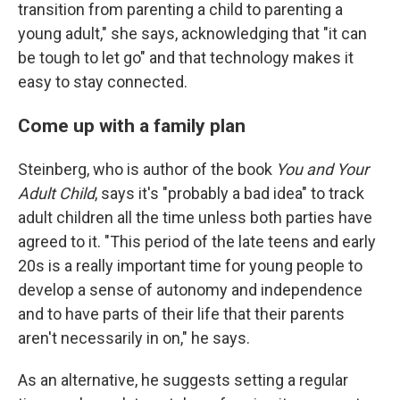
transition from parenting a child to parenting a
young adult," she says, acknowledging that "it can
be tough to let go" and that technology makes it
easy to stay connected.
Come up with a family plan
Steinberg, who is author of the book
You and Your
Adult Child
, says it's "probably a bad idea" to track
adult children all the time unless both parties have
agreed to it. "This period of the late teens and early
20s is a really important time for young people to
develop a sense of autonomy and independence
and to have parts of their life that their parents
aren't necessarily in on," he says.
As an alternative, he suggests setting a regular