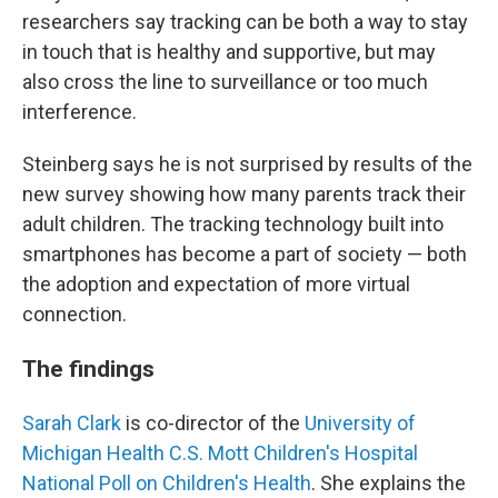
researchers say tracking can be both a way to stay
in touch that is healthy and supportive, but may
also cross the line to surveillance or too much
interference.
Steinberg says he is not surprised by results of the
new survey showing how many parents track their
adult children. The tracking technology built into
smartphones has become a part of society — both
the adoption and expectation of more virtual
connection.
The findings
Sarah Clark
is co-director of the
University of
Michigan Health C.S. Mott Children's Hospital
National Poll on Children's Health
. She explains the