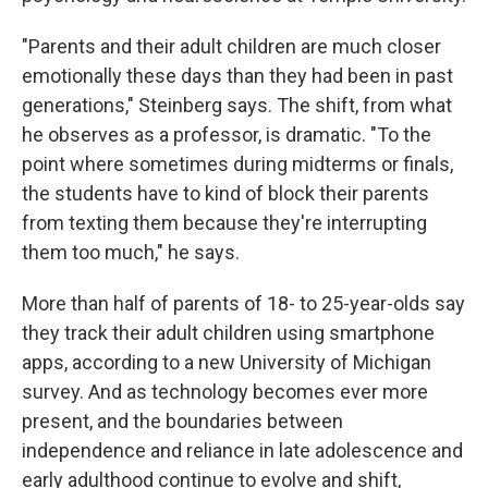
"Parents and their adult children are much closer
emotionally these days than they had been in past
generations," Steinberg says. The shift, from what
he observes as a professor, is dramatic. "To the
point where sometimes during midterms or finals,
the students have to kind of block their parents
from texting them because they're interrupting
them too much," he says.
More than half of parents of 18- to 25-year-olds say
they track their adult children using smartphone
apps, according to a new University of Michigan
survey. And as technology becomes ever more
present, and the boundaries between
independence and reliance in late adolescence and
early adulthood continue to evolve and shift,