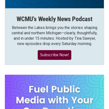
WCMU's Weekly News Podcast
Between the Lakes brings you the stories shaping
central and northern Michigan—clearly, thoughtfully,
and in under 15 minutes. Hosted by Tina Sawyer,
new episodes drop every Saturday morning.
Subscribe Now!