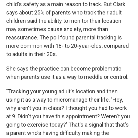
child's safety as a main reason to track. But Clark
says about 25% of parents who track their adult
children said the ability to monitor their location
may sometimes cause anxiety, more than
reassurance. The poll found parental tracking is
more common with 18- to 20-year-olds, compared
to adults in their 20s.
She says the practice can become problematic
when parents use it as a way to meddle or control.
"Tracking your young adult's location and then
using it as a way to micromanage their life. 'Hey,
why aren't you in class? I thought you had to work
at 9. Didn't you have this appointment? Weren't you
going to exercise today?' That's a signal that that's
a parent who's having difficulty making the