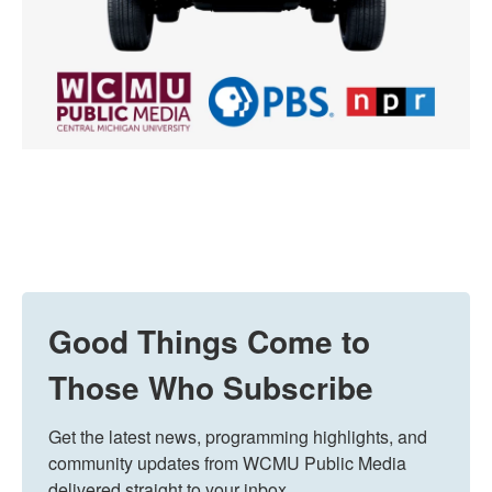
Good Things Come to
Those Who Subscribe
Get the latest news, programming highlights, and 
community updates from WCMU Public Media 
delivered straight to your inbox.