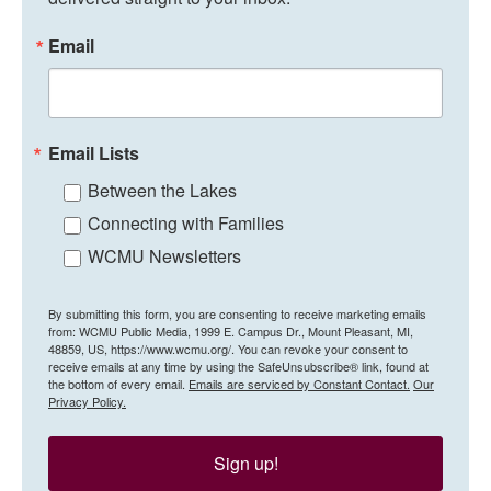
Email
Email Lists
Between the Lakes
Connecting with Families
WCMU Newsletters
By submitting this form, you are consenting to receive marketing emails
from: WCMU Public Media, 1999 E. Campus Dr., Mount Pleasant, MI,
48859, US, https://www.wcmu.org/. You can revoke your consent to
receive emails at any time by using the SafeUnsubscribe® link, found at
the bottom of every email.
Emails are serviced by Constant Contact.
Our
Privacy Policy.
Sign up!