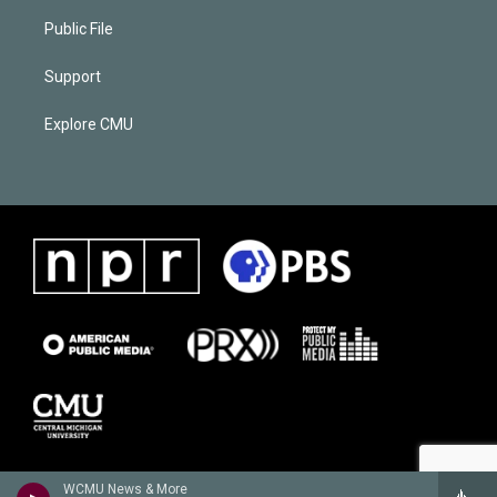
Public File
Support
Explore CMU
WCMU News & More