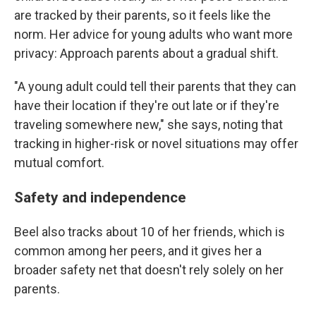
are tracked by their parents, so it feels like the
norm. Her advice for young adults who want more
privacy: Approach parents about a gradual shift.
"A young adult could tell their parents that they can
have their location if they're out late or if they're
traveling somewhere new," she says, noting that
tracking in higher-risk or novel situations may offer
mutual comfort.
Safety and independence
Beel also tracks about 10 of her friends, which is
common among her peers, and it gives her a
broader safety net that doesn't rely solely on her
parents.