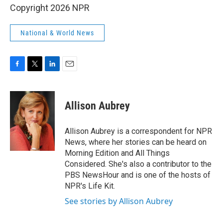
Copyright 2026 NPR
National & World News
F
T
L
E
a
w
i
m
c
i
n
a
e
t
k
i
Allison Aubrey
b
t
e
l
o
e
d
o
r
I
Allison Aubrey is a correspondent for NPR
k
n
News, where her stories can be heard on
Morning Edition and All Things
Considered. She's also a contributor to the
PBS NewsHour and is one of the hosts of
NPR's Life Kit.
See stories by Allison Aubrey