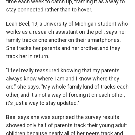
time each week to catch up, framing it as a way to
stay connected rather than to hover.
Leah Beel, 19, a University of Michigan student who
works as a research assistant on the poll, says her
family tracks one another on their smartphones.
She tracks her parents and her brother, and they
track her in return.
"I feel really reassured knowing that my parents
always know where I am and I know where they
are," she says. "My whole family kind of tracks each
other, and it's not a way of forcing it on each other,
it's just a way to stay updated."
Beel says she was surprised the survey results
showed only half of parents track their young adult
children because nearly all of her peers track and