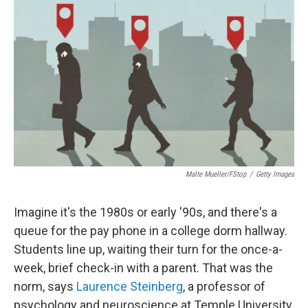
Malte Mueller/fStop
/
Getty Images
Imagine it's the 1980s or early '90s, and there's a
queue for the pay phone in a college dorm hallway.
Students line up, waiting their turn for the once-a-
week, brief check-in with a parent. That was the
norm, says
Laurence Steinberg
, a professor of
psychology and neuroscience at Temple University.