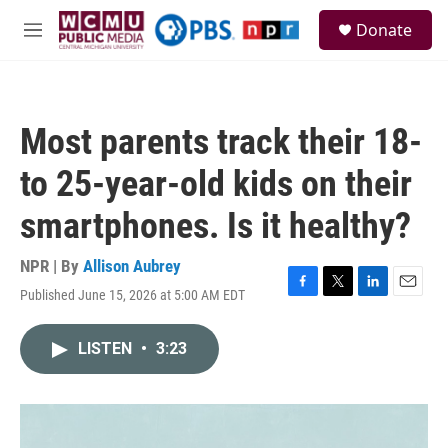
Skip to main content
S
Donate
e
M
a
e
r
n
c
u
h
Most parents track their 18-
u
e
to 25-year-old kids on their
r
y
smartphones. Is it healthy?
NPR | By
Allison Aubrey
Published June 15, 2026 at 5:00 AM EDT
F
T
L
E
a
w
i
m
c
i
n
a
LISTEN
•
3:23
e
t
k
i
b
t
e
l
o
e
d
o
r
I
k
n