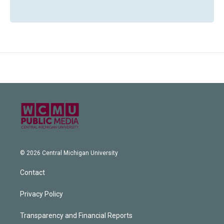
© 2026 Central Michigan University
Contact
Privacy Policy
Transparency and Financial Reports