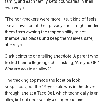
family, and each family sets boundaries in their
own ways.
"The non-trackers were more like, it kind of feels
like an invasion of their privacy and it might hinder
them from owning the responsibility to get
themselves places and keep themselves safe,"
she says.
Clark points to one telling anecdote: A parent who
texted their college-age child asking, "Are you OK?
Why are you in an alley?"
The tracking app made the location look
suspicious, but the 19-year-old was in the drive-
through lane at a Taco Bell, which technically is an
alley, but not necessarily a dangerous one.