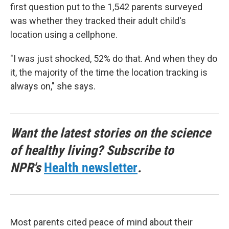
first question put to the 1,542 parents surveyed
was whether they tracked their adult child's
location using a cellphone.
"I was just shocked, 52% do that. And when they do
it, the majority of the time the location tracking is
always on," she says.
Want the latest stories on the science
of healthy living? Subscribe to
NPR's
Health newsletter
.
Most parents cited peace of mind about their