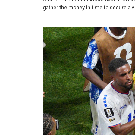
gather the money in time to secure a vi