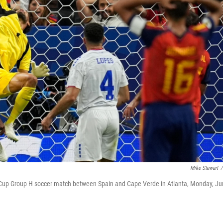
Mike Stewart
/
 Cup Group H soccer match between Spain and Cape Verde in Atlanta, Monday, J