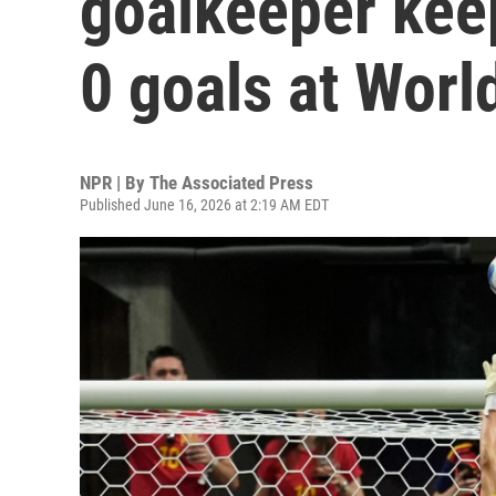
goalkeeper keep
0 goals at Worl
NPR | By
The Associated Press
Published June 16, 2026 at 2:19 AM EDT