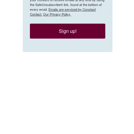
the SafeUnsubscribe® link, found at the bottom of
every email.
Emails are serviced by Constant
Contact.
Our Privacy Policy.
Sign up!