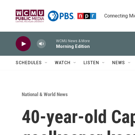
Skip to main content
Connecting Mich
WCMU News & More
Morning Edition
SCHEDULES
WATCH
LISTEN
NEWS
National & World News
40-year-old Ca