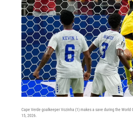
Cape Verde goalkeeper Vozinha (1) makes a save during the World
15, 2026.