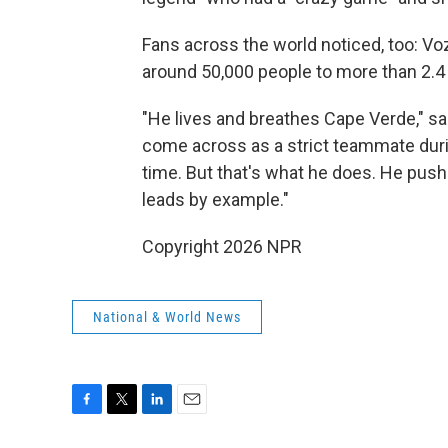
Fans across the world noticed, too: V
around 50,000 people to more than 2.4 
"He lives and breathes Cape Verde," s
come across as a strict teammate duri
time. But that's what he does. He push
leads by example."
Copyright 2026 NPR
National & World News
F
T
L
E
a
w
i
m