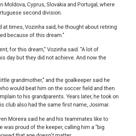
in Moldova, Cyprus, Slovakia and Portugal, where
ortuguese second division.
 at times, Vozinha said, he thought about retiring
ued because of this dream."
ent, for this dream," Vozinha said. "A lot of
his day but they did not achieve. And now the
little grandmother," and the goalkeeper said he
who would beat him on the soccer field and then
plain to his grandparents. Years later, he took on
s club also had the same first name, Josimar.
en Moreira said he and his teammates like to
 was proud of the keeper, calling him a "big
owed that age doesn't matter.