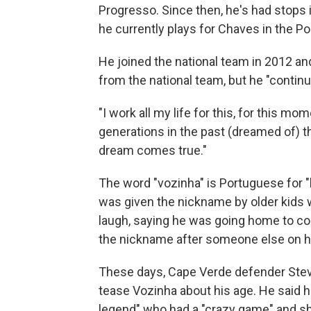
Progresso. Since then, he's had stops 
he currently plays for Chaves in the P
He joined the national team in 2012 and
from the national team, but he "contin
"I work all my life for this, for this mom
generations in the past (dreamed of) t
dream comes true."
The word "vozinha" is Portuguese for "
was given the nickname by older kids 
laugh, saying he was going home to com
the nickname after someone else on hi
These days, Cape Verde defender Stev
tease Vozinha about his age. He said he
legend" who had a "crazy game" and sh