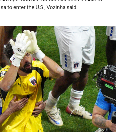
sa to enter the U.S., Vozinha said.