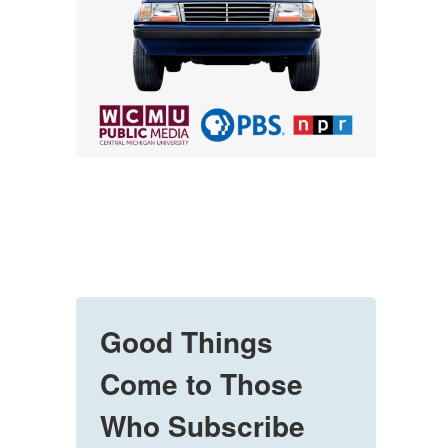
Good Things
Come to Those
Who Subscribe