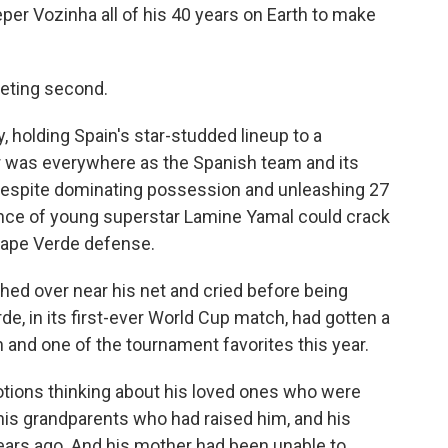
er Vozinha all of his 40 years on Earth to make
eeting second.
holding Spain's star-studded lineup to a
r was everywhere as the Spanish team and its
 despite dominating possession and unleashing 27
ance of young superstar Lamine Yamal could crack
Cape Verde defense.
ched over near his net and cried before being
, in its first-ever World Cup match, had gotten a
 and one of the tournament favorites this year.
ions thinking about his loved ones who were
his grandparents who had raised him, and his
ears ago. And his mother had been unable to