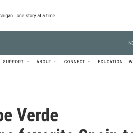
igan... one story at a time.
N
SUPPORT
ABOUT
CONNECT
EDUCATION
W
pe Verde