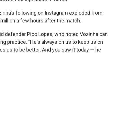
ozinha's following on Instagram exploded from
million a few hours after the match.
aid defender Pico Lopes, who noted Vozinha can
ng practice. "He's always on us to keep us on
es us to be better. And you saw it today — he