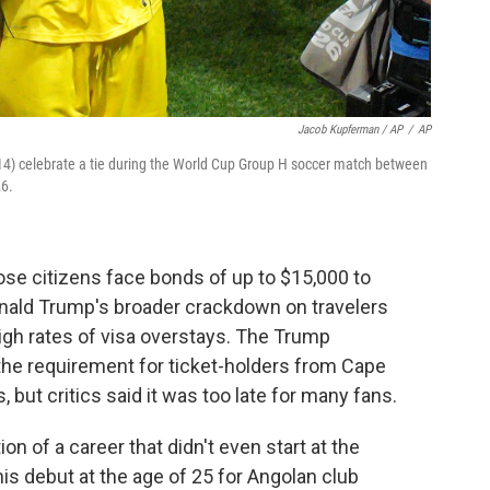
Jacob Kupferman / AP
/
AP
4) celebrate a tie during the World Cup Group H soccer match between
26.
e citizens face bonds of up to $15,000 to
Donald Trump's broader crackdown on travelers
high rates of visa overstays. The Trump
he requirement for ticket-holders from Cape
 but critics said it was too late for many fans.
 of a career that didn't even start at the
is debut at the age of 25 for Angolan club