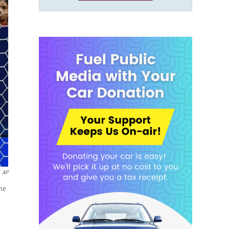
AP
une