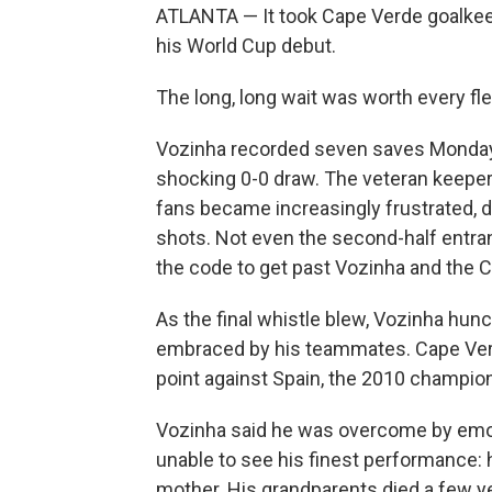
ATLANTA — It took Cape Verde goalkeep
his World Cup debut.
The long, long wait was worth every fl
Vozinha recorded seven saves Monday, 
shocking 0-0 draw. The veteran keepe
fans became increasingly frustrated,
shots. Not even the second-half entr
the code to get past Vozinha and the 
As the final whistle blew, Vozinha hun
embraced by his teammates. Cape Verde
point against Spain, the 2010 champion
Vozinha said he was overcome by emot
unable to see his finest performance: 
mother. His grandparents died a few y