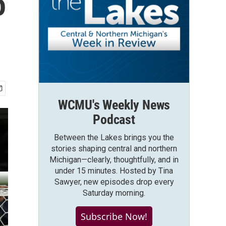
o
WCMU's Weekly News
Podcast
Between the Lakes brings you the
stories shaping central and northern
Michigan—clearly, thoughtfully, and in
under 15 minutes. Hosted by Tina
Sawyer, new episodes drop every
Saturday morning.
Subscribe Now!