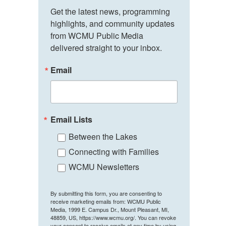
Get the latest news, programming 
highlights, and community updates 
from WCMU Public Media 
delivered straight to your inbox.
Email
Email Lists
Between the Lakes
Connecting with Families
WCMU Newsletters
By submitting this form, you are consenting to
receive marketing emails from: WCMU Public
Media, 1999 E. Campus Dr., Mount Pleasant, MI,
48859, US, https://www.wcmu.org/. You can revoke
your consent to receive emails at any time by using