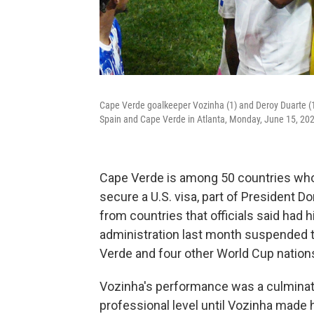
Cape Verde goalkeeper Vozinha (1) and Deroy Duarte (1
Spain and Cape Verde in Atlanta, Monday, June 15, 20
Cape Verde is among 50 countries whos
secure a U.S. visa, part of President 
from countries that officials said had 
administration last month suspended t
Verde and four other World Cup nations,
Vozinha's performance was a culmination
professional level until Vozinha made h