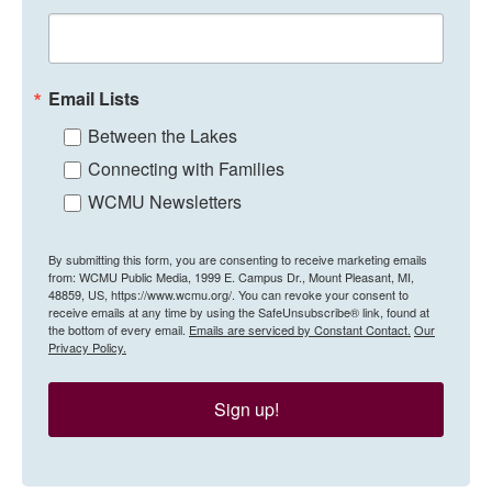
Email Lists
Between the Lakes
Connecting with Families
WCMU Newsletters
By submitting this form, you are consenting to receive marketing emails
from: WCMU Public Media, 1999 E. Campus Dr., Mount Pleasant, MI,
48859, US, https://www.wcmu.org/. You can revoke your consent to
receive emails at any time by using the SafeUnsubscribe® link, found at
the bottom of every email.
Emails are serviced by Constant Contact.
Our
Privacy Policy.
Sign up!