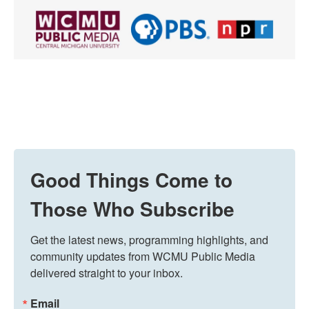
Good Things Come to
Those Who Subscribe
Get the latest news, programming highlights, and 
community updates from WCMU Public Media 
delivered straight to your inbox.
Email