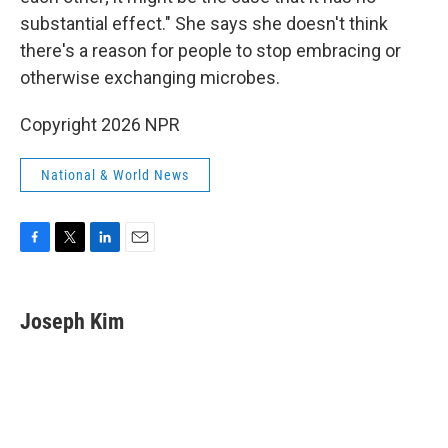
substantial effect." She says she doesn't think
there's a reason for people to stop embracing or
otherwise exchanging microbes.
Copyright 2026 NPR
National & World News
F
T
L
E
a
w
i
m
c
i
n
a
e
t
k
i
Joseph Kim
b
t
e
l
o
e
d
o
r
I
k
n