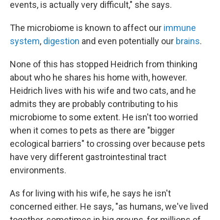
events, is actually very difficult," she says.
The microbiome is known to affect our
immune
system
,
digestion
and even potentially our
brains
.
None of this has stopped Heidrich from thinking
about who he shares his home with, however.
Heidrich lives with his wife and two cats, and he
admits they are probably contributing to his
microbiome to some extent. He isn't too worried
when it comes to pets as there are "bigger
ecological barriers" to crossing over because pets
have very different gastrointestinal tract
environments.
As for living with his wife, he says he isn't
concerned either. He says, "as humans, we've lived
together, sometimes in big groups, for millions of