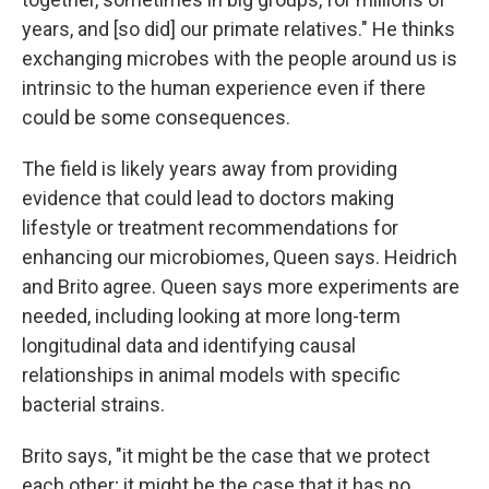
years, and [so did] our primate relatives." He thinks
exchanging microbes with the people around us is
intrinsic to the human experience even if there
could be some consequences.
The field is likely years away from providing
evidence that could lead to doctors making
lifestyle or treatment recommendations for
enhancing our microbiomes, Queen says. Heidrich
and Brito agree. Queen says more experiments are
needed, including looking at more long-term
longitudinal data and identifying causal
relationships in animal models with specific
bacterial strains.
Brito says, "it might be the case that we protect
each other; it might be the case that it has no