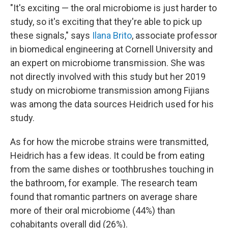
"It's exciting — the oral microbiome is just harder to
study, so it's exciting that they're able to pick up
these signals," says
Ilana Brito
, associate professor
in biomedical engineering at Cornell University and
an expert on microbiome transmission. She was
not directly involved with this study but her 2019
study on microbiome transmission among Fijians
was among the data sources Heidrich used for his
study.
As for how the microbe strains were transmitted,
Heidrich has a few ideas. It could be from eating
from the same dishes or toothbrushes touching in
the bathroom, for example. The research team
found that romantic partners on average share
more of their oral microbiome (44%) than
cohabitants overall did (26%).