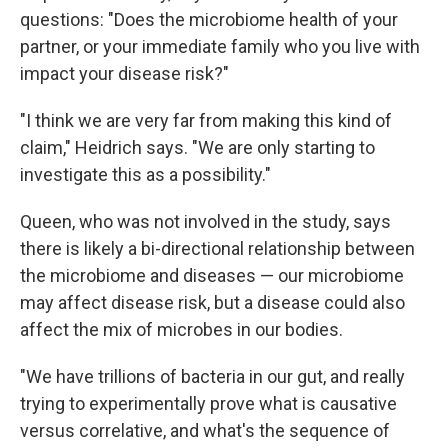
questions: "Does the microbiome health of your
partner, or your immediate family who you live with
impact your disease risk?"
"I think we are very far from making this kind of
claim," Heidrich says. "We are only starting to
investigate this as a possibility."
Queen, who was not involved in the study, says
there is likely a bi-directional relationship between
the microbiome and diseases — our microbiome
may affect disease risk, but a disease could also
affect the mix of microbes in our bodies.
"We have trillions of bacteria in our gut, and really
trying to experimentally prove what is causative
versus correlative, and what's the sequence of