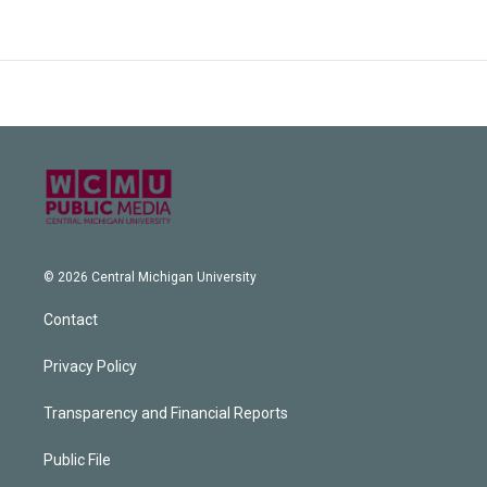
© 2026 Central Michigan University
Contact
Privacy Policy
Transparency and Financial Reports
Public File