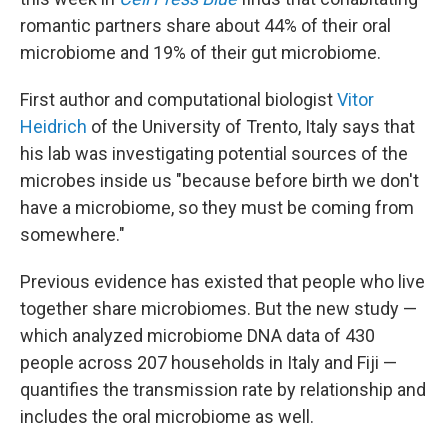
romantic partners share about 44% of their oral
microbiome and 19% of their gut microbiome.
First author and computational biologist
Vitor
Heidrich
of the University of Trento, Italy says that
his lab was investigating potential sources of the
microbes inside us "because before birth we don't
have a microbiome, so they must be coming from
somewhere."
Previous evidence has existed that people who live
together share microbiomes. But the new study —
which analyzed microbiome DNA data of 430
people across 207 households in Italy and Fiji —
quantifies the transmission rate by relationship and
includes the oral microbiome as well.