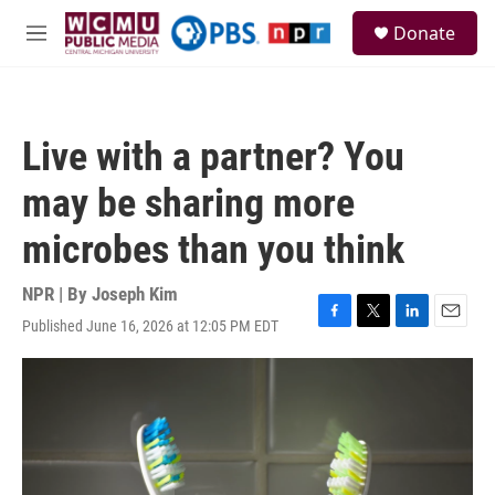
Skip to main content
S
Donate
e
M
a
e
r
n
c
u
h
Live with a partner? You
u
e
may be sharing more
r
y
microbes than you think
NPR | By
Joseph Kim
Published June 16, 2026 at 12:05 PM EDT
F
T
L
E
a
w
i
m
c
i
n
a
e
t
k
i
b
t
e
l
o
e
d
o
r
I
k
n