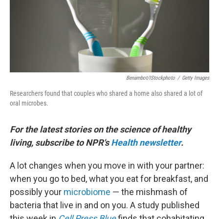
Benambot/iStockphoto
/
Getty Images
Researchers found that couples who shared a home also shared a lot of
oral microbes.
For the latest stories on the science of healthy
living, subscribe to NPR's
Health newsletter
.
A lot changes when you move in with your partner:
when you go to bed, what you eat for breakfast, and
possibly your
microbiome
— the mishmash of
bacteria that live in and on you. A study published
this week in
Cell Press Blue
finds that cohabitating