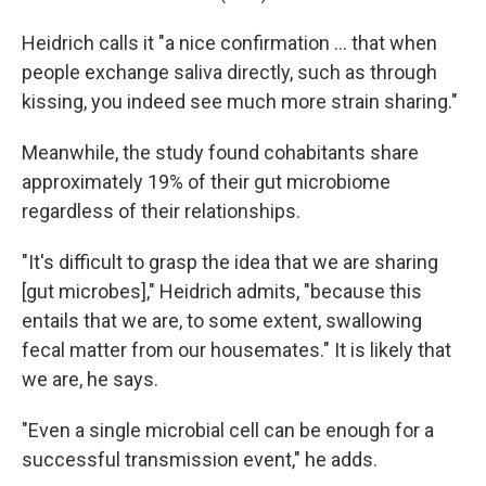
Heidrich calls it "a nice confirmation … that when
people exchange saliva directly, such as through
kissing, you indeed see much more strain sharing."
Meanwhile, the study found cohabitants share
approximately 19% of their gut microbiome
regardless of their relationships.
"It's difficult to grasp the idea that we are sharing
[gut microbes]," Heidrich admits, "because this
entails that we are, to some extent, swallowing
fecal matter from our housemates." It is likely that
we are, he says.
"Even a single microbial cell can be enough for a
successful transmission event," he adds.