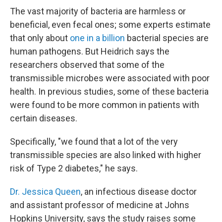
The vast majority of bacteria are harmless or
beneficial, even fecal ones; some experts estimate
that only about
one in a billion
bacterial species are
human pathogens. But Heidrich says the
researchers observed that some of the
transmissible microbes were associated with poor
health. In previous studies, some of these bacteria
were found to be more common in patients with
certain diseases.
Specifically, "we found that a lot of the very
transmissible species are also linked with higher
risk of Type 2 diabetes," he says.
Dr. Jessica Queen
, an infectious disease doctor
and assistant professor of medicine at Johns
Hopkins University, says the study raises some