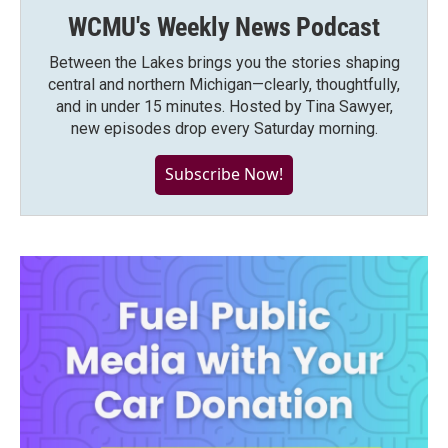
WCMU's Weekly News Podcast
Between the Lakes brings you the stories shaping
central and northern Michigan—clearly, thoughtfully,
and in under 15 minutes. Hosted by Tina Sawyer,
new episodes drop every Saturday morning.
Subscribe Now!