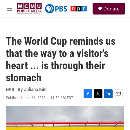
Skip to main content
S
Donate
e
M
a
e
r
n
c
u
h
The World Cup reminds us
u
e
that the way to a visitor's
r
y
heart ... is through their
stomach
NPR | By
Juliana Kim
Published June 16, 2026 at 11:59 AM EDT
F
T
L
E
a
w
i
m
c
i
n
a
e
t
k
i
b
t
e
l
o
e
d