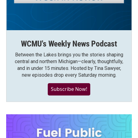
WCMU's Weekly News Podcast
Between the Lakes brings you the stories shaping
central and northern Michigan—clearly, thoughtfully,
and in under 15 minutes. Hosted by Tina Sawyer,
new episodes drop every Saturday morning.
Subscribe Now!