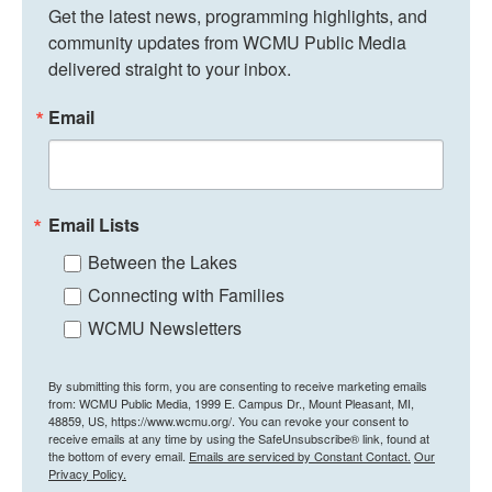
Get the latest news, programming highlights, and 
community updates from WCMU Public Media 
delivered straight to your inbox.
Email
Email Lists
Between the Lakes
Connecting with Families
WCMU Newsletters
By submitting this form, you are consenting to receive marketing emails
from: WCMU Public Media, 1999 E. Campus Dr., Mount Pleasant, MI,
48859, US, https://www.wcmu.org/. You can revoke your consent to
receive emails at any time by using the SafeUnsubscribe® link, found at
the bottom of every email.
Emails are serviced by Constant Contact.
Our
Privacy Policy.