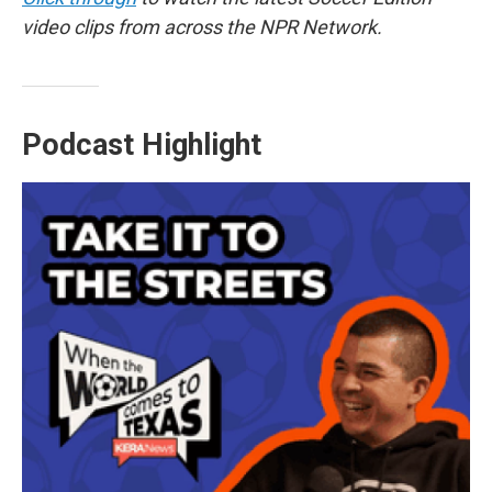
video clips from across the NPR Network.
Podcast Highlight