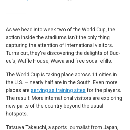
As we head into week two of the World Cup, the
action inside the stadiums isn't the only thing
capturing the attention of international visitors.
Turns out, they're discovering the delights of Buc-
ee's, Waffle House, Wawa and free soda refills.
The World Cup is taking place across 11 cities in
the U.S. — nearly half are in the South. Even more
places are
serving as training sites
for the players.
The result: More international visitors are exploring
new parts of the country beyond the usual
hotspots.
Tatsuya Takeuchi, a sports journalist from Japan,