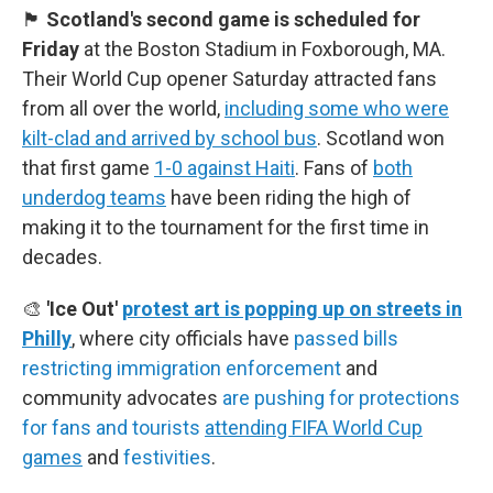
🏴󠁧󠁢󠁳󠁣󠁴󠁿
Scotland's second game is scheduled for
Friday
at the Boston Stadium in Foxborough, MA.
Their World Cup opener Saturday attracted fans
from all over the world,
including some who were
kilt-clad and arrived by school bus
. Scotland won
that first game
1-0 against Haiti
. Fans of
both
underdog teams
have been riding the high of
making it to the tournament for the first time in
decades.
🎨
'Ice Out'
protest art is popping up on streets in
Philly
, where city officials have
passed bills
restricting immigration enforcement
and
community advocates
are pushing for protections
for fans and tourists
attending FIFA World Cup
games
and
festivities
.