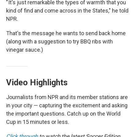
" It's just remarkable the types of warmth that you
kind of find and come across in the States," he told
NPR.
That's the message he wants to send back home
(along with a suggestion to try BBQ ribs with
vinegar sauce.)
Video Highlights
Journalists from NPR and its member stations are
in your city — capturing the excitement and asking
the important questions. Catch up on the World
Cup in 15 minutes or less.
Click through
to watch the latest Soccer Edition