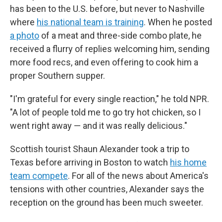
has been to the U.S. before, but never to Nashville
where
his national team is training
. When he posted
a photo
of a meat and three-side combo plate, he
received a flurry of replies welcoming him, sending
more food recs, and even offering to cook him a
proper Southern supper.
"I'm grateful for every single reaction," he told NPR.
"A lot of people told me to go try hot chicken, so I
went right away — and it was really delicious."
Scottish tourist Shaun Alexander took a trip to
Texas before arriving in Boston to watch
his home
team compete
.
For all of the news about America's
tensions with other countries, Alexander says the
reception on the ground has been much sweeter.