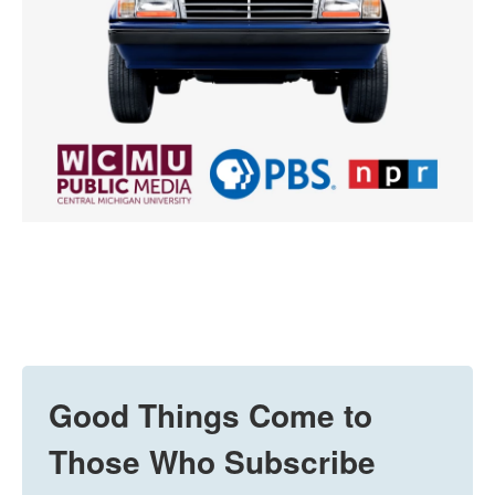
Good Things Come to
Those Who Subscribe