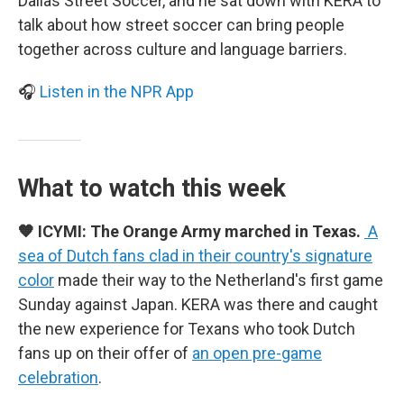
Dallas Street Soccer, and he sat down with KERA to
talk about how street soccer can bring people
together across culture and language barriers.
🎧
Listen in the NPR App
What to watch this week
🧡 ICYMI: The Orange Army marched in Texas.
A
sea of Dutch fans clad in their country's signature
color
made their way to the Netherland's first game
Sunday against Japan. KERA was there and caught
the new experience for Texans who took Dutch
fans up on their offer of
an open pre-game
celebration
.