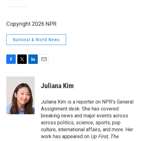
Copyright 2026 NPR
National & World News
F
T
L
E
a
w
i
m
c
i
n
a
e
t
k
i
Juliana Kim
b
t
e
l
o
e
d
o
r
I
Juliana Kim is a reporter on NPR's General
k
n
Assignment desk. She has covered
breaking news and major events across
across politics, science, sports, pop
culture, international affairs, and more. Her
work has appeared on
Up First
,
The