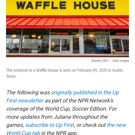
o
r
I
k
n
Brandon Bell
/
Getty Images
The entrance to a Waffle House is seen on February 05, 2025 in Austin,
Texas.
The following was
originally published in the Up
First newsletter
as part of the NPR Network's
coverage of the World Cup, Soccer Edition. For
more updates from Juliana throughout the
games,
subscribe to Up First
, or check out
the new
World Cup tab
in the NPR app.