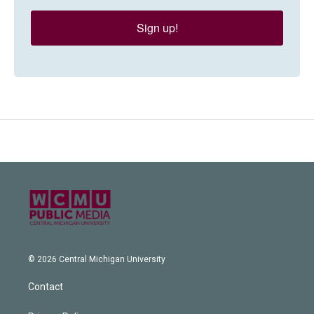
Sign up!
© 2026 Central Michigan University
Contact