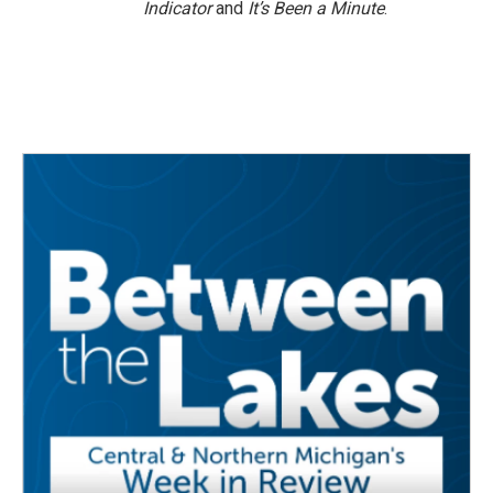
Indicator
and
It’s Been a Minute
.