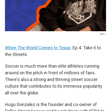
KUT /
When The World Comes to Texas
: Ep 4. Take it to
the Streets
Soccer is much more than elite athletes running
around on the pitch in front of millions of fans.
There's also a strong and thriving street soccer
culture that contributes to its immense popularity
all over the globe.
Hugo Gonzalez is the founder and co-owner of