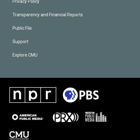
Privacy Policy
Transparency and Financial Reports
Public File
Support
Explore CMU