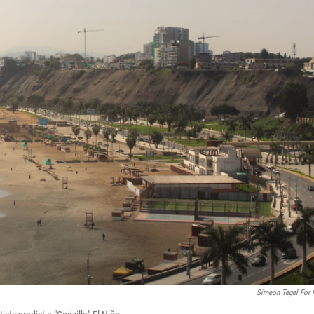
Simeon Tegel For