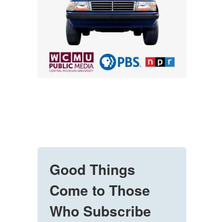
Good Things
Come to Those
Who Subscribe