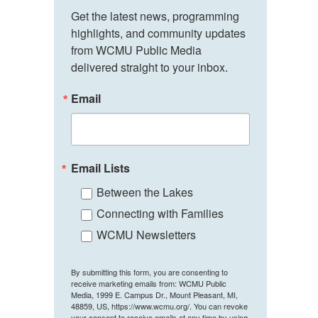
Get the latest news, programming 
highlights, and community updates 
from WCMU Public Media 
delivered straight to your inbox.
Email
Email Lists
Between the Lakes
Connecting with Families
WCMU Newsletters
By submitting this form, you are consenting to
receive marketing emails from: WCMU Public
Media, 1999 E. Campus Dr., Mount Pleasant, MI,
48859, US, https://www.wcmu.org/. You can revoke
your consent to receive emails at any time by using