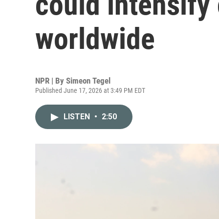
could intensify
worldwide
NPR | By
Simeon Tegel
Published June 17, 2026 at 3:49 PM EDT
LISTEN
•
2:50