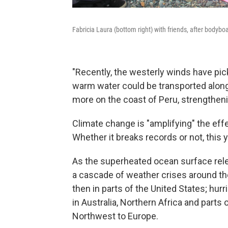
Fabricia Laura (bottom right) with friends, after bodybo
"Recently, the westerly winds have pic
warm water could be transported along 
more on the coast of Peru, strengtheni
Climate change is "amplifying" the eff
Whether it breaks records or not, this y
As the superheated ocean surface relea
a cascade of weather crises around the
then in parts of the United States; hur
in Australia, Northern Africa and parts
Northwest to Europe.