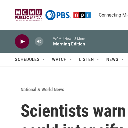
Skip to main content
Connecting Mich
WCMU News & More
Morning Edition
SCHEDULES
WATCH
LISTEN
NEWS
National & World News
Scientists warn 