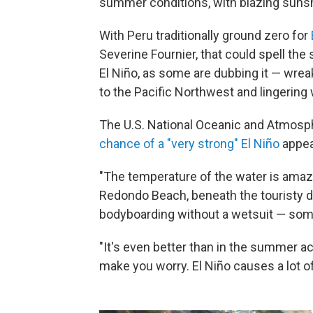
summer conditions, with blazing suns
With Peru traditionally ground zero for
Severine Fournier, that could spell the 
El Niño, as some are dubbing it — wre
to the Pacific Northwest and lingering 
The U.S. National Oceanic and Atmosp
chance of a "very strong" El Niño
appea
"The temperature of the water is amazi
Redondo Beach, beneath the touristy di
bodyboarding without a wetsuit — some
"It's even better than in the summer actu
make you worry. El Niño causes a lot of