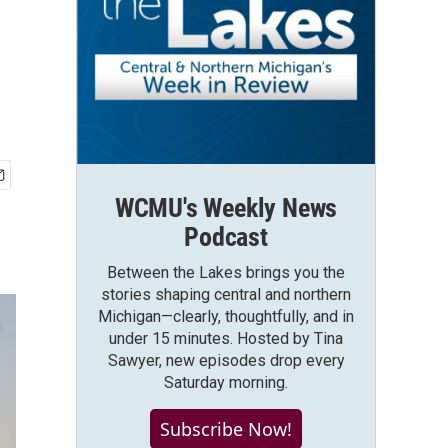
WCMU's Weekly News
Podcast
Between the Lakes brings you the
stories shaping central and northern
Michigan—clearly, thoughtfully, and in
under 15 minutes. Hosted by Tina
Sawyer, new episodes drop every
Saturday morning.
Subscribe Now!