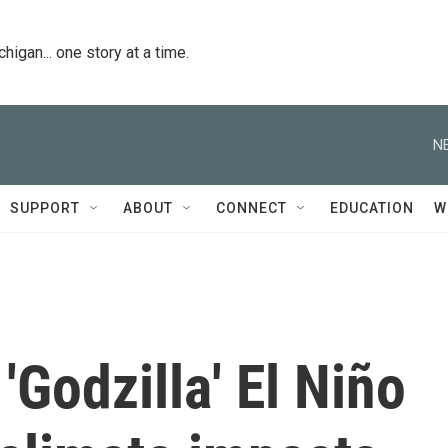
igan... one story at a time.
N
SUPPORT
ABOUT
CONNECT
EDUCATION
W
'Godzilla' El Niño