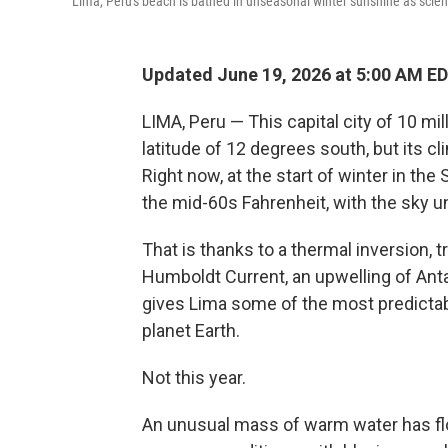
Lima, Peru's beach is bathed in unseasonal winter sunshine as scienti
Updated June 19, 2026 at 5:00 AM E
LIMA, Peru — This capital city of 10 mi
latitude of 12 degrees south, but its cl
Right now, at the start of winter in th
the mid-60s Fahrenheit, with the sky u
That is thanks to a thermal inversion, 
Humboldt Current, an upwelling of Anta
gives Lima some of the most predict
planet Earth.
Not this year.
An unusual mass of warm water has floa