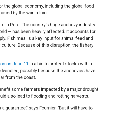
or the global economy, including the global food
aused by the war in Iran.
re in Peru. The country's huge anchovy industry
orld — has been heavily affected. It accounts for
ly. Fish meal is a key input for animal feed and
iculture. Because of this disruption, the fishery
ion on June 11
in a bid to protect stocks within
 dwindled, possibly because the anchovies have
far from the coast.
y benefit some farmers impacted by a major drought
uld also lead to flooding and rotting harvests.
's a guarantee," says Fournier. "But it will have to