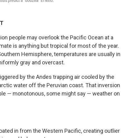
sts predict a "Godzilla" El Niño.
DT
llion people may overlook the Pacific Ocean at a
imate is anything but tropical for most of the year.
e Southern Hemisphere, temperatures are usually in
niformly gray and overcast.
triggered by the Andes trapping air cooled by the
rctic water off the Peruvian coast. That inversion
able — monotonous, some might say — weather on
ted in from the Western Pacific, creating outlier