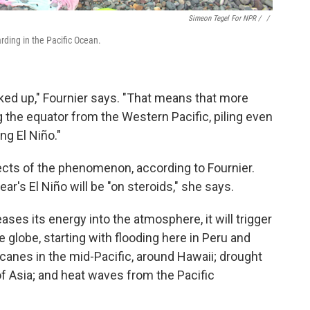
Simeon Tegel For NPR / ‎
/
arding in the Pacific Ocean.
ked up," Fournier says. "That means that more
the equator from the Western Pacific, piling even
ng El Niño."
ects of the phenomenon, according to Fournier.
ear's El Niño will be "on steroids," she says.
ses its energy into the atmosphere, it will trigger
 globe, starting with flooding here in Peru and
ricanes in the mid-Pacific, around Hawaii; drought
 of Asia; and heat waves from the Pacific