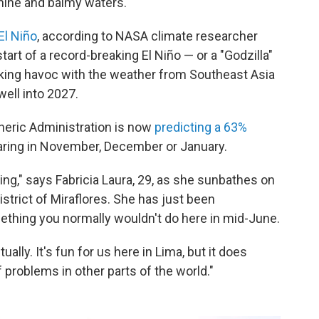
hine and balmy waters.
El Niño
, according to NASA climate researcher
start of a record-breaking El Niño — or a "Godzilla"
aking havoc with the weather from Southeast Asia
well into 2027.
heric Administration is now
predicting a 63%
ring in November, December or January.
ng," says Fabricia Laura, 29, as she sunbathes on
strict of Miraflores. She has just been
thing you normally wouldn't do here in mid-June.
ally. It's fun for us here in Lima, but it does
 problems in other parts of the world."