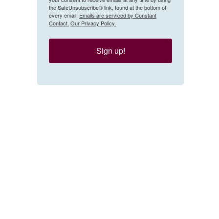
the SafeUnsubscribe® link, found at the bottom of
every email.
Emails are serviced by Constant
Contact.
Our Privacy Policy.
Sign up!