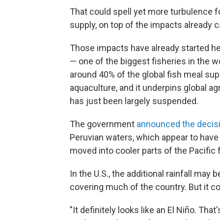
That could spell yet more turbulence f
supply, on top of the impacts already c
Those impacts have already started he
— one of the biggest fisheries in the w
around 40% of the global fish meal supp
aquaculture, and it underpins global agr
has just been largely suspended.
The government
announced the decis
Peruvian waters, which appear to have
moved into cooler parts of the Pacific 
In the U.S., the additional rainfall ma
covering much of the country. But it co
"It definitely looks like an El Niño. That