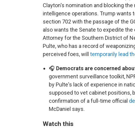
Clayton's nomination and blocking the r
intelligence operations. Trump wants to
section 702 with the passage of the G
also wants the Senate to expedite the 
Attorney for the Southern District of N
Pulte, who has a record of weaponizi
perceived foes, will
temporarily lead th
🎧
Democrats are concerned about
government surveillance toolkit, NP
by Pulte's lack of experience in nati
supposed to vet cabinet positions, b
confirmation of a full-time official
de
McDaniel says.
Watch this