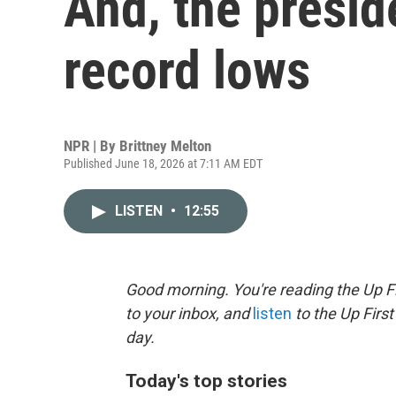
And, the presid
record lows
NPR | By
Brittney Melton
Published June 18, 2026 at 7:11 AM EDT
LISTEN
•
12:55
Good morning. You're reading the Up Fi
to your inbox, and
listen
to the Up First
day.
Today's top stories