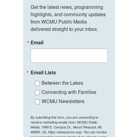
Get the latest news, programming 
highlights, and community updates 
from WCMU Public Media 
delivered straight to your inbox.
Email
Email Lists
Between the Lakes
Connecting with Families
WCMU Newsletters
By submitting this form, you are consenting to
receive marketing emails from: WCMU Public
Media, 1999 E. Campus Dr., Mount Pleasant, MI,
48859, US, https://www.wcmu.org/. You can revoke
your consent to receive emails at any time by using