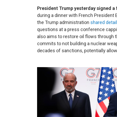
President Trump yesterday signed a 
during a dinner with French President 
the Trump administration
shared detail
questions at a press conference cappi
also aims to restore oil flows through 
commits to not building a nuclear weapon
decades of sanctions, potentially allow