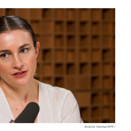
Nickolai Hammar/NPR /