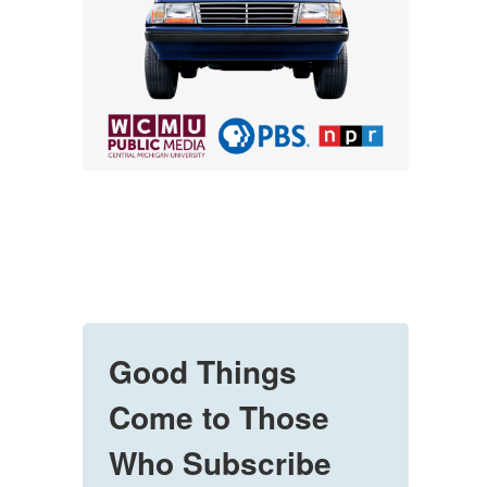
Good Things
Come to Those
Who Subscribe