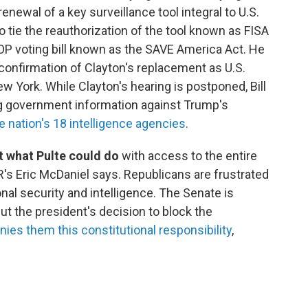
enewal of a key surveillance tool integral to U.S.
 tie the reauthorization of the tool known as FISA
OP voting bill known as the SAVE America Act. He
confirmation of Clayton's replacement as U.S.
ew York. While Clayton's hearing is postponed, Bill
ng government information against Trump's
e nation's 18 intelligence agencies
.
 what Pulte could do
with access to the entire
R's Eric McDaniel says. Republicans are frustrated
onal security and intelligence. The Senate is
ut the president's decision to block the
nies them this constitutional responsibility
,