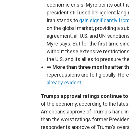
economic crisis. Myre points out that
president still used belligerent lang
Iran stands to
gain significantly fro
on the global market, providing a sub
agreement, all U.S. and UN sanctions a
Myre says. But for the first time sin
without these extensive restrictions
the U.S. and its allies to pressure t
➡️
More than three months after the 
repercussions are felt globally. He
already evident
.
Trump's approval ratings continue to 
of the economy, according to the late
Americans approve of Trump's handling
than the worst ratings former Presiden
respondents approve of Trump's overa