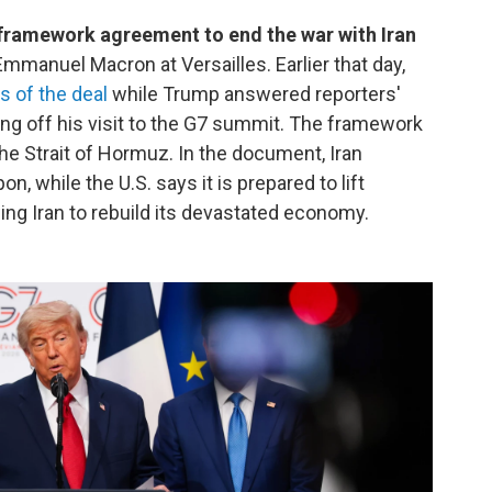
framework agreement to end the war with Iran
Emmanuel Macron at Versailles. Earlier that day,
s of the deal
while Trump answered reporters'
ng off his visit to the G7 summit. The framework
the Strait of Hormuz. In the document, Iran
, while the U.S. says it is prepared to lift
ing Iran to rebuild its devastated economy.