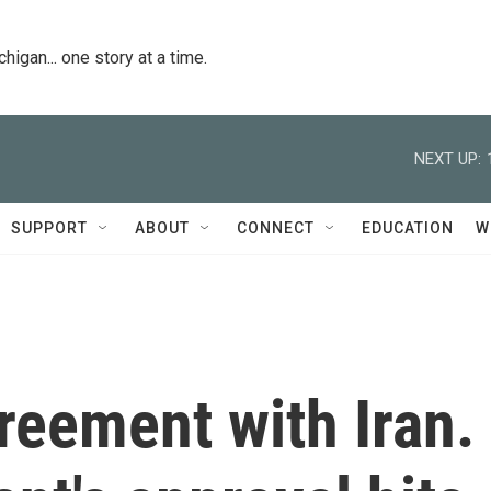
igan... one story at a time.
NEXT UP:
SUPPORT
ABOUT
CONNECT
EDUCATION
W
reement with Iran.