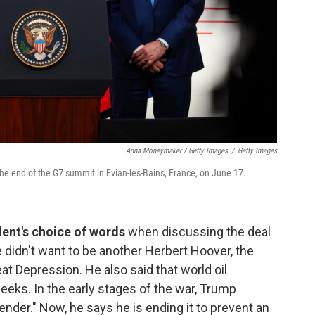
Anna Moneymaker / Getty Images
/
Getty Images
e end of the G7 summit in Evian-les-Bains, France, on June 17.
dent's choice of words
when discussing the deal
 didn't want to be another Herbert Hoover, the
t Depression. He also said that world oil
eeks. In the early stages of the war, Trump
nder." Now, he says he is ending it to prevent an