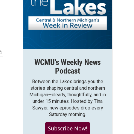
WCMU's Weekly News
Podcast
Between the Lakes brings you the
stories shaping central and northern
Michigan—clearly, thoughtfully, and in
under 15 minutes. Hosted by Tina
Sawyer, new episodes drop every
Saturday morning.
Subscribe Now!