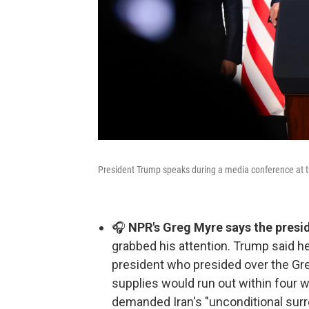
President Trump speaks during a media conference at th
🎧
NPR's Greg Myre says the presi
grabbed his attention. Trump said he
president who presided over the Grea
supplies would run out within four w
demanded Iran's "unconditional surre