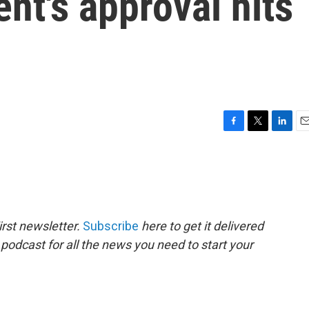
ent's approval hits
F
T
L
E
a
w
i
m
c
i
n
a
e
t
k
i
b
t
e
l
o
e
d
o
r
I
rst newsletter.
Subscribe
here to get it delivered
k
n
 podcast for all the news you need to start your