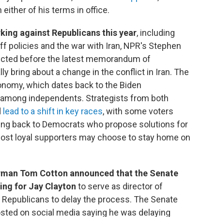
either of his terms in office.
ing against Republicans this year
, including
riff policies and the war with Iran, NPR's Stephen
ucted before the latest memorandum of
y bring about a change in the conflict in Iran. The
nomy, which dates back to the Biden
ng among independents. Strategists from both
d
lead to a shift in key races
, with some voters
ing back to Democrats who propose solutions for
 most loyal supporters may choose to stay home on
rman Tom Cotton announced that the Senate
ing for Jay Clayton
to serve as director of
d Republicans to delay the process. The Senate
sted on social media saying he was delaying