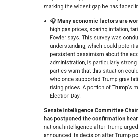
marking the widest gap he has faced in 
🎧
Many economic factors are work
high gas prices, soaring inflation, ta
Fowler says. This survey was cond
understanding, which could potentiall
persistent pessimism about the eco
administration, is particularly stro
parties warn that this situation coul
who once supported Trump gravitat
rising prices. A portion of Trump's
Election Day.
Senate Intelligence Committee Chai
has postponed the confirmation hear
national intelligence after Trump urge
announced its decision after Trump po