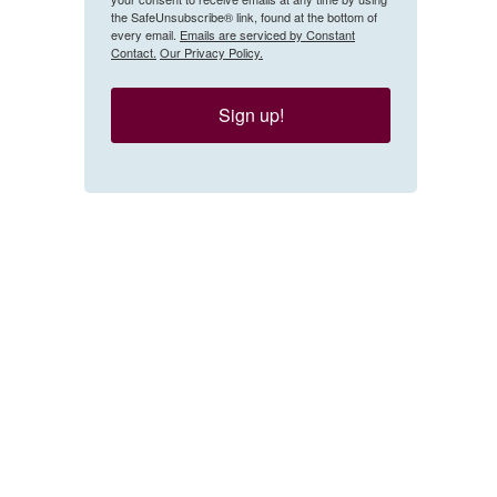
the SafeUnsubscribe® link, found at the bottom of
every email.
Emails are serviced by Constant
Contact.
Our Privacy Policy.
Sign up!