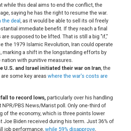
 while this deal aims to end the conflict, the
uage, saying he has the right to resume the war.
m the deal
, as it would be able to sell its oil freely
stantial immediate benefit. If they reach a final
re supposed to be lifted. That is still a big "if,"
ce the 1979 Islamic Revolution, Iran could operate
, marking a shift in the longstanding efforts by
he nation with punitive measures.
U.S. and Israel initiated their war on Iran
, the
re are some key areas
where the war's costs are
fall to record lows,
particularly over his handling
st NPR/PBS News/Marist poll. Only one-third of
 of the economy, which is three points lower
t Joe Biden received during his term. Just 36% of
ll job performance,
while 59% disapprove
,