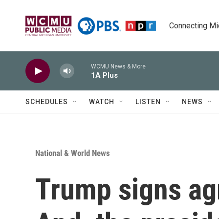
Skip to main content
Connecting Mich
WCMU News & More
1A Plus
SCHEDULES
WATCH
LISTEN
NEWS
National & World News
Trump signs ag