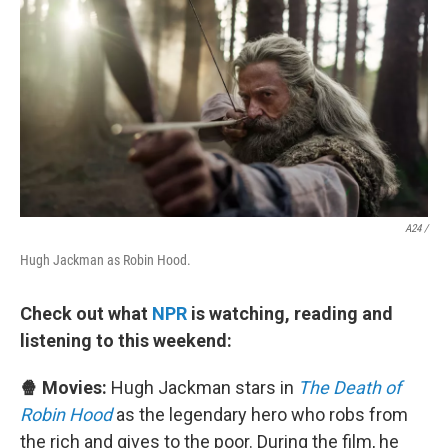
A24 /
Hugh Jackman as Robin Hood.
Check out what
NPR
is watching, reading and
listening to this weekend:
🍿 Movies:
Hugh Jackman stars in
The Death of
Robin Hood
as the legendary hero who robs from
the rich and gives to the poor. During the film, he