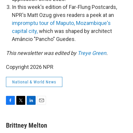
In this week's edition of Far-Flung Postcards,
NPR's Matt Ozug gives readers a peek at an
impromptu tour of Maputo, Mozambique's
capital city,
which was shaped by architect
Amâncio "Pancho" Guedes.
This newsletter was edited by
Treye Green
.
Copyright 2026 NPR
National & World News
F
T
L
E
a
w
i
m
c
i
n
a
e
t
k
i
Brittney Melton
b
t
e
l