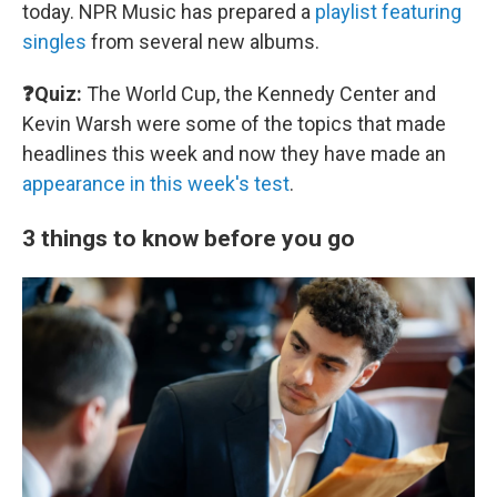
today. NPR Music has prepared a
playlist featuring
singles
from several new albums.
❓Quiz:
The World Cup, the Kennedy Center and
Kevin Warsh were some of the topics that made
headlines this week and now they have made an
appearance in this week's test
.
3 things to know before you go