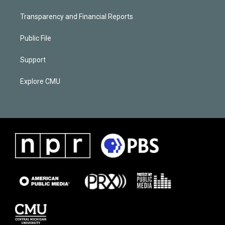
Transparency and Financial Reports
Public File
Support
Explore CMU