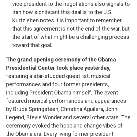
vice president to the negotiations also signals to
Iran how significant this deal is to the U.S.
Kurtzleben notes it is important to remember
that this agreement is not the end of the war, but
the start of what might be a challenging process
toward that goal.
The grand opening ceremony of the Obama
Presidential Center took place yesterday,
featuring a star-studded guest list, musical
performances and four former presidents,
including President Obama himself. The event
featured musical performances and appearances
by Bruce Springsteen, Christina Aguilera, John
Legend, Stevie Wonder and several other stars. The
ceremony evoked the hope and change vibes of
the Obama era. Every living former president