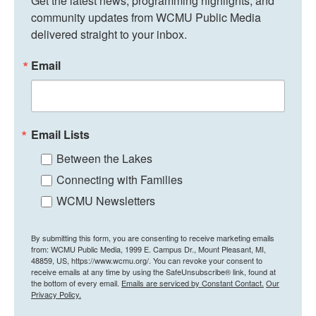
Get the latest news, programming highlights, and 
community updates from WCMU Public Media 
delivered straight to your inbox.
Email
Email Lists
Between the Lakes
Connecting with Families
WCMU Newsletters
By submitting this form, you are consenting to receive marketing emails
from: WCMU Public Media, 1999 E. Campus Dr., Mount Pleasant, MI,
48859, US, https://www.wcmu.org/. You can revoke your consent to
receive emails at any time by using the SafeUnsubscribe® link, found at
the bottom of every email.
Emails are serviced by Constant Contact.
Our
Privacy Policy.