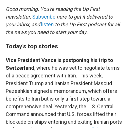
o
r
I
k
n
Good morning. You're reading the Up First
newsletter.
Subscribe
here to get it delivered to
your inbox, and
listen
to the Up First podcast for all
the news you need to start your day.
Today's top stories
Vice President Vance is postponing his trip to
Switzerland
, where he was set to negotiate terms
of a peace agreement with Iran. This week,
President Trump and Iranian President Masoud
Pezeshkian signed a memorandum, which offers
benefits to Iran but is only a first step toward a
comprehensive deal. Yesterday, the U.S. Central
Command announced that U.S. forces lifted their
blockade on ships entering and exiting Iranian ports