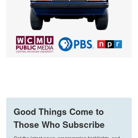
Good Things Come to
Those Who Subscribe