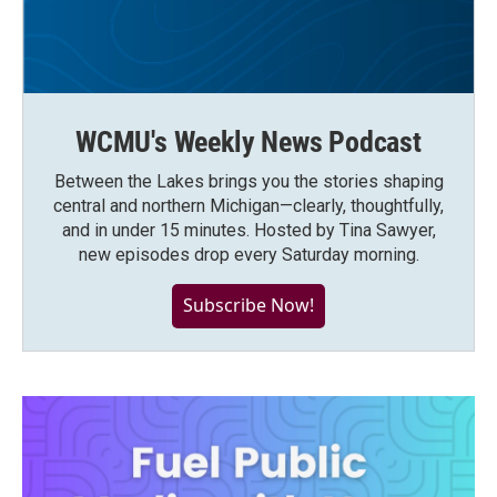
WCMU's Weekly News Podcast
Between the Lakes brings you the stories shaping
central and northern Michigan—clearly, thoughtfully,
and in under 15 minutes. Hosted by Tina Sawyer,
new episodes drop every Saturday morning.
Subscribe Now!