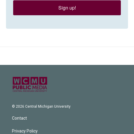
Sign up!
© 2026 Central Michigan University
Contact
Privacy Policy