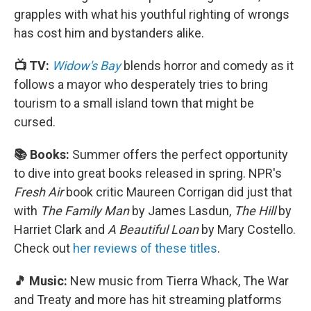
grapples with what his youthful righting of wrongs
has cost him and bystanders alike.
📺 TV:
Widow's Bay
blends horror and comedy as it
follows a mayor who desperately tries to bring
tourism to a small island town that might be
cursed.
📚 Books:
Summer offers the perfect opportunity
to dive into great books released in spring. NPR's
Fresh Air
book critic Maureen Corrigan did just that
with
The Family Man
by James Lasdun,
The Hill
by
Harriet Clark and
A Beautiful Loan
by Mary Costello.
Check out
her reviews of these titles
.
🎵 Music:
New music from Tierra Whack, The War
and Treaty and more has hit streaming platforms