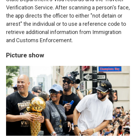
Verification Service. After scanning a person's face,
the app directs the officer to either "not detain or
arrest" the individual or to use a reference code to
retrieve additional information from Immigration
and Customs Enforcement.
Picture show