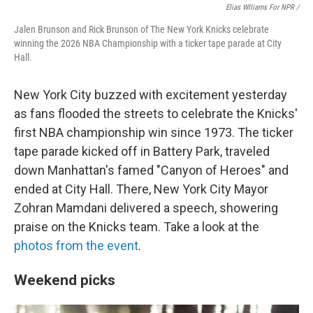
Elias Wlliams For NPR /
Jalen Brunson and Rick Brunson of The New York Knicks celebrate
winning the 2026 NBA Championship with a ticker tape parade at City
Hall.
New York City buzzed with excitement yesterday
as fans flooded the streets to celebrate the Knicks'
first NBA championship win since 1973. The ticker
tape parade kicked off in Battery Park, traveled
down Manhattan's famed "Canyon of Heroes" and
ended at City Hall. There, New York City Mayor
Zohran Mamdani delivered a speech, showering
praise on the Knicks team. Take a look at the
photos from the event
.
Weekend picks