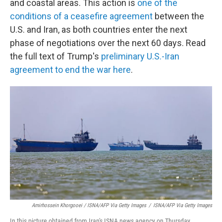
and coastal areas. This action is
one of the
conditions of a ceasefire agreement
between the
U.S. and Iran, as both countries enter the next
phase of negotiations over the next 60 days. Read
the full text of Trump's
preliminary U.S.-Iran
agreement to end the war here
.
Amirhossein Khorgooei / ISNA/AFP Via Getty Images
/
ISNA/AFP Via Getty Images
In this picture obtained from Iran's ISNA news agency on Thursday,