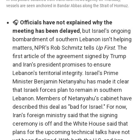
vessels are seen anchored in Bandar Abbas along the Strait of Hormuz.
🎧
Officials have not explained why the
meeting has been delayed
, but Israel's ongoing
bombardment of southern Lebanon isn't helping
matters, NPR's Rob Schmitz tells
Up First
. The
first article of the agreement signed by Trump
and Iran's president promises to ensure
Lebanon's territorial integrity. Israel's Prime
Minister Benjamin Netanyahu has made it clear
that Israeli forces plan to remain in southern
Lebanon. Members of Netanyahu's cabinet have
described this deal as "bad for Israel." For now,
Iran's foreign ministry said that the signing
ceremony is off and the White House said that
plans for the upcoming technical talks have not