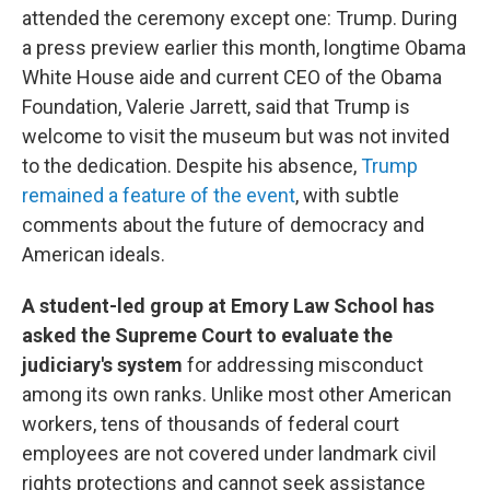
attended the ceremony except one: Trump. During
a press preview earlier this month, longtime Obama
White House aide and current CEO of the Obama
Foundation, Valerie Jarrett, said that Trump is
welcome to visit the museum but was not invited
to the dedication. Despite his absence,
Trump
remained a feature of the event
, with subtle
comments about the future of democracy and
American ideals.
A student-led group at Emory Law School has
asked the Supreme Court to evaluate the
judiciary's system
for addressing misconduct
among its own ranks. Unlike most other American
workers, tens of thousands of federal court
employees are not covered under landmark civil
rights protections and cannot seek assistance