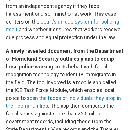
from an independent agency if they face
harassment or discrimination at work. This case
centers on the
court's unique system for policing
itself
and whether it ensures that workers receive
due process and equal protection under the law.
A newly revealed document from the Department
of Homeland Security outlines plans to equip
local police
working on its behalf with facial
recognition technology to identify immigrants in
the field. The tool involved is a mobile app called
the ICE Task Force Module, which enables local
police to
scan the faces of individuals they stop in
their communities
. The app then compares the
facial scans against more than 250 million
government records, including those from the
State Department's Visa records and the Traveler