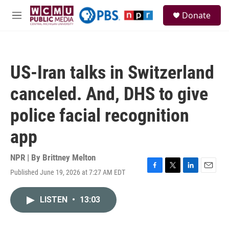
Skip to main content
S
Donate
e
M
a
e
r
n
c
u
h
US-Iran talks in Switzerland
u
e
canceled. And, DHS to give
r
y
police facial recognition
app
NPR | By
Brittney Melton
Published June 19, 2026 at 7:27 AM EDT
F
T
L
E
a
w
i
m
c
i
n
a
LISTEN
•
13:03
e
t
k
i
b
t
e
l
o
e
d