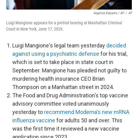
Angelina Katsanis / AP
/
AP
Luigi Mangione appears for a pretrial hearing at Manhattan Criminal
Court in New York, June 17, 2026.
Luigi Mangione's legal team yesterday
decided
against using a psychiatric defense
for his trial,
which is set to take place in state court in
September. Mangione has pleaded not guilty to
murdering health insurance CEO Brian
Thompson on a Manhattan street in 2024.
The Food and Drug Administration's top vaccine
advisory committee voted unanimously
yesterday to
recommend Moderna's new mRNA
influenza vaccine
for adults 50 and over. This
was the first time it reviewed a new vaccine
application since 2023.