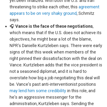
yet been finalized. With both the U.S. and Iran
threatening to strike each other, this
agreement
appears to be on very shaky ground
, Schmitz
says.
🎧
Vance is the face of these negotiations
,
which means that if the U.S. does not achieve its
objectives, he might bear a lot of the blame,
NPR's Danielle Kurtzleben says. There were early
signs of that this week when members of the
right pinned their dissatisfaction with the deal on
Vance. Kurtzleben adds that the vice president is
not a seasoned diplomat, and it is hard to
overstate how big a job negotiating this deal will
be. Vance's past anti-interventionist positions
may lend him some credibility
in this role, and
he's an aggressive messenger for the
administration, Kurtzleben says. Sending the