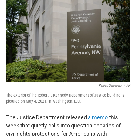
o
r
I
k
n
Patrick Semansky
/
AP
The exterior of the Robert F. Kennedy Department of Justice building is
pictured on May 4, 2021, in Washington, D.C.
The Justice Department released
a memo
this
week that quietly calls into question decades of
civil rights protections for Americans with