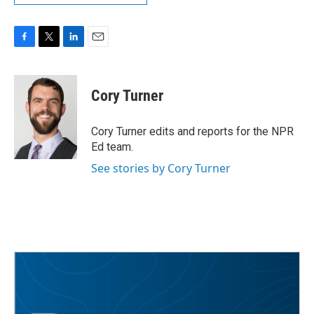
F
T
L
E
a
w
i
m
c
i
n
a
e
t
k
i
Cory Turner
b
t
e
l
o
e
d
o
r
I
Cory Turner edits and reports for the NPR
k
n
Ed team.
See stories by Cory Turner