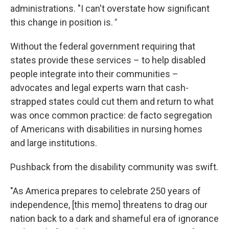
administrations. "I can't overstate how significant
this change in position is.
"
Without the federal government requiring that
states provide these services – to help disabled
people integrate into their communities –
advocates and legal experts warn that cash-
strapped states could cut them and return to what
was once common practice: de facto segregation
of Americans with disabilities in nursing homes
and large institutions.
Pushback from the disability community was swift.
"As America prepares to celebrate 250 years of
independence, [this memo] threatens to drag our
nation back to a dark and shameful era of ignorance