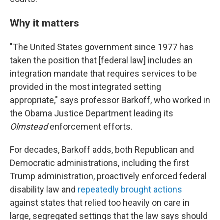
Why it matters
"The United States government since 1977 has
taken the position that [federal law] includes an
integration mandate that requires services to be
provided in the most integrated setting
appropriate," says professor Barkoff, who worked in
the Obama Justice Department leading its
Olmstead
enforcement efforts.
For decades, Barkoff adds, both Republican and
Democratic administrations, including the first
Trump administration, proactively enforced federal
disability law and
repeatedly brought actions
against states that relied too heavily on care in
large, segregated settings that the law says should