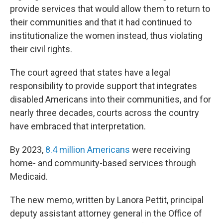
provide services that would allow them to return to
their communities and that it had continued to
institutionalize the women instead, thus violating
their civil rights.
The court agreed that states have a legal
responsibility to provide support that integrates
disabled Americans into their communities, and for
nearly three decades, courts across the country
have embraced that interpretation.
By 2023,
8.4 million Americans
were receiving
home- and community-based services through
Medicaid.
The new memo, written by Lanora Pettit, principal
deputy assistant attorney general in the Office of