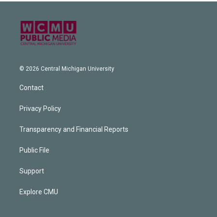
© 2026 Central Michigan University
Contact
Privacy Policy
Transparency and Financial Reports
Public File
Support
Explore CMU