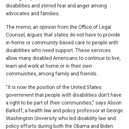
disabilities and stirred fear and anger among
advocates and families.
The memo, an opinion from the Office of Legal
Counsel, argues that states do not have to provide
in-home or community-based care to people with
disabilities who need support. These services
allow many disabled Americans to continue to live,
learn and work at home or in their own
communities, among family and friends.
"It is now the position of the United States
government that people with disabilities don't have
a right to be part of their communities," says Alison
Barkoff, a health law and policy professor at George
Washington University who led disability law and
policy efforts during both the Obama and Biden