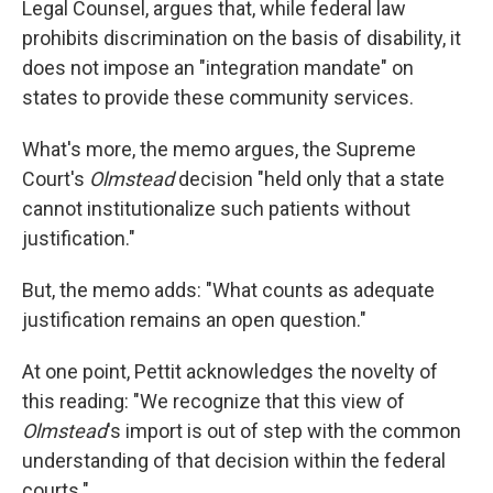
Legal Counsel, argues that, while federal law
prohibits discrimination on the basis of disability, it
does not impose an "integration mandate" on
states to provide these community services.
What's more, the memo argues, the Supreme
Court's
Olmstead
decision "held only that a state
cannot institutionalize such patients without
justification."
But, the memo adds: "What counts as adequate
justification remains an open question."
At one point, Pettit acknowledges the novelty of
this reading: "We recognize that this view of
Olmstead
's import is out of step with the common
understanding of that decision within the federal
courts."