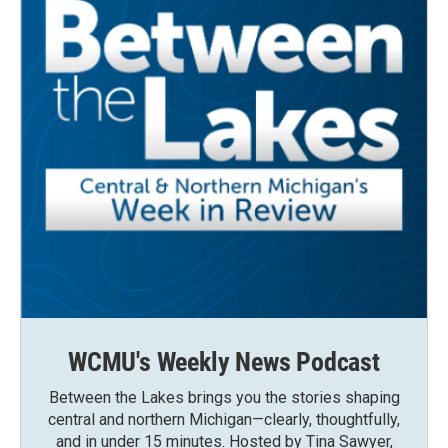
WCMU's Weekly News Podcast
Between the Lakes brings you the stories shaping
central and northern Michigan—clearly, thoughtfully,
and in under 15 minutes. Hosted by Tina Sawyer,