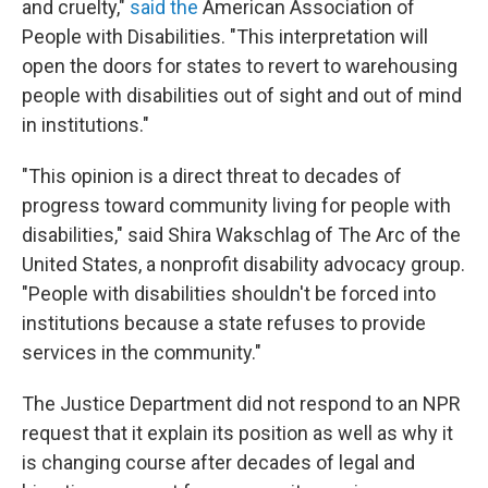
and cruelty,"
said the
American Association of
People with Disabilities. "This interpretation will
open the doors for states to revert to warehousing
people with disabilities out of sight and out of mind
in institutions."
"This opinion is a direct threat to decades of
progress toward community living for people with
disabilities," said Shira Wakschlag of The Arc of the
United States, a nonprofit disability advocacy group.
"People with disabilities shouldn't be forced into
institutions because a state refuses to provide
services in the community."
The Justice Department did not respond to an NPR
request that it explain its position as well as why it
is changing course after decades of legal and