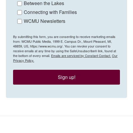
Between the Lakes
Connecting with Families
WCMU Newsletters
By submitting this form, you are consenting to receive marketing emails
from: WCMU Public Media, 1999 E. Campus Dr., Mount Pleasant, MI,
48859, US, https://www.wcmu.org/. You can revoke your consent to
receive emails at any time by using the SafeUnsubscribe® link, found at
the bottom of every email.
Emails are serviced by Constant Contact.
Our
Privacy Policy.
Sign up!