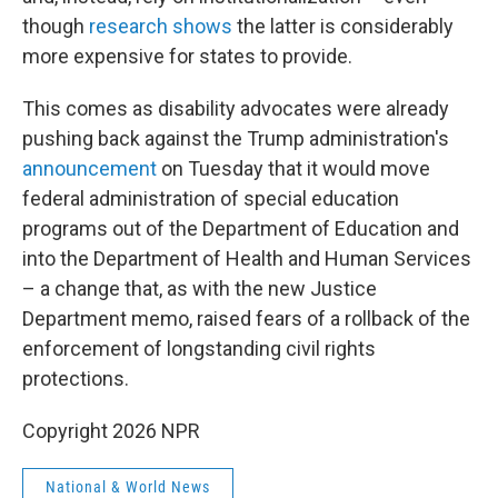
though
research shows
the latter is considerably
more expensive for states to provide.
This comes as disability advocates were already
pushing back against the Trump administration's
announcement
on Tuesday that it would move
federal administration of special education
programs out of the Department of Education and
into the Department of Health and Human Services
– a change that, as with the new Justice
Department memo, raised fears of a rollback of the
enforcement of longstanding civil rights
protections.
Copyright 2026 NPR
National & World News