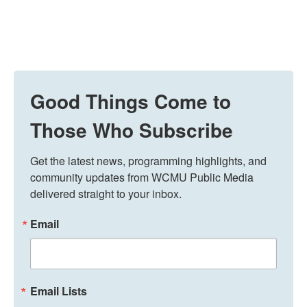
Good Things Come to
Those Who Subscribe
Get the latest news, programming highlights, and 
community updates from WCMU Public Media 
delivered straight to your inbox.
Email
Email Lists