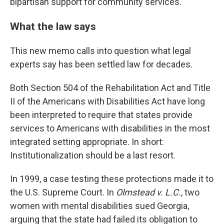
bipartisan support for community services.
What the law says
This new memo calls into question what legal
experts say has been settled law for decades.
Both Section 504 of the Rehabilitation Act and Title
II of the Americans with Disabilities Act have long
been interpreted to require that states provide
services to Americans with disabilities in the most
integrated setting appropriate. In short:
Institutionalization should be a last resort.
In 1999, a case testing these protections made it to
the U.S. Supreme Court. In
Olmstead v. L.C.
, two
women with mental disabilities sued Georgia,
arguing that the state had failed its obligation to