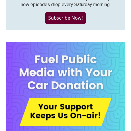
new episodes drop every Saturday morning.
Subscribe Now!