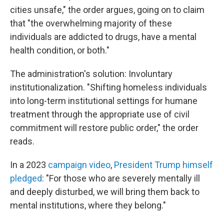
cities unsafe," the order argues, going on to claim
that "the overwhelming majority of these
individuals are addicted to drugs, have a mental
health condition, or both."
The administration's solution: Involuntary
institutionalization. "Shifting homeless individuals
into long-term institutional settings for humane
treatment through the appropriate use of civil
commitment will restore public order," the order
reads.
In a 2023
campaign video
,
President Trump himself
pledged
: "For those who are severely mentally ill
and deeply disturbed, we will bring them back to
mental institutions, where they belong."