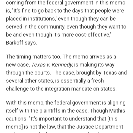
coming from the federal government in this memo
is, 'It's fine to go back to the days that people were
placed in institutions,' even though they can be
served in the community, even though they want to
be and even though it's more cost-effective,"
Barkoff says.
The timing matters too. The memo arrives as a
new case,
Texas v. Kennedy
, is making its way
through the courts. The case, brought by Texas and
several other states, is essentially a fresh
challenge to the integration mandate on states.
With this memo, the federal government is aligning
itself with the plaintiffs in the case. Though Mathis
cautions: "It's important to understand that [this
memo] is not the law, that the Justice Department