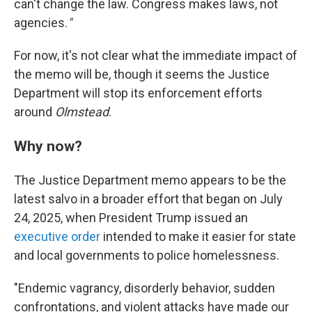
can't change the law. Congress makes laws, not
agencies.
"
For now, it's not clear what the immediate impact of
the memo will be, though it seems the Justice
Department will stop its enforcement efforts
around
Olmstead
.
Why now?
The Justice Department memo appears to be the
latest salvo in a broader effort that began on July
24, 2025, when President Trump issued an
executive order
intended to make it easier for state
and local governments to police homelessness.
"Endemic vagrancy, disorderly behavior, sudden
confrontations, and violent attacks have made our