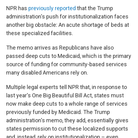
NPR has
previously reported
that the Trump
administration's push for institutionalization faces
another big obstacle: An acute shortage of beds at
these specialized facilities.
The memo arrives as Republicans have also
passed deep cuts to Medicaid, which is the primary
source of funding for community-based services
many disabled Americans rely on.
Multiple legal experts tell NPR that, in response to
last year's One Big Beautiful Bill Act, states must
now make deep cuts to a whole range of services
previously funded by Medicaid. The Trump
administration's memo, they add, essentially gives
states permission to cut these localized supports
and, instead, rely on institutionalization – even