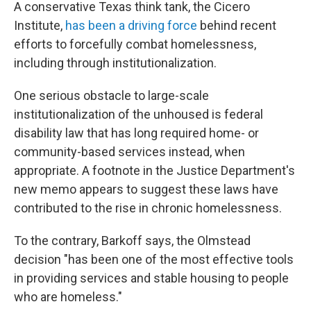
A conservative Texas think tank, the Cicero
Institute,
has been a driving force
behind recent
efforts to forcefully combat homelessness,
including through institutionalization.
One serious obstacle to large-scale
institutionalization of the unhoused is federal
disability law that has long required home- or
community-based services instead, when
appropriate. A footnote in the Justice Department's
new memo appears to suggest these laws have
contributed to the rise in chronic homelessness.
To the contrary, Barkoff says, the Olmstead
decision "has been one of the most effective tools
in providing services and stable housing to people
who are homeless."