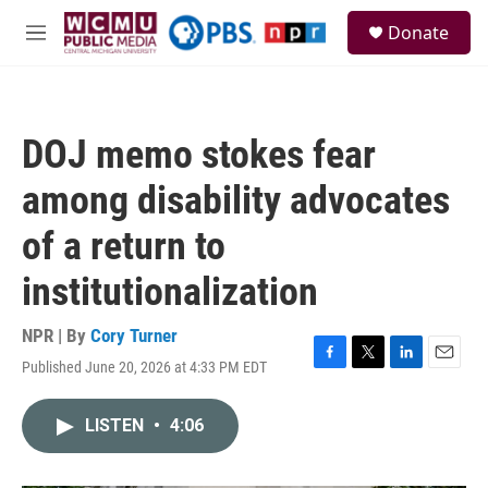
Skip to main content
S
Donate
e
M
a
e
r
n
c
u
h
DOJ memo stokes fear
u
e
among disability advocates
r
y
of a return to
institutionalization
NPR | By
Cory Turner
Published June 20, 2026 at 4:33 PM EDT
F
T
L
E
a
w
i
m
c
i
n
a
LISTEN
•
4:06
e
t
k
i
b
t
e
l
o
e
d