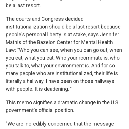
be a last resort.
The courts and Congress decided
institutionalization should be a last resort because
people's personal liberty is at stake, says Jennifer
Mathis of the Bazelon Center for Mental Health
Law: "Who you can see, when you can go out, when
you eat, what you eat. Who your roommate is, who
you talk to, what your environment is. And for so
many people who are institutionalized, their life is
literally a hallway. I have been on those hallways
with people. It is deadening.
"
This memo signifies a dramatic change in the U.S.
government's official position.
"We are incredibly concerned that the message