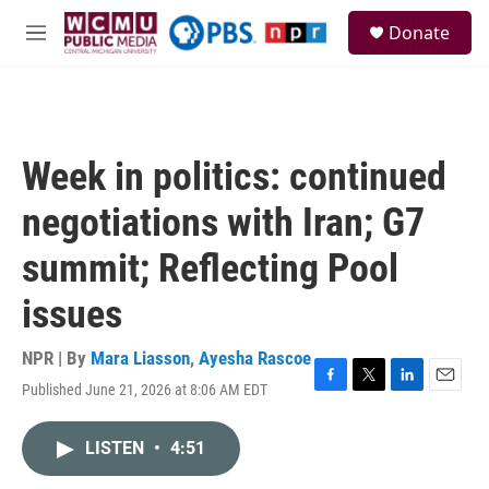
Skip to main content
S
Donate
e
M
a
e
r
n
c
u
h
u
Week in politics: continued
e
r
negotiations with Iran; G7
y
summit; Reflecting Pool
issues
NPR | By
Mara Liasson
,
Ayesha Rascoe
Published June 21, 2026 at 8:06 AM EDT
F
T
L
E
a
w
i
m
c
i
n
a
LISTEN
•
4:51
e
t
k
i
b
t
e
l