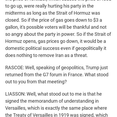
to go up, were really hurting his party in the
midterms as long as the Strait of Hormuz was
closed. So if the price of gas goes down to $3 a
gallon, it's possible voters will be thankful and not
so angry about the party in power. So if the Strait of
Hormuz opens, gas prices go down, it would be a
domestic political success even if geopolitically it
does nothing to remove Iran as a threat.
RASCOE: Well, speaking of geopolitics, Trump just
returned from the G7 forum in France. What stood
out to you from that meeting?
LIASSON: Well, what stood out to me is that he
signed the memorandum of understanding in
Versailles, which is exactly the same place where
the Treaty of Versailles in 1919 was signed, which