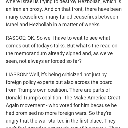
where Israel is trying to destroy Hezbollah, which is
an Iranian proxy. And on that front, there have been
many ceasefires, many failed ceasefires between
Israel and Hezbollah in a matter of weeks.
RASCOE: OK. So we'll have to wait to see what
comes out of today's talks. But what's the read on
the memorandum already signed and, as we've
seen, not always enforced so far?
LIASSON: Well, it's being criticized not just by
foreign policy experts but also across the board
from Trump's own coalition. There are parts of
Donald Trump's coalition - the Make America Great
Again movement - who voted for him because he
had promised no more foreign wars. So they're
angry that the war started in the first place. They