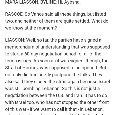
MARA LIASSON, BYLINE: Hi, Ayesha.
RASCOE: So Vance said all these things, but listed
two, and neither of them are quite settled. What do
we know at the moment?
LIASSON: Well, so far, the parties have signed a
memorandum of understanding that was supposed
to start a 60-day negotiation period for all of the
tough issues. As soon as it was signed, though, the
Strait of Hormuz was supposed to be opened. But
not only did Iran briefly postpone the talks. They
also said they closed the strait again because Israel
was still bombing Lebanon. So this is not just a
negotiation between the U.S. and Iran. It has to do
with Israel too, who has not stopped the other front
of this war - if we want to call it that - in Lebanon,