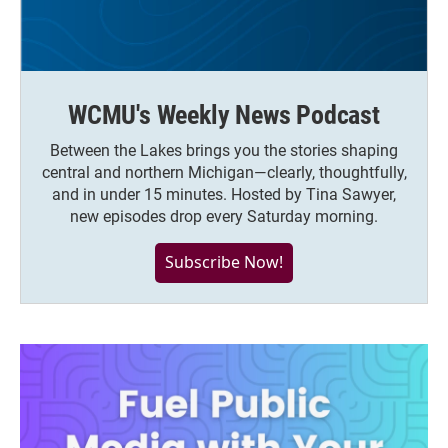
WCMU's Weekly News Podcast
Between the Lakes brings you the stories shaping
central and northern Michigan—clearly, thoughtfully,
and in under 15 minutes. Hosted by Tina Sawyer,
new episodes drop every Saturday morning.
Subscribe Now!