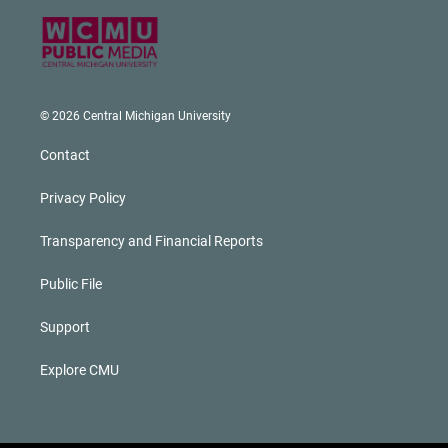
© 2026 Central Michigan University
Contact
Privacy Policy
Transparency and Financial Reports
Public File
Support
Explore CMU