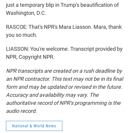
just a temporary blip in Trump's beautification of
Washington, D.C.
RASCOE: That's NPR's Mara Liasson. Mara, thank
you so much.
LIASSON: You're welcome. Transcript provided by
NPR, Copyright NPR.
NPR transcripts are created on a rush deadline by
an NPR contractor. This text may not be in its final
form and may be updated or revised in the future.
Accuracy and availability may vary. The
authoritative record of NPR’s programming is the
audio record.
National & World News