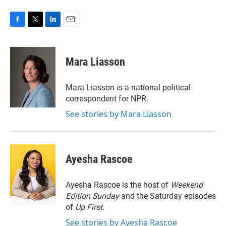
F
T
L
E
a
w
i
m
c
i
n
a
e
t
k
i
Mara Liasson
b
t
e
l
o
e
d
o
r
I
Mara Liasson is a national political
k
n
correspondent for NPR.
See stories by Mara Liasson
Ayesha Rascoe
Ayesha Rascoe is the host of
Weekend
Edition Sunday
and the Saturday episodes
of
Up First
.
See stories by Ayesha Rascoe