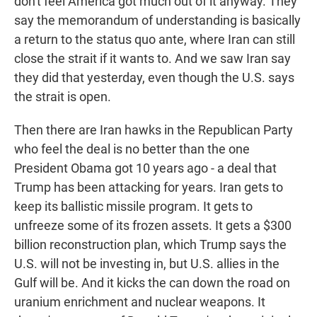
don't feel America got much out of it anyway. They
say the memorandum of understanding is basically
a return to the status quo ante, where Iran can still
close the strait if it wants to. And we saw Iran say
they did that yesterday, even though the U.S. says
the strait is open.
Then there are Iran hawks in the Republican Party
who feel the deal is no better than the one
President Obama got 10 years ago - a deal that
Trump has been attacking for years. Iran gets to
keep its ballistic missile program. It gets to
unfreeze some of its frozen assets. It gets a $300
billion reconstruction plan, which Trump says the
U.S. will not be investing in, but U.S. allies in the
Gulf will be. And it kicks the can down the road on
uranium enrichment and nuclear weapons. It