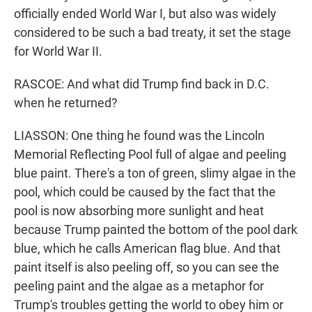
officially ended World War I, but also was widely
considered to be such a bad treaty, it set the stage
for World War II.
RASCOE: And what did Trump find back in D.C.
when he returned?
LIASSON: One thing he found was the Lincoln
Memorial Reflecting Pool full of algae and peeling
blue paint. There's a ton of green, slimy algae in the
pool, which could be caused by the fact that the
pool is now absorbing more sunlight and heat
because Trump painted the bottom of the pool dark
blue, which he calls American flag blue. And that
paint itself is also peeling off, so you can see the
peeling paint and the algae as a metaphor for
Trump's troubles getting the world to obey him or