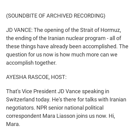
o
e
d
o
r
I
k
n
(SOUNDBITE OF ARCHIVED RECORDING)
JD VANCE: The opening of the Strait of Hormuz,
the ending of the Iranian nuclear program - all of
these things have already been accomplished. The
question for us now is how much more can we
accomplish together.
AYESHA RASCOE, HOST:
That's Vice President JD Vance speaking in
Switzerland today. He's there for talks with Iranian
negotiators. NPR senior national political
correspondent Mara Liasson joins us now. Hi,
Mara.