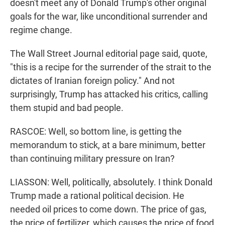
doesn't meet any of Donald Trump's other original
goals for the war, like unconditional surrender and
regime change.
The Wall Street Journal editorial page said, quote,
"this is a recipe for the surrender of the strait to the
dictates of Iranian foreign policy." And not
surprisingly, Trump has attacked his critics, calling
them stupid and bad people.
RASCOE: Well, so bottom line, is getting the
memorandum to stick, at a bare minimum, better
than continuing military pressure on Iran?
LIASSON: Well, politically, absolutely. I think Donald
Trump made a rational political decision. He
needed oil prices to come down. The price of gas,
the price of fertilizer, which causes the price of food