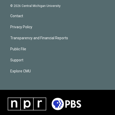
© 2026 Central Michigan University
Contact
Privacy Policy
Transparency and Financial Reports
Public File
Support
Explore CMU