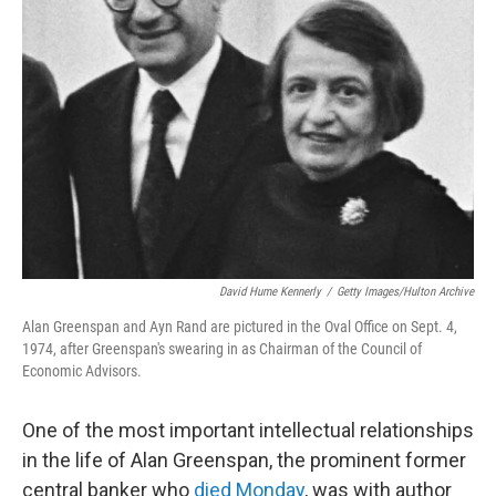
David Hume Kennerly
/
Getty Images/Hulton Archive
Alan Greenspan and Ayn Rand are pictured in the Oval Office on Sept. 4,
1974, after Greenspan's swearing in as Chairman of the Council of
Economic Advisors.
One of the most important intellectual relationships
in the life of Alan Greenspan, the prominent former
central banker who
died Monday
, was with author