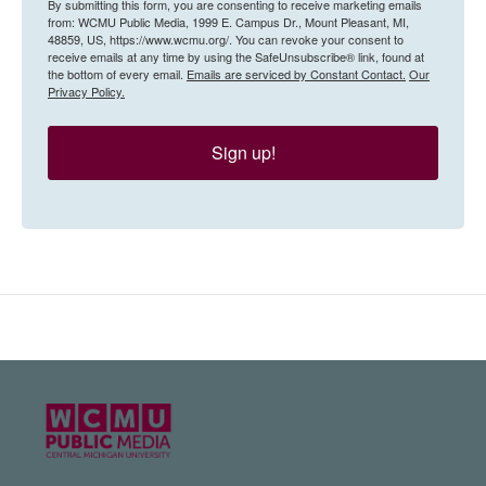
By submitting this form, you are consenting to receive marketing emails
from: WCMU Public Media, 1999 E. Campus Dr., Mount Pleasant, MI,
48859, US, https://www.wcmu.org/. You can revoke your consent to
receive emails at any time by using the SafeUnsubscribe® link, found at
the bottom of every email.
Emails are serviced by Constant Contact.
Our
Privacy Policy.
Sign up!