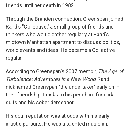
friends until her death in 1982.
Through the Branden connection, Greenspan joined
Rand's "Collective," a small group of friends and
thinkers who would gather regularly at Rand's
midtown Manhattan apartment to discuss politics,
world events and ideas. He became a Collective
regular.
According to Greenspan's 2007 memoir,
The Age of
Turbulence: Adventures in a New World
, Rand
nicknamed Greenspan "the undertaker" early on in
their friendship, thanks to his penchant for dark
suits and his sober demeanor.
His dour reputation was at odds with his early
artistic pursuits. He was a talented musician.