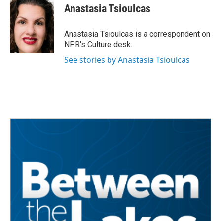
e
t
k
i
Anastasia Tsioulcas
b
t
e
l
o
e
d
o
r
I
Anastasia Tsioulcas is a correspondent on
k
n
NPR's Culture desk.
See stories by Anastasia Tsioulcas