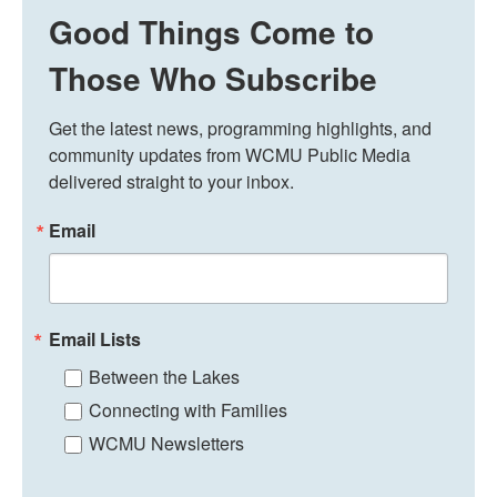
Good Things Come to
Those Who Subscribe
Get the latest news, programming highlights, and 
community updates from WCMU Public Media 
delivered straight to your inbox.
Email
Email Lists
Between the Lakes
Connecting with Families
WCMU Newsletters