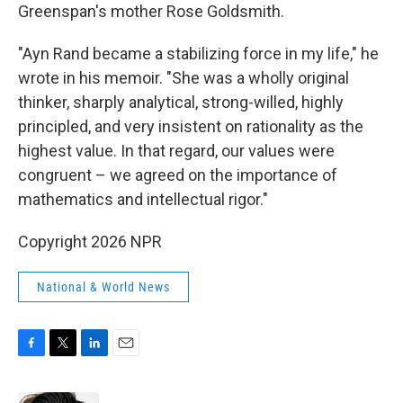
Greenspan's mother Rose Goldsmith.
"Ayn Rand became a stabilizing force in my life," he
wrote in his memoir. "She was a wholly original
thinker, sharply analytical, strong-willed, highly
principled, and very insistent on rationality as the
highest value. In that regard, our values were
congruent – we agreed on the importance of
mathematics and intellectual rigor."
Copyright 2026 NPR
National & World News
F
T
L
E
a
w
i
m
c
i
n
a