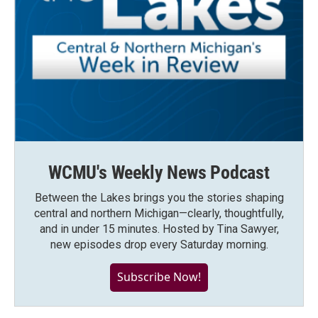
WCMU's Weekly News Podcast
Between the Lakes brings you the stories shaping
central and northern Michigan—clearly, thoughtfully,
and in under 15 minutes. Hosted by Tina Sawyer,
new episodes drop every Saturday morning.
Subscribe Now!