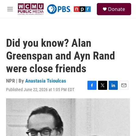
Skip to main content
S
Donate
e
M
a
e
r
n
c
u
h
Did you know? Alan
u
e
Greenspan and Ayn Rand
r
y
were close friends
NPR | By
Anastasia Tsioulcas
Published June 22, 2026 at 1:05 PM EDT
F
T
L
E
a
w
i
m
c
i
n
a
e
t
k
i
b
t
e
l
o
e
d
o
r
I
k
n