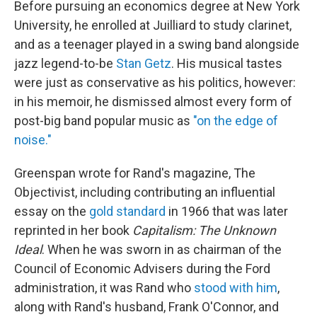
Before pursuing an economics degree at New York
University, he enrolled at Juilliard to study clarinet,
and as a teenager played in a swing band alongside
jazz legend-to-be
Stan Getz
. His musical tastes
were just as conservative as his politics, however:
in his memoir, he dismissed almost every form of
post-big band popular music as
"on the edge of
noise."
Greenspan wrote for Rand's magazine, The
Objectivist, including contributing an influential
essay on the
gold standard
in 1966 that was later
reprinted in her book
Capitalism: The Unknown
Ideal
. When he was sworn in as chairman of the
Council of Economic Advisers during the Ford
administration, it was Rand who
stood with him
,
along with Rand's husband, Frank O'Connor, and