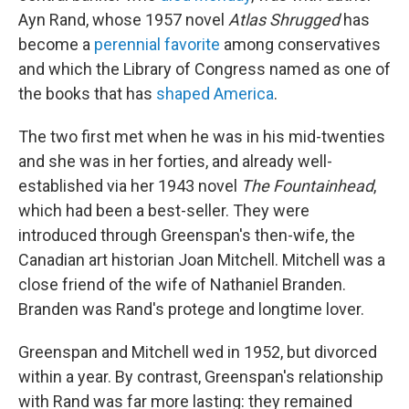
Ayn Rand, whose 1957 novel
Atlas Shrugged
has
become a
perennial favorite
among conservatives
and which the Library of Congress named as one of
the books that has
shaped America
.
The two first met when he was in his mid-twenties
and she was in her forties, and already well-
established via her 1943 novel
The Fountainhead
,
which had been a best-seller. They were
introduced through Greenspan's then-wife, the
Canadian art historian Joan Mitchell. Mitchell was a
close friend of the wife of Nathaniel Branden.
Branden was Rand's protege and longtime lover.
Greenspan and Mitchell wed in 1952, but divorced
within a year. By contrast, Greenspan's relationship
with Rand was far more lasting: they remained