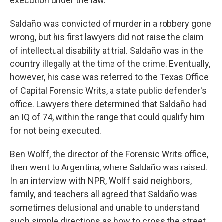
execution under the law.
Saldaño was convicted of murder in a robbery gone
wrong, but his first lawyers did not raise the claim
of intellectual disability at trial. Saldaño was in the
country illegally at the time of the crime. Eventually,
however, his case was referred to the Texas Office
of Capital Forensic Writs, a state public defender's
office. Lawyers there determined that Saldaño had
an IQ of 74, within the range that could qualify him
for not being executed.
Ben Wolff, the director of the Forensic Writs office,
then went to Argentina, where Saldaño was raised.
In an interview with NPR, Wolff said neighbors,
family, and teachers all agreed that Saldaño was
sometimes delusional and unable to understand
such simple directions as how to cross the street