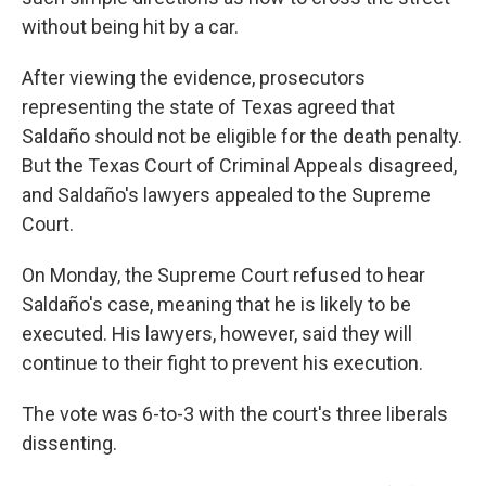
without being hit by a car.
After viewing the evidence, prosecutors
representing the state of Texas agreed that
Saldaño should not be eligible for the death penalty.
But the Texas Court of Criminal Appeals disagreed,
and Saldaño's lawyers appealed to the Supreme
Court.
On Monday, the Supreme Court refused to hear
Saldaño's case, meaning that he is likely to be
executed. His lawyers, however, said they will
continue to their fight to prevent his execution.
The vote was 6-to-3 with the court's three liberals
dissenting.