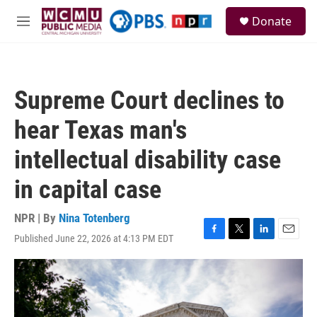
Skip to main content
S
Donate
e
M
a
e
r
n
c
u
h
Supreme Court declines to
u
e
hear Texas man's
r
y
intellectual disability case
in capital case
NPR | By
Nina Totenberg
Published June 22, 2026 at 4:13 PM EDT
F
T
L
E
a
w
i
m
c
i
n
a
e
t
k
i
b
t
e
l
o
e
d