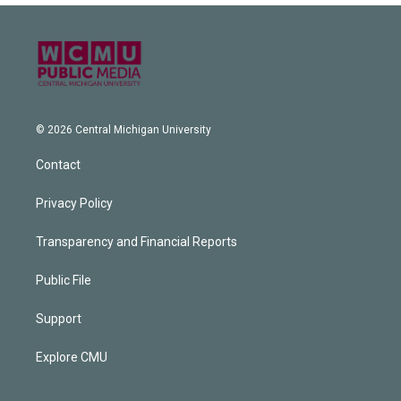
© 2026 Central Michigan University
Contact
Privacy Policy
Transparency and Financial Reports
Public File
Support
Explore CMU