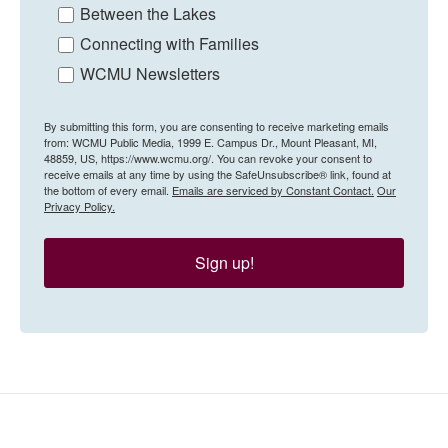
Between the Lakes
Connecting with Families
WCMU Newsletters
By submitting this form, you are consenting to receive marketing emails
from: WCMU Public Media, 1999 E. Campus Dr., Mount Pleasant, MI,
48859, US, https://www.wcmu.org/. You can revoke your consent to
receive emails at any time by using the SafeUnsubscribe® link, found at
the bottom of every email.
Emails are serviced by Constant Contact.
Our
Privacy Policy.
Sign up!