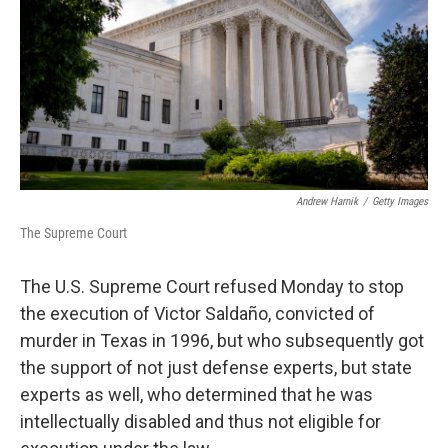
o
r
I
k
n
Andrew Harnik
/
Getty Images
The Supreme Court
The U.S. Supreme Court refused Monday to stop
the execution of Victor Saldaño, convicted of
murder in Texas in 1996, but who subsequently got
the support of not just defense experts, but state
experts as well, who determined that he was
intellectually disabled and thus not eligible for