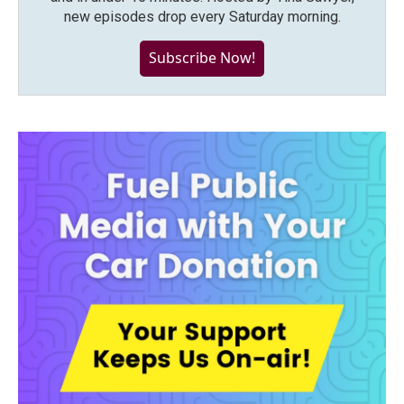
new episodes drop every Saturday morning.
Subscribe Now!