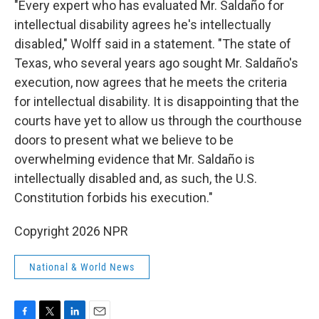
"Every expert who has evaluated Mr. Saldaño for
intellectual disability agrees he's intellectually
disabled," Wolff said in a statement. "The state of
Texas, who several years ago sought Mr. Saldaño's
execution, now agrees that he meets the criteria
for intellectual disability. It is disappointing that the
courts have yet to allow us through the courthouse
doors to present what we believe to be
overwhelming evidence that Mr. Saldaño is
intellectually disabled and, as such, the U.S.
Constitution forbids his execution."
Copyright 2026 NPR
National & World News