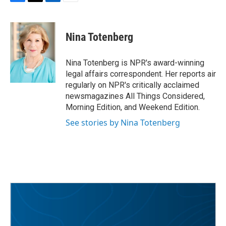
F
T
L
E
a
w
i
m
c
i
n
a
e
t
k
i
Nina Totenberg
b
t
e
l
o
e
d
o
r
I
Nina Totenberg is NPR's award-winning
k
n
legal affairs correspondent. Her reports air
regularly on NPR's critically acclaimed
newsmagazines All Things Considered,
Morning Edition, and Weekend Edition.
See stories by Nina Totenberg