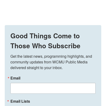
Good Things Come to
Those Who Subscribe
Get the latest news, programming highlights, and 
community updates from WCMU Public Media 
delivered straight to your inbox.
Email
Email Lists