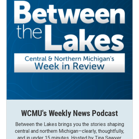
WCMU's Weekly News Podcast
Between the Lakes brings you the stories shaping
central and northern Michigan—clearly, thoughtfully,
and in under 15 minutes. Hosted by Tina Sawyer,