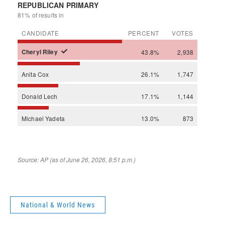
National & World News