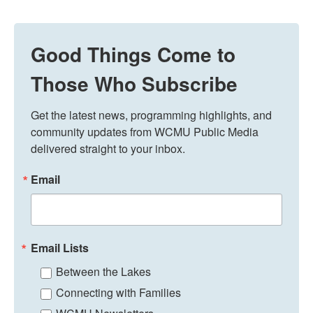
Good Things Come to
Those Who Subscribe
Get the latest news, programming highlights, and 
community updates from WCMU Public Media 
delivered straight to your inbox.
Email
Email Lists
Between the Lakes
Connecting with Families