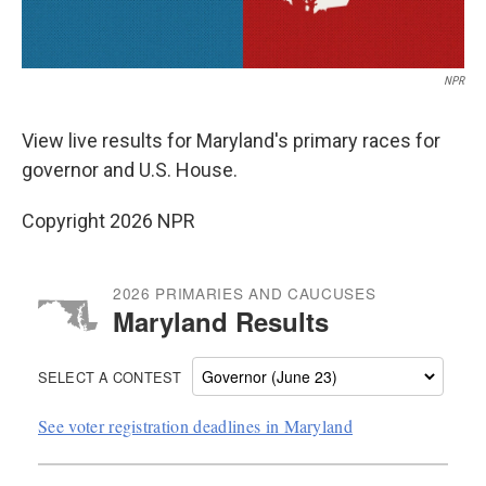
NPR
View live results for Maryland's primary races for
governor and U.S. House.
Copyright 2026 NPR