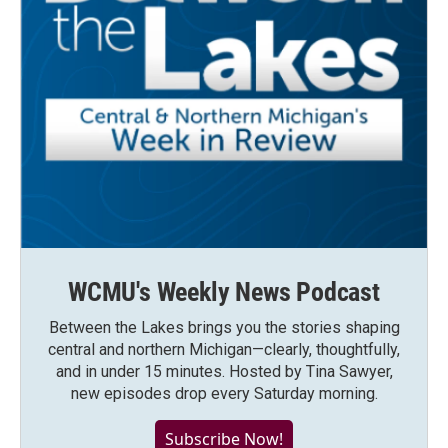
WCMU's Weekly News Podcast
Between the Lakes brings you the stories shaping
central and northern Michigan—clearly, thoughtfully,
and in under 15 minutes. Hosted by Tina Sawyer,
new episodes drop every Saturday morning.
Subscribe Now!