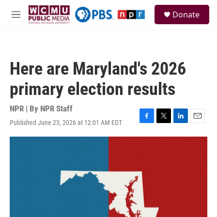
Skip to main content
S
Donate
e
M
a
e
r
n
c
u
h
Here are Maryland's 2026
u
e
primary election results
r
y
NPR | By
NPR Staff
Published June 23, 2026 at 12:01 AM EDT
F
T
L
E
a
w
i
m
c
i
n
a
e
t
k
i
b
t
e
l
o
e
d
o
r
I
k
n