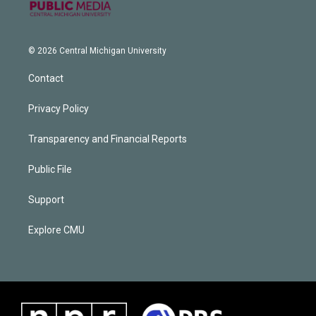
© 2026 Central Michigan University
Contact
Privacy Policy
Transparency and Financial Reports
Public File
Support
Explore CMU