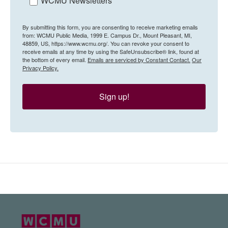
WCMU Newsletters
By submitting this form, you are consenting to receive marketing emails
from: WCMU Public Media, 1999 E. Campus Dr., Mount Pleasant, MI,
48859, US, https://www.wcmu.org/. You can revoke your consent to
receive emails at any time by using the SafeUnsubscribe® link, found at
the bottom of every email.
Emails are serviced by Constant Contact.
Our
Privacy Policy.
Sign up!