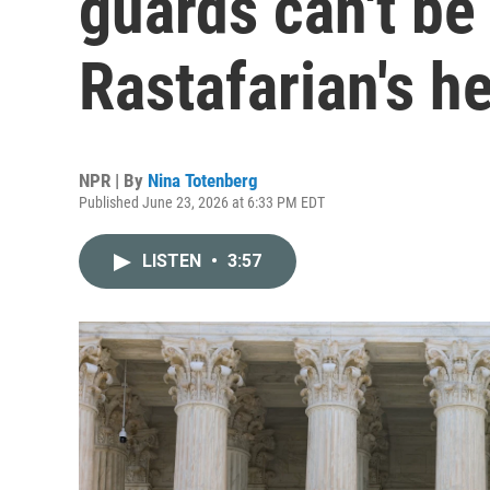
guards can't be
Rastafarian's h
NPR | By
Nina Totenberg
Published June 23, 2026 at 6:33 PM EDT
LISTEN
•
3:57