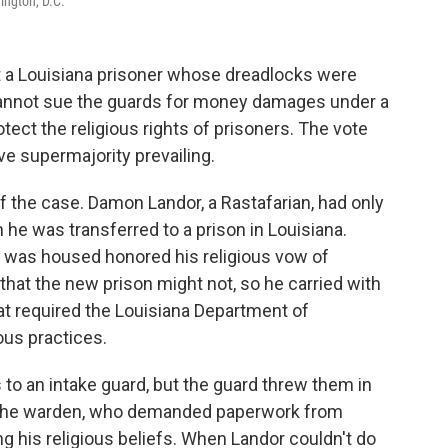
ington, D.C.
 a Louisiana prisoner whose dreadlocks were
 cannot sue the guards for money damages under a
ect the religious rights of prisoners. The vote
ve supermajority prevailing.
 of the case. Damon Landor, a Rastafarian, had only
he was transferred to a prison in Louisiana.
 was housed honored his religious vow of
that the new prison might not, so he carried with
at required the Louisiana Department of
ous practices.
 to an intake guard, but the guard threw them in
 the warden, who demanded paperwork from
 his religious beliefs. When Landor couldn't do