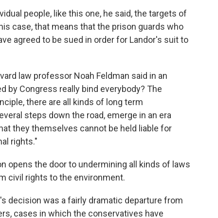
dual people, like this one, he said, the targets of
this case, that means that the prison guards who
e agreed to be sued in order for Landor's suit to
Harvard law professor Noah Feldman
said in an
ed by Congress really bind everybody? The
iple, there are all kinds of long term
everal steps down the road, emerge in an era
hat they themselves cannot be held liable for
al rights."
on opens the door to undermining all kinds of laws
civil rights to the environment.
's decision was a fairly dramatic departure from
ters, cases in which the conservatives have