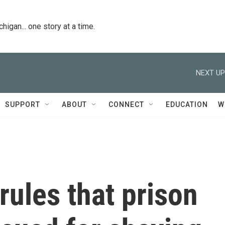
igan... one story at a time.
NEXT UP
SUPPORT
ABOUT
CONNECT
EDUCATION
W
ules that prison