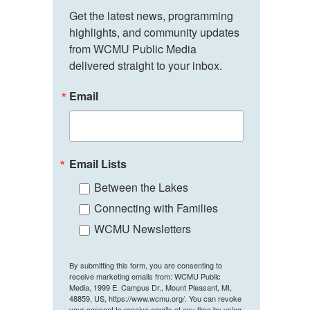
Get the latest news, programming 
highlights, and community updates 
from WCMU Public Media 
delivered straight to your inbox.
Email
Email Lists
Between the Lakes
Connecting with Families
WCMU Newsletters
By submitting this form, you are consenting to
receive marketing emails from: WCMU Public
Media, 1999 E. Campus Dr., Mount Pleasant, MI,
48859, US, https://www.wcmu.org/. You can revoke
your consent to receive emails at any time by using