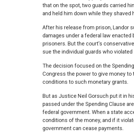
that on the spot, two guards carried hi
and held him down while they shaved h
After his release from prison, Landor 
damages under a federal law enacted by
prisoners. But the court's conservative
sue the individual guards who violated h
The decision focused on the Spending 
Congress the power to give money to th
conditions to such monetary grants.
But as Justice Neil
Gorsuch put it in hi
passed under the Spending Clause are 
federal government. When a state acc
conditions of the money, and if it viola
government can cease payments.