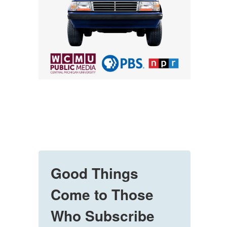
Good Things
Come to Those
Who Subscribe