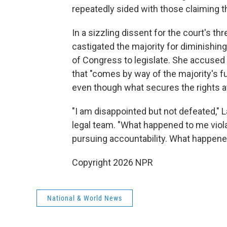
repeatedly sided with those claiming tha
In a sizzling dissent for the court's th
castigated the majority for diminishing 
of Congress to legislate. She accused t
that "comes by way of the majority's f
even though what secures the rights at 
"I am disappointed but not defeated," 
legal team. "What happened to me violat
pursuing accountability. What happene
Copyright 2026 NPR
National & World News