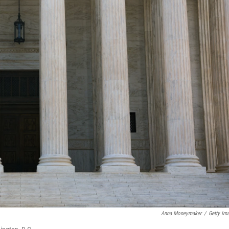
Anna Moneymaker
/
Getty Im