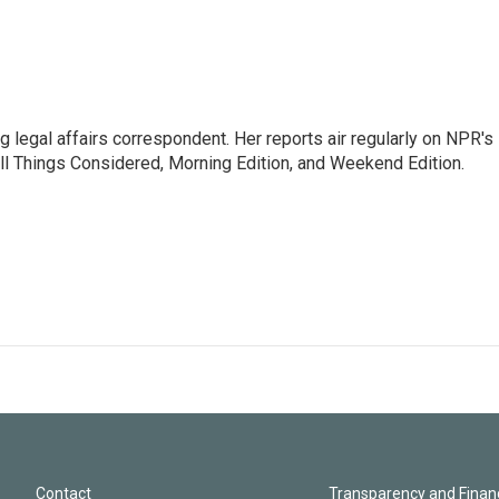
 legal affairs correspondent. Her reports air regularly on NPR's
ll Things Considered, Morning Edition, and Weekend Edition.
Contact
Transparency and Financ