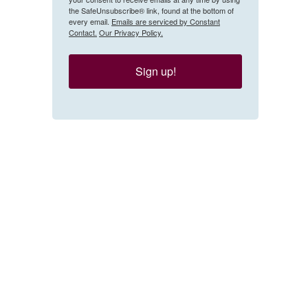
the SafeUnsubscribe® link, found at the bottom of
every email.
Emails are serviced by Constant
Contact.
Our Privacy Policy.
Sign up!