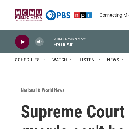
Skip to main content
Connecting Mich
WCMU News & More
Fresh Air
SCHEDULES
WATCH
LISTEN
NEWS
National & World News
Supreme Court r