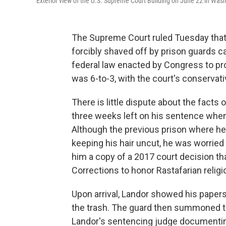
Exterior view of the U.S. Supreme Court Building on June 22 in Wash
The Supreme Court ruled Tuesday that
forcibly shaved off by prison guards
federal law enacted by Congress to prot
was 6-to-3, with the court's conservati
There is little dispute about the facts
three weeks left on his sentence when 
Although the previous prison where he
keeping his hair uncut, he was worried 
him a copy of a 2017 court decision th
Corrections to honor Rastafarian religi
Upon arrival, Landor showed his papers
the trash. The guard then summoned
Landor's sentencing judge documenting