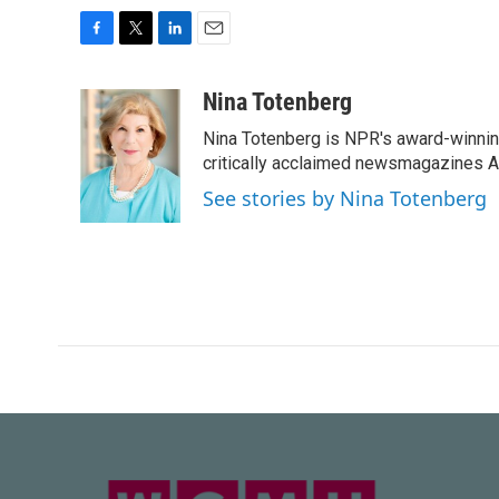
F
T
L
E
a
w
i
m
c
i
n
a
Nina Totenberg
e
t
k
i
Nina Totenberg is NPR's award-winning
b
t
e
l
o
e
d
critically acclaimed newsmagazines A
o
r
I
See stories by Nina Totenberg
k
n