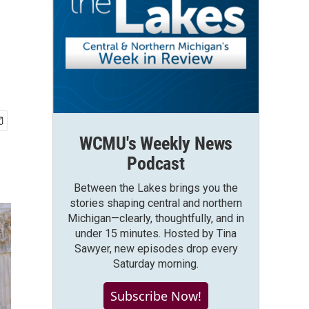
WCMU's Weekly News
Podcast
Between the Lakes brings you the
stories shaping central and northern
Michigan—clearly, thoughtfully, and in
under 15 minutes. Hosted by Tina
Sawyer, new episodes drop every
Saturday morning.
Subscribe Now!