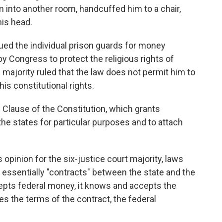
m into another room, handcuffed him to a chair,
is head.
sued the individual prison guards for money
 Congress to protect the religious rights of
 majority ruled that the law does not permit him to
is constitutional rights.
Clause of the Constitution, which grants
e states for particular purposes and to attach
s opinion for the six-justice court majority, laws
essentially "contracts" between the state and the
epts federal money, it knows and accepts the
tes the terms of the contract, the federal