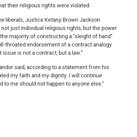
t their religious rights were violated.
ree liberals, Justice Ketanji Brown Jackson
not just individual religious rights, but the power
he majority of constructing a "sleight of hand"
ull-throated endorsement of a contract analogy
issue is not a contract, but a law."
Landor said, according to a statement from his
ed my faith and my dignity. I will continue
d to me should not happen to anyone else."