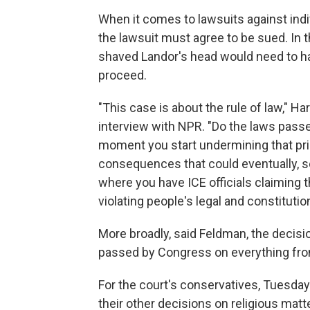
When it comes to lawsuits against indivi
the lawsuit must agree to be sued. In 
shaved Landor's head would need to hav
proceed.
"This case is about the rule of law," 
interview with NPR. "Do the laws pass
moment you start undermining that princ
consequences that could eventually, s
where you have ICE officials claiming t
violating people's legal and constitution
More broadly, said Feldman, the decisi
passed by Congress on everything from 
For the court's conservatives, Tuesday
their other decisions on religious mat