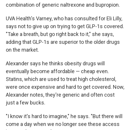
combination of generic naltrexone and bupropion.
UVA Health's Varney, who has consulted for Eli Lilly,
says not to give up on trying to get GLP-1s covered.
"Take a breath, but go right back to it," she says,
adding that GLP-1s are superior to the older drugs
on the market.
Alexander says he thinks obesity drugs will
eventually become affordable — cheap even.
Statins, which are used to treat high cholesterol,
were once expensive and hard to get covered. Now,
Alexander notes, they're generic and often cost
just a few bucks.
"I know it's hard to imagine," he says. "But there will
come a day when we no longer see these access