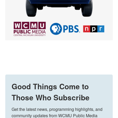
Good Things Come to
Those Who Subscribe
Get the latest news, programming highlights, and 
community updates from WCMU Public Media 