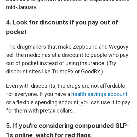
mid-January.
4. Look for discounts if you pay out of
pocket
The drugmakers that make Zepbound and Wegovy
sell the medicines at a discount to people who pay
out of pocket instead of using insurance. (Try
discount sites like TrumpRx or GoodRx.)
Even with discounts, the drugs are not affordable
for everyone. If you have a
health savings account
or a flexible spending account, you can use it to pay
for them with pretax dollars.
5. If you're considering compounded GLP-
1s online, watch for red flags