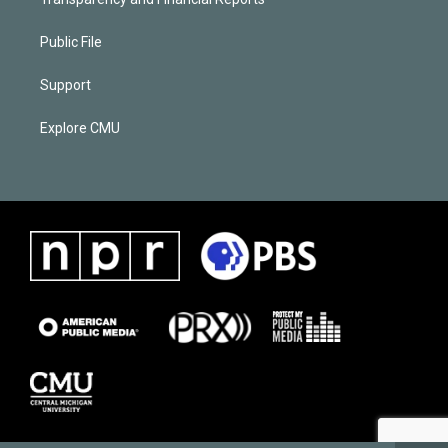
Public File
Support
Explore CMU