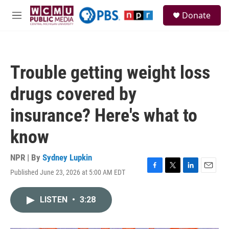
Skip to main content
S
Donate
e
M
a
e
r
n
c
u
h
Trouble getting weight loss
u
e
drugs covered by
r
y
insurance? Here's what to
know
NPR | By
Sydney Lupkin
Published June 23, 2026 at 5:00 AM EDT
F
T
L
E
a
w
i
m
c
i
n
a
LISTEN
•
3:28
e
t
k
i
b
t
e
l
o
e
d