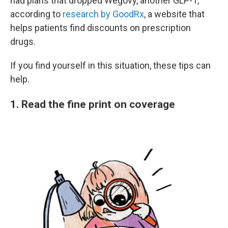
had plans that dropped Wegovy, another GLP-1,
according to
research by GoodRx
, a website that
helps patients find discounts on prescription
drugs.
If you find yourself in this situation, these tips can
help.
1. Read the fine print on coverage