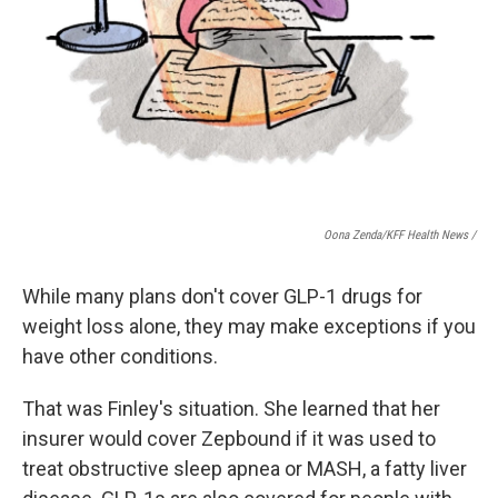
Oona Zenda/KFF Health News /
While many plans don't cover GLP-1 drugs for
weight loss alone, they may make exceptions if you
have other conditions.
That was Finley's situation. She learned that her
insurer would cover Zepbound if it was used to
treat obstructive sleep apnea or MASH, a fatty liver