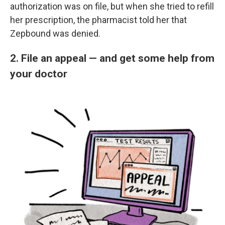
authorization was on file, but when she tried to refill
her prescription, the pharmacist told her that
Zepbound was denied.
2. File an appeal — and get some help from
your doctor