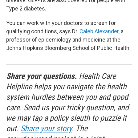
disease. GLP-1s are also covered for people with
Type 2 diabetes.
You can work with your doctors to screen for
qualifying conditions, says Dr.
Caleb Alexander
, a
professor of epidemiology and medicine at the
Johns Hopkins Bloomberg School of Public Health.
Share your questions.
Health Care
Helpline helps you navigate the health
system hurdles between you and good
care. Send us your tricky question, and
we may tap a policy sleuth to puzzle it
out.
Share your story
. The