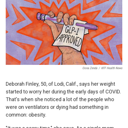
o
r
I
k
n
Oona Zenda
/
KFF Health News
Deborah Finley, 50, of Lodi, Calif., says her weight
started to worry her during the early days of COVID.
That's when she noticed a lot of the people who
were on ventilators or dying had something in
common: obesity.