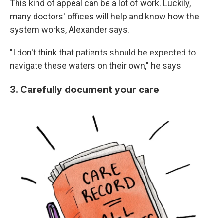
This kind of appeal can be a lot of work. Luckily,
many doctors' offices will help and know how the
system works, Alexander says.
"I don't think that patients should be expected to
navigate these waters on their own," he says.
3. Carefully document your care