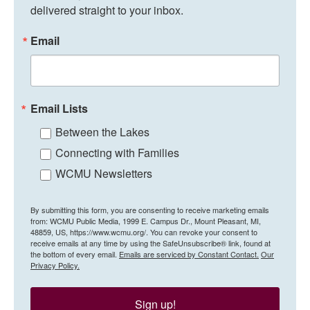
delivered straight to your inbox.
Email
Email Lists
Between the Lakes
Connecting with Families
WCMU Newsletters
By submitting this form, you are consenting to receive marketing emails
from: WCMU Public Media, 1999 E. Campus Dr., Mount Pleasant, MI,
48859, US, https://www.wcmu.org/. You can revoke your consent to
receive emails at any time by using the SafeUnsubscribe® link, found at
the bottom of every email.
Emails are serviced by Constant Contact.
Our
Privacy Policy.
Sign up!