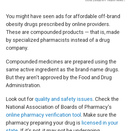
Oona Zenda/KFF Health News /
You might have seen ads for affordable off-brand
obesity drugs prescribed by online providers.
These are compounded products — that is, made
by specialized pharmacists instead of a drug
company.
Compounded medicines are prepared using the
same active ingredient as the brand-name drugs.
But they aren't approved by the Food and Drug
Administration.
Look out for
quality and safety issues
. Check the
National Association of Boards of Pharmacy's
online pharmacy verification tool
. Make sure the
pharmacy preparing your drug is
licensed in your
state
. If it's not, it may not be undergoing