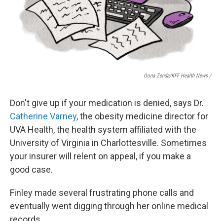
Oona Zenda/KFF Health News /
Don't give up if your medication is denied, says Dr.
Catherine Varney
, the obesity medicine director for
UVA Health, the health system affiliated with the
University of Virginia in Charlottesville. Sometimes
your insurer will relent on appeal, if you make a
good case.
Finley made several frustrating phone calls and
eventually went digging through her online medical
records.