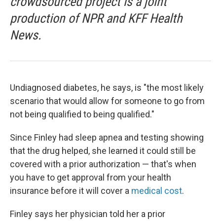
crowdsourced project is a joint
production of NPR and KFF Health
News.
Undiagnosed diabetes, he says, is "the most likely
scenario that would allow for someone to go from
not being qualified to being qualified."
Since Finley had sleep apnea and testing showing
that the drug helped, she learned it could still be
covered with a prior authorization — that's when
you have to get approval from your health
insurance before it will cover a
medical cost
.
Finley says her physician told her a prior