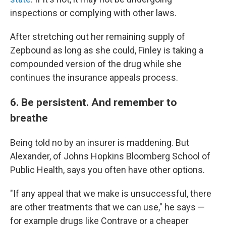
inspections or complying with other laws.
After stretching out her remaining supply of
Zepbound as long as she could, Finley is taking a
compounded version of the drug while she
continues the insurance appeals process.
6. Be persistent. And remember to
breathe
Being told no by an insurer is maddening. But
Alexander, of Johns Hopkins Bloomberg School of
Public Health, says you often have other options.
"If any appeal that we make is unsuccessful, there
are other treatments that we can use," he says —
for example drugs like Contrave or a cheaper