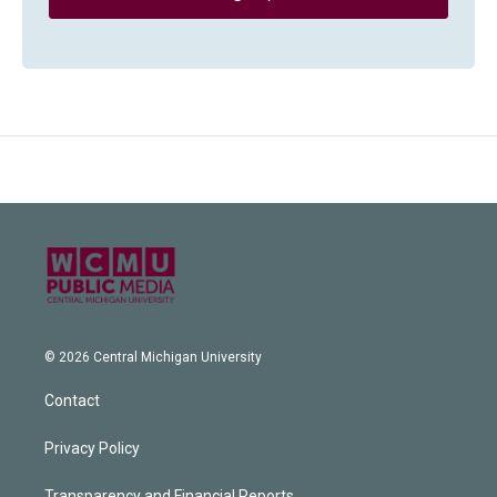
© 2026 Central Michigan University
Contact
Privacy Policy
Transparency and Financial Reports