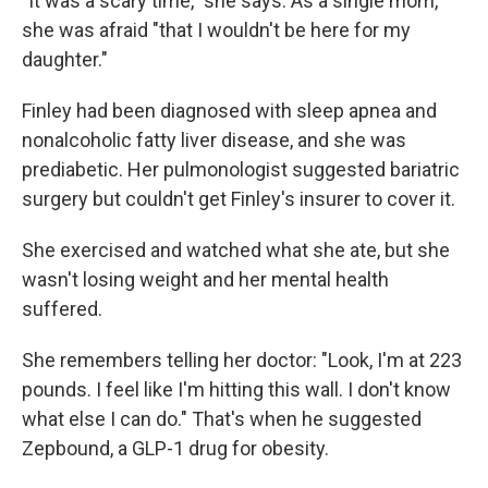
"It was a scary time," she says. As a single mom,
she was afraid "that I wouldn't be here for my
daughter."
Finley had been diagnosed with sleep apnea and
nonalcoholic fatty liver disease, and she was
prediabetic. Her pulmonologist suggested bariatric
surgery but couldn't get Finley's insurer to cover it.
She exercised and watched what she ate, but she
wasn't losing weight and her mental health
suffered.
She remembers telling her doctor: "Look, I'm at 223
pounds. I feel like I'm hitting this wall. I don't know
what else I can do." That's when he suggested
Zepbound, a GLP-1 drug for obesity.