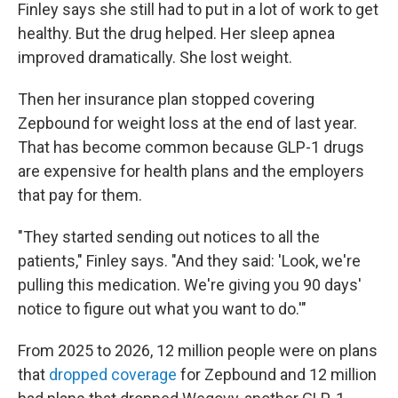
Finley says she still had to put in a lot of work to get
healthy. But the drug helped. Her sleep apnea
improved dramatically. She lost weight.
Then her insurance plan stopped covering
Zepbound for weight loss at the end of last year.
That has become common because GLP-1 drugs
are expensive for health plans and the employers
that pay for them.
"They started sending out notices to all the
patients," Finley says. "And they said: 'Look, we're
pulling this medication. We're giving you 90 days'
notice to figure out what you want to do.'"
From 2025 to 2026, 12 million people were on plans
that
dropped coverage
for Zepbound and 12 million