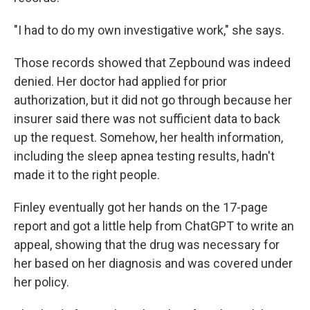
"I had to do my own investigative work," she says.
Those records showed that Zepbound was indeed
denied. Her doctor had applied for prior
authorization, but it did not go through because her
insurer said there was not sufficient data to back
up the request. Somehow, her health information,
including the sleep apnea testing results, hadn't
made it to the right people.
Finley eventually got her hands on the 17-page
report and got a little help from ChatGPT to write an
appeal, showing that the drug was necessary for
her based on her diagnosis and was covered under
her policy.