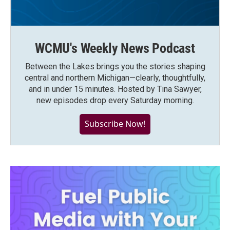
WCMU's Weekly News Podcast
Between the Lakes brings you the stories shaping
central and northern Michigan—clearly, thoughtfully,
and in under 15 minutes. Hosted by Tina Sawyer,
new episodes drop every Saturday morning.
Subscribe Now!