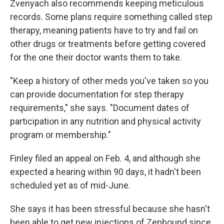
Zvenyach also recommends keeping meticulous
records. Some plans require something called step
therapy, meaning patients have to try and fail on
other drugs or treatments before getting covered
for the one their doctor wants them to take.
"Keep a history of other meds you've taken so you
can provide documentation for step therapy
requirements," she says. "Document dates of
participation in any nutrition and physical activity
program or membership."
Finley filed an appeal on Feb. 4, and although she
expected a hearing within 90 days, it hadn't been
scheduled yet as of mid-June.
She says it has been stressful because she hasn't
been able to get new injections of Zepbound since