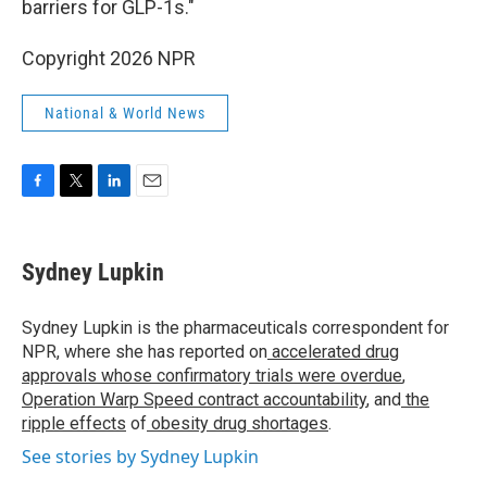
barriers for GLP-1s."
Copyright 2026 NPR
National & World News
F
T
L
E
a
w
i
m
c
i
n
a
e
t
k
i
Sydney Lupkin
b
t
e
l
o
e
d
o
r
I
Sydney Lupkin is the pharmaceuticals correspondent for
k
n
NPR, where she has reported on
accelerated drug
approvals whose confirmatory trials were overdue
,
Operation Warp Speed contract
accountability
, and
the
ripple effects
of
obesity drug shortages
.
See stories by Sydney Lupkin