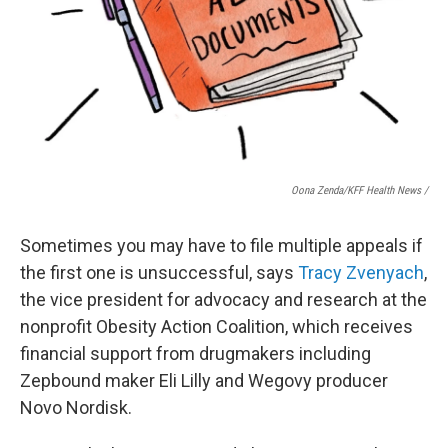
Oona Zenda/KFF Health News /
Sometimes you may have to file multiple appeals if
the first one is unsuccessful, says
Tracy Zvenyach
,
the vice president for advocacy and research at the
nonprofit Obesity Action Coalition, which receives
financial support from drugmakers including
Zepbound maker Eli Lilly and Wegovy producer
Novo Nordisk.