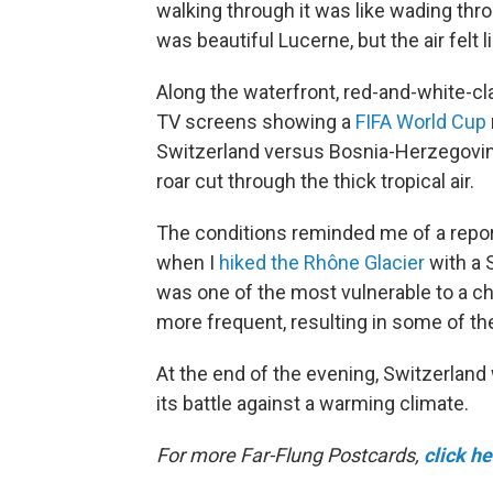
walking through it was like wading thro
was beautiful Lucerne, but the air felt l
Along the waterfront, red-and-white-c
TV screens showing a
FIFA World Cup
Switzerland versus Bosnia-Herzegovin
roar cut through the thick tropical air.
The conditions reminded me of a reportin
when I
hiked the Rhône Glacier
with a 
was one of the most vulnerable to a c
more frequent, resulting in some of the
At the end of the evening, Switzerland
its battle against a warming climate.
For more Far-Flung Postcards,
click h