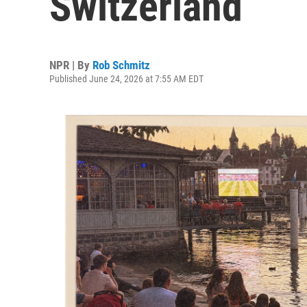
Switzerland
NPR | By
Rob Schmitz
Published June 24, 2026 at 7:55 AM EDT