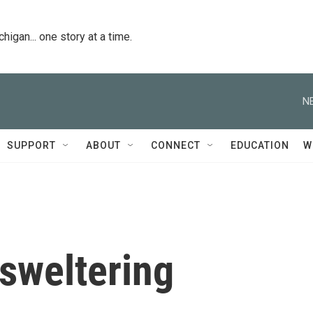
igan... one story at a time.
N
SUPPORT
ABOUT
CONNECT
EDUCATION
W
sweltering