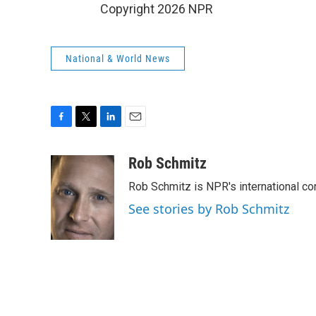
Copyright 2026 NPR
National & World News
F
T
L
E
a
w
i
m
c
i
n
a
Rob Schmitz
e
t
k
i
Rob Schmitz is NPR's international co
b
t
e
l
o
e
d
See stories by Rob Schmitz
o
r
I
k
n