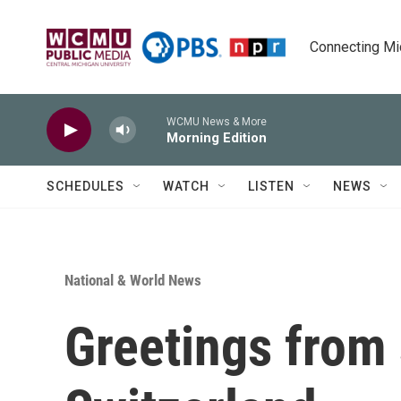
Skip to main content
Connecting Mich
WCMU News & More
Morning Edition
SCHEDULES
WATCH
LISTEN
NEWS
National & World News
Greetings from 