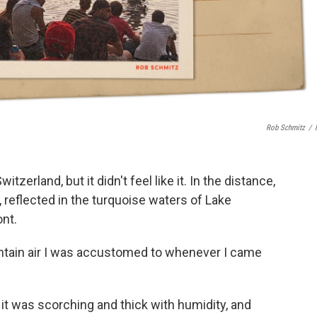
Rob Schmitz
/
tzerland, but it didn't feel like it. In the distance,
 reflected in the turquoise waters of Lake
ont.
untain air I was accustomed to whenever I came
k, it was scorching and thick with humidity, and