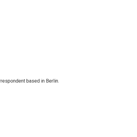
rrespondent based in Berlin.