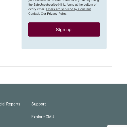
the SafeUnsubscribe® link, found at the bottom of
every email.
Emails are serviced by Constant
Contact.
Our Privacy Policy.
Sign up!
ial Reports
Support
Explore CMU