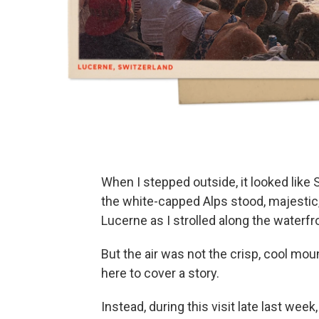
When I stepped outside, it looked like Swi
the white-capped Alps stood, majestic,
Lucerne as I strolled along the waterfr
But the air was not the crisp, cool mo
here to cover a story.
Instead, during this visit late last wee