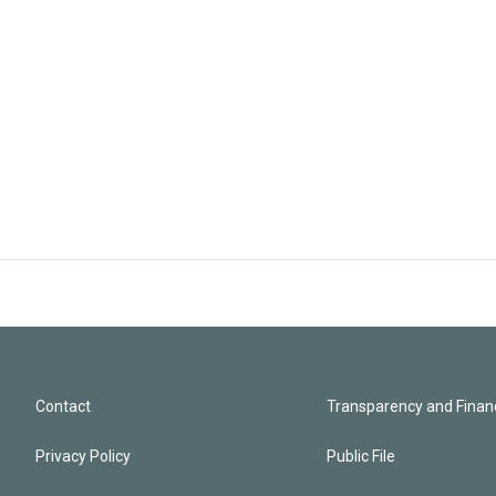
Contact
Transparency and Financ
Privacy Policy
Public File