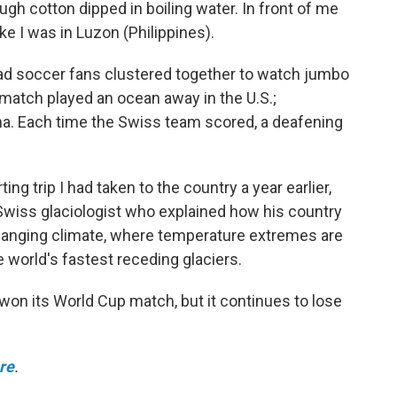
ugh cotton dipped in boiling water. In front of me
ike I was in Luzon (Philippines).
lad soccer fans clustered together to watch jumbo
match played an ocean away in the U.S.;
a. Each time the Swiss team scored, a deafening
g trip I had taken to the country a year earlier,
Swiss glaciologist who explained how his country
hanging climate, where temperature extremes are
 world's fastest receding glaciers.
 won its World Cup match, but it continues to lose
ere
.