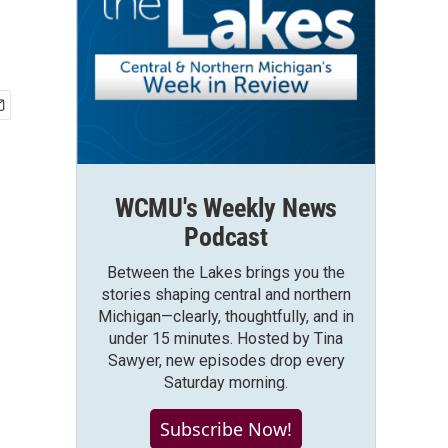
WCMU's Weekly News
Podcast
Between the Lakes brings you the
stories shaping central and northern
Michigan—clearly, thoughtfully, and in
under 15 minutes. Hosted by Tina
Sawyer, new episodes drop every
Saturday morning.
Subscribe Now!