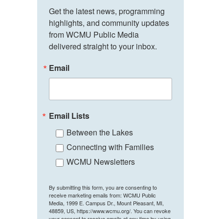
Get the latest news, programming 
highlights, and community updates 
from WCMU Public Media 
delivered straight to your inbox.
Email
Email Lists
Between the Lakes
Connecting with Families
WCMU Newsletters
By submitting this form, you are consenting to
receive marketing emails from: WCMU Public
Media, 1999 E. Campus Dr., Mount Pleasant, MI,
48859, US, https://www.wcmu.org/. You can revoke
your consent to receive emails at any time by using