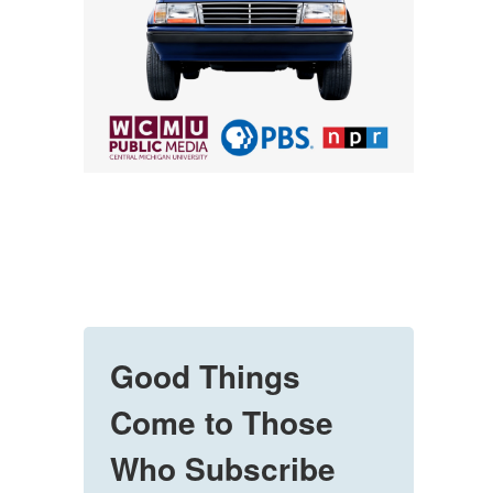
Good Things
Come to Those
Who Subscribe