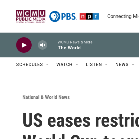
Skip to main content
Connecting Mich
WCMU News & More
The World
SCHEDULES
WATCH
LISTEN
NEWS
National & World News
US eases restric