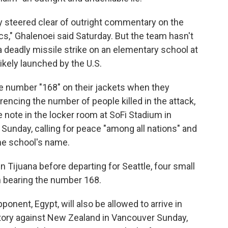
y steered clear of outright commentary on the
tics," Ghalenoei said Saturday. But the team hasn't
a deadly missile strike on an elementary school at
likely launched by the U.S.
he number "168" on their jackets when they
encing the number of people killed in the attack,
 note in the locker room at SoFi Stadium in
h Sunday, calling for peace "among all nations" and
he school's name.
in Tijuana before departing for Seattle, four small
ch bearing the number 168.
onent, Egypt, will also be allowed to arrive in
victory against New Zealand in Vancouver Sunday,