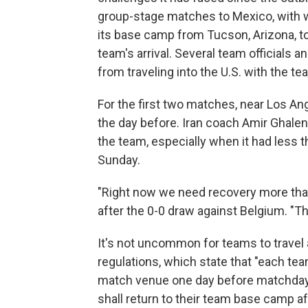
group-stage matches to Mexico, with wh
its base camp from Tucson, Arizona, t
team's arrival. Several team officials
from traveling into the U.S. with the te
For the first two matches, near Los Ang
the day before. Iran coach Amir Ghalen
the team, especially when it had less 
Sunday.
"Right now we need recovery more than
after the 0-0 draw against Belgium. "T
It's not uncommon for teams to travel a
regulations, which state that "each te
match venue one day before matchday 
shall return to their team base camp 