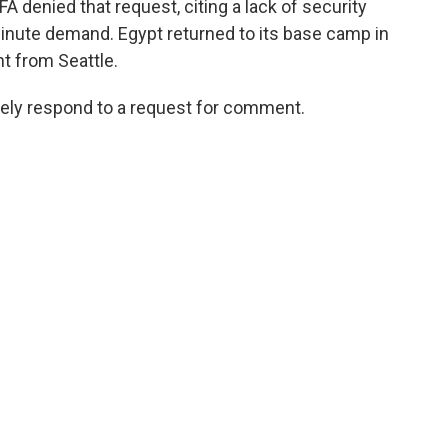
IFA denied that request, citing a lack of security
nute demand. Egypt returned to its base camp in
t from Seattle.
tely respond to a request for comment.