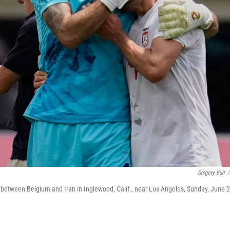
Gregory Bull
/
 between Belgium and Iran in Inglewood, Calif., near Los Angeles, Sunday, June 2