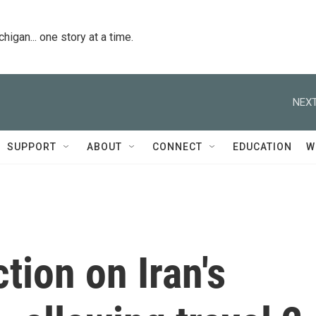
igan... one story at a time.
NEXT
SUPPORT
ABOUT
CONNECT
EDUCATION
W
tion on Iran's