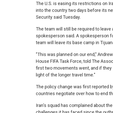
The U.S. is easing its restrictions on I
into the country two days before its 
Security said Tuesday.
The team will still be required to leave
spokesperson said. A spokesperson for
team will leave its base camp in Tijua
"This was planned on our end," Andrew G
House FIFA Task Force, told The Assoc
first two movements went, and if they
light of the longer travel time."
The policy change was first reported 
countries negotiate over how to end the
Iran's squad has complained about the t
challenges it has faced since the outb