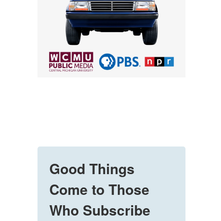
Good Things
Come to Those
Who Subscribe