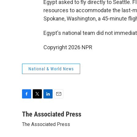
Egypt asked to fly directly to Seattle. F
resources to accommodate the last-mi
Spokane, Washington, a 45-minute fligh
Egypt's national team did not immedia
Copyright 2026 NPR
National & World News
F
T
L
E
a
w
i
m
c
i
n
a
The Associated Press
e
t
k
i
The Associated Press
b
t
e
l
o
e
d