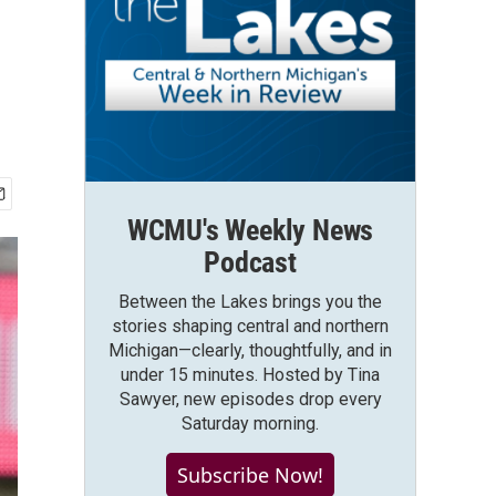
WCMU's Weekly News
Podcast
Between the Lakes brings you the
stories shaping central and northern
Michigan—clearly, thoughtfully, and in
under 15 minutes. Hosted by Tina
Sawyer, new episodes drop every
Saturday morning.
Subscribe Now!