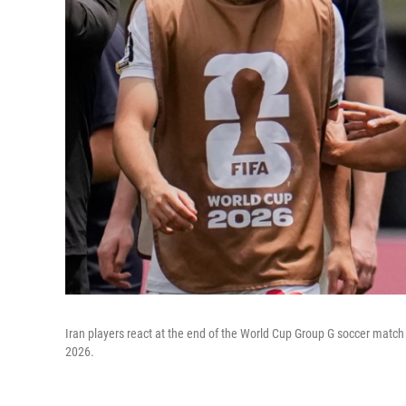
Iran players react at the end of the World Cup Group G soccer match
2026.