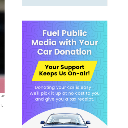
AP
1,