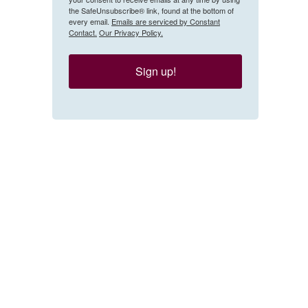
the SafeUnsubscribe® link, found at the bottom of
every email.
Emails are serviced by Constant
Contact.
Our Privacy Policy.
Sign up!