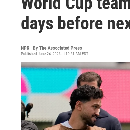
World Cup team,
days before ne
NPR | By
The Associated Press
Published June 24, 2026 at 10:51 AM EDT