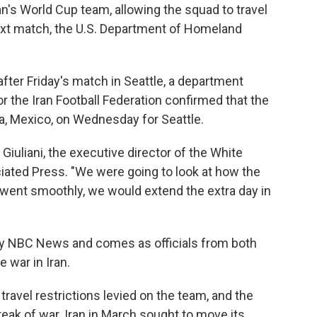
ran's World Cup team, allowing the squad to travel
next match, the U.S. Department of Homeland
 after Friday's match in Seattle, a department
 the Iran Football Federation confirmed that the
na, Mexico, on Wednesday for Seattle.
iuliani, the executive director of the White
iated Press. "We were going to look at how the
 went smoothly, we would extend the extra day in
by NBC News and comes as officials from both
 war in Iran.
ravel restrictions levied on the team, and the
reak of war. Iran in March sought to move its