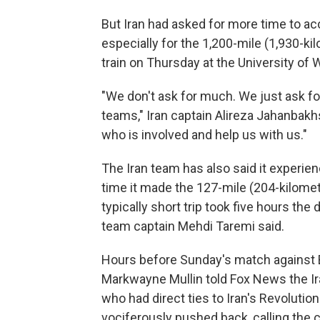
But Iran had asked for more time to ac
especially for the 1,200-mile (1,930-ki
train on Thursday at the University of
"We don't ask for much. We just ask fo
teams," Iran captain Alireza Jahanbak
who is involved and help us with us."
The Iran team has also said it experienc
time it made the 127-mile (204-kilomet
typically short trip took five hours the
team captain Mehdi Taremi said.
Hours before Sunday's match against 
Markwayne Mullin told Fox News the Ir
who had direct ties to Iran's Revolutio
vociferously pushed back, calling the c