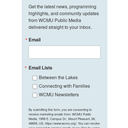
Get the latest news, programming 
highlights, and community updates 
from WCMU Public Media 
delivered straight to your inbox.
Email
Email Lists
Between the Lakes
Connecting with Families
WCMU Newsletters
By submitting this form, you are consenting to
receive marketing emails from: WCMU Public
Media, 1999 E. Campus Dr., Mount Pleasant, MI,
48859, US, https://www.wcmu.org/. You can revoke
your consent to receive emails at any time by using