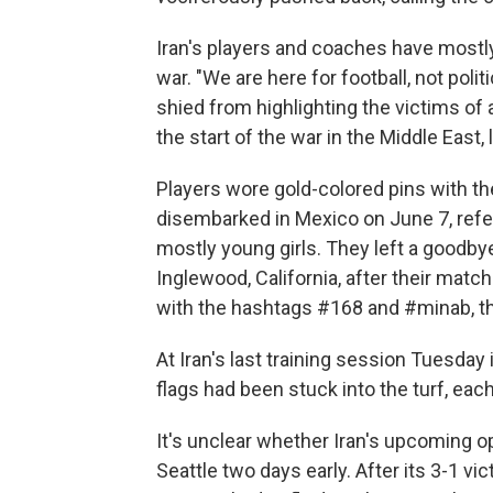
Iran's players and coaches have mostl
war. "We are here for football, not poli
shied from highlighting the victims of 
the start of the war in the Middle East, 
Players wore gold-colored pins with t
disembarked in Mexico on June 7, refer
mostly young girls. They left a goodbye
Inglewood, California, after their matc
with the hashtags #168 and #minab, t
At Iran's last training session Tuesday 
flags had been stuck into the turf, ea
It's unclear whether Iran's upcoming opp
Seattle two days early. After its 3-1 