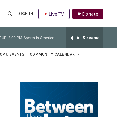
Live TV
Donate
SIGN IN
S
S
e
h
a
r
All Streams
 UP:
8:00 PM
Sports in America
o
c
h
w
Q
CMU EVENTS
COMMUNITY CALENDAR
u
S
e
r
e
y
a
r
c
h