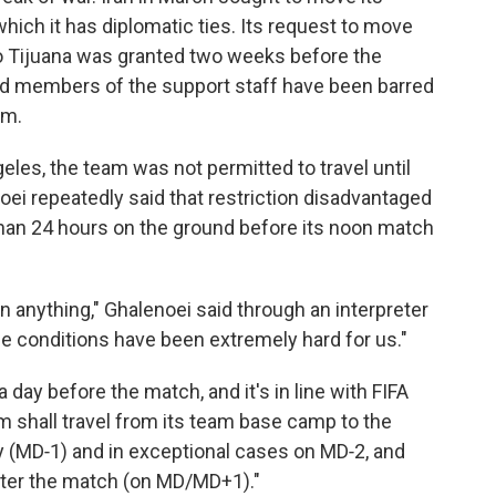
ich it has diplomatic ties. Its request to move
o Tijuana was granted two weeks before the
 and members of the support staff have been barred
am.
eles, the team was not permitted to travel until
oei repeatedly said that restriction disadvantaged
than 24 hours on the ground before its noon match
 anything," Ghalenoei said through an interpreter
he conditions have been extremely hard for us."
 day before the match, and it's in line with FIFA
am shall travel from its team base camp to the
(MD‑1) and in exceptional cases on MD‑2, and
after the match (on MD/MD+1)."