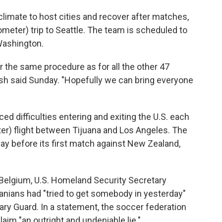
climate to host cities and recover after matches,
lometer) trip to Seattle. The team is scheduled to
 Washington.
r the same procedure as for all the other 47
hsh said Sunday. "Hopefully we can bring everyone
ed difficulties entering and exiting the U.S. each
er) flight between Tijuana and Los Angeles. The
 day before its first match against New Zealand,
Belgium, U.S. Homeland Security Secretary
anians had "tried to get somebody in yesterday"
nary Guard. In a statement, the soccer federation
laim "an outright and undeniable lie."