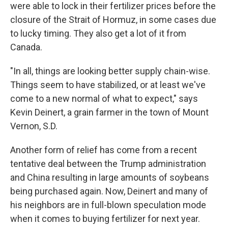
were able to lock in their fertilizer prices before the
closure of the Strait of Hormuz, in some cases due
to lucky timing. They also get a lot of it from
Canada.
"In all, things are looking better supply chain-wise.
Things seem to have stabilized, or at least we've
come to a new normal of what to expect," says
Kevin Deinert, a grain farmer in the town of Mount
Vernon, S.D.
Another form of relief has come from a recent
tentative deal between the Trump administration
and China resulting in large amounts of soybeans
being purchased again. Now, Deinert and many of
his neighbors are in full-blown speculation mode
when it comes to buying fertilizer for next year.