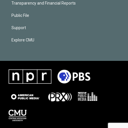
Transparency and Financial Reports
Public File
Support
Explore CMU