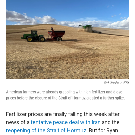
Kirk Siegler
/
NPR
American farmers were already grappling with high fertilizer and diesel
prices before the closure of the Strait of Hormuz created a further spike.
Fertilizer prices are finally falling this week after
news of a
tentative peace deal with Iran
and the
reopening of the Strait of Hormuz.
But for Ryan