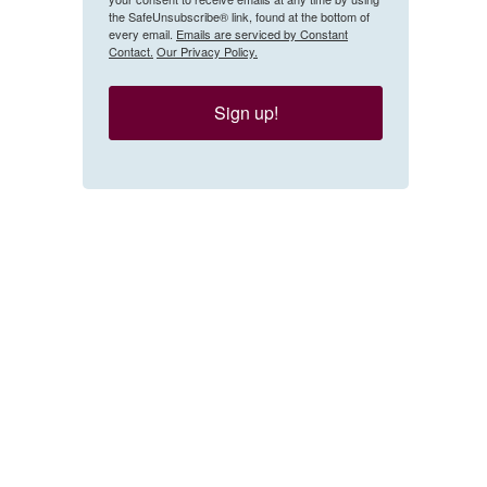
the SafeUnsubscribe® link, found at the bottom of
every email.
Emails are serviced by Constant
Contact.
Our Privacy Policy.
Sign up!