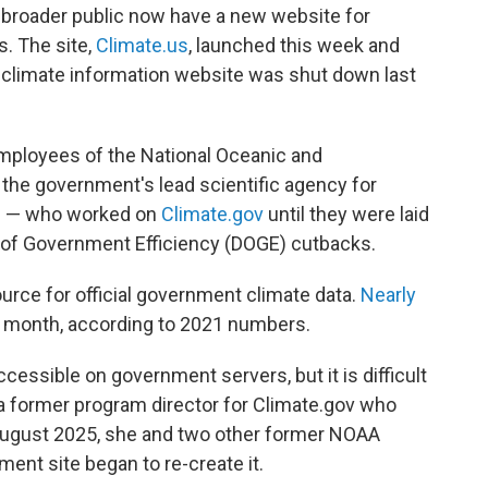
e broader public now have a new website for
s. The site,
Climate.us
, launched this week and
n climate information website was shut down last
mployees of the National Oceanic and
he government's lead scientific agency for
ng — who worked on
Climate.gov
until they were laid
t of Government Efficiency (DOGE) cutbacks.
urce for official government climate data.
Nearly
 month, according to 2021 numbers.
cessible on government servers, but it is difficult
 a former program director for Climate.gov who
 August 2025, she and two other former NOAA
nt site began to re-create it.