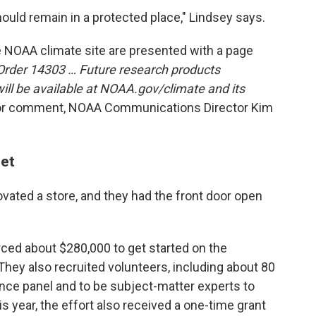
should remain in a protected place," Lindsey says.
e NOAA climate site are presented with a page
Order 14303 … Future research products
ill be available at NOAA.gov/climate and its
or comment, NOAA Communications Director Kim
set
ovated a store, and they had the front door open
ed about $280,000 to get started on the
 They also recruited volunteers, including about 80
ence panel and to be subject-matter experts to
s year, the effort also received a one-time grant