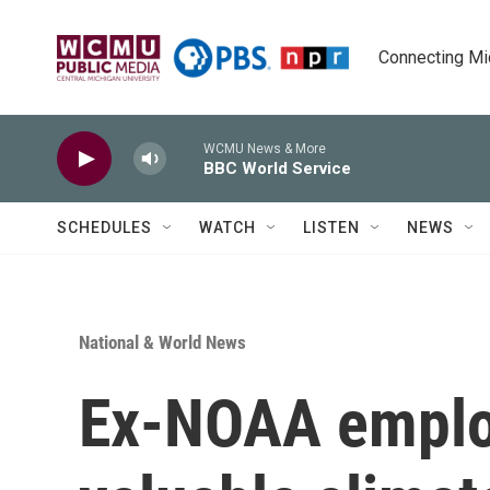
Skip to main content
Connecting Mich
WCMU News & More
BBC World Service
SCHEDULES
WATCH
LISTEN
NEWS
National & World News
Ex-NOAA employ