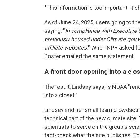
"This information is too important. It 
As of June 24, 2025, users going to th
saying: "
In compliance with Executive 
previously housed under Climate.gov w
affiliate websites.
" When NPR asked f
Doster emailed the same statement.
A front door opening into a clo
The result, Lindsey says, is NOAA "ren
into a closet."
Lindsey and her small team crowdsourc
technical part of the new climate site.
scientists to serve on the group's sci
fact-check what the site publishes. Thi