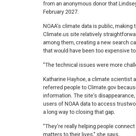
from an anonymous donor that Lindsey sa
February 2027.
NOAA's climate data is public, making 
Climate.us site relatively straightforw
among them, creating a new search cap
that would have been too expensive to
"The technical issues were more chall
Katharine Hayhoe, a climate scientist 
referred people to Climate.gov becaus
information. The site's disappearance, 
users of NOAA data to access trustwo
a long way to closing that gap.
"They're really helping people connect 
matters to their lives," she says.