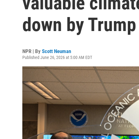
valuable climat
down by Trump
NPR | By
Scott Neuman
Published June 26, 2026 at 5:00 AM EDT