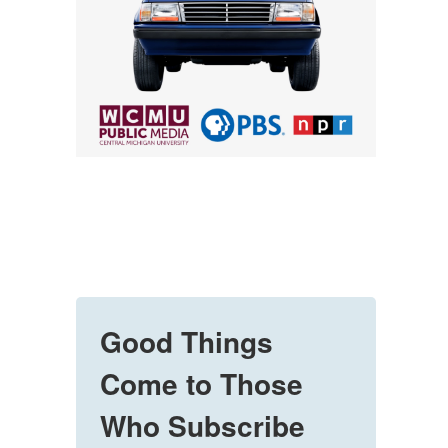
Good Things
Come to Those
Who Subscribe