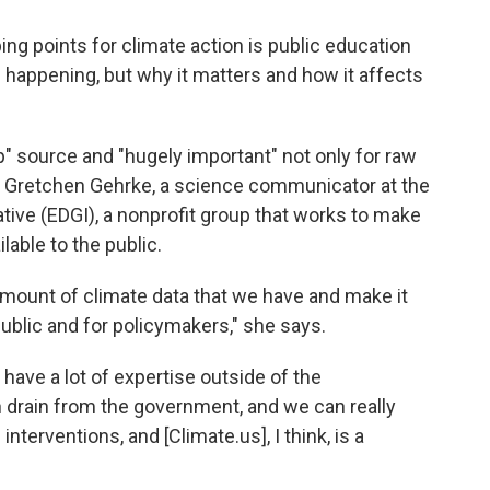
ing points for climate action is public education
s happening, but why it matters and how it affects
" source and "hugely important" not only for raw
ys Gretchen Gehrke, a science communicator at the
tive (EDGI), a nonprofit group that works to make
able to the public.
 amount of climate data that we have and make it
blic and for policymakers," she says.
ave a lot of expertise outside of the
drain from the government, and we can really
terventions, and [Climate.us], I think, is a