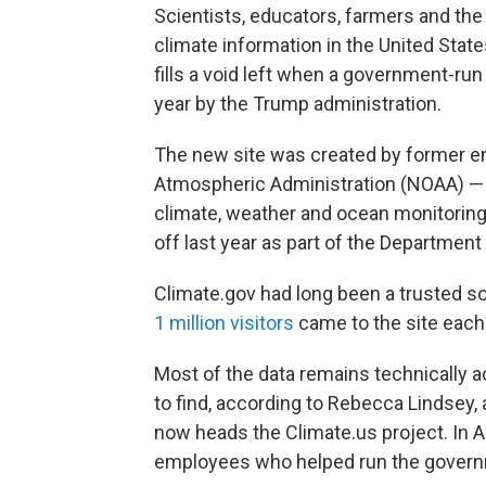
Scientists, educators, farmers and th
climate information in the United State
fills a void left when a government-ru
year by the Trump administration.
The new site was created by former e
Atmospheric Administration (NOAA) — t
climate, weather and ocean monitori
off last year as part of the Departmen
Climate.gov had long been a trusted so
1 million visitors
came to the site each
Most of the data remains technically ac
to find, according to Rebecca Lindsey,
now heads the Climate.us project. In
employees who helped run the governme