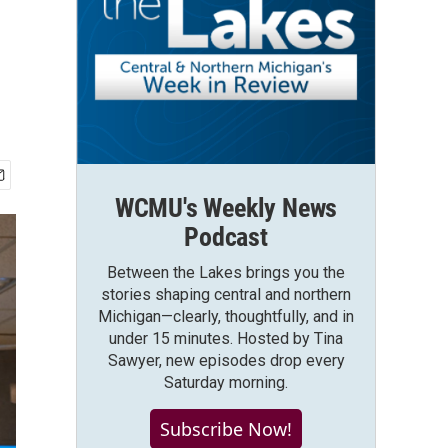
WCMU's Weekly News
Podcast
Between the Lakes brings you the
stories shaping central and northern
Michigan—clearly, thoughtfully, and in
under 15 minutes. Hosted by Tina
Sawyer, new episodes drop every
Saturday morning.
Subscribe Now!