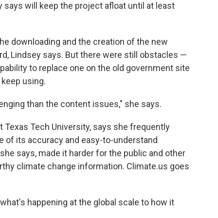
ys will keep the project afloat until at least
the downloading and the creation of the new
ard, Lindsey says. But there were still obstacles —
ability to replace one on the old government site
 keep using.
enging than the content issues," she says.
at Texas Tech University, says she frequently
e of its accuracy and easy-to-understand
she says, made it harder for the public and other
rthy climate change information. Climate.us goes
what's happening at the global scale to how it