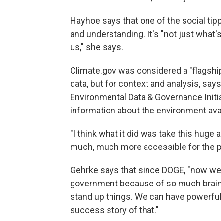
Hayhoe says that one of the social tipp
and understanding. It's "not just what'
us," she says.
Climate.gov was considered a "flagship
data, but for context and analysis, sa
Environmental Data & Governance Initia
information about the environment avail
"I think what it did was take this huge
much, much more accessible for the pu
Gehrke says that since DOGE, "now we h
government because of so much brain 
stand up things. We can have powerful in
success story of that."