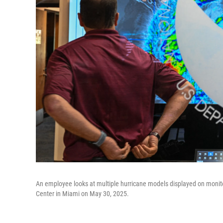
An employee looks at multiple hurricane models displayed on monito
Center in Miami on May 30, 2025.