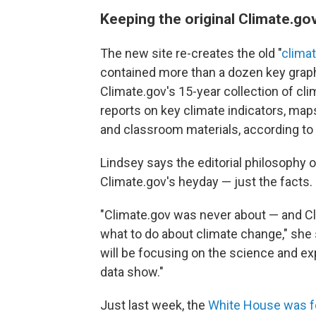
Keeping the original Climate.go
The new site re-creates the old "
clima
contained more than a dozen key graphs
Climate.gov's 15-year collection of cli
reports on key climate indicators, map
and classroom materials, according to 
Lindsey says the editorial philosophy o
Climate.gov's heyday — just the facts.
"Climate.gov was never about — and Cl
what to do about climate change," she s
will be focusing on the science and e
data show."
Just last week, the
White House was f