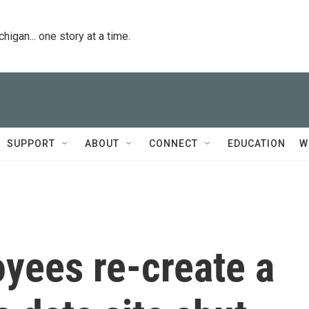
igan... one story at a time.
SUPPORT
ABOUT
CONNECT
EDUCATION
W
ees re-create a