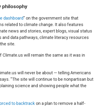
v philosophy
te dashboard
" on the government site that
 related to climate change. It also features
mate news and stories, expert blogs, visual status
s and data pathways, climate literacy resources
the site.
f Climate.us will remain the same as it was in
imate.us will never be about — telling Americans
ays. "The site will continue to be nonpartisan but
xplaining science and showing people what the
orced to backtrack
on a plan to remove a half-