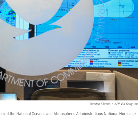
Chandan Khanna
/
AFP Via Getty Im
rs at the National Oceanic and Atmospheric Administration's National Hurricane