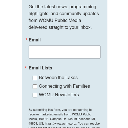
Get the latest news, programming 
highlights, and community updates 
from WCMU Public Media 
delivered straight to your inbox.
Email
Email Lists
Between the Lakes
Connecting with Families
WCMU Newsletters
By submitting this form, you are consenting to
receive marketing emails from: WCMU Public
Media, 1999 E. Campus Dr., Mount Pleasant, MI,
48859, US, https://www.wcmu.org/. You can revoke
your consent to receive emails at any time by using