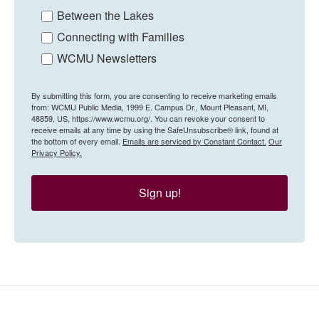
Between the Lakes
Connecting with Families
WCMU Newsletters
By submitting this form, you are consenting to receive marketing emails
from: WCMU Public Media, 1999 E. Campus Dr., Mount Pleasant, MI,
48859, US, https://www.wcmu.org/. You can revoke your consent to
receive emails at any time by using the SafeUnsubscribe® link, found at
the bottom of every email.
Emails are serviced by Constant Contact.
Our
Privacy Policy.
Sign up!