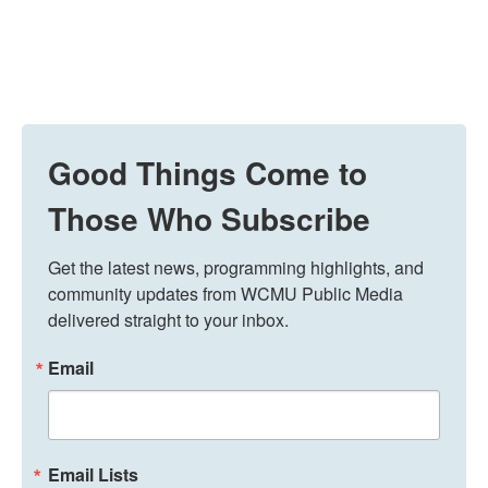
Good Things Come to
Those Who Subscribe
Get the latest news, programming highlights, and 
community updates from WCMU Public Media 
delivered straight to your inbox.
Email
Email Lists