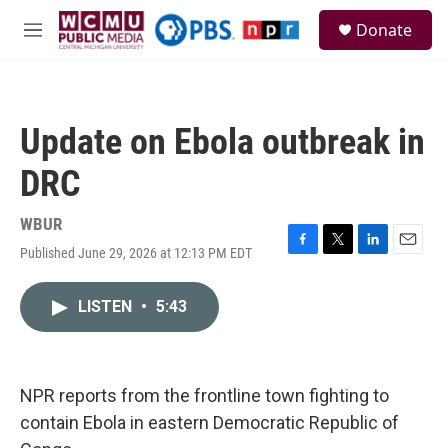
Skip to main content
S
Donate
e
M
a
e
r
n
c
u
h
Update on Ebola outbreak in
u
e
DRC
r
y
WBUR
Published June 29, 2026 at 12:13 PM EDT
F
T
L
E
a
w
i
m
c
i
n
a
LISTEN
•
5:43
e
t
k
i
b
t
e
l
o
e
d
o
r
I
k
n
NPR reports from the frontline town fighting to
contain Ebola in eastern Democratic Republic of