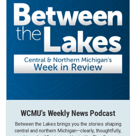
WCMU's Weekly News Podcast
Between the Lakes brings you the stories shaping
central and northern Michigan—clearly, thoughtfully,