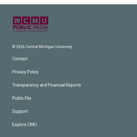
© 2026 Central Michigan University
Contact
Privacy Policy
Transparency and Financial Reports
Public File
Support
Explore CMU