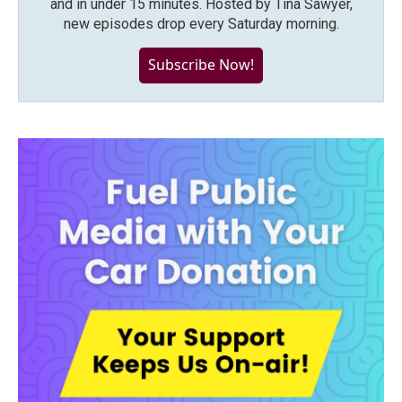
and in under 15 minutes. Hosted by Tina Sawyer,
new episodes drop every Saturday morning.
Subscribe Now!