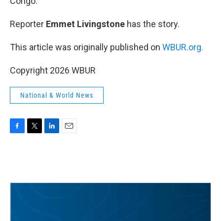
Congo.
Reporter
Emmet Livingstone
has the story.
This article was originally published on
WBUR.org.
Copyright 2026 WBUR
National & World News
F
T
L
E
a
w
i
m
c
i
n
a
e
t
k
i
b
t
e
l
o
e
d
o
r
I
k
n