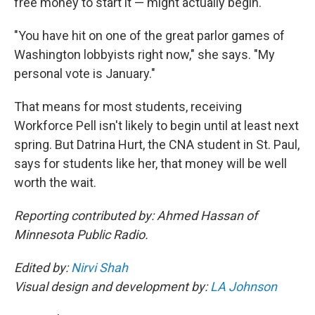
free money to start it — might actually begin.
"You have hit on one of the great parlor games of
Washington lobbyists right now," she says. "My
personal vote is January."
That means for most students, receiving
Workforce Pell isn't likely to begin until at least next
spring. But Datrina Hurt, the CNA student in St. Paul,
says for students like her, that money will be well
worth the wait.
Reporting contributed by: Ahmed Hassan of
Minnesota Public Radio.
Edited by:
Nirvi Shah
Visual design and development by:
LA Johnson