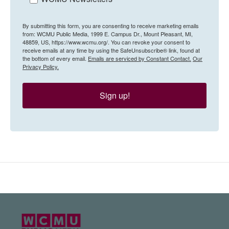
By submitting this form, you are consenting to receive marketing emails
from: WCMU Public Media, 1999 E. Campus Dr., Mount Pleasant, MI,
48859, US, https://www.wcmu.org/. You can revoke your consent to
receive emails at any time by using the SafeUnsubscribe® link, found at
the bottom of every email.
Emails are serviced by Constant Contact.
Our
Privacy Policy.
Sign up!