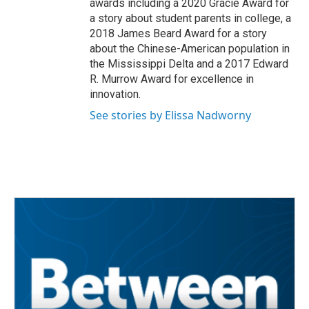
awards including a 2020 Gracie Award for
a story about student parents in college, a
2018 James Beard Award for a story
about the Chinese-American population in
the Mississippi Delta and a 2017 Edward
R. Murrow Award for excellence in
innovation.
See stories by Elissa Nadworny