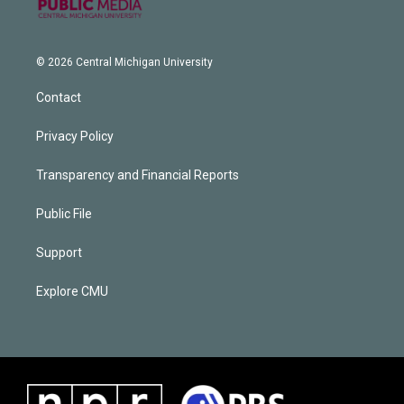
© 2026 Central Michigan University
Contact
Privacy Policy
Transparency and Financial Reports
Public File
Support
Explore CMU