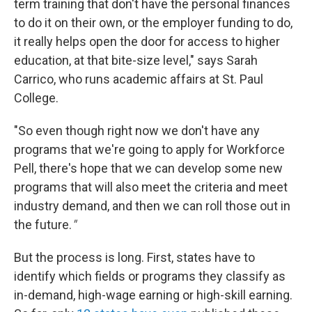
term training that don't have the personal finances
to do it on their own, or the employer funding to do,
it really helps open the door for access to higher
education, at that bite-size level," says Sarah
Carrico, who runs academic affairs at St. Paul
College.
"So even though right now we don't have any
programs that we're going to apply for Workforce
Pell, there's hope that we can develop some new
programs that will also meet the criteria and meet
industry demand, and then we can roll those out in
the future.
"
But the process is long. First, states have to
identify which fields or programs they classify as
in-demand, high-wage earning or high-skill earning.