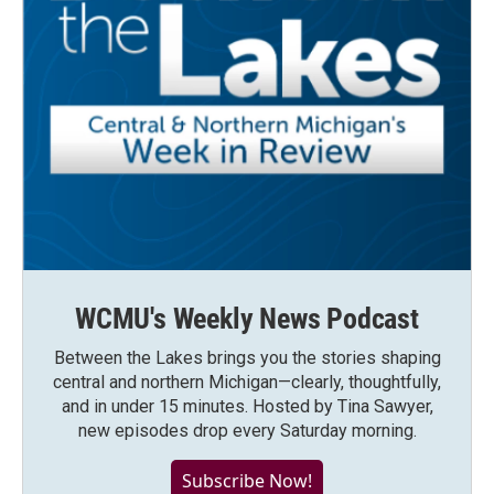
WCMU's Weekly News Podcast
Between the Lakes brings you the stories shaping
central and northern Michigan—clearly, thoughtfully,
and in under 15 minutes. Hosted by Tina Sawyer,
new episodes drop every Saturday morning.
Subscribe Now!