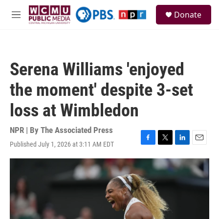
Skip to main content
S
Donate
e
M
a
e
r
n
c
u
h
Serena Williams 'enjoyed
u
e
the moment' despite 3-set
r
y
loss at Wimbledon
NPR | By
The Associated Press
Published July 1, 2026 at 3:11 AM EDT
F
T
L
E
a
w
i
m
c
i
n
a
e
t
k
i
b
t
e
l
o
e
d
o
r
I
k
n