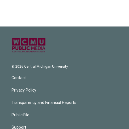
© 2026 Central Michigan University
Contact
Privacy Policy
Transparency and Financial Reports
Public File
Support