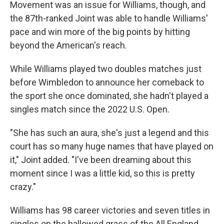
Movement was an issue for Williams, though, and
the 87th-ranked Joint was able to handle Williams'
pace and win more of the big points by hitting
beyond the American's reach.
While Williams played two doubles matches just
before Wimbledon to announce her comeback to
the sport she once dominated, she hadn't played a
singles match since the 2022 U.S. Open.
"She has such an aura, she's just a legend and this
court has so many huge names that have played on
it," Joint added. "I've been dreaming about this
moment since I was a little kid, so this is pretty
crazy."
Williams has 98 career victories and seven titles in
singles on the hallowed grass of the All England