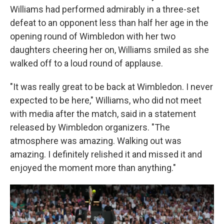
Williams had performed admirably in a three-set
defeat to an opponent less than half her age in the
opening round of Wimbledon with her two
daughters cheering her on, Williams smiled as she
walked off to a loud round of applause.
"It was really great to be back at Wimbledon. I never
expected to be here," Williams, who did not meet
with media after the match, said in a statement
released by Wimbledon organizers. "The
atmosphere was amazing. Walking out was
amazing. I definitely relished it and missed it and
enjoyed the moment more than anything."