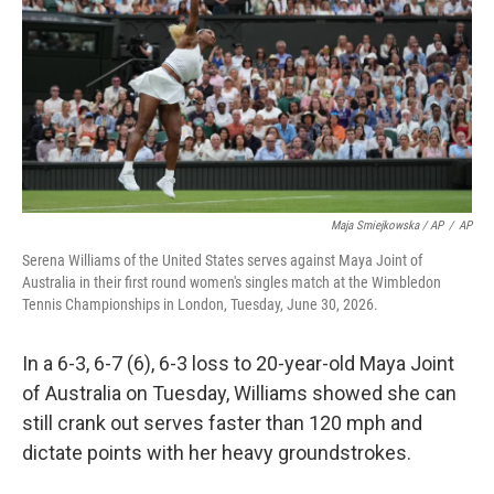
Maja Smiejkowska / AP
/
AP
Serena Williams of the United States serves against Maya Joint of
Australia in their first round women's singles match at the Wimbledon
Tennis Championships in London, Tuesday, June 30, 2026.
In a 6-3, 6-7 (6), 6-3 loss to 20-year-old Maya Joint
of Australia on Tuesday, Williams showed she can
still crank out serves faster than 120 mph and
dictate points with her heavy groundstrokes.