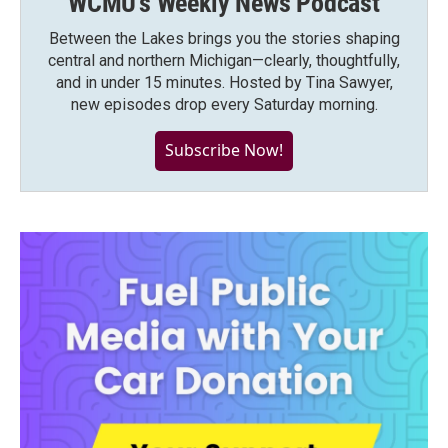
WCMU's Weekly News Podcast
Between the Lakes brings you the stories shaping
central and northern Michigan—clearly, thoughtfully,
and in under 15 minutes. Hosted by Tina Sawyer,
new episodes drop every Saturday morning.
Subscribe Now!