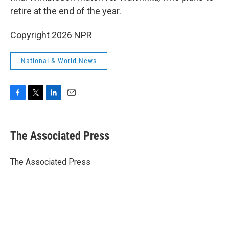
retire at the end of the year.
Copyright 2026 NPR
National & World News
F
T
L
E
a
w
i
m
c
i
n
a
e
t
k
i
The Associated Press
b
t
e
l
o
e
d
o
r
I
The Associated Press
k
n