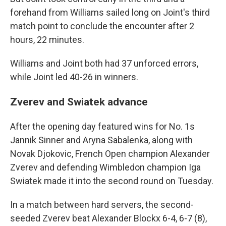
forehand from Williams sailed long on Joint's third
match point to conclude the encounter after 2
hours, 22 minutes.
Williams and Joint both had 37 unforced errors,
while Joint led 40-26 in winners.
Zverev and Swiatek advance
After the opening day featured wins for No. 1s
Jannik Sinner and Aryna Sabalenka, along with
Novak Djokovic, French Open champion Alexander
Zverev and defending Wimbledon champion Iga
Swiatek made it into the second round on Tuesday.
In a match between hard servers, the second-
seeded Zverev beat Alexander Blockx 6-4, 6-7 (8),