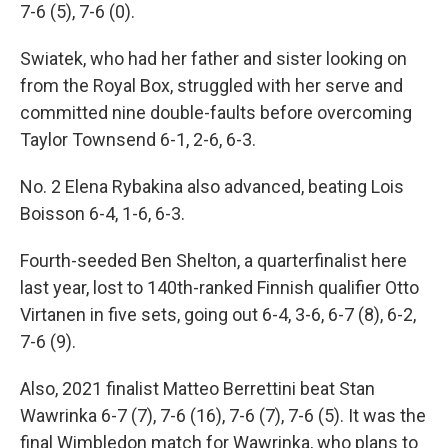
7-6 (5), 7-6 (0).
Swiatek, who had her father and sister looking on
from the Royal Box, struggled with her serve and
committed nine double-faults before overcoming
Taylor Townsend 6-1, 2-6, 6-3.
No. 2 Elena Rybakina also advanced, beating Lois
Boisson 6-4, 1-6, 6-3.
Fourth-seeded Ben Shelton, a quarterfinalist here
last year, lost to 140th-ranked Finnish qualifier Otto
Virtanen in five sets, going out 6-4, 3-6, 6-7 (8), 6-2,
7-6 (9).
Also, 2021 finalist Matteo Berrettini beat Stan
Wawrinka 6-7 (7), 7-6 (16), 7-6 (7), 7-6 (5). It was the
final Wimbledon match for Wawrinka, who plans to