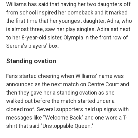
Williams has said that having her two daughters off
from school inspired her comeback and it marked
the first time that her youngest daughter, Adira, who
is almost three, saw her play singles. Adira sat next
to her 8-year-old sister, Olympia in the front row of
Serena's players' box.
Standing ovation
Fans started cheering when Williams' name was
announced as the next match on Centre Court and
then they gave her a standing ovation as she
walked out before the match started under a
closed roof. Several supporters held up signs with
messages like "Welcome Back" and one wore a T-
shirt that said "Unstoppable Queen."