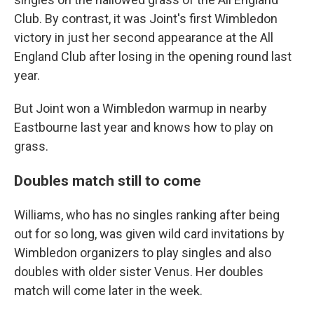
Club. By contrast, it was Joint's first Wimbledon
victory in just her second appearance at the All
England Club after losing in the opening round last
year.
But Joint won a Wimbledon warmup in nearby
Eastbourne last year and knows how to play on
grass.
Doubles match still to come
Williams, who has no singles ranking after being
out for so long, was given wild card invitations by
Wimbledon organizers to play singles and also
doubles with older sister Venus. Her doubles
match will come later in the week.