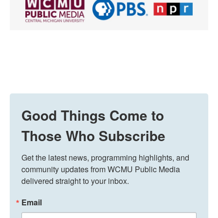
Good Things Come to
Those Who Subscribe
Get the latest news, programming highlights, and 
community updates from WCMU Public Media 
delivered straight to your inbox.
Email