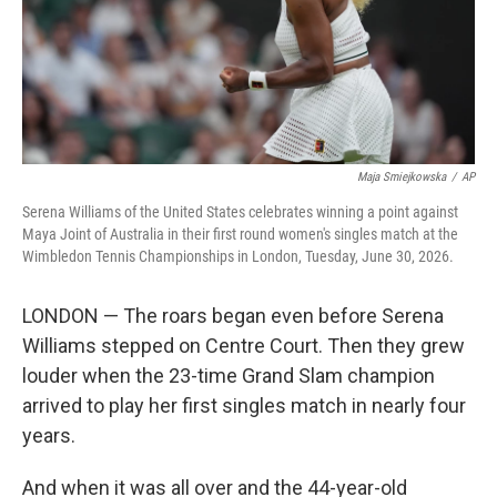
Maja Smiejkowska
/
AP
Serena Williams of the United States celebrates winning a point against
Maya Joint of Australia in their first round women's singles match at the
Wimbledon Tennis Championships in London, Tuesday, June 30, 2026.
LONDON — The roars began even before Serena
Williams stepped on Centre Court. Then they grew
louder when the 23-time Grand Slam champion
arrived to play her first singles match in nearly four
years.
And when it was all over and the 44-year-old