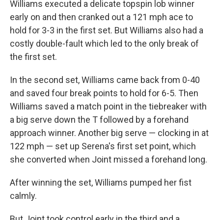
Williams executed a delicate topspin lob winner
early on and then cranked out a 121 mph ace to
hold for 3-3 in the first set. But Williams also had a
costly double-fault which led to the only break of
the first set.
In the second set, Williams came back from 0-40
and saved four break points to hold for 6-5. Then
Williams saved a match point in the tiebreaker with
a big serve down the T followed by a forehand
approach winner. Another big serve — clocking in at
122 mph — set up Serena's first set point, which
she converted when Joint missed a forehand long.
After winning the set, Williams pumped her fist
calmly.
But Joint took control early in the third and a