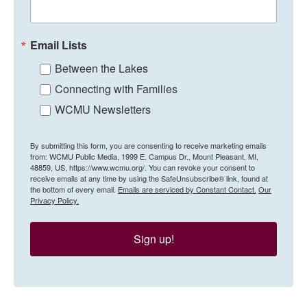
Email Lists
Between the Lakes
Connecting with Families
WCMU Newsletters
By submitting this form, you are consenting to receive marketing emails
from: WCMU Public Media, 1999 E. Campus Dr., Mount Pleasant, MI,
48859, US, https://www.wcmu.org/. You can revoke your consent to
receive emails at any time by using the SafeUnsubscribe® link, found at
the bottom of every email.
Emails are serviced by Constant Contact.
Our
Privacy Policy.
Sign up!