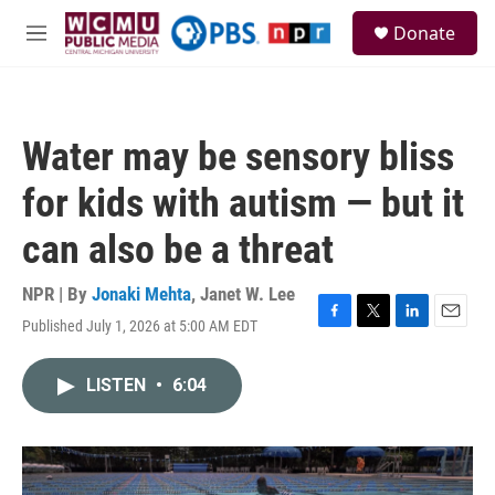
Skip to main content
S
Donate
e
M
a
e
r
n
c
u
h
Water may be sensory bliss
u
e
for kids with autism — but it
r
y
can also be a threat
NPR | By
Jonaki Mehta
,
Janet W. Lee
Published July 1, 2026 at 5:00 AM EDT
F
T
L
E
a
w
i
m
c
i
n
a
LISTEN
•
6:04
e
t
k
i
b
t
e
l
o
e
d
o
r
I
k
n