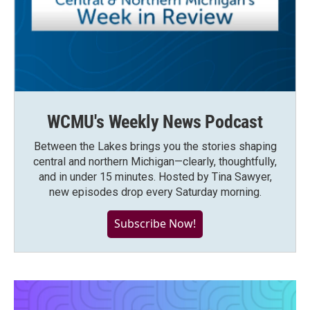
WCMU's Weekly News Podcast
Between the Lakes brings you the stories shaping
central and northern Michigan—clearly, thoughtfully,
and in under 15 minutes. Hosted by Tina Sawyer,
new episodes drop every Saturday morning.
Subscribe Now!