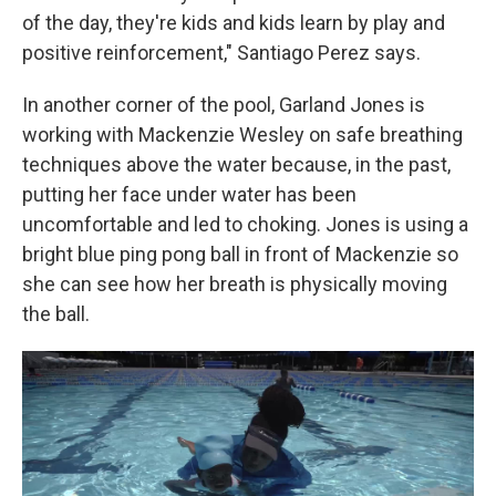
of the day, they're kids and kids learn by play and
positive reinforcement," Santiago Perez says.
In another corner of the pool, Garland Jones is
working with Mackenzie Wesley on safe breathing
techniques above the water because, in the past,
putting her face under water has been
uncomfortable and led to choking. Jones is using a
bright blue ping pong ball in front of Mackenzie so
she can see how her breath is physically moving
the ball.