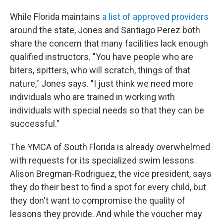
While Florida maintains
a list of approved providers
around the state, Jones and Santiago Perez both
share the concern that many facilities lack enough
qualified instructors. "You have people who are
biters, spitters, who will scratch, things of that
nature," Jones says. "I just think we need more
individuals who are trained in working with
individuals with special needs so that they can be
successful."
The YMCA of South Florida is already overwhelmed
with requests for its specialized swim lessons.
Alison Bregman-Rodriguez, the vice president, says
they do their best to find a spot for every child, but
they don't want to compromise the quality of
lessons they provide. And while the voucher may