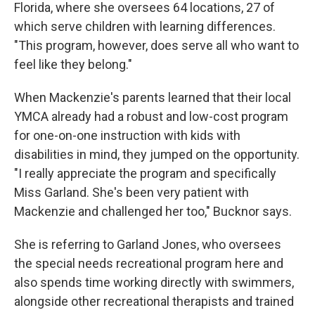
Florida, where she oversees 64 locations, 27 of
which serve children with learning differences.
"This program, however, does serve all who want to
feel like they belong."
When Mackenzie's parents learned that their local
YMCA already had a robust and low-cost program
for one-on-one instruction with kids with
disabilities in mind, they jumped on the opportunity.
"I really appreciate the program and specifically
Miss Garland. She's been very patient with
Mackenzie and challenged her too," Bucknor says.
She is referring to Garland Jones, who oversees
the special needs recreational program here and
also spends time working directly with swimmers,
alongside other recreational therapists and trained