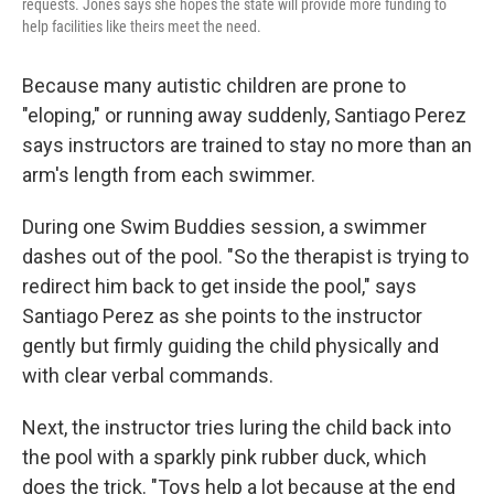
requests. Jones says she hopes the state will provide more funding to
help facilities like theirs meet the need.
Because many autistic children are prone to
"eloping," or running away suddenly, Santiago Perez
says instructors are trained to stay no more than an
arm's length from each swimmer.
During one Swim Buddies session, a swimmer
dashes out of the pool. "So the therapist is trying to
redirect him back to get inside the pool," says
Santiago Perez as she points to the instructor
gently but firmly guiding the child physically and
with clear verbal commands.
Next, the instructor tries luring the child back into
the pool with a sparkly pink rubber duck, which
does the trick. "Toys help a lot because at the end