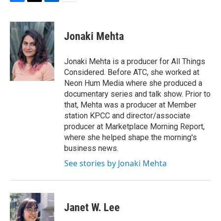
F
T
L
E
a
w
i
m
c
i
n
a
e
t
k
i
Jonaki Mehta
b
t
e
l
o
e
d
o
r
I
Jonaki Mehta is a producer for All Things
k
n
Considered. Before ATC, she worked at
Neon Hum Media where she produced a
documentary series and talk show. Prior to
that, Mehta was a producer at Member
station KPCC and director/associate
producer at Marketplace Morning Report,
where she helped shape the morning's
business news.
See stories by Jonaki Mehta
Janet W. Lee