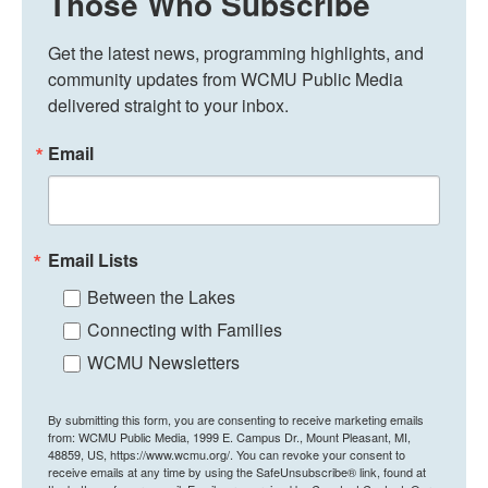
Those Who Subscribe
Get the latest news, programming highlights, and 
community updates from WCMU Public Media 
delivered straight to your inbox.
Email
Email Lists
Between the Lakes
Connecting with Families
WCMU Newsletters
By submitting this form, you are consenting to receive marketing emails
from: WCMU Public Media, 1999 E. Campus Dr., Mount Pleasant, MI,
48859, US, https://www.wcmu.org/. You can revoke your consent to
receive emails at any time by using the SafeUnsubscribe® link, found at