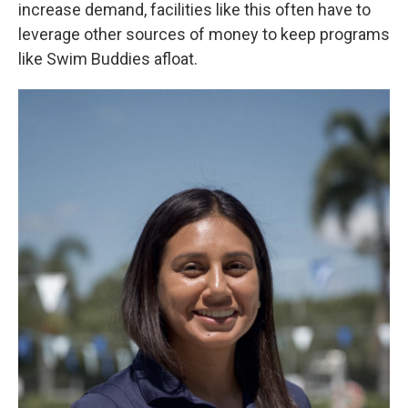
increase demand, facilities like this often have to
leverage other sources of money to keep programs
like Swim Buddies afloat.