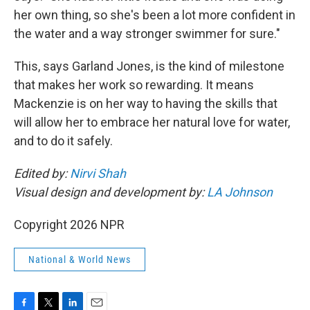
her own thing, so she's been a lot more confident in
the water and a way stronger swimmer for sure."
This, says Garland Jones, is the kind of milestone
that makes her work so rewarding. It means
Mackenzie is on her way to having the skills that
will allow her to embrace her natural love for water,
and to do it safely.
Edited by:
Nirvi Shah
Visual design and development by:
LA Johnson
Copyright 2026 NPR
National & World News