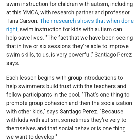
swim instruction for children with autism, including
at this YMCA, with research partner and professor
Tana Carson.
Their research shows that when done
right
, swim instruction for kids with autism can
help save lives. "The fact that we have been seeing
that in five or six sessions they're able to improve
swim skills, to us, is very powerful," Santiago Perez
says.
Each lesson begins with group introductions to
help swimmers build trust with the teachers and
fellow participants in the pool. "That's one thing to
promote group cohesion and then the socialization
with other kids," says Santiago Perez. "Because
with kids with autism, sometimes they're very to
themselves and that social behavior is one thing
we want to develop."