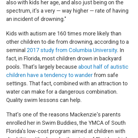
also with kids her age, and also just being on the
spectrum, it's a very — way higher — rate of having
an incident of drowning."
Kids with autism are 160 times more likely than
other children to die from drowning, according to a
seminal
2017 study from Columbia University
. In
fact, in Florida, most children drown in backyard
pools. That's largely because
about half of autistic
children have a tendency to wander
from safe
settings. That fact, combined with an attraction to
water can make for a dangerous combination.
Quality swim lessons can help.
That's one of the reasons Mackenzie's parents
enrolled her in Swim Buddies, the YMCA of South
Florida's low-cost program aimed at children with