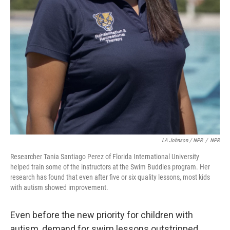
LA Johnson / NPR
/
NPR
Researcher Tania Santiago Perez of Florida International University
helped train some of the instructors at the Swim Buddies program. Her
research has found that even after five or six quality lessons, most kids
with autism showed improvement.
Even before the new priority for children with
autism, demand for swim lessons outstripped