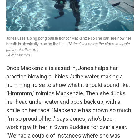
Once Mackenzie is eased in, Jones helps her
practice blowing bubbles
in
the water, making a
humming noise to show what it should sound like.
"Hmmmm," mimics Mackenzie. Then she ducks
her head under water and pops back up, with a
smile on her face. "Mackenzie has grown so much.
I'm so proud of her," says Jones, who's been
working with her in Swim Buddies for over a year.
"We had a couple of instances where she was