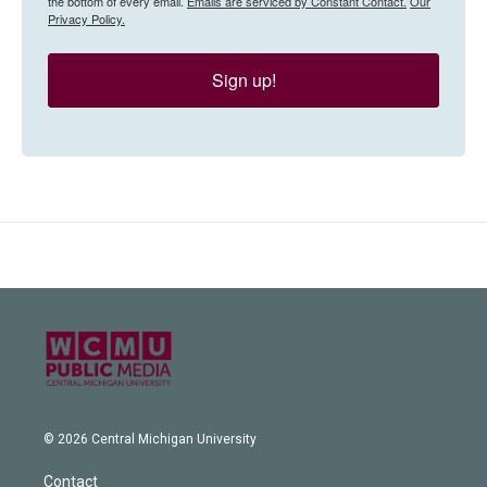
the bottom of every email.
Emails are serviced by Constant Contact.
Our
Privacy Policy.
Sign up!
© 2026 Central Michigan University
Contact