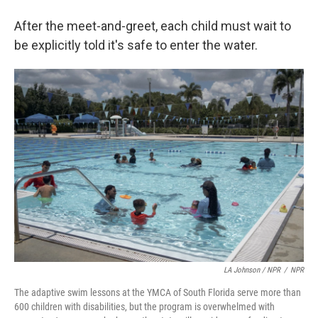
After the meet-and-greet, each child must wait to
be explicitly told it's safe to enter the water.
LA Johnson / NPR
/
NPR
The adaptive swim lessons at the YMCA of South Florida serve more than
600 children with disabilities, but the program is overwhelmed with