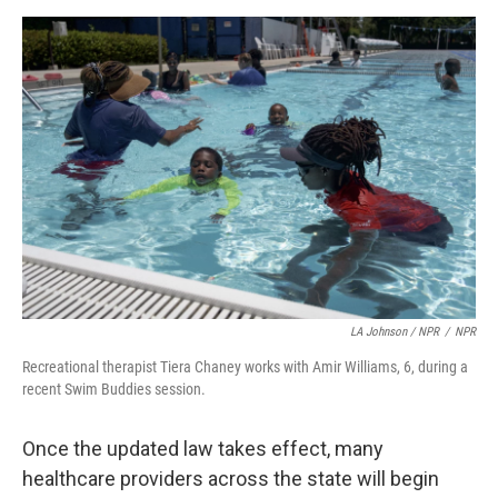
LA Johnson / NPR
/
NPR
Recreational therapist Tiera Chaney works with Amir Williams, 6, during a
recent Swim Buddies session.
Once the updated law takes effect, many
healthcare providers across the state will begin