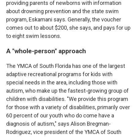
providing parents of newborns with information
about drowning prevention and the state swim
program, Eskamani says. Generally, the voucher
comes out to about $200, she says, and pays for up
to eight swim lessons.
A "whole-person" approach
The YMCA of South Florida has one of the largest
adaptive recreational programs for kids with
special needs in the area, including those with
autism, who make up the fastest-growing group of
children with disabilities. "We provide this program
for those with a variety of disabilities, primarily over
60 percent of our youth who do come have a
diagnosis of autism," says Alison Bregman-
Rodriguez, vice president of the YMCA of South