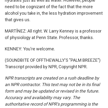
hydrates just as well as water. However, people
need to be cognizant of the fact that the more
alcohol you take in, the less hydration improvement
that gives us.
MARTÍNEZ: All right. W. Larry Kenney is a professor
of physiology at Penn State. Professor, thanks.
KENNEY: You're welcome.
(SOUNDBITE OF OFFTHEWALLY'S "PALM BREEZE")
Transcript provided by NPR, Copyright NPR.
NPR transcripts are created on a rush deadline by
an NPR contractor. This text may not be in its final
form and may be updated or revised in the future.
Accuracy and availability may vary. The
authoritative record of NPR’s programming is the