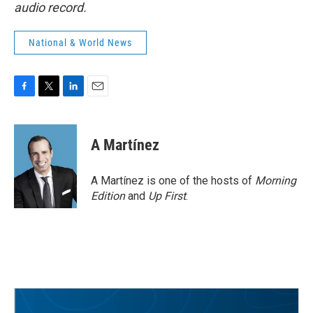
audio record.
National & World News
F
T
L
E
a
w
i
m
c
i
n
a
e
t
k
i
A Martínez
b
t
e
l
o
e
d
o
r
I
A Martínez is one of the hosts of
Morning
k
n
Edition
and
Up First
.