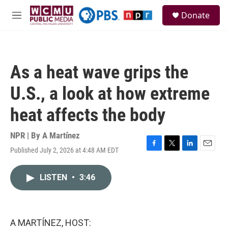
Skip to main content
S
Donate
e
M
a
e
r
n
c
u
h
As a heat wave grips the
u
e
U.S., a look at how extreme
r
y
heat affects the body
NPR | By
A Martínez
Published July 2, 2026 at 4:48 AM EDT
F
T
L
E
a
w
i
m
c
i
n
a
LISTEN
•
3:46
e
t
k
i
b
t
e
l
o
e
d
o
r
I
k
n
A MARTÍNEZ, HOST: