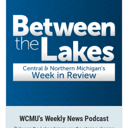
WCMU's Weekly News Podcast