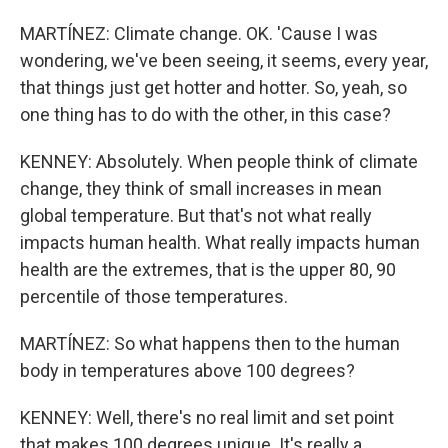
MARTÍNEZ: Climate change. OK. 'Cause I was
wondering, we've been seeing, it seems, every year,
that things just get hotter and hotter. So, yeah, so
one thing has to do with the other, in this case?
KENNEY: Absolutely. When people think of climate
change, they think of small increases in mean
global temperature. But that's not what really
impacts human health. What really impacts human
health are the extremes, that is the upper 80, 90
percentile of those temperatures.
MARTÍNEZ: So what happens then to the human
body in temperatures above 100 degrees?
KENNEY: Well, there's no real limit and set point
that makes 100 degrees unique. It's really a