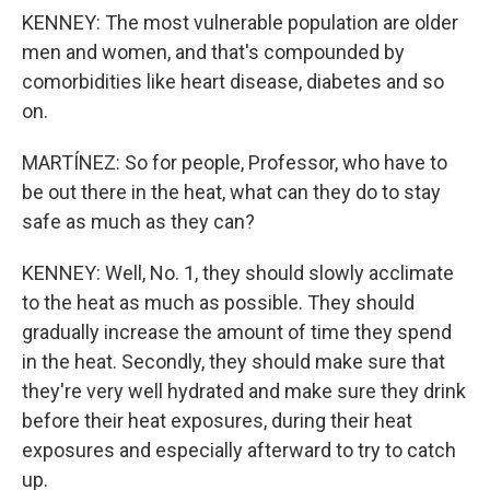
KENNEY: The most vulnerable population are older
men and women, and that's compounded by
comorbidities like heart disease, diabetes and so
on.
MARTÍNEZ: So for people, Professor, who have to
be out there in the heat, what can they do to stay
safe as much as they can?
KENNEY: Well, No. 1, they should slowly acclimate
to the heat as much as possible. They should
gradually increase the amount of time they spend
in the heat. Secondly, they should make sure that
they're very well hydrated and make sure they drink
before their heat exposures, during their heat
exposures and especially afterward to try to catch
up.