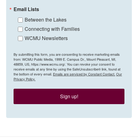
Email Lists
Between the Lakes
Connecting with Families
WCMU Newsletters
By submitting this form, you are consenting to receive marketing emails
from: WCMU Public Media, 1999 E. Campus Dr., Mount Pleasant, MI,
48859, US, https://www.wcmu.org/. You can revoke your consent to
receive emails at any time by using the SafeUnsubscribe® link, found at
the bottom of every email.
Emails are serviced by Constant Contact.
Our
Privacy Policy.
Sign up!