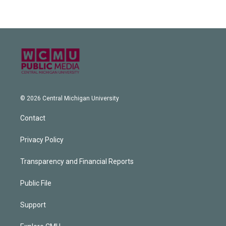
© 2026 Central Michigan University
Contact
Privacy Policy
Transparency and Financial Reports
Public File
Support