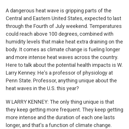
A dangerous heat wave is gripping parts of the
Central and Eastern United States, expected to last
through the Fourth of July weekend. Temperatures
could reach above 100 degrees, combined with
humidity levels that make heat extra draining on the
body. It comes as climate change is fueling longer
and more intense heat waves across the country.
Here to talk about the potential health impacts is W.
Larry Kenney. He's a professor of physiology at
Penn State. Professor, anything unique about the
heat waves in the U.S. this year?
W LARRY KENNEY: The only thing unique is that
they keep getting more frequent. They keep getting
more intense and the duration of each one lasts
longer, and that's a function of climate change.