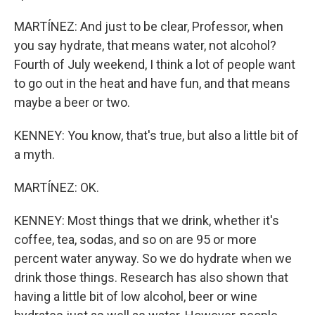
MARTÍNEZ: And just to be clear, Professor, when
you say hydrate, that means water, not alcohol?
Fourth of July weekend, I think a lot of people want
to go out in the heat and have fun, and that means
maybe a beer or two.
KENNEY: You know, that's true, but also a little bit of
a myth.
MARTÍNEZ: OK.
KENNEY: Most things that we drink, whether it's
coffee, tea, sodas, and so on are 95 or more
percent water anyway. So we do hydrate when we
drink those things. Research has also shown that
having a little bit of low alcohol, beer or wine