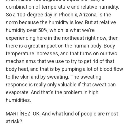
combination of temperature and relative humidity.
So a 100-degree day in Phoenix, Arizona, is the
norm because the humidity is low. But at relative
humidity over 50%, which is what we're
experiencing here in the northeast right now, then
there is a great impact on the human body. Body
temperature increases, and that turns on our two
mechanisms that we use to try to get rid of that
body heat, and that is by pumping a lot of blood flow
to the skin and by sweating. The sweating
response is really only valuable if that sweat can
evaporate. And that's the problem in high
humidities.
MARTÍNEZ: OK. And what kind of people are most
at risk?