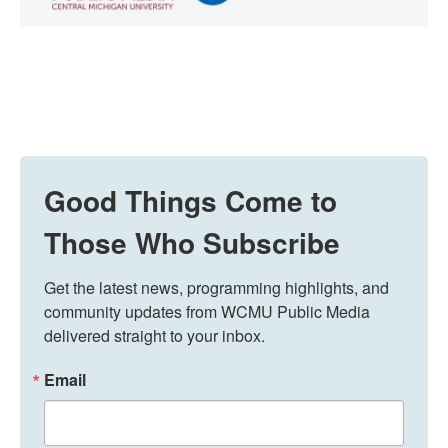
Good Things Come to
Those Who Subscribe
Get the latest news, programming highlights, and 
community updates from WCMU Public Media 
delivered straight to your inbox.
Email