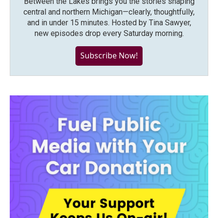
Between the Lakes brings you the stories shaping
central and northern Michigan—clearly, thoughtfully,
and in under 15 minutes. Hosted by Tina Sawyer,
new episodes drop every Saturday morning.
Subscribe Now!