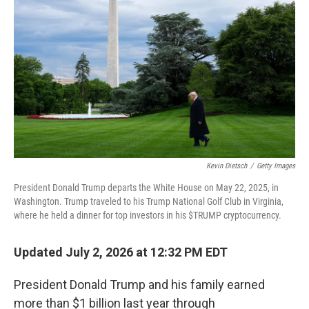
Kevin Dietsch
/
Getty Images
President Donald Trump departs the White House on May 22, 2025, in
Washington. Trump traveled to his Trump National Golf Club in Virginia,
where he held a dinner for top investors in his $TRUMP cryptocurrency.
Updated July 2, 2026 at 12:32 PM EDT
President Donald Trump and his family earned
more than $1 billion last year through