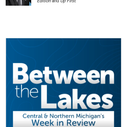
Edition
and
Up First
.