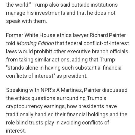
the world." Trump also said outside institutions
manage his investments and that he does not
speak with them.
Former White House ethics lawyer Richard Painter
told
Morning Edition
that federal conflict-of-interest
laws would prohibit other executive branch officials
from taking similar actions, adding that Trump
"stands alone in having such substantial financial
conflicts of interest" as president.
Speaking with NPR's A Martínez, Painter discussed
the ethics questions surrounding Trump's
cryptocurrency earnings, how presidents have
traditionally handled their financial holdings and the
role blind trusts play in avoiding conflicts of
interest.