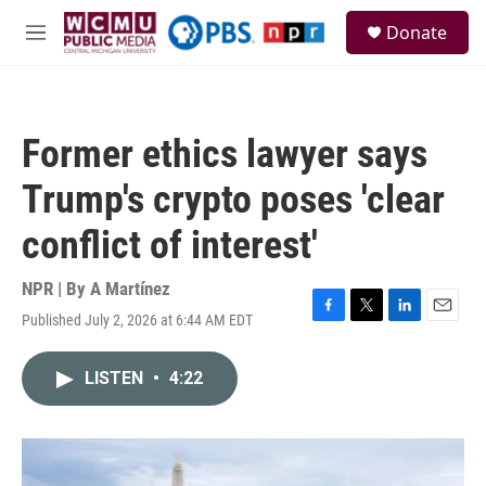
Skip to main content
S
Donate
e
M
a
e
r
n
c
u
h
Former ethics lawyer says
u
e
Trump's crypto poses 'clear
r
y
conflict of interest'
NPR | By
A Martínez
Published July 2, 2026 at 6:44 AM EDT
F
T
L
E
a
w
i
m
c
i
n
a
LISTEN
•
4:22
e
t
k
i
b
t
e
l
o
e
d
o
r
I
k
n