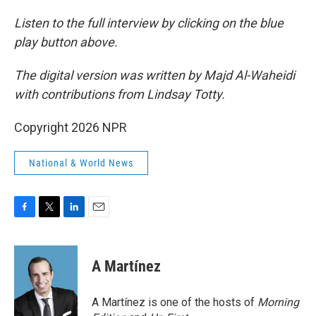
Listen to the full interview by clicking on the blue
play button above.
The digital version was written by Majd Al-Waheidi
with contributions from Lindsay Totty.
Copyright 2026 NPR
National & World News
F
T
L
E
a
w
i
m
c
i
n
a
e
t
k
i
A Martínez
b
t
e
l
o
e
d
o
r
I
A Martínez is one of the hosts of
Morning
k
n