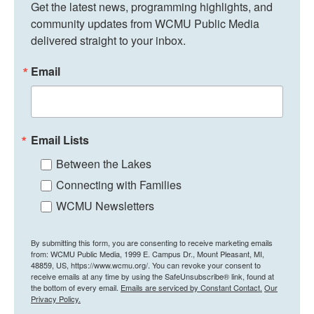
Get the latest news, programming highlights, and 
community updates from WCMU Public Media 
delivered straight to your inbox.
Email
Email Lists
Between the Lakes
Connecting with Families
WCMU Newsletters
By submitting this form, you are consenting to receive marketing emails
from: WCMU Public Media, 1999 E. Campus Dr., Mount Pleasant, MI,
48859, US, https://www.wcmu.org/. You can revoke your consent to
receive emails at any time by using the SafeUnsubscribe® link, found at
the bottom of every email.
Emails are serviced by Constant Contact.
Our
Privacy Policy.