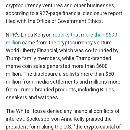
cryptocurrency ventures and other businesses,
according to a 927-page financial disclosure report
filed with the Office of Government Ethics.
NPR's Linda Kenyon
reports that more than $500
million
came from the cryptocurrency venture
World Liberty Financial, which was co-founded by
Trump family members, while Trump-branded
meme coin sales generated more than $600
million. The disclosure also lists more than $50
million from media settlements and millions more
from Trump-branded products, including Bibles,
sneakers and watches.
The White House denied any financial conflicts of
interest. Spokesperson Anna Kelly praised the
president for making the U.S. "the crypto capital of