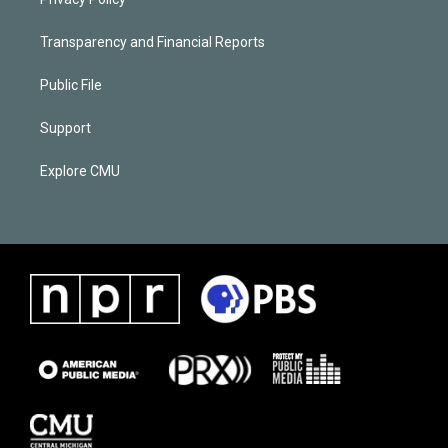
Transparency and Financial Reports
Public File
Support
Explore CMU