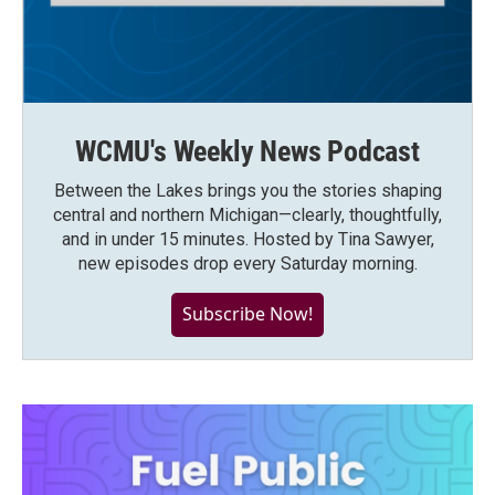
WCMU's Weekly News Podcast
Between the Lakes brings you the stories shaping
central and northern Michigan—clearly, thoughtfully,
and in under 15 minutes. Hosted by Tina Sawyer,
new episodes drop every Saturday morning.
Subscribe Now!