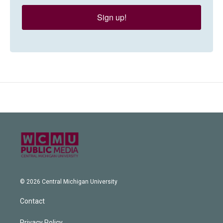
Sign up!
© 2026 Central Michigan University
Contact
Privacy Policy