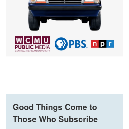
Good Things Come to
Those Who Subscribe