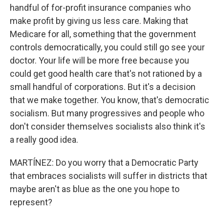
handful of for-profit insurance companies who
make profit by giving us less care. Making that
Medicare for all, something that the government
controls democratically, you could still go see your
doctor. Your life will be more free because you
could get good health care that's not rationed by a
small handful of corporations. But it's a decision
that we make together. You know, that's democratic
socialism. But many progressives and people who
don't consider themselves socialists also think it's
a really good idea.
MARTÍNEZ: Do you worry that a Democratic Party
that embraces socialists will suffer in districts that
maybe aren't as blue as the one you hope to
represent?