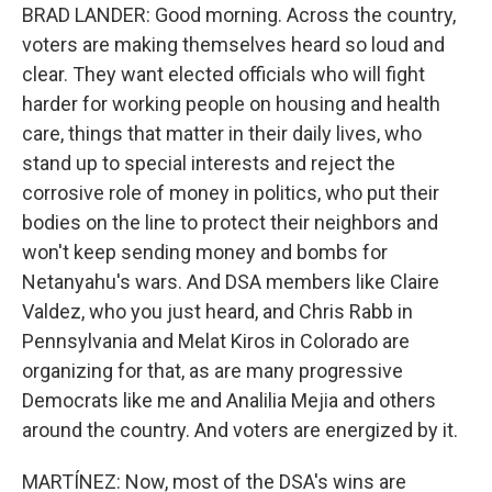
BRAD LANDER: Good morning. Across the country,
voters are making themselves heard so loud and
clear. They want elected officials who will fight
harder for working people on housing and health
care, things that matter in their daily lives, who
stand up to special interests and reject the
corrosive role of money in politics, who put their
bodies on the line to protect their neighbors and
won't keep sending money and bombs for
Netanyahu's wars. And DSA members like Claire
Valdez, who you just heard, and Chris Rabb in
Pennsylvania and Melat Kiros in Colorado are
organizing for that, as are many progressive
Democrats like me and Analilia Mejia and others
around the country. And voters are energized by it.
MARTÍNEZ: Now, most of the DSA's wins are