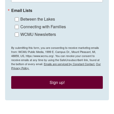
Email Lists
Between the Lakes
Connecting with Families
WCMU Newsletters
By submitting this form, you are consenting to receive marketing emails
from: WCMU Public Media, 1999 E. Campus Dr., Mount Pleasant, MI,
48859, US, https://www.wcmu.org/. You can revoke your consent to
receive emails at any time by using the SafeUnsubscribe® link, found at
the bottom of every email.
Emails are serviced by Constant Contact.
Our
Privacy Policy.
Sign up!