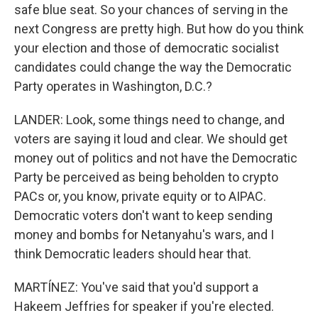
safe blue seat. So your chances of serving in the
next Congress are pretty high. But how do you think
your election and those of democratic socialist
candidates could change the way the Democratic
Party operates in Washington, D.C.?
LANDER: Look, some things need to change, and
voters are saying it loud and clear. We should get
money out of politics and not have the Democratic
Party be perceived as being beholden to crypto
PACs or, you know, private equity or to AIPAC.
Democratic voters don't want to keep sending
money and bombs for Netanyahu's wars, and I
think Democratic leaders should hear that.
MARTÍNEZ: You've said that you'd support a
Hakeem Jeffries for speaker if you're elected.