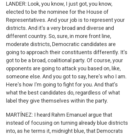
LANDER: Look, you know, I just got, you know,
elected to be the nominee for the House of
Representatives. And your job is to represent your
districts. And it's a very broad and diverse and
different country. So, sure, in more front line,
moderate districts, Democratic candidates are
going to approach their constituents differently. It's
got to be a broad, coalitional party. Of course, your
opponents are going to attack you based on, like,
someone else. And you got to say, here's who I am.
Here's how I'm going to fight for you. And that's
what the best candidates do, regardless of what
label they give themselves within the party.
MARTÍNEZ: I heard Rahm Emanuel argue that
instead of focusing on turning already blue districts
into, as he terms it, midnight blue, that Democrats