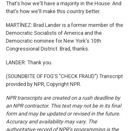
That's how we'll have a majority in the House. And
that's how we'll make this country better.
MARTÍNEZ: Brad Lander is a former member of the
Democratic Socialists of America and the
Democratic nominee for New York's 10th
Congressional District. Brad, thanks.
LANDER: Thank you.
(SOUNDBITE OF FOG'S "CHECK FRAUD") Transcript
provided by NPR, Copyright NPR.
NPR transcripts are created on a rush deadline by
an NPR contractor. This text may not be in its final
form and may be updated or revised in the future.
Accuracy and availability may vary. The
authoritative record of NPR’s programming is the