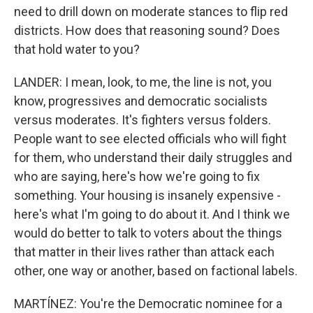
need to drill down on moderate stances to flip red
districts. How does that reasoning sound? Does
that hold water to you?
LANDER: I mean, look, to me, the line is not, you
know, progressives and democratic socialists
versus moderates. It's fighters versus folders.
People want to see elected officials who will fight
for them, who understand their daily struggles and
who are saying, here's how we're going to fix
something. Your housing is insanely expensive -
here's what I'm going to do about it. And I think we
would do better to talk to voters about the things
that matter in their lives rather than attack each
other, one way or another, based on factional labels.
MARTÍNEZ: You're the Democratic nominee for a