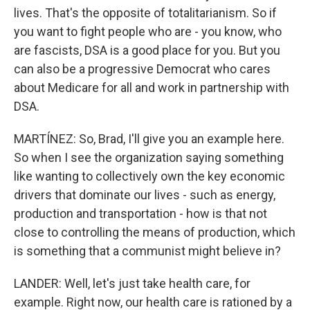
lives. That's the opposite of totalitarianism. So if
you want to fight people who are - you know, who
are fascists, DSA is a good place for you. But you
can also be a progressive Democrat who cares
about Medicare for all and work in partnership with
DSA.
MARTÍNEZ: So, Brad, I'll give you an example here.
So when I see the organization saying something
like wanting to collectively own the key economic
drivers that dominate our lives - such as energy,
production and transportation - how is that not
close to controlling the means of production, which
is something that a communist might believe in?
LANDER: Well, let's just take health care, for
example. Right now, our health care is rationed by a