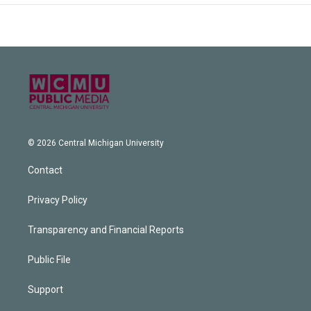
© 2026 Central Michigan University
Contact
Privacy Policy
Transparency and Financial Reports
Public File
Support