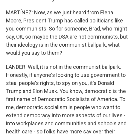
MARTÍNEZ: Now, as we just heard from Elena
Moore, President Trump has called politicians like
you communists. So for someone, Brad, who might
say, OK, so maybe the DSA are not communists, but
their ideology is in the communist ballpark, what
would you say to them?
LANDER: Well, it is not in the communist ballpark.
Honestly, if anyone's looking to use government to
steal people's rights, to spy on you, it's Donald
Trump and Elon Musk. You know, democratic is the
first name of Democratic Socialists of America. To
me, democratic socialism is people who want to
extend democracy into more aspects of our lives -
into workplaces and communities and schools and
health care - so folks have more say over their