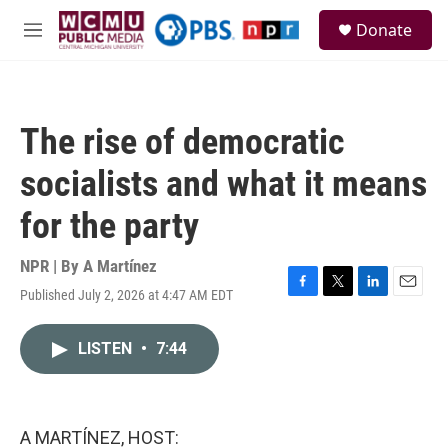
Skip to main content
S
Donate
e
M
a
e
r
n
c
u
h
The rise of democratic
u
e
socialists and what it means
r
y
for the party
NPR | By
A Martínez
Published July 2, 2026 at 4:47 AM EDT
F
T
L
E
a
w
i
m
c
i
n
a
LISTEN
•
7:44
e
t
k
i
b
t
e
l
o
e
d
o
r
I
k
n
A MARTÍNEZ, HOST: