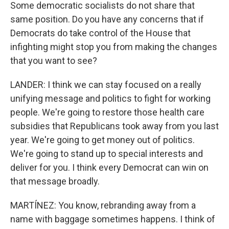
Some democratic socialists do not share that
same position. Do you have any concerns that if
Democrats do take control of the House that
infighting might stop you from making the changes
that you want to see?
LANDER: I think we can stay focused on a really
unifying message and politics to fight for working
people. We're going to restore those health care
subsidies that Republicans took away from you last
year. We're going to get money out of politics.
We're going to stand up to special interests and
deliver for you. I think every Democrat can win on
that message broadly.
MARTÍNEZ: You know, rebranding away from a
name with baggage sometimes happens. I think of