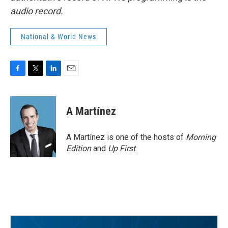
audio record.
National & World News
F
T
L
E
a
w
i
m
c
i
n
a
e
t
k
i
A Martínez
b
t
e
l
o
e
d
o
r
I
A Martínez is one of the hosts of
Morning
k
n
Edition
and
Up First
.