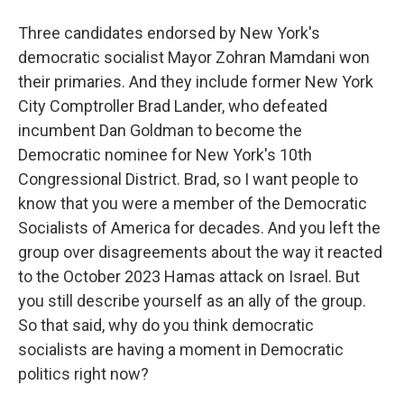
Three candidates endorsed by New York's
democratic socialist Mayor Zohran Mamdani won
their primaries. And they include former New York
City Comptroller Brad Lander, who defeated
incumbent Dan Goldman to become the
Democratic nominee for New York's 10th
Congressional District. Brad, so I want people to
know that you were a member of the Democratic
Socialists of America for decades. And you left the
group over disagreements about the way it reacted
to the October 2023 Hamas attack on Israel. But
you still describe yourself as an ally of the group.
So that said, why do you think democratic
socialists are having a moment in Democratic
politics right now?