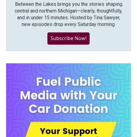
Between the Lakes brings you the stories shaping
central and northern Michigan—clearly, thoughtfully,
and in under 15 minutes. Hosted by Tina Sawyer,
new episodes drop every Saturday morning.
Subscribe Now!