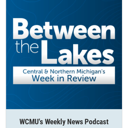
WCMU's Weekly News Podcast