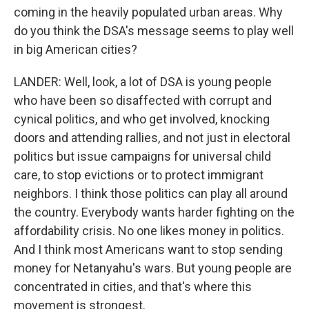
coming in the heavily populated urban areas. Why
do you think the DSA's message seems to play well
in big American cities?
LANDER: Well, look, a lot of DSA is young people
who have been so disaffected with corrupt and
cynical politics, and who get involved, knocking
doors and attending rallies, and not just in electoral
politics but issue campaigns for universal child
care, to stop evictions or to protect immigrant
neighbors. I think those politics can play all around
the country. Everybody wants harder fighting on the
affordability crisis. No one likes money in politics.
And I think most Americans want to stop sending
money for Netanyahu's wars. But young people are
concentrated in cities, and that's where this
movement is strongest.