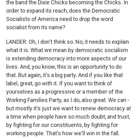
the band the Dixie Chicks becoming the Chicks. In
order to expand its reach, does the Democratic
Socialists of America need to drop the word
socialist from its name?
LANDER: Oh, I don't think so. No, it needs to explain
what it is. What we mean by democratic socialism
is extending democracy into more aspects of our
lives. And, you know, this is an opportunity to do
that. But again, it's a big party. And if you like that
label, great, go with it. If you want to think of
yourselves as a progressive or a member of the
Working Families Party, as I do, also great. We can -
but mostly it's just we want to renew democracy at
a time when people have so much doubt, and trust,
by fighting for our constituents, by fighting for
working people. That's how we'll win in the fall.