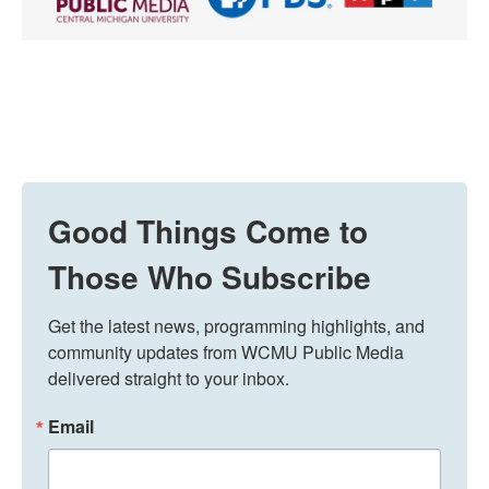
Good Things Come to
Those Who Subscribe
Get the latest news, programming highlights, and 
community updates from WCMU Public Media 
delivered straight to your inbox.
Email