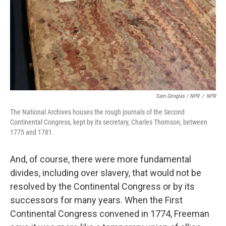
Sam Gringlas / NPR
/
NPR
The National Archives houses the rough journals of the Second
Continental Congress, kept by its secretary, Charles Thomson, between
1775 and 1781.
And, of course, there were more fundamental
divides, including over slavery, that would not be
resolved by the Continental Congress or by its
successors for many years. When the First
Continental Congress convened in 1774, Freeman