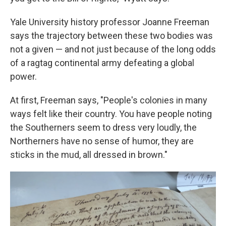
Yale University history professor Joanne Freeman
says the trajectory between these two bodies was
not a given — and not just because of the long odds
of a ragtag continental army defeating a global
power.
At first, Freeman says, "People's colonies in many
ways felt like their country. You have people noting
the Southerners seem to dress very loudly, the
Northerners have no sense of humor, they are
sticks in the mud, all dressed in brown."