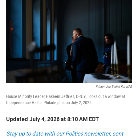
o
r
I
k
n
Kriston Jae Bethel For NPR
House Minority Leader Hakeem Jeffries, D-N.Y., looks out a window at
Independence Hall in Philadelphia on July 2, 2026.
Updated July 4, 2026 at 8:10 AM EDT
Stay up to date with our Politics newsletter, sent