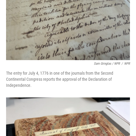
Sam Gringlas / NPR
/
NPR
The entry for July 4, 1776 in one of the journals from the Second
Continental Congress reports the approval of the Declaration of
Independence.