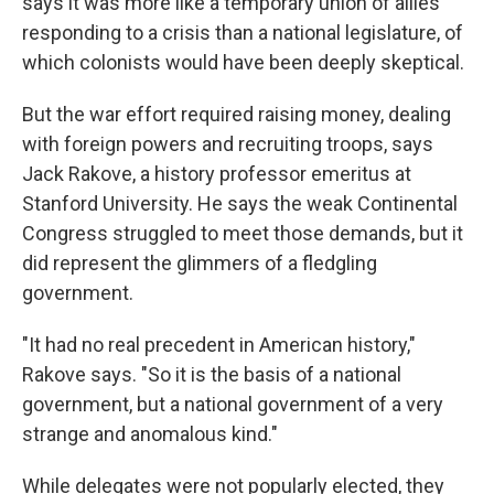
says it was more like a temporary union of allies
responding to a crisis than a national legislature, of
which colonists would have been deeply skeptical.
But the war effort required raising money, dealing
with foreign powers and recruiting troops, says
Jack Rakove, a history professor emeritus at
Stanford University. He says the weak Continental
Congress struggled to meet those demands, but it
did represent the glimmers of a fledgling
government.
"It had no real precedent in American history,"
Rakove says. "So it is the basis of a national
government, but a national government of a very
strange and anomalous kind."
While delegates were not popularly elected, they