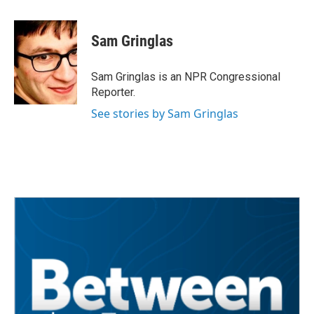
a
w
i
m
c
i
n
a
e
t
k
i
Sam Gringlas
b
t
e
l
o
e
d
o
r
I
Sam Gringlas is an NPR Congressional
k
n
Reporter.
See stories by Sam Gringlas