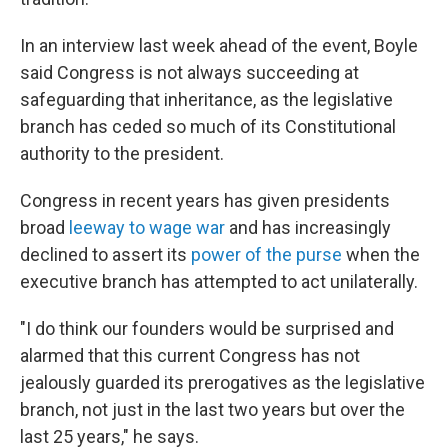
In an interview last week ahead of the event, Boyle
said Congress is not always succeeding at
safeguarding that inheritance, as the legislative
branch has ceded so much of its Constitutional
authority to the president.
Congress in recent years has given presidents
broad
leeway to wage war
and has increasingly
declined to assert its
power of the purse
when the
executive branch has attempted to act unilaterally.
"I do think our founders would be surprised and
alarmed that this current Congress has not
jealously guarded its prerogatives as the legislative
branch, not just in the last two years but over the
last 25 years," he says.