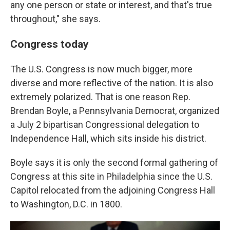
any one person or state or interest, and that's true
throughout," she says.
Congress today
The U.S. Congress is now much bigger, more
diverse and more reflective of the nation. It is also
extremely polarized. That is one reason Rep.
Brendan Boyle, a Pennsylvania Democrat, organized
a July 2 bipartisan Congressional delegation to
Independence Hall, which sits inside his district.
Boyle says it is only the second formal gathering of
Congress at this site in Philadelphia since the U.S.
Capitol relocated from the adjoining Congress Hall
to Washington, D.C. in 1800.