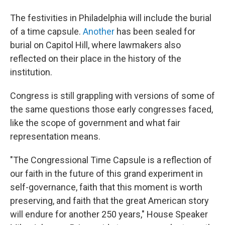
The festivities in Philadelphia will include the burial
of a time capsule.
Another
has been sealed for
burial on Capitol Hill, where lawmakers also
reflected on their place in the history of the
institution.
Congress is still grappling with versions of some of
the same questions those early congresses faced,
like the scope of government and what fair
representation means.
"The Congressional Time Capsule is a reflection of
our faith in the future of this grand experiment in
self-governance, faith that this moment is worth
preserving, and faith that the great American story
will endure for another 250 years," House Speaker