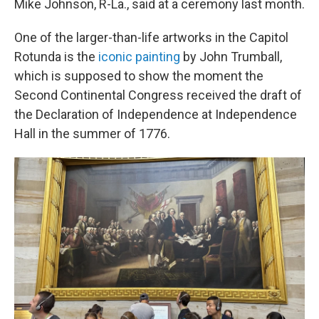
Mike Johnson, R-La., said at a ceremony last month.
One of the larger-than-life artworks in the Capitol
Rotunda is the
iconic painting
by John Trumball,
which is supposed to show the moment the
Second Continental Congress received the draft of
the Declaration of Independence at Independence
Hall in the summer of 1776.