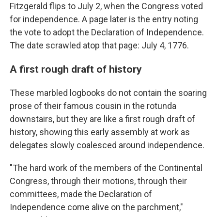
Fitzgerald flips to July 2, when the Congress voted
for independence. A page later is the entry noting
the vote to adopt the Declaration of Independence.
The date scrawled atop that page: July 4, 1776.
A first rough draft of history
These marbled logbooks do not contain the soaring
prose of their famous cousin in the rotunda
downstairs, but they are like a first rough draft of
history, showing this early assembly at work as
delegates slowly coalesced around independence.
"The hard work of the members of the Continental
Congress, through their motions, through their
committees, made the Declaration of
Independence come alive on the parchment,"