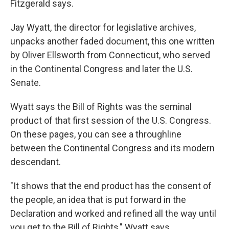
Fitzgerald says.
Jay Wyatt, the director for legislative archives,
unpacks another faded document, this one written
by Oliver Ellsworth from Connecticut, who served
in the Continental Congress and later the U.S.
Senate.
Wyatt says the Bill of Rights was the seminal
product of that first session of the U.S. Congress.
On these pages, you can see a throughline
between the Continental Congress and its modern
descendant.
"It shows that the end product has the consent of
the people, an idea that is put forward in the
Declaration and worked and refined all the way until
you get to the Bill of Rights," Wyatt says.