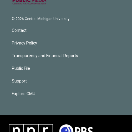
© 2026 Central Michigan University
Contact
Privacy Policy
Transparency and Financial Reports
Public File
Support
Explore CMU