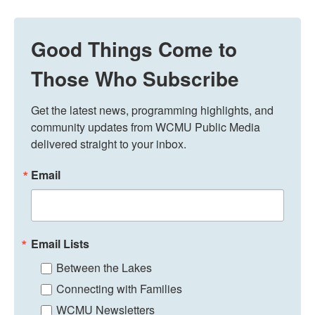
Good Things Come to
Those Who Subscribe
Get the latest news, programming highlights, and 
community updates from WCMU Public Media 
delivered straight to your inbox.
Email
Email Lists
Between the Lakes
Connecting with Families
WCMU Newsletters