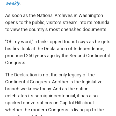
weekly
.
As soon as the National Archives in Washington
opens to the public, visitors stream into its rotunda
to view the country's most cherished documents.
"Oh my word," a tank-topped tourist says as he gets
his first look at the Declaration of Independence,
produced 250 years ago by the Second Continental
Congress.
The Declaration is not the only legacy of the
Continental Congress. Another is the legislative
branch we know today. And as the nation
celebrates its semiquincentennial, it has also
sparked conversations on Capitol Hill about
whether the modern Congress is living up to the