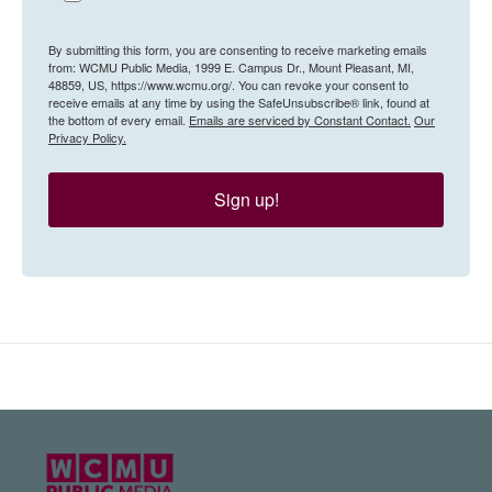
By submitting this form, you are consenting to receive marketing emails
from: WCMU Public Media, 1999 E. Campus Dr., Mount Pleasant, MI,
48859, US, https://www.wcmu.org/. You can revoke your consent to
receive emails at any time by using the SafeUnsubscribe® link, found at
the bottom of every email.
Emails are serviced by Constant Contact.
Our
Privacy Policy.
Sign up!