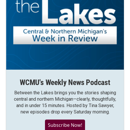
WCMU's Weekly News Podcast
Between the Lakes brings you the stories shaping
central and northern Michigan—clearly, thoughtfully,
and in under 15 minutes. Hosted by Tina Sawyer,
new episodes drop every Saturday morning.
Subscribe Now!