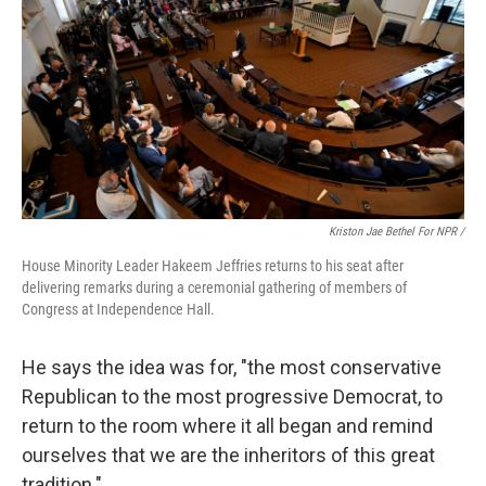
Kriston Jae Bethel For NPR /
House Minority Leader Hakeem Jeffries returns to his seat after
delivering remarks during a ceremonial gathering of members of
Congress at Independence Hall.
He says the idea was for, "the most conservative
Republican to the most progressive Democrat, to
return to the room where it all began and remind
ourselves that we are the inheritors of this great
tradition."