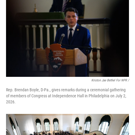
Kriston Jae Bethel For NPR /
Rep. Brendan Boyle, D-Pa., gives remarks during a ceremonial gathering
of members of Congress at Independence Hall in Philadelphia on July 2,
2026.