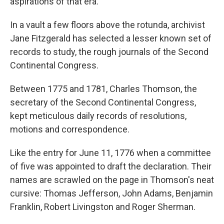
aspirations of that era.
In a vault a few floors above the rotunda, archivist
Jane Fitzgerald has selected a lesser known set of
records to study, the rough journals of the Second
Continental Congress.
Between 1775 and 1781, Charles Thomson, the
secretary of the Second Continental Congress,
kept meticulous daily records of resolutions,
motions and correspondence.
Like the entry for June 11, 1776 when a committee
of five was appointed to draft the declaration. Their
names are scrawled on the page in Thomson's neat
cursive: Thomas Jefferson, John Adams, Benjamin
Franklin, Robert Livingston and Roger Sherman.