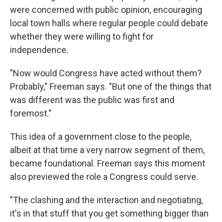
were concerned with public opinion, encouraging
local town halls where regular people could debate
whether they were willing to fight for
independence.
"Now would Congress have acted without them?
Probably," Freeman says. "But one of the things that
was different was the public was first and
foremost."
This idea of a government close to the people,
albeit at that time a very narrow segment of them,
became foundational. Freeman says this moment
also previewed the role a Congress could serve.
"The clashing and the interaction and negotiating,
it's in that stuff that you get something bigger than