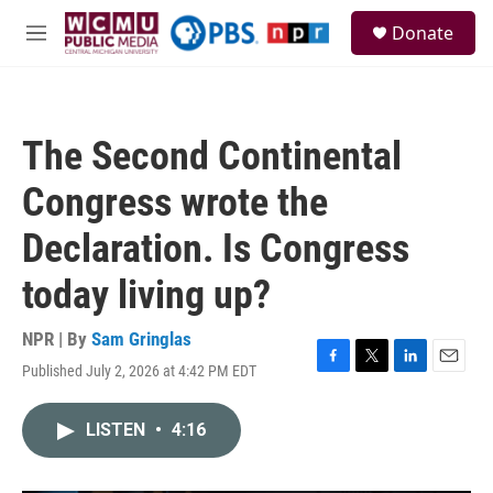
Skip to main content
S
Donate
e
M
a
e
r
n
c
u
h
The Second Continental
u
e
Congress wrote the
r
y
Declaration. Is Congress
today living up?
NPR | By
Sam Gringlas
Published July 2, 2026 at 4:42 PM EDT
F
T
L
E
a
w
i
m
c
i
n
a
LISTEN
•
4:16
e
t
k
i
b
t
e
l
o
e
d