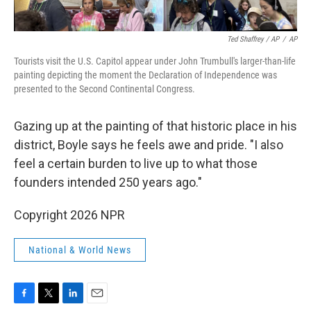
Ted Shaffrey / AP
/
AP
Tourists visit the U.S. Capitol appear under John Trumbull's larger-than-life
painting depicting the moment the Declaration of Independence was
presented to the Second Continental Congress.
Gazing up at the painting of that historic place in his
district, Boyle says he feels awe and pride. "I also
feel a certain burden to live up to what those
founders intended 250 years ago."
Copyright 2026 NPR
National & World News
F
T
L
E