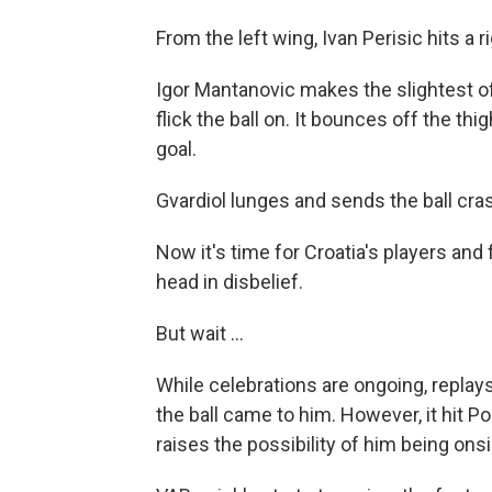
From the left wing, Ivan Perisic hits a 
Igor Mantanovic makes the slightest of
flick the ball on. It bounces off the thi
goal.
Gvardiol lunges and sends the ball cras
Now it's time for Croatia's players and
head in disbelief.
But wait ...
While celebrations are ongoing, replay
the ball came to him. However, it hit 
raises the possibility of him being on