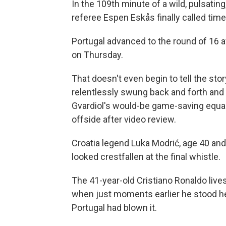
In the 109th minute of a wild, pulsati
referee Espen Eskås finally called time
Portugal advanced to the round of 16 a
on Thursday.
That doesn't even begin to tell the sto
relentlessly swung back and forth and
Gvardiol's would-be game-saving equal
offside after video review.
Croatia legend Luka Modrić, age 40 and l
looked crestfallen at the final whistle.
The 41-year-old Cristiano Ronaldo lives 
when just moments earlier he stood hel
Portugal had blown it.