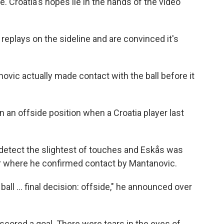
e. Croatia's hopes lie in the hands of the video
replays on the sideline and are convinced it's
ovic actually made contact with the ball before it
 an offside position when a Croatia player last
 detect the slightest of touches and Eskås was
or where he confirmed contact by Mantanovic.
all ... final decision: offside," he announced over
 scored a goal. There were tears in the eyes of