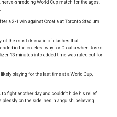
ng, nerve-shredding World Cup match for the ages,
.
fter a 2-1 win against Croatia at Toronto Stadium
ry of the most dramatic of clashes that
 ended in the cruelest way for Croatia when Josko
izer 13 minutes into added time was ruled out for
ikely playing for the last time at a World Cup,
to fight another day and couldn't hide his relief
plessly on the sidelines in anguish, believing