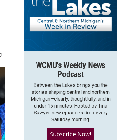
WCMU's Weekly News
Podcast
Between the Lakes brings you the
stories shaping central and northern
Michigan—clearly, thoughtfully, and in
under 15 minutes. Hosted by Tina
Sawyer, new episodes drop every
Saturday morning.
Subscribe Now!