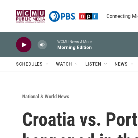
Skip to main content
Connecting Mich
WCMU News & More
Morning Edition
SCHEDULES
WATCH
LISTEN
NEWS
National & World News
Croatia vs. Por