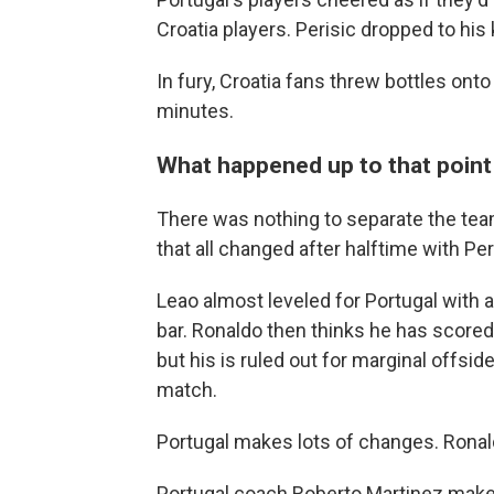
Croatia players. Perisic dropped to his 
In fury, Croatia fans threw bottles onto 
minutes.
What happened up to that point .
There was nothing to separate the teams 
that all changed after halftime with Peri
Leao almost leveled for Portugal with 
bar. Ronaldo then thinks he has scored
but his is ruled out for marginal offs
match.
Portugal makes lots of changes. Ronal
Portugal coach Roberto Martinez makes 