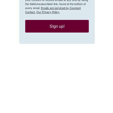
the SafeUnsubscribe® link, found at the bottom of
every email.
Emails are serviced by Constant
Contact.
Our Privacy Policy.
Sign up!