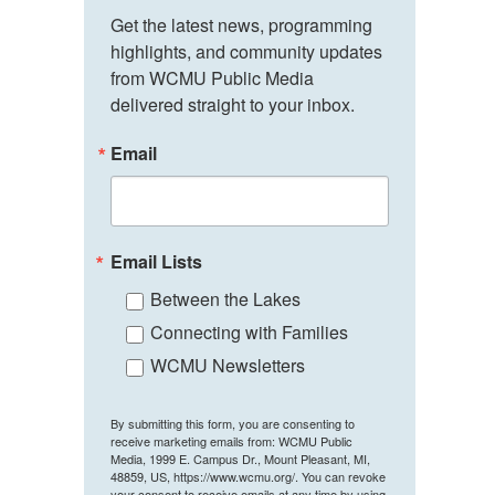
Get the latest news, programming 
highlights, and community updates 
from WCMU Public Media 
delivered straight to your inbox.
Email
Email Lists
Between the Lakes
Connecting with Families
WCMU Newsletters
By submitting this form, you are consenting to
receive marketing emails from: WCMU Public
Media, 1999 E. Campus Dr., Mount Pleasant, MI,
48859, US, https://www.wcmu.org/. You can revoke
your consent to receive emails at any time by using