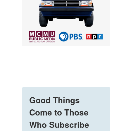
Good Things
Come to Those
Who Subscribe