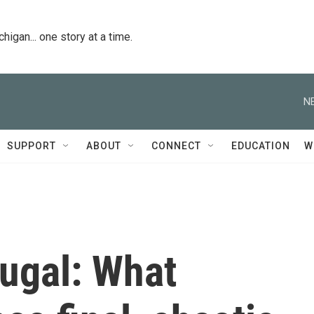
igan... one story at a time.
N
SUPPORT
ABOUT
CONNECT
EDUCATION
W
tugal: What