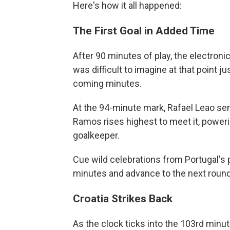
Here's how it all happened:
The First Goal in Added Time
After 90 minutes of play, the electroni
was difficult to imagine at that point
coming minutes.
At the 94-minute mark, Rafael Leao sen
Ramos rises highest to meet it, poweri
goalkeeper.
Cue wild celebrations from Portugal's p
minutes and advance to the next round
Croatia Strikes Back
As the clock ticks into the 103rd minute