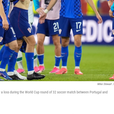
Mike Stewart
/
er a loss during the World Cup round of 32 soccer match between Portugal and