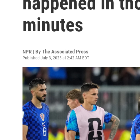
happened in tho
minutes
NPR | By
The Associated Press
Published July 3, 2026 at 2:42 AM EDT