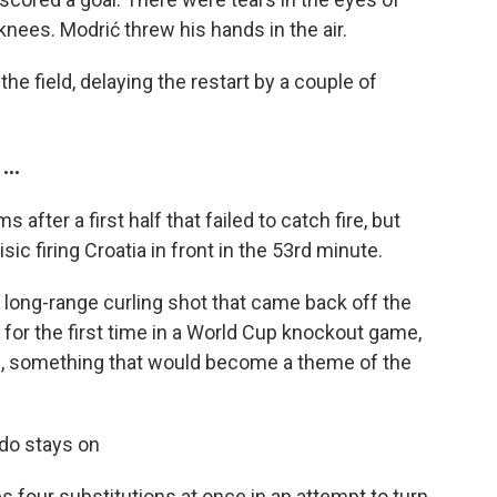
knees. Modrić threw his hands in the air.
the field, delaying the restart by a couple of
..
after a first half that failed to catch fire, but
sic firing Croatia in front in the 53rd minute.
a long-range curling shot that came back off the
 for the first time in a World Cup knockout game,
ide, something that would become a theme of the
do stays on
four substitutions at once in an attempt to turn