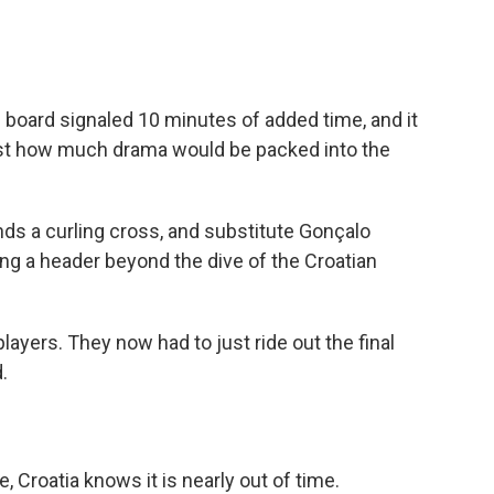
c board signaled 10 minutes of added time, and it
 just how much drama would be packed into the
ds a curling cross, and substitute Gonçalo
ng a header beyond the dive of the Croatian
layers. They now had to just ride out the final
.
, Croatia knows it is nearly out of time.