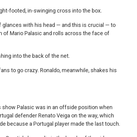
right-footed, in-swinging cross into the box.
 glances with his head — and this is crucial — to
gh of Mario Palasic and rolls across the face of
hing into the back of the net.
 fans to go crazy. Ronaldo, meanwhile, shakes his
s show Palasic was in an offside position when
Portugal defender Renato Veiga on the way, which
side because a Portugal player made the last touch.