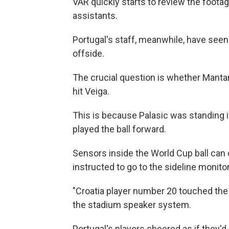
VAR quickly starts to review the footag
assistants.
Portugal's staff, meanwhile, have seen 
offside.
The crucial question is whether Mantan
hit Veiga.
This is because Palasic was standing in
played the ball forward.
Sensors inside the World Cup ball can
instructed to go to the sideline monit
"Croatia player number 20 touched the b
the stadium speaker system.
Portugal's players cheered as if they'd