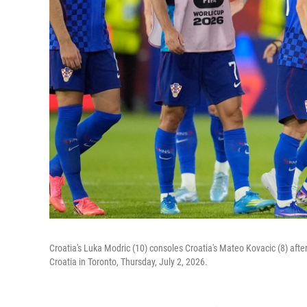
Croatia's Luka Modric (10) consoles Croatia's Mateo Kovacic (8) aft
Croatia in Toronto, Thursday, July 2, 2026.