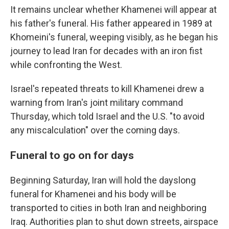
It remains unclear whether Khamenei will appear at
his father's funeral. His father appeared in 1989 at
Khomeini's funeral, weeping visibly, as he began his
journey to lead Iran for decades with an iron fist
while confronting the West.
Israel's repeated threats to kill Khamenei drew a
warning from Iran's joint military command
Thursday, which told Israel and the U.S. "to avoid
any miscalculation" over the coming days.
Funeral to go on for days
Beginning Saturday, Iran will hold the dayslong
funeral for Khamenei and his body will be
transported to cities in both Iran and neighboring
Iraq. Authorities plan to shut down streets, airspace