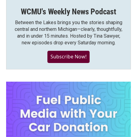
WCMU's Weekly News Podcast
Between the Lakes brings you the stories shaping
central and northern Michigan—clearly, thoughtfully,
and in under 15 minutes. Hosted by Tina Sawyer,
new episodes drop every Saturday morning.
Subscribe Now!