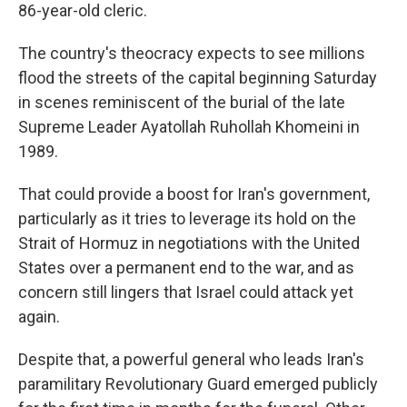
86-year-old cleric.
The country's theocracy expects to see millions
flood the streets of the capital beginning Saturday
in scenes reminiscent of the burial of the late
Supreme Leader Ayatollah Ruhollah Khomeini in
1989.
That could provide a boost for Iran's government,
particularly as it tries to leverage its hold on the
Strait of Hormuz in negotiations with the United
States over a permanent end to the war, and as
concern still lingers that Israel could attack yet
again.
Despite that, a powerful general who leads Iran's
paramilitary Revolutionary Guard emerged publicly