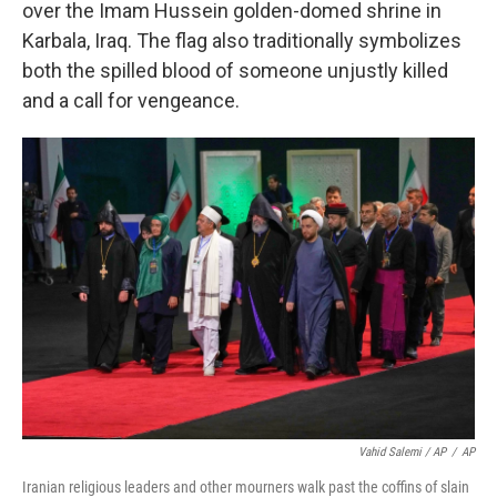
over the Imam Hussein golden-domed shrine in
Karbala, Iraq. The flag also traditionally symbolizes
both the spilled blood of someone unjustly killed
and a call for vengeance.
Vahid Salemi / AP
/
AP
Iranian religious leaders and other mourners walk past the coffins of slain