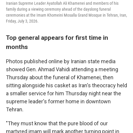
Iranian Supreme Leader Ayatollah Ali Khamenei and members of his
family during a viewing ceremony ahead of the dayslong funeral
ceremonies at the Imam Khomeini Mosalla Grand Mosque in Tehran, Iran,
Friday, July 3, 2026.
Top general appears for first time in
months
Photos published online by Iranian state media
showed Gen. Ahmad Vahidi attending a meeting
Thursday about the funeral of Khamenei, then
sitting alongside his casket as Iran's theocracy held
a smaller service for him Thursday night near the
supreme leader's former home in downtown
Tehran.
"They must know that the pure blood of our
martyred imam will mark another turning point in