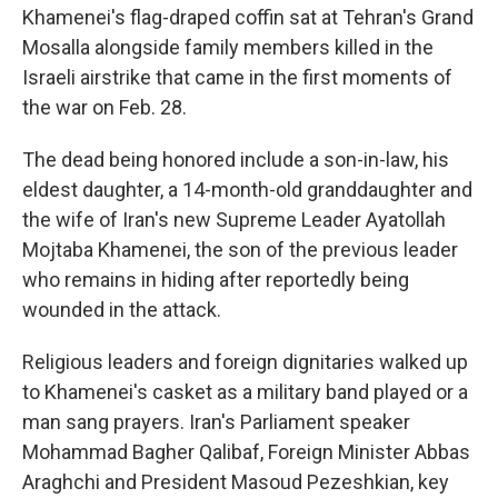
Khamenei's flag-draped coffin sat at Tehran's Grand
Mosalla alongside family members killed in the
Israeli airstrike that came in the first moments of
the war on Feb. 28.
The dead being honored include a son-in-law, his
eldest daughter, a 14-month-old granddaughter and
the wife of Iran's new Supreme Leader Ayatollah
Mojtaba Khamenei, the son of the previous leader
who remains in hiding after reportedly being
wounded in the attack.
Religious leaders and foreign dignitaries walked up
to Khamenei's casket as a military band played or a
man sang prayers. Iran's Parliament speaker
Mohammad Bagher Qalibaf, Foreign Minister Abbas
Araghchi and President Masoud Pezeshkian, key