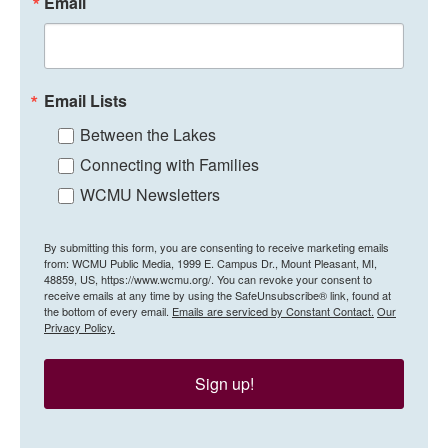
Email
Email Lists
Between the Lakes
Connecting with Families
WCMU Newsletters
By submitting this form, you are consenting to receive marketing emails
from: WCMU Public Media, 1999 E. Campus Dr., Mount Pleasant, MI,
48859, US, https://www.wcmu.org/. You can revoke your consent to
receive emails at any time by using the SafeUnsubscribe® link, found at
the bottom of every email.
Emails are serviced by Constant Contact.
Our
Privacy Policy.
Sign up!