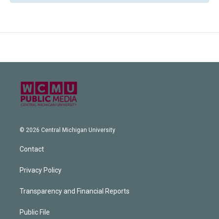
© 2026 Central Michigan University
Contact
Privacy Policy
Transparency and Financial Reports
Public File