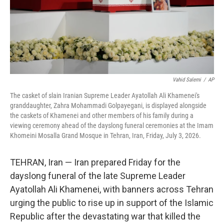
Vahid Salemi
/
AP
The casket of slain Iranian Supreme Leader Ayatollah Ali Khamenei's
granddaughter, Zahra Mohammadi Golpayegani, is displayed alongside
the caskets of Khamenei and other members of his family during a
viewing ceremony ahead of the dayslong funeral ceremonies at the Imam
Khomeini Mosalla Grand Mosque in Tehran, Iran, Friday, July 3, 2026.
TEHRAN, Iran — Iran prepared Friday for the
dayslong funeral of the late Supreme Leader
Ayatollah Ali Khamenei, with banners across Tehran
urging the public to rise up in support of the Islamic
Republic after the devastating war that killed the