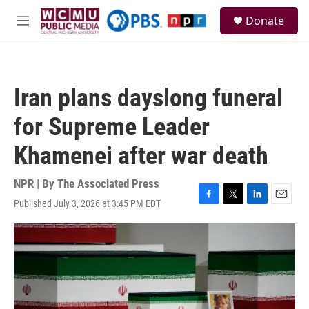
Skip to main content
S
Donate
e
M
a
e
r
n
c
u
h
Iran plans dayslong funeral
u
e
for Supreme Leader
r
y
Khamenei after war death
NPR | By
The Associated Press
Published July 3, 2026 at 3:45 PM EDT
F
T
L
E
a
w
i
m
c
i
n
a
e
t
k
i
b
t
e
l
o
e
d
o
r
I
k
n