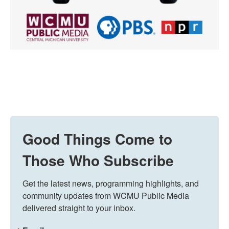
Good Things Come to
Those Who Subscribe
Get the latest news, programming highlights, and 
community updates from WCMU Public Media 
delivered straight to your inbox.