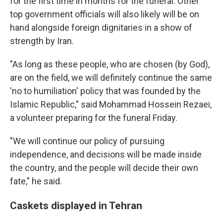
for the first time in months for the funeral. Other
top government officials will also likely will be on
hand alongside foreign dignitaries in a show of
strength by Iran.
"As long as these people, who are chosen (by God),
are on the field, we will definitely continue the same
'no to humiliation' policy that was founded by the
Islamic Republic," said Mohammad Hossein Rezaei,
a volunteer preparing for the funeral Friday.
"We will continue our policy of pursuing
independence, and decisions will be made inside
the country, and the people will decide their own
fate," he said.
Caskets displayed in Tehran