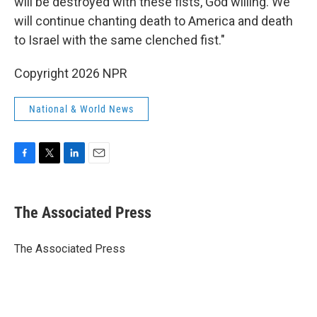
will be destroyed with these fists, God willing. We
will continue chanting death to America and death
to Israel with the same clenched fist."
Copyright 2026 NPR
National & World News
F
T
L
E
a
w
i
m
c
i
n
a
e
t
k
i
The Associated Press
b
t
e
l
o
e
d
o
r
I
The Associated Press
k
n