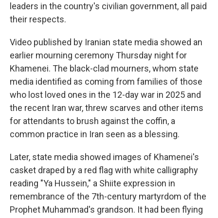
leaders in the country's civilian government, all paid
their respects.
Video published by Iranian state media showed an
earlier mourning ceremony Thursday night for
Khamenei. The black-clad mourners, whom state
media identified as coming from families of those
who lost loved ones in the 12-day war in 2025 and
the recent Iran war, threw scarves and other items
for attendants to brush against the coffin, a
common practice in Iran seen as a blessing.
Later, state media showed images of Khamenei's
casket draped by a red flag with white calligraphy
reading "Ya Hussein," a Shiite expression in
remembrance of the 7th-century martyrdom of the
Prophet Muhammad's grandson. It had been flying