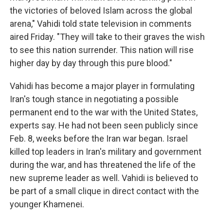
the victories of beloved Islam across the global
arena," Vahidi told state television in comments
aired Friday. "They will take to their graves the wish
to see this nation surrender. This nation will rise
higher day by day through this pure blood."
Vahidi has become a major player in formulating
Iran's tough stance in negotiating a possible
permanent end to the war with the United States,
experts say. He had not been seen publicly since
Feb. 8, weeks before the Iran war began. Israel
killed top leaders in Iran's military and government
during the war, and has threatened the life of the
new supreme leader as well. Vahidi is believed to
be part of a small clique in direct contact with the
younger Khamenei.