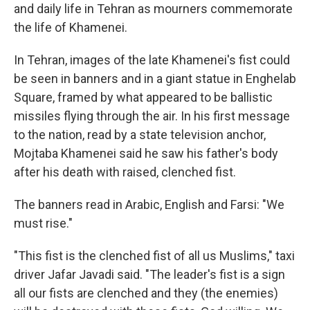
and daily life in Tehran as mourners commemorate
the life of Khamenei.
In Tehran, images of the late Khamenei's fist could
be seen in banners and in a giant statue in Enghelab
Square, framed by what appeared to be ballistic
missiles flying through the air. In his first message
to the nation, read by a state television anchor,
Mojtaba Khamenei said he saw his father's body
after his death with raised, clenched fist.
The banners read in Arabic, English and Farsi: "We
must rise."
"This fist is the clenched fist of all us Muslims," taxi
driver Jafar Javadi said. "The leader's fist is a sign
all our fists are clenched and they (the enemies)