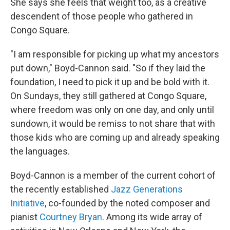
She says she feels that weight too, as a creative
descendent of those people who gathered in
Congo Square.
"I am responsible for picking up what my ancestors
put down," Boyd-Cannon said. "So if they laid the
foundation, I need to pick it up and be bold with it.
On Sundays, they still gathered at Congo Square,
where freedom was only on one day, and only until
sundown, it would be remiss to not share that with
those kids who are coming up and already speaking
the languages.
Boyd-Cannon is a member of the current cohort of
the recently established
Jazz Generations
Initiative
, co-founded by the noted composer and
pianist
Courtney Bryan
. Among its wide array of