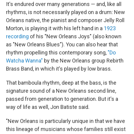
It's endured over many generations — and, like all
rhythms, is not necessarily played on a drum: New
Orleans native, the pianist and composer Jelly Roll
Morton, is playing it with his left hand in a
1923
recording
of his "New Orleans Joys" (also known
as "New Orleans Blues"). You can also hear that
rhythm propelling this contemporary song,
"Do
Watcha Wanna"
by the New Orleans group Rebirth
Brass Band, in which it's played by low brass.
That bamboula rhythm, deep at the bass, is the
signature sound of a New Orleans second line,
passed from generation to generation. But it's a
way of life as well, Jon Batiste said.
"New Orleans is particularly unique in that we have
this lineage of musicians whose families still exist