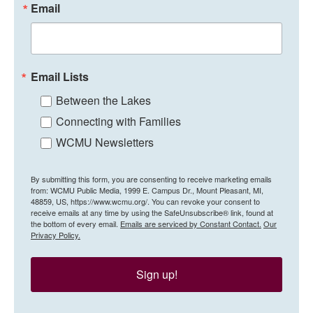
Email
Email Lists
Between the Lakes
Connecting with Families
WCMU Newsletters
By submitting this form, you are consenting to receive marketing emails
from: WCMU Public Media, 1999 E. Campus Dr., Mount Pleasant, MI,
48859, US, https://www.wcmu.org/. You can revoke your consent to
receive emails at any time by using the SafeUnsubscribe® link, found at
the bottom of every email.
Emails are serviced by Constant Contact.
Our
Privacy Policy.
Sign up!