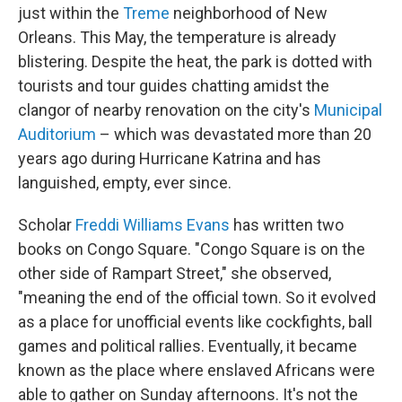
just within the
Treme
neighborhood of New
Orleans. This May, the temperature is already
blistering. Despite the heat, the park is dotted with
tourists and tour guides chatting amidst the
clangor of nearby renovation on the city's
Municipal
Auditorium
– which was devastated more than 20
years ago during Hurricane Katrina and has
languished, empty, ever since.
Scholar
Freddi Williams Evans
has written two
books on Congo Square. "Congo Square is on the
other side of Rampart Street," she observed,
"meaning the end of the official town. So it evolved
as a place for unofficial events like cockfights, ball
games and political rallies. Eventually, it became
known as the place where enslaved Africans were
able to gather on Sunday afternoons. It's not the