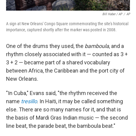
Bill Haber / AP
/
AP
A sign at New Orleans' Congo Square commemorating the site's historical
importance, captured shortly after the marker was posted in 2008.
One of the drums they used, the
bamboula
, and a
rhythm closely associated with it — counted as 3 +
3 + 2 — became part of a shared vocabulary
between Africa, the Caribbean and the port city of
New Orleans.
"In Cuba," Evans said, "the rhythm received the
name
tresillo
. In Haiti, it may be called something
else. There are so many names for it, and that is
the basis of Mardi Gras Indian music — the second
line beat, the parade beat, the bamboula beat."