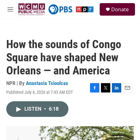
Skip to main content
S
Donate
e
M
a
e
r
n
c
u
h
How the sounds of Congo
u
e
Square have shaped New
r
y
Orleans — and America
NPR | By
Anastasia Tsioulcas
Published July 4, 2026 at 7:43 AM EDT
F
T
L
E
a
w
i
m
c
i
n
a
LISTEN
•
6:18
e
t
k
i
b
t
e
l
o
e
d
o
r
I
k
n