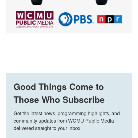
Good Things Come to
Those Who Subscribe
Get the latest news, programming highlights, and 
community updates from WCMU Public Media 
delivered straight to your inbox.