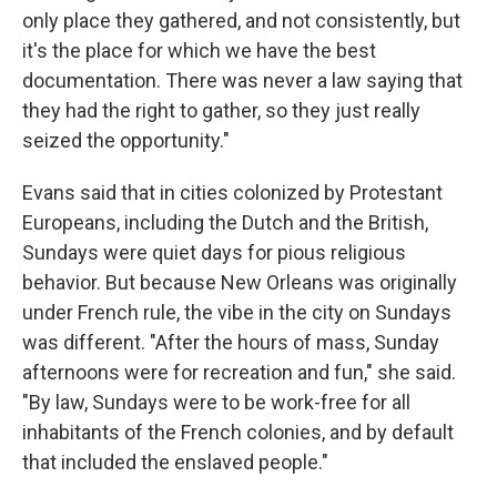
only place they gathered, and not consistently, but
it's the place for which we have the best
documentation. There was never a law saying that
they had the right to gather, so they just really
seized the opportunity."
Evans said that in cities colonized by Protestant
Europeans, including the Dutch and the British,
Sundays were quiet days for pious religious
behavior. But because New Orleans was originally
under French rule, the vibe in the city on Sundays
was different. "After the hours of mass, Sunday
afternoons were for recreation and fun," she said.
"By law, Sundays were to be work-free for all
inhabitants of the French colonies, and by default
that included the enslaved people."