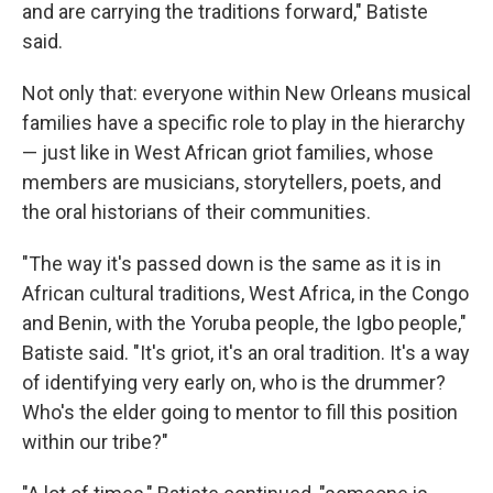
and are carrying the traditions forward," Batiste
said.
Not only that: everyone within New Orleans musical
families have a specific role to play in the hierarchy
— just like in West African griot families, whose
members are musicians, storytellers, poets, and
the oral historians of their communities.
"The way it's passed down is the same as it is in
African cultural traditions, West Africa, in the Congo
and Benin, with the Yoruba people, the Igbo people,"
Batiste said. "It's griot, it's an oral tradition. It's a way
of identifying very early on, who is the drummer?
Who's the elder going to mentor to fill this position
within our tribe?"