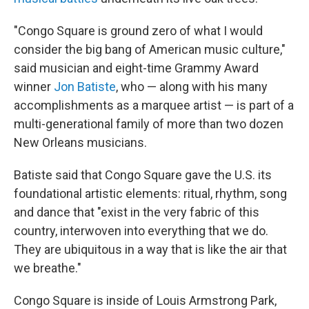
"Congo Square is ground zero of what I would
consider the big bang
of American music culture,"
said musician and eight-time Grammy Award
winner
Jon Batiste
, who — along with his many
accomplishments as a marquee artist — is part of a
multi-generational family of more than two dozen
New Orleans musicians.
Batiste said that Congo Square gave the U.S. its
foundational artistic elements: ritual, rhythm, song
and dance that "exist in the very fabric of this
country, interwoven into everything that we do.
They are ubiquitous in a way that is like the air that
we breathe."
Congo Square is inside of Louis Armstrong Park,