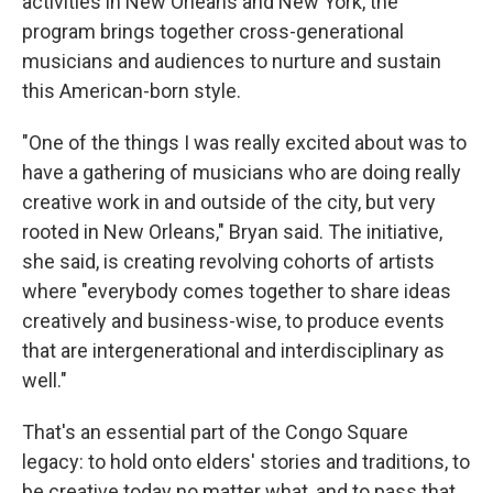
activities in New Orleans and New York, the
program brings together cross-generational
musicians and audiences to nurture and sustain
this American-born style.
"One of the things I was really excited about was to
have a gathering of musicians who are doing really
creative work in and outside of the city, but very
rooted in New Orleans," Bryan said. The initiative,
she said, is creating revolving cohorts of artists
where "everybody comes together to share ideas
creatively and business-wise, to produce events
that are intergenerational and interdisciplinary as
well."
That's an essential part of the Congo Square
legacy: to hold onto elders' stories and traditions, to
be creative today no matter what, and to pass that