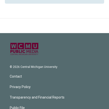
© 2026 Central Michigan University
Contact
Privacy Policy
Transparency and Financial Reports
Public File