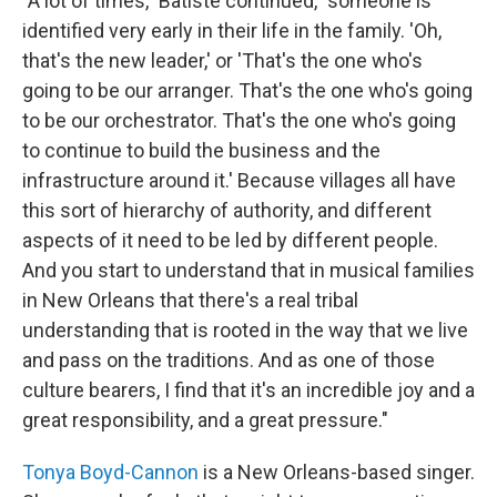
"A lot of times," Batiste continued, "someone is
identified very early in their life in the family. 'Oh,
that's the new leader,' or 'That's the one who's
going to be our arranger. That's the one who's going
to be our orchestrator. That's the one who's going
to continue to build the business and the
infrastructure around it.' Because villages all have
this sort of hierarchy of authority, and different
aspects of it need to be led by different people.
And you start to understand that in musical families
in New Orleans that there's a real tribal
understanding that is rooted in the way that we live
and pass on the traditions. And as one of those
culture bearers, I find that it's an incredible joy and a
great responsibility, and a great pressure."
Tonya Boyd-Cannon
is a New Orleans-based singer.