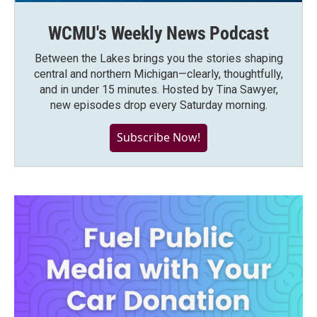
WCMU's Weekly News Podcast
Between the Lakes brings you the stories shaping
central and northern Michigan—clearly, thoughtfully,
and in under 15 minutes. Hosted by Tina Sawyer,
new episodes drop every Saturday morning.
Subscribe Now!