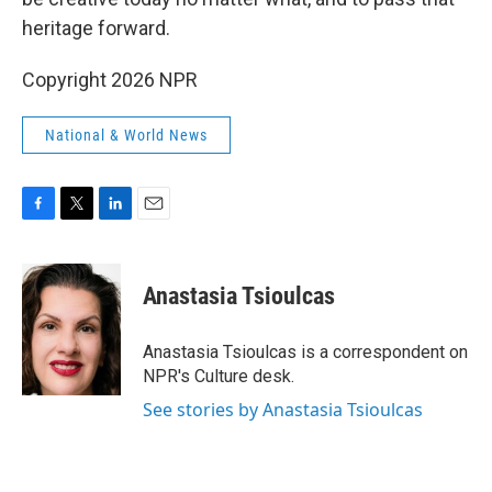
heritage forward.
Copyright 2026 NPR
National & World News
F
T
L
E
a
w
i
m
c
i
n
a
e
t
k
i
Anastasia Tsioulcas
b
t
e
l
o
e
d
o
r
I
Anastasia Tsioulcas is a correspondent on
k
n
NPR's Culture desk.
See stories by Anastasia Tsioulcas