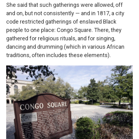
She said that such gatherings were allowed, off
and on, but not consistently — and in 1817, a city
code restricted gatherings of enslaved Black
people to one place: Congo Square. There, they
gathered for religious rituals, and for singing,
dancing and drumming (which in various African
traditions, often includes these elements).