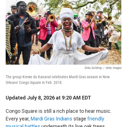
Erika Goldring
/
Getty Images
The group Krewe du Kanaval celebrates Mardi Gras season in New
Orleans' Congo Square in Feb. 2018.
Updated July 8, 2026 at 9:20 AM EDT
Congo Square is still a rich place to hear music.
Every year,
Mardi Gras Indians
stage
friendly
musical battles
underneath its live oak trees.