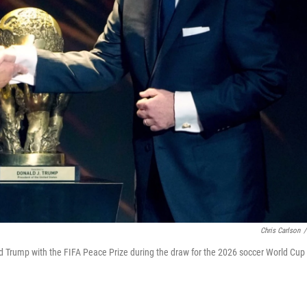
Chris Carlson
/
ald Trump with the FIFA Peace Prize during the draw for the 2026 soccer World Cup 