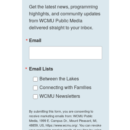
Get the latest news, programming 
highlights, and community updates 
from WCMU Public Media 
delivered straight to your inbox.
Email
Email Lists
Between the Lakes
Connecting with Families
WCMU Newsletters
By submitting this form, you are consenting to
receive marketing emails from: WCMU Public
Media, 1999 E. Campus Dr., Mount Pleasant, MI,
48859, US, https://www.wcmu.org/. You can revoke
your consent to receive emails at any time by using