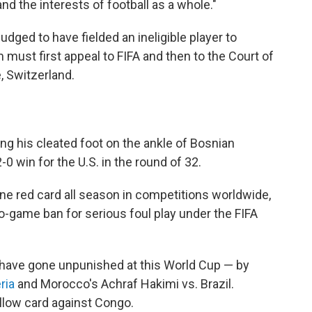
and the interests of football as a whole."
udged to have fielded an ineligible player to
 must first appeal to FIFA and then to the Court of
, Switzerland.
ing his cleated foot on the ankle of Bosnian
 win for the U.S. in the round of 32.
ine red card all season in competitions worldwide,
-game ban for serious foul play under the FIFA
rs have gone unpunished at this World Cup — by
ria
and Morocco's Achraf Hakimi vs. Brazil.
ellow card against Congo.