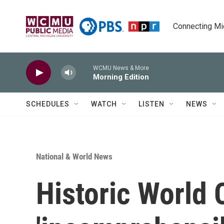
Skip to main content
Connecting Mich
WCMU News & More
Morning Edition
SCHEDULES
WATCH
LISTEN
NEWS
National & World News
Historic World 