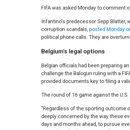
FIFA was asked Monday to comment on 
Infantino's predecessor Sepp Blatter, 
corruption scandals,
posted Monday on
political phone calls. They are overtu
Belgium's legal options
Belgian officials had been preparing an
challenge the Balogun ruling with a FI
provided documents key to filing a vali
The round of 16 game against the U.S. is
"Regardless of the sporting outcome o
deeply concerned by the way these even
days and months ahead, to pursue ever