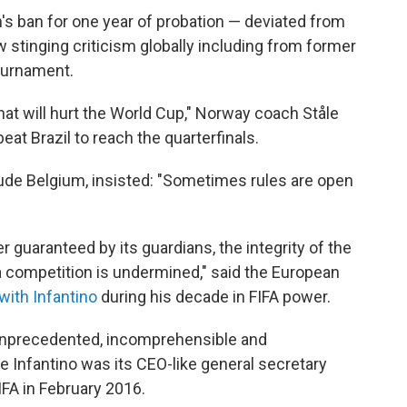
n's ban for one year of probation — deviated from
ew stinging criticism globally including from former
ournament.
 that will hurt the World Cup," Norway coach Ståle
at Brazil to reach the quarterfinals.
de Belgium, insisted: "Sometimes rules are open
r guaranteed by its guardians, the integrity of the
 a competition is undermined," said the European
with Infantino
during his decade in FIFA power.
 unprecedented, incomprehensible and
re Infantino was its CEO-like general secretary
IFA in February 2016.