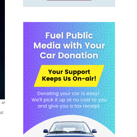
AP
at