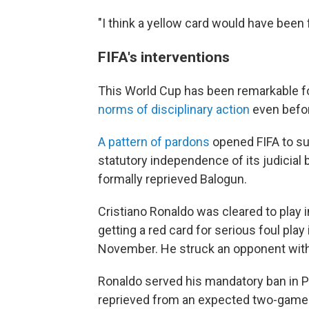
"I think a yellow card would have been f
FIFA's interventions
This World Cup has been remarkable fo
norms of disciplinary action
even befo
A pattern of pardons
opened FIFA to su
statutory independence of its judicial 
formally reprieved Balogun.
Cristiano Ronaldo was cleared to play
getting a red card for serious foul play
November. He struck an opponent with
Ronaldo served his mandatory ban in Po
reprieved from an expected two-game 