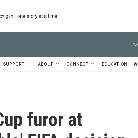
igan... one story at a time.
N
SUPPORT
ABOUT
CONNECT
EDUCATION
W
Cup furor at