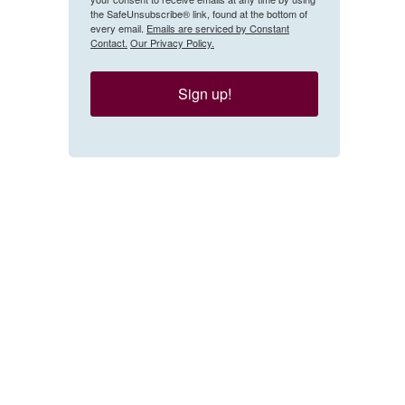
the SafeUnsubscribe® link, found at the bottom of
every email.
Emails are serviced by Constant
Contact.
Our Privacy Policy.
Sign up!