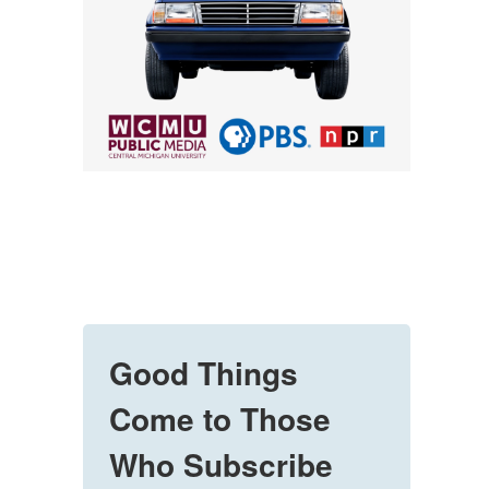
Good Things
Come to Those
Who Subscribe