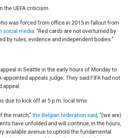
the UEFA criticism.
who was forced from office in 2015 in fallout from
 social media
: "Red cards are not overturned by
rned by rules, evidence and independent bodies."
 appeal in Seattle in the early hours of Monday to
FA-appointed appeals judge. They said FIFA had not
d appeal.
 due to kick off at 5 p.m. local time.
f the match,"
the Belgian federation said
, "(we are)
ts have unfolded and will continue, in the hours,
y available avenue to uphold the fundamental