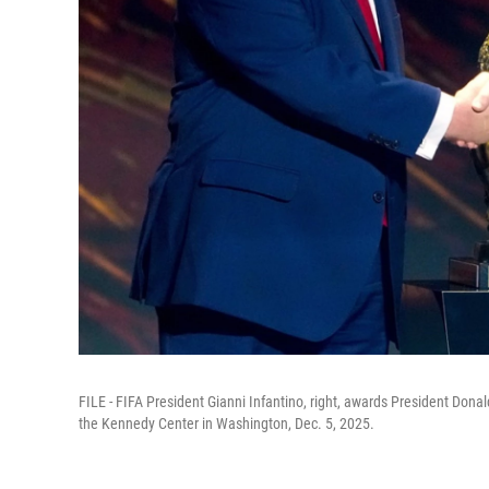
FILE - FIFA President Gianni Infantino, right, awards President Don
the Kennedy Center in Washington, Dec. 5, 2025.