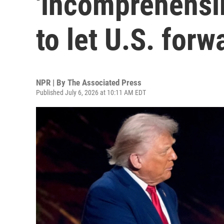
'incomprehensib
to let U.S. for
NPR | By
The Associated Press
Published July 6, 2026 at 10:11 AM EDT