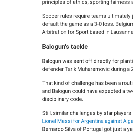
principles of ethics, sporting fairness 
Soccer rules require teams ultimately j
default the game as a 3-0 loss. Belgium
Arbitration for Sport based in Lausanne
Balogun's tackle
Balogun was sent off directly for plant
defender Tarik Muharemovic during a 2-0
That kind of challenge has been a rout
and Balogun could have expected a two
disciplinary code.
Still, similar challenges by star playe
Lionel Messi for Argentina against Alge
Bernardo Silva of Portugal got just a y