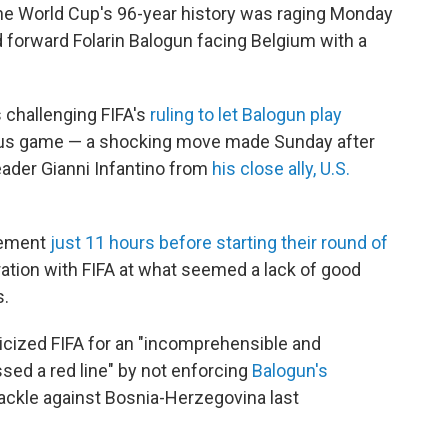
he World Cup's 96-year history was raging Monday
 forward Folarin Balogun facing Belgium with a
is challenging FIFA's
ruling to let Balogun play
vious game — a shocking move made Sunday after
eader Gianni Infantino from
his close ally, U.S.
tement
just 11 hours before starting their round of
ation with FIFA at what seemed a lack of good
s.
icized FIFA for an "incomprehensible and
ossed a red line" by not enforcing
Balogun's
tackle against Bosnia-Herzegovina last