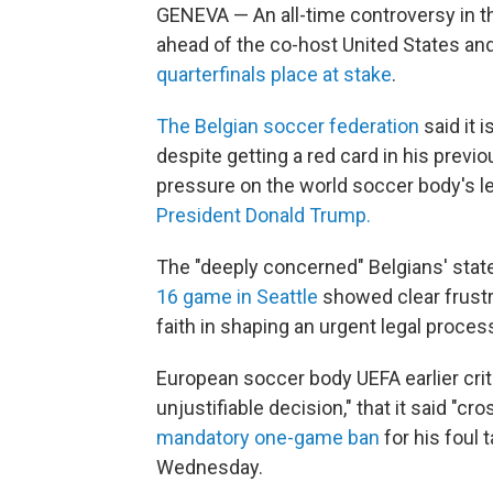
GENEVA — An all-time controversy in t
ahead of the co-host United States and
quarterfinals place at stake
.
The Belgian soccer federation
said it 
despite getting a red card in his pre
pressure on the world soccer body's l
President Donald Trump.
The "deeply concerned" Belgians' sta
16 game in Seattle
showed clear frustr
faith in shaping an urgent legal proces
European soccer body UEFA earlier crit
unjustifiable decision," that it said "cr
mandatory one-game ban
for his foul 
Wednesday.