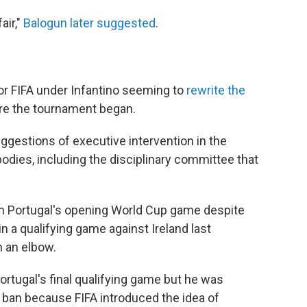
air,"
Balogun later suggested
.
r FIFA under Infantino seeming to
rewrite the
re the tournament began.
ggestions of executive intervention in the
bodies, including the disciplinary committee that
 in Portugal's opening World Cup game despite
 in a qualifying game against Ireland last
 an elbow.
rtugal's final qualifying game but he was
ban because FIFA introduced the idea of