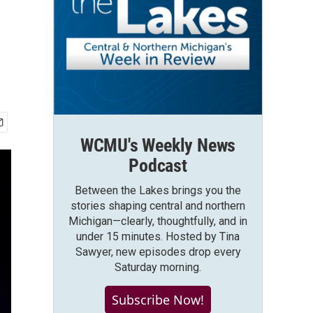
WCMU's Weekly News
Podcast
Between the Lakes brings you the
stories shaping central and northern
Michigan—clearly, thoughtfully, and in
under 15 minutes. Hosted by Tina
Sawyer, new episodes drop every
Saturday morning.
Subscribe Now!