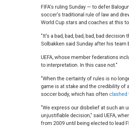
FIFA's ruling Sunday — to defer Balogu
soccer's traditional rule of law and dr
World Cup stars and coaches at this t
"It's a bad, bad, bad, bad, bad decision
Solbakken said Sunday after his team be
UEFA, whose member federations inclu
to interpretation. In this case not."
"When the certainty of rules is no longe
game is at stake and the credibility of
soccer body, which has often
clashed 
"We express our disbelief at such an
unjustifiable decision," said UEFA, whe
from 2009 until being elected to lead F