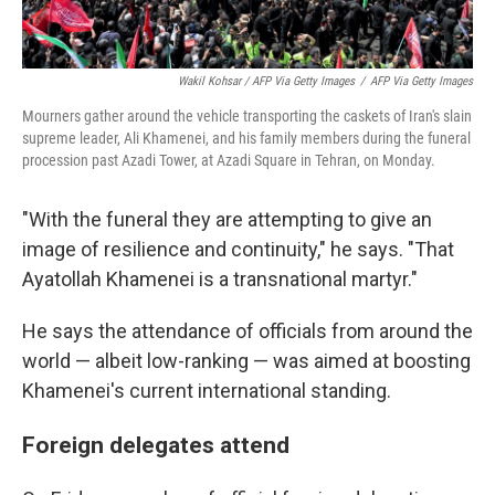
Wakil Kohsar / AFP Via Getty Images
/
AFP Via Getty Images
Mourners gather around the vehicle transporting the caskets of Iran's slain
supreme leader, Ali Khamenei, and his family members during the funeral
procession past Azadi Tower, at Azadi Square in Tehran, on Monday.
"With the funeral they are attempting to give an
image of resilience and continuity," he says. "That
Ayatollah Khamenei is a transnational martyr."
He says the attendance of officials from around the
world — albeit low-ranking — was aimed at boosting
Khamenei's current international standing.
Foreign delegates attend