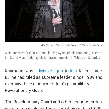
Atta Kenare / AFP Via Getty Images
/
AFP Via Getty Images
A picture of Iran's slain supreme leader, Ayatollah Ali Khamenei, is seen at
the Grand Mosalla during his funeral ceremonies in Tehran on Saturday.
Khamenei was a
divisive figure in Iran
. Killed at age
86, he had ruled as supreme leader since 1989 and
oversaw the expansion of Iran's paramilitary
Revolutionary Guard.
The Revolutionary Guard and other security forces
were responsible for the killing of more than 6,000