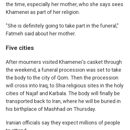
the time, especially her mother, who she says sees
Khamenei as part of her religion.
"She is definitely going to take part in the funeral,"
Fatmeh said about her mother.
Five cities
After mourners visited Khamenei's casket through
the weekend, a funeral procession was set to take
the body to the city of Qom. Then the procession
will cross into Iraq, to Shia religious sites in the holy
cities of Najaf and Karbala. The body will finally be
transported back to Iran, where he will be buried in
his birthplace of Mashhad on Thursday.
Iranian officials say they expect millions of people