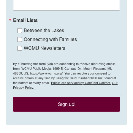
Email Lists
Between the Lakes
Connecting with Families
WCMU Newsletters
By submitting this form, you are consenting to receive marketing emails
from: WCMU Public Media, 1999 E. Campus Dr., Mount Pleasant, MI,
48859, US, https://www.wcmu.org/. You can revoke your consent to
receive emails at any time by using the SafeUnsubscribe® link, found at
the bottom of every email.
Emails are serviced by Constant Contact.
Our
Privacy Policy.
Sign up!