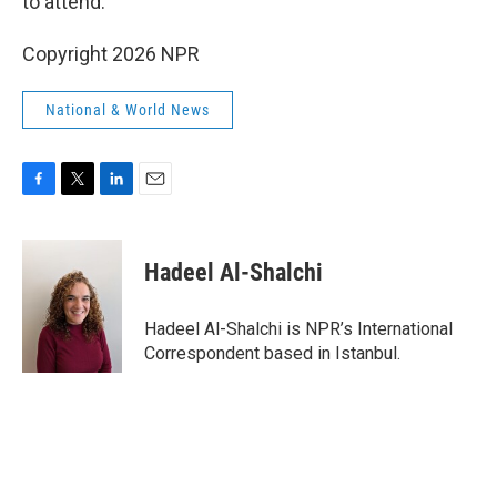
to attend.
Copyright 2026 NPR
National & World News
F
T
L
E
a
w
i
m
c
i
n
a
e
t
k
i
Hadeel Al-Shalchi
b
t
e
l
o
e
d
o
r
I
Hadeel Al-Shalchi is NPR’s International
k
n
Correspondent based in Istanbul.