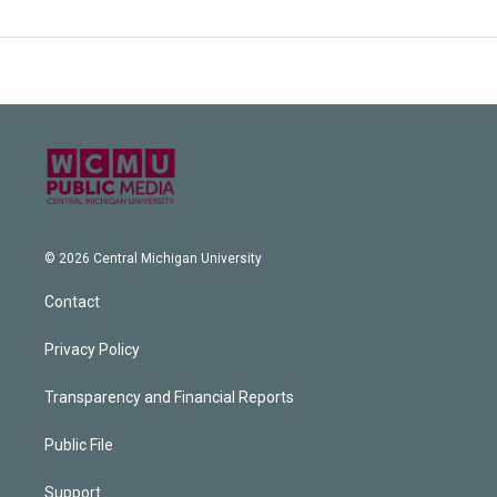
© 2026 Central Michigan University
Contact
Privacy Policy
Transparency and Financial Reports
Public File
Support