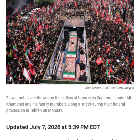
o
r
I
k
n
Atta Kenare
/
AFP Via Getty Images
Flower petals are thrown on the coffins of Iran's slain Supreme Leader Ali
Khamenei and his family members along a street during their funeral
procession in Tehran on Monday.
Updated July 7, 2026 at 5:39 PM EDT