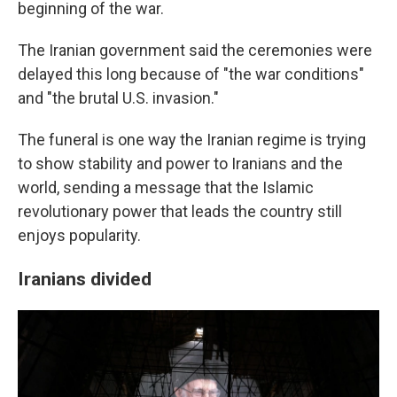
beginning of the war.
The Iranian government said the ceremonies were
delayed this long because of "the war conditions"
and "the brutal U.S. invasion."
The funeral is one way the Iranian regime is trying
to show stability and power to Iranians and the
world, sending a message that the Islamic
revolutionary power that leads the country still
enjoys popularity.
Iranians divided