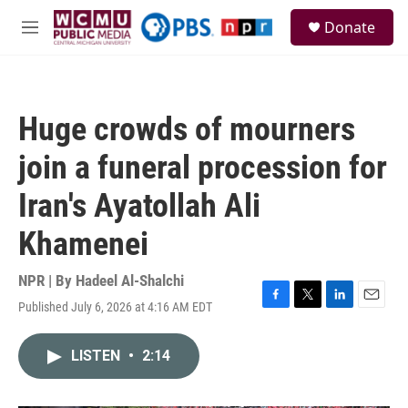
Skip to main content
S
Donate
e
M
a
e
r
n
c
u
h
Huge crowds of mourners
u
e
join a funeral procession for
r
y
Iran's Ayatollah Ali
Khamenei
NPR | By
Hadeel Al-Shalchi
Published July 6, 2026 at 4:16 AM EDT
F
T
L
E
a
w
i
m
c
i
n
a
LISTEN
•
2:14
e
t
k
i
b
t
e
l
o
e
d