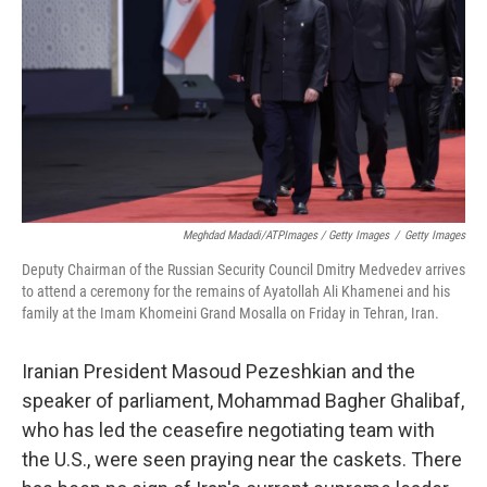
Meghdad Madadi/ATPImages / Getty Images
/
Getty Images
Deputy Chairman of the Russian Security Council Dmitry Medvedev arrives
to attend a ceremony for the remains of Ayatollah Ali Khamenei and his
family at the Imam Khomeini Grand Mosalla on Friday in Tehran, Iran.
Iranian President Masoud Pezeshkian and the
speaker of parliament, Mohammad Bagher Ghalibaf,
who has led the ceasefire negotiating team with
the U.S., were seen praying near the caskets. There