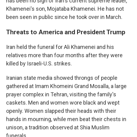
has been no sign of Iran's current supreme leader,
Khamenei's son, Mojataba Khamenei. He has not
been seen in public since he took over in March.
Threats to America and President Trump
Iran held the funeral for Ali Khamenei and his
relatives more than four months after they were
killed by Israeli-U.S. strikes.
Iranian state media showed throngs of people
gathered at Imam Khomeini Grand Mosalla, a large
prayer complex in Tehran, visiting the family's
caskets. Men and women wore black and wept
openly. Women slapped their heads with their
hands in mourning, while men beat their chests in
unison, a tradition observed at Shia Muslim
funerals.