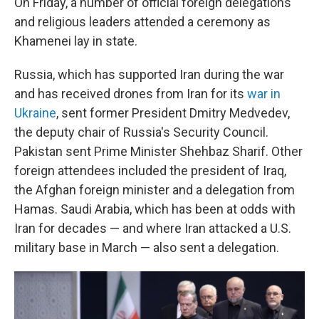
On Friday, a number of official foreign delegations
and religious leaders attended a ceremony as
Khamenei lay in state.
Russia, which has supported Iran during the war
and has received drones from Iran for its
war in
Ukraine
, sent former President Dmitry Medvedev,
the deputy chair of Russia's Security Council.
Pakistan sent Prime Minister Shehbaz Sharif. Other
foreign attendees included the president of Iraq,
the Afghan foreign minister and a delegation from
Hamas. Saudi Arabia, which has been at odds with
Iran for decades — and where Iran attacked a U.S.
military base in March — also sent a delegation.