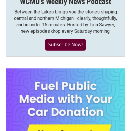
WCMU's Weekly News Podcast
Between the Lakes brings you the stories shaping
central and northern Michigan—clearly, thoughtfully,
and in under 15 minutes. Hosted by Tina Sawyer,
new episodes drop every Saturday morning.
Subscribe Now!