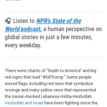
🎧 Listen to
NPR's State of the
World
podcast
, a human perspective on
global stories in just a few minutes,
every weekday.
There were chants of "Death to America" and big
red signs that read "#KillTrump." Some people
waved flags, including red ones that symbolize
revenge and many yellow ones that represented
the Iranian-backed Lebanese militia Hezbollah.
Hezbollah and Israel
have been fighting since the