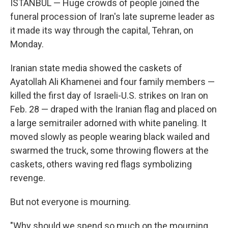
ISTANBUL — Huge crowds of people joined the
funeral procession of Iran's late supreme leader as
it made its way through the capital, Tehran, on
Monday.
Iranian state media showed the caskets of
Ayatollah Ali Khamenei and four family members —
killed the first day of Israeli-U.S. strikes on Iran on
Feb. 28 — draped with the Iranian flag and placed on
a large semitrailer adorned with white paneling. It
moved slowly as people wearing black wailed and
swarmed the truck, some throwing flowers at the
caskets, others waving red flags symbolizing
revenge.
But not everyone is mourning.
"Why should we spend so much on the mourning