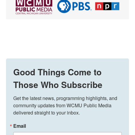
Good Things Come to
Those Who Subscribe
Get the latest news, programming highlights, and 
community updates from WCMU Public Media 
delivered straight to your inbox.
Email