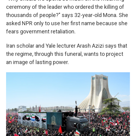
ceremony of the leader who ordered the killing of
thousands of people?" says 32-year-old Mona. She
asked NPR only to use her first name because she
fears government retaliation.
Iran scholar and Yale lecturer Arash Azizi says that
the regime, through this funeral, wants to project
an image of lasting power.