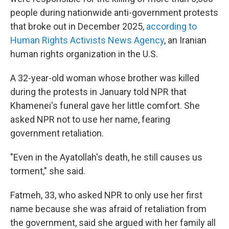
people during nationwide anti-government protests
that broke out in December 2025,
according to
Human Rights Activists News Agency
, an Iranian
human rights organization in the U.S.
A 32-year-old woman whose brother was killed
during the protests in January told NPR that
Khamenei's funeral gave her little comfort. She
asked NPR not to use her name, fearing
government retaliation.
"Even in the Ayatollah's death, he still causes us
torment," she said.
Fatmeh, 33, who asked NPR to only use her first
name because she was afraid of retaliation from
the government, said she argued with her family all