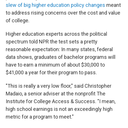
slew of big higher education policy changes
meant
to address rising concerns over the cost and value
of college.
Higher education experts across the political
spectrum told NPR the test sets a pretty
reasonable expectation: In many states, federal
data shows, graduates of bachelor programs will
have to earn a minimum of about $30,000 to
$41,000 a year for their program to pass.
"This is really a very low floor," said Christopher
Madaio, a senior adviser at the nonprofit The
Institute for College Access & Success. "I mean,
high school earnings is not an exceedingly high
metric for a program to meet."