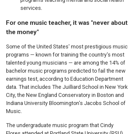
services.
For one music teacher, it was "never about
the money"
Some of the United States' most prestigious music
programs — known for training the country's most
talented young musicians — are among the 14% of
bachelor music programs predicted to fail the new
earnings test, according to Education Department
data. That includes The Juilliard School in New York
City, the New England Conservatory in Boston and
Indiana University Bloomington's Jacobs School of
Music.
The undergraduate music program that Cindy
Flores attended at Portland State University (PSU)