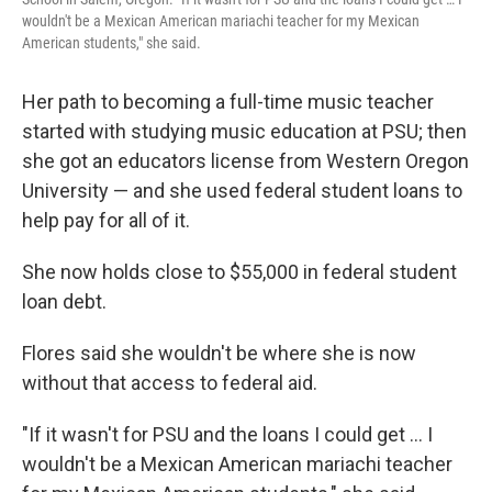
wouldn't be a Mexican American mariachi teacher for my Mexican
American students," she said.
Her path to becoming a full-time music teacher
started with studying music education at PSU; then
she got an educators license from Western Oregon
University — and she used federal student loans to
help pay for all of it.
She now holds close to $55,000 in federal student
loan debt.
Flores said she wouldn't be where she is now
without that access to federal aid.
"If it wasn't for PSU and the loans I could get … I
wouldn't be a Mexican American mariachi teacher