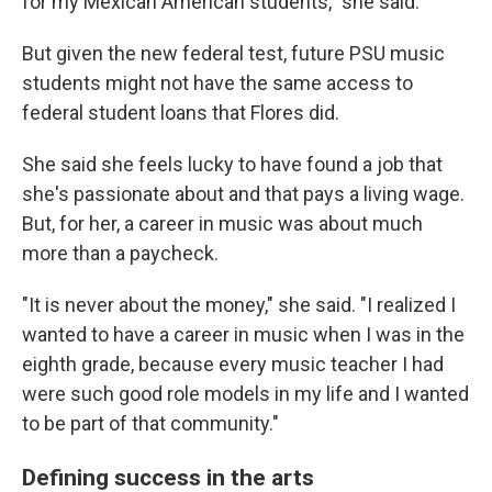
for my Mexican American students," she said.
But given the new federal test, future PSU music
students might not have the same access to
federal student loans that Flores did.
She said she feels lucky to have found a job that
she's passionate about and that pays a living wage.
But, for her, a career in music was about much
more than a paycheck.
"It is never about the money," she said. "I realized I
wanted to have a career in music when I was in the
eighth grade, because every music teacher I had
were such good role models in my life and I wanted
to be part of that community."
Defining success in the arts