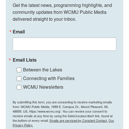
Get the latest news, programming highlights, and 
community updates from WCMU Public Media 
delivered straight to your inbox.
Email
Email Lists
Between the Lakes
Connecting with Families
WCMU Newsletters
By submitting this form, you are consenting to receive marketing emails
from: WCMU Public Media, 1999 E. Campus Dr., Mount Pleasant, MI,
48859, US, https://www.wcmu.org/. You can revoke your consent to
receive emails at any time by using the SafeUnsubscribe® link, found at
the bottom of every email.
Emails are serviced by Constant Contact.
Our
Privacy Policy.