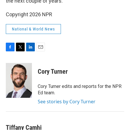
the next couple of years.
Copyright 2026 NPR
National & World News
F
T
L
E
a
w
i
m
c
i
n
a
e
t
k
i
Cory Turner
b
t
e
l
o
e
d
o
r
I
Cory Turner edits and reports for the NPR
k
n
Ed team.
See stories by Cory Turner
Tiffany Camhi