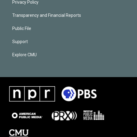
Privacy Policy
Transparency and Financial Reports
Public File
Support
Explore CMU