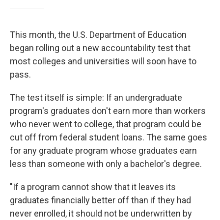
This month, the U.S. Department of Education
began rolling out a new accountability test that
most colleges and universities will soon have to
pass.
The test itself is simple: If an undergraduate
program's graduates don't earn more than workers
who never went to college, that program could be
cut off from federal student loans. The same goes
for any graduate program whose graduates earn
less than someone with only a bachelor's degree.
"If a program cannot show that it leaves its
graduates financially better off than if they had
never enrolled, it should not be underwritten by