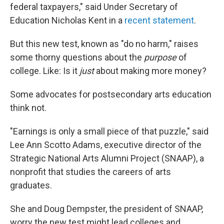
federal taxpayers," said Under Secretary of
Education Nicholas Kent in a
recent statement
.
But this new test, known as "do no harm," raises
some thorny questions about the
purpose
of
college. Like: Is it
just
about making more money?
Some advocates for postsecondary arts education
think not.
"Earnings is only a small piece of that puzzle," said
Lee Ann Scotto Adams, executive director of the
Strategic National Arts Alumni Project (SNAAP), a
nonprofit that studies the careers of arts
graduates.
She and Doug Dempster, the president of SNAAP,
worry the new test might lead colleges and