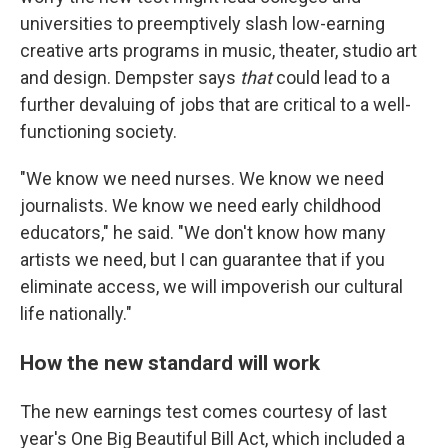
universities to preemptively slash low-earning
creative arts programs in music, theater, studio art
and design. Dempster says
that
could lead to a
further devaluing of jobs that are critical to a well-
functioning society.
"We know we need nurses. We know we need
journalists. We know we need early childhood
educators," he said. "We don't know how many
artists we need, but I can guarantee that if you
eliminate access, we will impoverish our cultural
life nationally."
How the new standard will work
The new earnings test comes courtesy of last
year's One Big Beautiful Bill Act, which included a