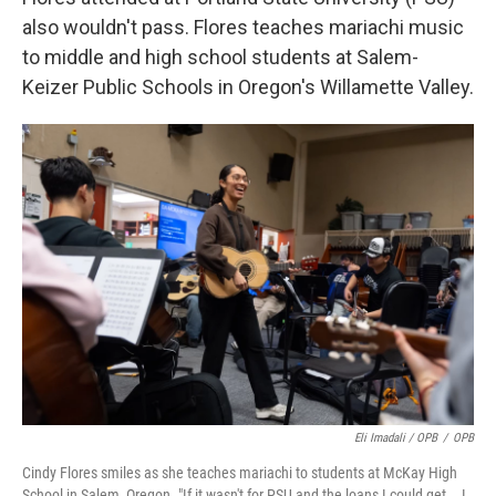
also wouldn't pass. Flores teaches mariachi music
to middle and high school students at Salem-
Keizer Public Schools in Oregon's Willamette Valley.
Eli Imadali / OPB
/
OPB
Cindy Flores smiles as she teaches mariachi to students at McKay High
School in Salem, Oregon. "If it wasn't for PSU and the loans I could get … I