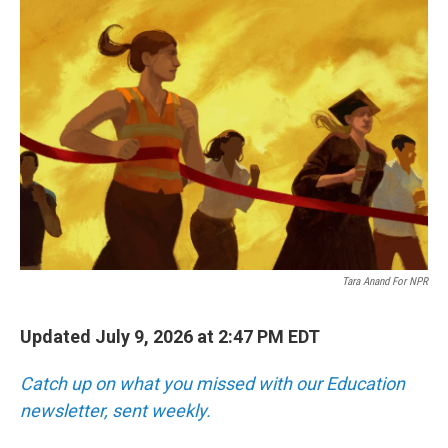
o
r
I
k
n
Tara Anand For NPR
Updated July 9, 2026 at 2:47 PM EDT
Catch up on what you missed with our Education
newsletter, sent weekly.