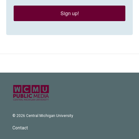
Sign up!
© 2026 Central Michigan University
Contact