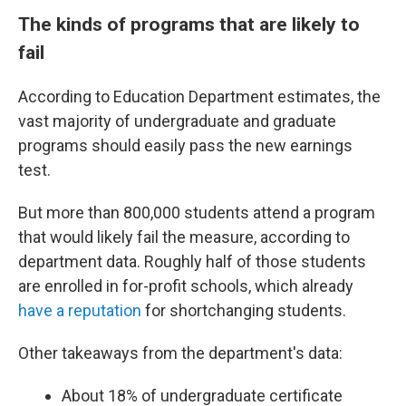
The kinds of programs that are likely to
fail
According to Education Department estimates, the
vast majority of undergraduate and graduate
programs should easily pass the new earnings
test.
But more than 800,000 students attend a program
that would likely fail the measure, according to
department data. Roughly half of those students
are enrolled in for-profit schools, which already
have a reputation
for shortchanging students.
Other takeaways from the department's data:
About 18% of undergraduate certificate