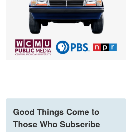
Good Things Come to
Those Who Subscribe