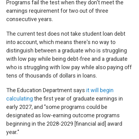
Programs fail the test when they don't meet the
earnings requirement for two out of three
consecutive years.
The current test does not take student loan debt
into account, which means there's no way to
distinguish between a graduate who is struggling
with low pay while being debt-free and a graduate
who is struggling with low pay while also paying off
tens of thousands of dollars in loans.
The Education Department says
it will begin
calculating
the first year of graduate earnings in
early 2027, and "some programs could be
designated as low-earning outcome programs
beginning in the 2028-2029 [financial aid] award
year."