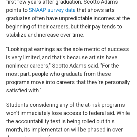
first few years after graduation. Scotto Adams
points to
SNAAP survey data
that shows arts
graduates often have unpredictable incomes at the
beginning of their careers, but their pay tends to
stabilize and increase over time.
"Looking at earnings as the sole metric of success
is very limited, and that's because artists have
nonlinear careers," Scotto Adams said. "For the
most part, people who graduate from these
programs move into careers that they're personally
satisfied with."
Students considering any of the at-risk programs
won't immediately lose access to federal aid. While
the accountability test is being rolled out this
month, its implementation will be phased in over