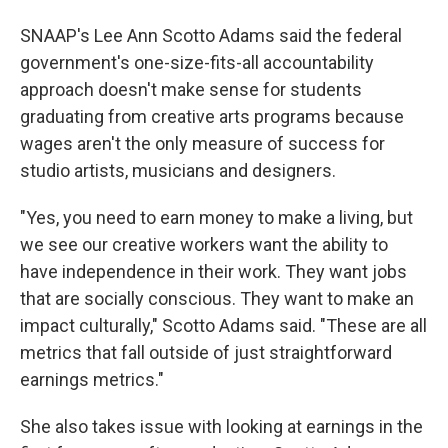
SNAAP's Lee Ann Scotto Adams said the federal
government's one-size-fits-all accountability
approach doesn't make sense for students
graduating from creative arts programs because
wages aren't the only measure of success for
studio artists, musicians and designers.
"Yes, you need to earn money to make a living, but
we see our creative workers want the ability to
have independence in their work. They want jobs
that are socially conscious. They want to make an
impact culturally," Scotto Adams said. "These are all
metrics that fall outside of just straightforward
earnings metrics."
She also takes issue with looking at earnings in the