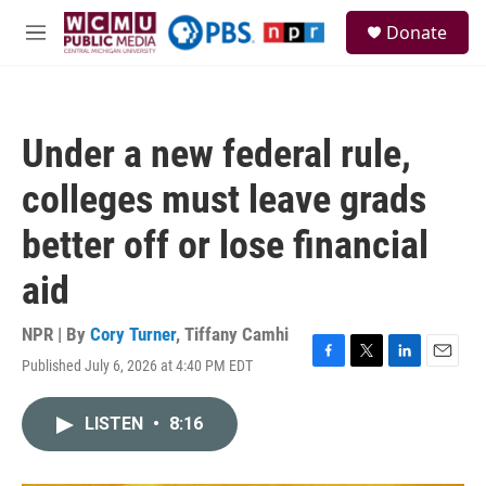
Skip to main content
S
Donate
e
M
a
e
r
n
c
u
h
Under a new federal rule,
u
e
colleges must leave grads
r
y
better off or lose financial
aid
NPR | By
Cory Turner
,
Tiffany Camhi
Published July 6, 2026 at 4:40 PM EDT
F
T
L
E
a
w
i
m
c
i
n
a
LISTEN
•
8:16
e
t
k
i
b
t
e
l
o
e
d