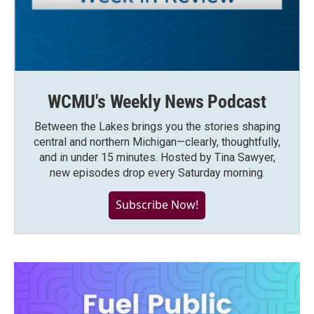
WCMU's Weekly News Podcast
Between the Lakes brings you the stories shaping
central and northern Michigan—clearly, thoughtfully,
and in under 15 minutes. Hosted by Tina Sawyer,
new episodes drop every Saturday morning.
Subscribe Now!