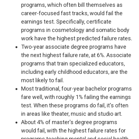
programs, which often bill themselves as
career-focused fast tracks, would fail the
earnings test. Specifically, certificate
programs in cosmetology and somatic body
work have the highest predicted failure rates.
Two-year associate degree programs have
the next highest failure rate, at 6%. Associate
programs that train specialized educators,
including early childhood educators, are the
most likely to fail.
Most traditional, four-year bachelor programs
fare well, with roughly 1% failing the earnings
test. When these programs do fail, it's often
in areas like theater, music and studio art.
About 4% of master's degree programs
would fail, with the highest failure rates for
programs teaching mental and social health