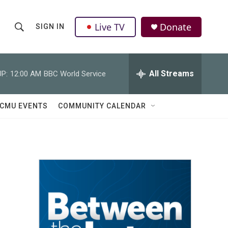
Live TV
Donate
SIGN IN
S
S
e
h
a
r
All Streams
P:
12:00 AM
BBC World Service
o
c
h
w
Q
CMU EVENTS
COMMUNITY CALENDAR
u
S
e
r
e
y
a
r
c
h