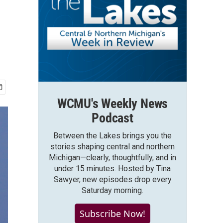
WCMU's Weekly News
Podcast
Between the Lakes brings you the
stories shaping central and northern
Michigan—clearly, thoughtfully, and in
under 15 minutes. Hosted by Tina
Sawyer, new episodes drop every
Saturday morning.
Subscribe Now!