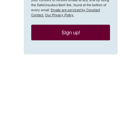
the SafeUnsubscribe® link, found at the bottom of
every email.
Emails are serviced by Constant
Contact.
Our Privacy Policy.
Sign up!