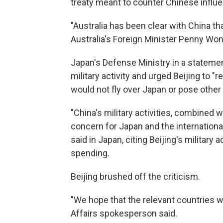
treaty meant to counter Chinese influen
"Australia has been clear with China tha
Australia's Foreign Minister Penny Wong 
Japan's Defense Ministry in a stateme
military activity and urged Beijing to "r
would not fly over Japan or pose other 
"China's military activities, combined 
concern for Japan and the internationa
said in Japan, citing Beijing's military 
spending.
Beijing brushed off the criticism.
"We hope that the relevant countries wil
Affairs spokesperson said.