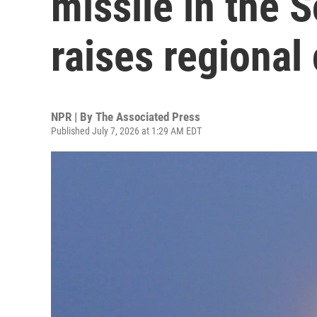
missile in the 
raises regional
NPR | By
The Associated Press
Published July 7, 2026 at 1:29 AM EDT