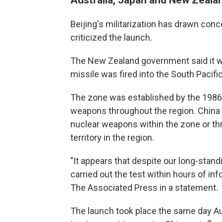
Beijing's militarization has drawn con
criticized the launch.
The New Zealand government said it w
missile was fired into the South Pacifi
The zone was established by the 1986 
weapons throughout the region. China ra
nuclear weapons within the zone or th
territory in the region.
"It appears that despite our long-stand
carried out the test within hours of in
The Associated Press in a statement.
The launch took place the same day Au