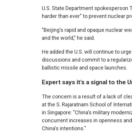
U.S. State Department spokesperson T
harder than ever" to prevent nuclear pr
"Beijing's rapid and opaque nuclear we
and the world," he said.
He added the U.S. will continue to urg
discussions and commit to a regularize
ballistic missile and space launches.
Expert says it's a signal to the 
The concern is a result of a lack of cl
at the S. Rajaratnam School of Interna
in Singapore: "China's military modern
concurrent increases in openness and t
China's intentions."