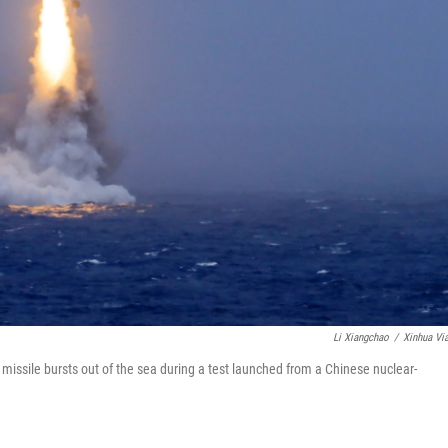
Li Xiangchao
/
Xinhua Vi
 missile bursts out of the sea during a test launched from a Chinese nuclear-