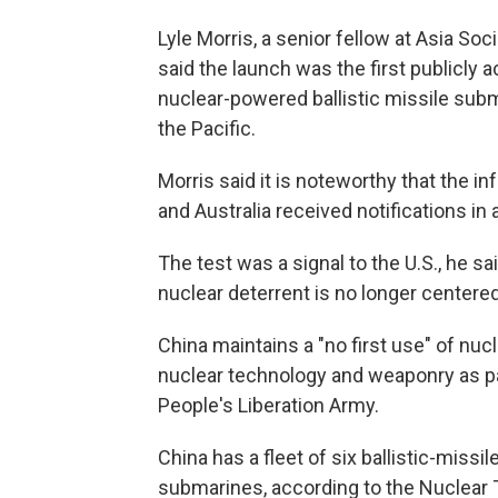
Lyle Morris, a senior fellow at Asia Soc
said the launch was the first publicl
nuclear-powered ballistic missile subma
the Pacific.
Morris said it is noteworthy that the 
and Australia received notifications in 
The test was a signal to the U.S., he 
nuclear deterrent is no longer centered
China maintains a "no first use" of nuc
nuclear technology and weaponry as pa
People's Liberation Army.
China has a fleet of six ballistic-mis
submarines, according to the Nuclear T