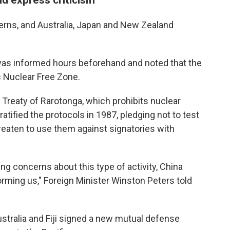
cerns, and Australia, Japan and New Zealand
as informed hours beforehand and noted that the
c Nuclear Free Zone.
Treaty of Rarotonga, which prohibits nuclear
tified the protocols in 1987, pledging not to test
reaten to use them against signatories with
ing concerns about this type of activity, China
forming us," Foreign Minister Winston Peters told
stralia and Fiji signed a new mutual defense