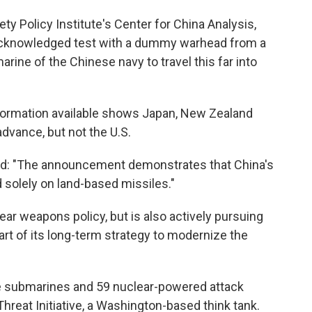
iety Policy Institute's Center for China Analysis,
y acknowledged test with a dummy warhead from a
rine of the Chinese navy to travel this far into
information available shows Japan, New Zealand
advance, but not the U.S.
said: "The announcement demonstrates that China's
 solely on land-based missiles."
lear weapons policy, but is also actively pursuing
rt of its long-term strategy to modernize the
sile submarines and 59 nuclear-powered attack
hreat Initiative, a Washington-based think tank.