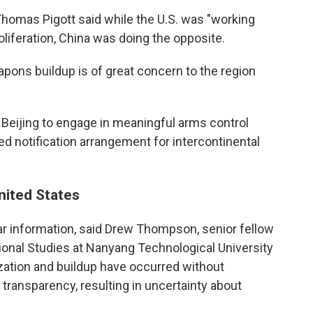
homas Pigott said while the U.S. was "working
oliferation, China was doing the opposite.
apons buildup is of great concern to the region
e Beijing to engage in meaningful arms control
d notification arrangement for intercontinental
United States
ear information, said Drew Thompson, senior fellow
tional Studies at Nanyang Technological University
ization and buildup have occurred without
ransparency, resulting in uncertainty about