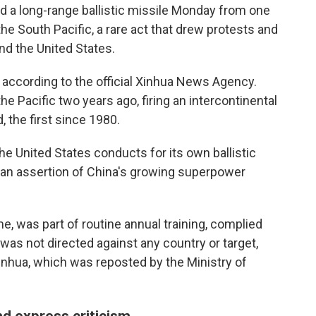
 a long-range ballistic missile Monday from one
he South Pacific, a rare act that drew protests and
nd the United States.
according to the official Xinhua News Agency.
he Pacific two years ago, firing an intercontinental
 the first since 1980.
he United States conducts for its own ballistic
s an assertion of China's growing superpower
me, was part of routine annual training, complied
 was not directed against any country or target,
inhua, which was reposted by the Ministry of
d express criticism