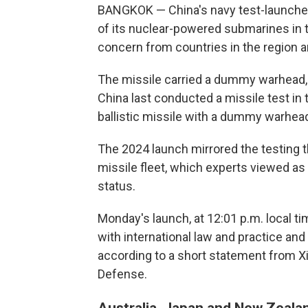
BANGKOK — China's navy test-launched
of its nuclear-powered submarines in t
concern from countries in the region a
The missile carried a dummy warhead, 
China last conducted a missile test in t
ballistic missile with a dummy warhead,
The 2024 launch mirrored the testing t
missile fleet, which experts viewed a
status.
Monday's launch, at 12:01 p.m. local ti
with international law and practice and
according to a short statement from X
Defense.
Australia, Japan and New Zealan