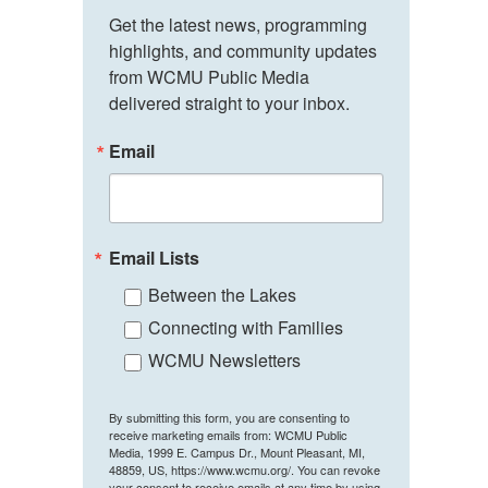
Get the latest news, programming 
highlights, and community updates 
from WCMU Public Media 
delivered straight to your inbox.
Email
Email Lists
Between the Lakes
Connecting with Families
WCMU Newsletters
By submitting this form, you are consenting to
receive marketing emails from: WCMU Public
Media, 1999 E. Campus Dr., Mount Pleasant, MI,
48859, US, https://www.wcmu.org/. You can revoke
your consent to receive emails at any time by using