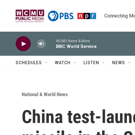
Skip to main content
Connecting Mich
WCMU News & More
BBC World Service
SCHEDULES
WATCH
LISTEN
NEWS
National & World News
China test-laun