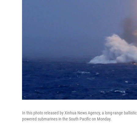
In this photo released by Xinhua News Agency, a long-range ballistic
powered submarines in the South Pacific on Monday.