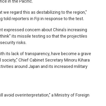
ce in the Pacific.
t we regard this as destabilizing to the region,"
told reporters in Fiji in response to the test.
nt expressed concern about China's increasing
ethink" its missile testing so that the projectiles
security risks.
with its lack of transparency, have become a grave
l society," Chief Cabinet Secretary Minoru Kihara
activities around Japan and its increased military
l avoid overinterpretation," a Ministry of Foreign