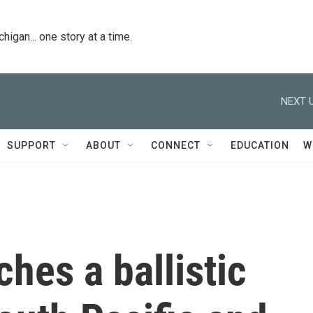
igan... one story at a time.
NEXT U
SUPPORT
ABOUT
CONNECT
EDUCATION
W
ches a ballistic