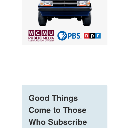
Good Things
Come to Those
Who Subscribe