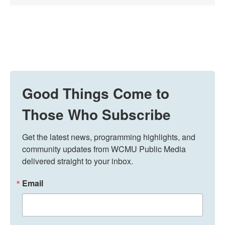
Good Things Come to
Those Who Subscribe
Get the latest news, programming highlights, and 
community updates from WCMU Public Media 
delivered straight to your inbox.
Email