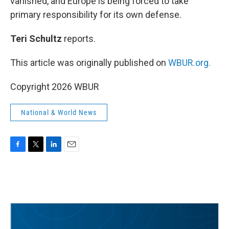
vanished, and Europe is being forced to take
primary responsibility for its own defense.
Teri Schultz
reports.
This article was originally published on
WBUR.org.
Copyright 2026 WBUR
National & World News
F
T
L
E
a
w
i
m
c
i
n
a
e
t
k
i
b
t
e
l
o
e
d
o
r
I
k
n