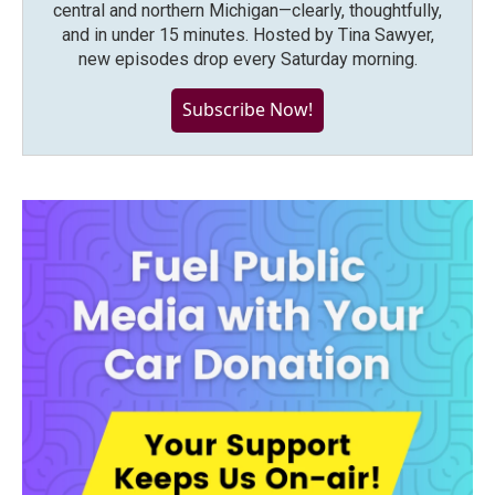
central and northern Michigan—clearly, thoughtfully,
and in under 15 minutes. Hosted by Tina Sawyer,
new episodes drop every Saturday morning.
Subscribe Now!