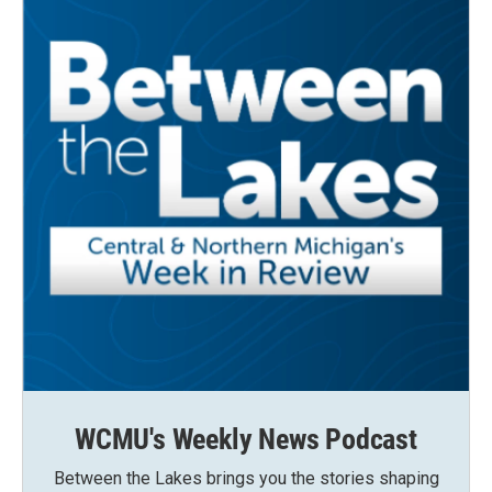
WCMU's Weekly News Podcast
Between the Lakes brings you the stories shaping