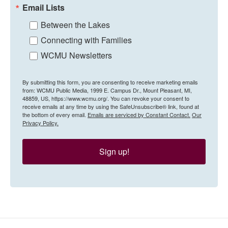
Email Lists
Between the Lakes
Connecting with Families
WCMU Newsletters
By submitting this form, you are consenting to receive marketing emails
from: WCMU Public Media, 1999 E. Campus Dr., Mount Pleasant, MI,
48859, US, https://www.wcmu.org/. You can revoke your consent to
receive emails at any time by using the SafeUnsubscribe® link, found at
the bottom of every email.
Emails are serviced by Constant Contact.
Our
Privacy Policy.
Sign up!