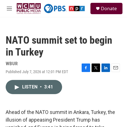
Skip to main content
S
Donate
e
M
a
e
r
n
c
u
h
NATO summit set to begin
u
e
in Turkey
r
y
WBUR
Published July 7, 2026 at 12:01 PM EDT
F
T
L
E
a
w
i
m
c
i
n
a
LISTEN
•
3:41
e
t
k
i
b
t
e
l
o
e
d
o
r
I
k
n
Ahead of the NATO summit in Ankara, Turkey, the
illusion of appeasing President Trump has