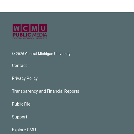
© 2026 Central Michigan University
Contact
Privacy Policy
Transparency and Financial Reports
Public File
Support
Explore CMU