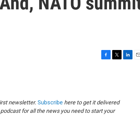
. And, NATO summi
F
T
L
E
a
w
i
m
c
i
n
a
e
t
k
i
b
t
e
l
o
e
d
o
r
I
rst newsletter.
Subscribe
here to get it delivered
k
n
 podcast for all the news you need to start your