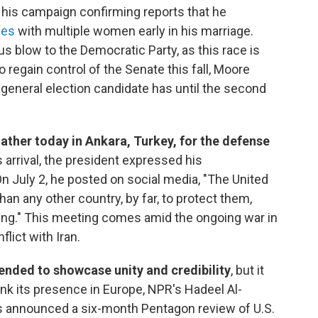
g his campaign confirming reports that he
ges
with multiple women early in his marriage.
us blow to the Democratic Party, as this race is
o regain control of the Senate this fall, Moore
 general election candidate has until the second
ther today in Ankara, Turkey, for the defense
 arrival, the president expressed his
On July 2, he posted on social media, "The United
 any other country, by far, to protect them,
oing." This meeting comes amid the ongoing war in
lict with Iran.
ended to showcase unity and credibility
, but it
ink its presence in Europe, NPR's Hadeel Al-
as announced a six-month Pentagon review of U.S.