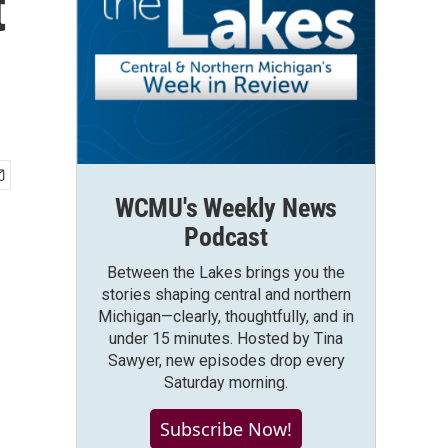
t
WCMU's Weekly News
Podcast
Between the Lakes brings you the
stories shaping central and northern
Michigan—clearly, thoughtfully, and in
under 15 minutes. Hosted by Tina
Sawyer, new episodes drop every
Saturday morning.
Subscribe Now!