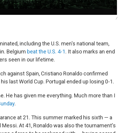
/
minated, including the U.S. men's national team,
ain. Belgium
beat the U.S. 4-1
. It also marks an end
ers seen in our lifetime.
tch against Spain, Cristiano Ronaldo confirmed
is last World Cup. Portugal ended up losing 0-1.
. He has given me everything. Much more than I
Sunday
.
arance at 21. This summer marked his sixth — a
el Messi. At 41, Ronaldo was also the tournament's