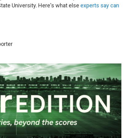
State University. Here's what else
experts say can
porter