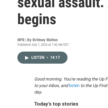
sexual assault
begins
NPR | By
Brittney Melton
Published July 7, 2026 at 7:40 AM EDT
LISTEN
•
14:17
Good morning. You're reading the Up Fi
to your inbox, and
listen
to the Up First
day.
Today's top stories