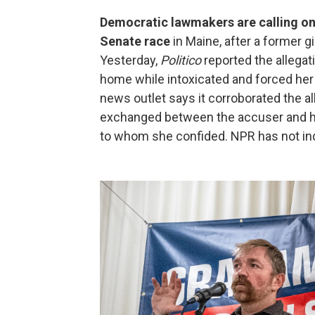
Democratic lawmakers are calling on
Senate race
in Maine, after a former gi
Yesterday,
Politico
reported the allegati
home while intoxicated and forced her
news outlet says it corroborated the 
exchanged between the accuser and her
to whom she confided. NPR has not ind