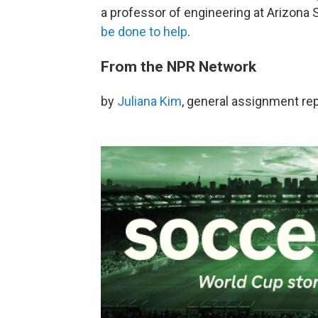
a professor of engineering at Arizona 
be done to help
.
From the NPR Network
by
Juliana Kim
, general assignment re