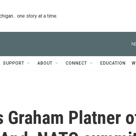
igan... one story at a time.
N
SUPPORT
ABOUT
CONNECT
EDUCATION
W
 Graham Platner o