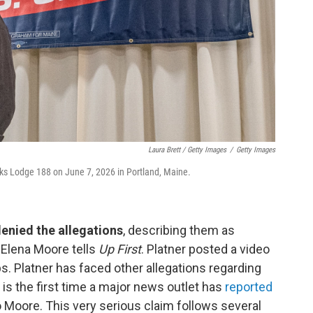
Laura Brett / Getty Images
/
Getty Images
Elks Lodge 188 on June 7, 2026 in Portland, Maine.
denied the allegations
, describing them as
s Elena Moore tells
Up First
. Platner posted a video
s. Platner has faced other allegations regarding
is the first time a major news outlet has
reported
o Moore. This very serious claim follows several