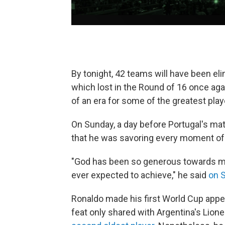
By tonight, 42 teams will have been eli
which lost in the Round of 16 once ag
of an era for some of the greatest play
On Sunday, a day before Portugal's ma
that he was savoring every moment of h
"God has been so generous towards me
ever expected to achieve," he said
on 
Ronaldo made his first World Cup appe
feat only shared with Argentina's Lion