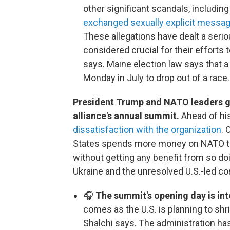
other significant scandals, includin
exchanged sexually explicit messa
These allegations have dealt a serio
considered crucial for their efforts t
says. Maine election law says that a
Monday in July to drop out of a race.
President Trump and NATO leaders ga
alliance's annual summit.
Ahead of his
dissatisfaction with the organization
. 
States spends more money on NATO than
without getting any benefit from so d
Ukraine and the unresolved U.S.-led conf
🎧
The summit's opening day is int
comes as the U.S. is planning to shr
Shalchi says. The administration h