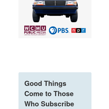
Good Things
Come to Those
Who Subscribe