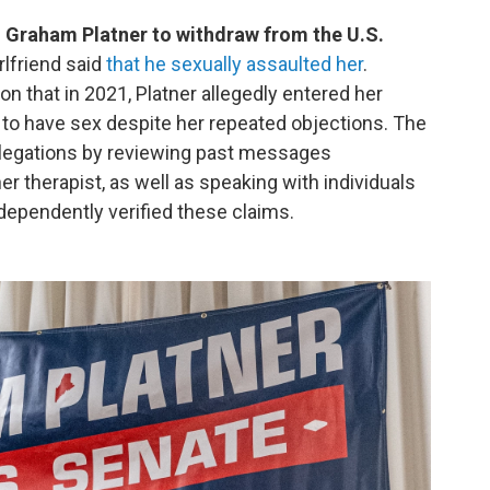
 Graham Platner to withdraw from the U.S.
rlfriend said
that he sexually assaulted her
.
on that in 2021, Platner allegedly entered her
 to have sex despite her repeated objections. The
allegations by reviewing past messages
 therapist, as well as speaking with individuals
ependently verified these claims.