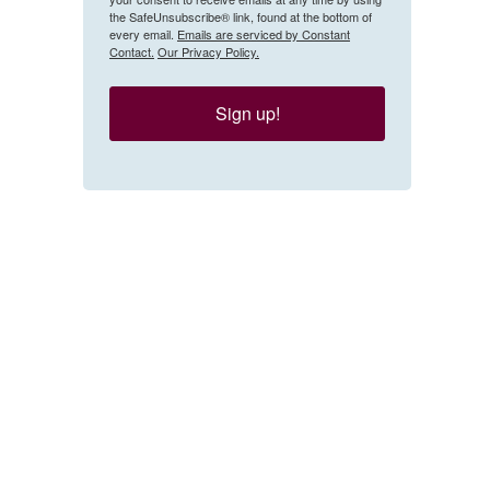
the SafeUnsubscribe® link, found at the bottom of
every email.
Emails are serviced by Constant
Contact.
Our Privacy Policy.
Sign up!