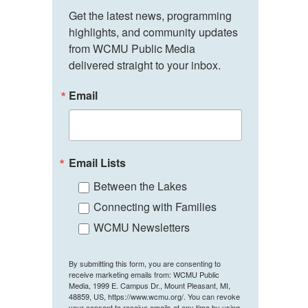
Get the latest news, programming 
highlights, and community updates 
from WCMU Public Media 
delivered straight to your inbox.
Email
Email Lists
Between the Lakes
Connecting with Families
WCMU Newsletters
By submitting this form, you are consenting to
receive marketing emails from: WCMU Public
Media, 1999 E. Campus Dr., Mount Pleasant, MI,
48859, US, https://www.wcmu.org/. You can revoke
your consent to receive emails at any time by using