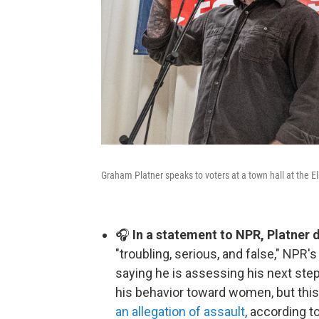
Graham Platner speaks to voters at a town hall at the 
🎧
In a statement to NPR, Platner 
"troubling, serious, and false," NPR'
saying he is assessing his next step
his behavior toward women, but this 
an allegation of assault
, according t