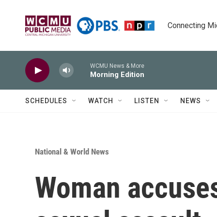
Skip to main content
Connecting Mich
WCMU News & More
Morning Edition
SCHEDULES
WATCH
LISTEN
NEWS
National & World News
Woman accuses