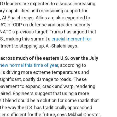
TO leaders are expected to discuss increasing
ary capabilities and maintaining support for
 Al-Shalchi says. Allies are also expected to
 5% of GDP on defense and broader security
 NATO's previous target. Trump has argued that
U.S., making this summit a
crucial moment for
ment to stepping up, Al-Shalchi says.
across much of the eastern U.S. over the July
 new normal this time of year
, according to
e is driving more extreme temperatures and
o significant, costly damage to roads. These
vement to expand, crack and warp, rendering
paired. Engineers suggest that using a more
t blend could be a solution for some roads that
he way the U.S. has traditionally approached
ger sufficient for the future, says Mikhail Chester,