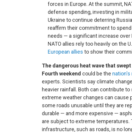
forces in Europe. At the summit, NA
defense spending, investing in milit
Ukraine to continue deterring Russia,
reaffirm their commitment to spend
needs — a significant increase over
NATO allies rely too heavily on the 
European allies
to show their commit
The dangerous heat wave that swept 
Fourth weekend
could be the
nation's
experts. Scientists say climate chang
heavier rainfall. Both can contribute t
extreme weather changes can cause pa
some roads unusable until they are re
durable — and more expensive — asphal
are subject to extreme temperatures. T
infrastructure, such as roads, is no lon