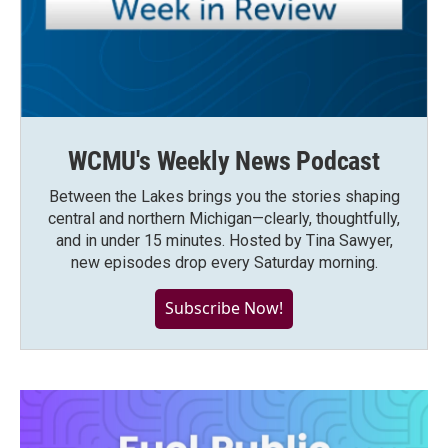
WCMU's Weekly News Podcast
Between the Lakes brings you the stories shaping
central and northern Michigan—clearly, thoughtfully,
and in under 15 minutes. Hosted by Tina Sawyer,
new episodes drop every Saturday morning.
Subscribe Now!