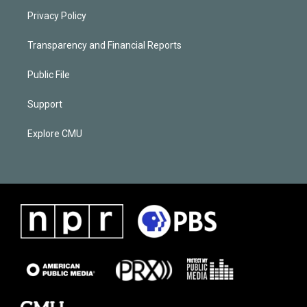
Privacy Policy
Transparency and Financial Reports
Public File
Support
Explore CMU