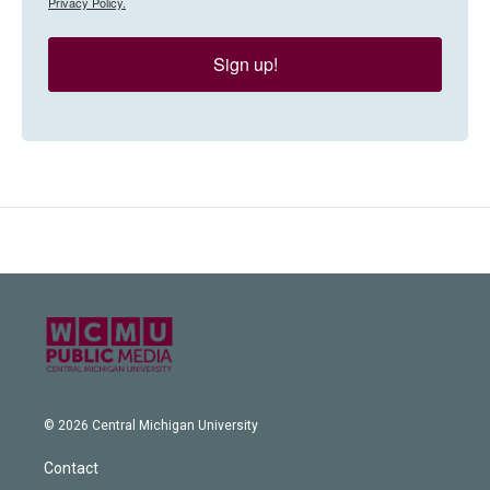
Privacy Policy.
Sign up!
© 2026 Central Michigan University
Contact