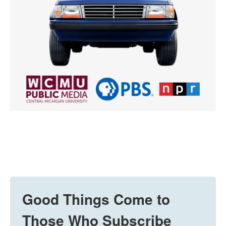
Good Things Come to
Those Who Subscribe