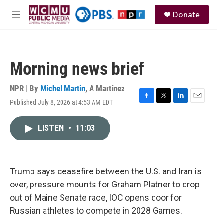
Skip to main content
S
Donate
e
M
a
e
r
n
c
u
h
Morning news brief
u
e
r
NPR | By
Michel Martin
,
A Martínez
y
Published July 8, 2026 at 4:53 AM EDT
F
T
L
E
a
w
i
m
c
i
n
a
LISTEN
•
11:03
e
t
k
i
b
t
e
l
o
e
d
o
r
I
k
n
Trump says ceasefire between the U.S. and Iran is
over, pressure mounts for Graham Platner to drop
out of Maine Senate race, IOC opens door for
Russian athletes to compete in 2028 Games.