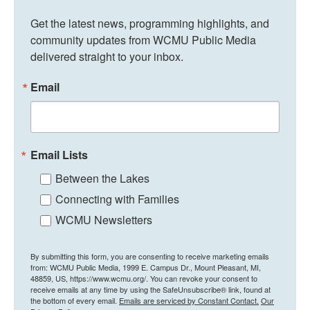
Get the latest news, programming highlights, and 
community updates from WCMU Public Media 
delivered straight to your inbox.
Email
Email Lists
Between the Lakes
Connecting with Families
WCMU Newsletters
By submitting this form, you are consenting to receive marketing emails
from: WCMU Public Media, 1999 E. Campus Dr., Mount Pleasant, MI,
48859, US, https://www.wcmu.org/. You can revoke your consent to
receive emails at any time by using the SafeUnsubscribe® link, found at
the bottom of every email.
Emails are serviced by Constant Contact.
Our