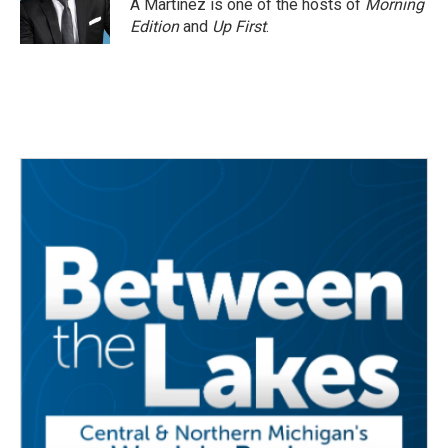
A Martínez is one of the hosts of
Morning
Edition
and
Up First
.