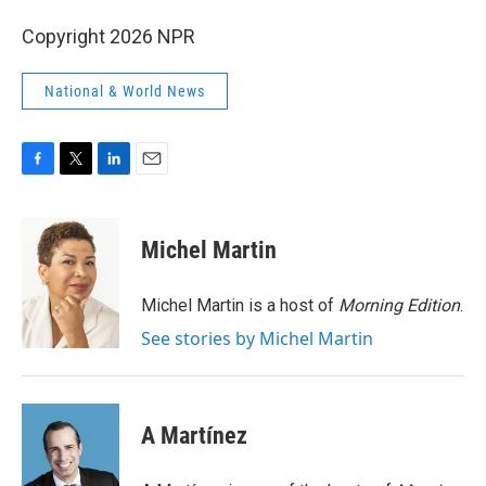
Copyright 2026 NPR
National & World News
F
T
L
E
a
w
i
m
c
i
n
a
e
t
k
i
Michel Martin
b
t
e
l
o
e
d
o
r
I
Michel Martin is a host of
Morning Edition
.
k
n
See stories by Michel Martin
A Martínez