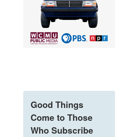
Good Things
Come to Those
Who Subscribe