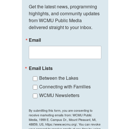
Get the latest news, programming 
highlights, and community updates 
from WCMU Public Media 
delivered straight to your inbox.
Email
Email Lists
Between the Lakes
Connecting with Families
WCMU Newsletters
By submitting this form, you are consenting to
receive marketing emails from: WCMU Public
Media, 1999 E. Campus Dr., Mount Pleasant, MI,
48859, US, https://www.wcmu.org/. You can revoke
your consent to receive emails at any time by using