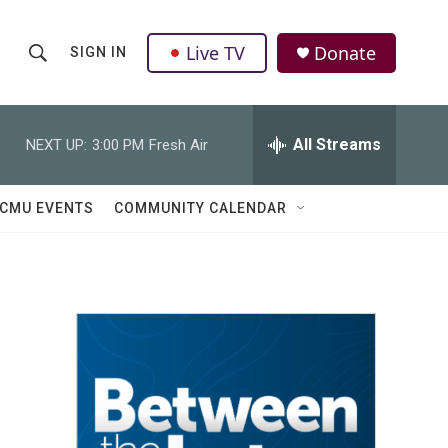
Live TV
Donate
SIGN IN
S
S
e
h
a
r
All Streams
NEXT UP:
3:00 PM
Fresh Air
o
c
h
w
Q
CMU EVENTS
COMMUNITY CALENDAR
u
S
e
r
e
y
a
r
c
h