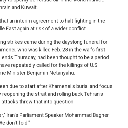
ahrain and Kuwait.
that an interim agreement to halt fighting in the
 East again at risk of a wider conflict.
ing strikes came during the dayslong funeral for
menei, who was killed Feb. 28 in the war's first
 ends Thursday, had been thought to be a period
e repeatedly called for the killings of U.S.
ime Minister Benjamin Netanyahu.
been due to start after Khamenei's burial and focus
y reopening the strait and rolling back Tehran's
attacks threw that into question.
over," Iran's Parliament Speaker Mohammad Bagher
e don't fold."