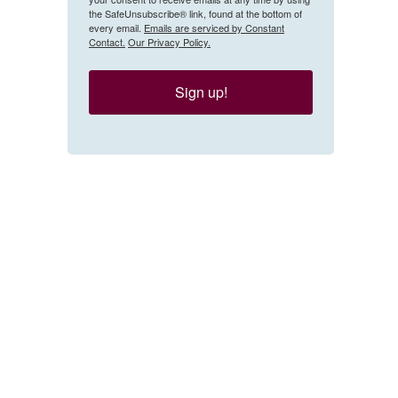
the SafeUnsubscribe® link, found at the bottom of
every email.
Emails are serviced by Constant
Contact.
Our Privacy Policy.
Sign up!