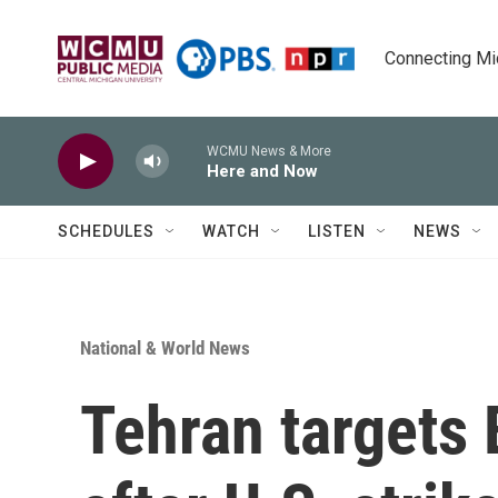
Skip to main content
Connecting Mich
WCMU News & More
Here and Now
SCHEDULES
WATCH
LISTEN
NEWS
National & World News
Tehran targets 