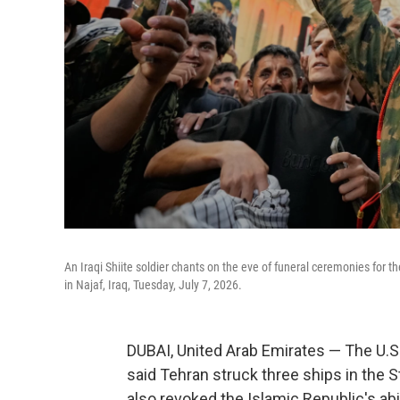
An Iraqi Shiite soldier chants on the eve of funeral ceremonies for
in Najaf, Iraq, Tuesday, July 7, 2026.
DUBAI, United Arab Emirates — The U.S. 
said Tehran struck three ships in the S
also revoked the Islamic Republic's abil