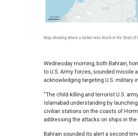
Map showing where a tanker was struck in the Strait of
Wednesday morning, both Bahrain, home
to U.S. Army forces, sounded missile 
acknowledging targeting U.S. military in
"The child-killing and terrorist U.S. arm
Islamabad understanding by launching 
civilian stations on the coasts of Hor
addressing the attacks on ships in the s
Bahrain sounded its alert a second ti