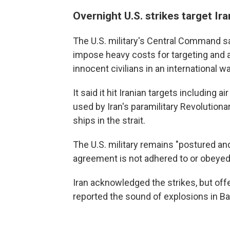
Overnight U.S. strikes target Ira
The U.S. military's Central Command s
impose heavy costs for targeting and
innocent civilians in an international w
It said it hit Iranian targets including
used by Iran's paramilitary Revolution
ships in the strait.
The U.S. military remains "postured an
agreement is not adhered to or obeyed,
Iran acknowledged the strikes, but off
reported the sound of explosions in B