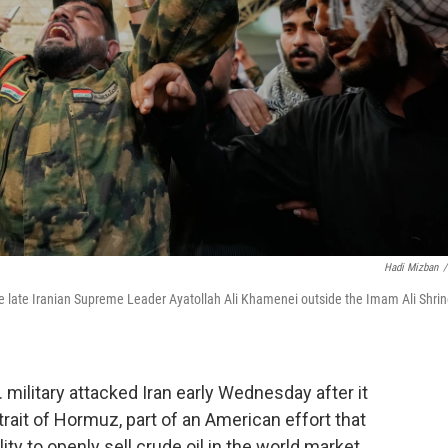
Hadi Mizban
/
 the late Iranian Supreme Leader Ayatollah Ali Khamenei outside the Imam Ali Shri
military attacked Iran early Wednesday after it
trait of Hormuz, part of an American effort that
ity to openly sell crude oil in the world market.