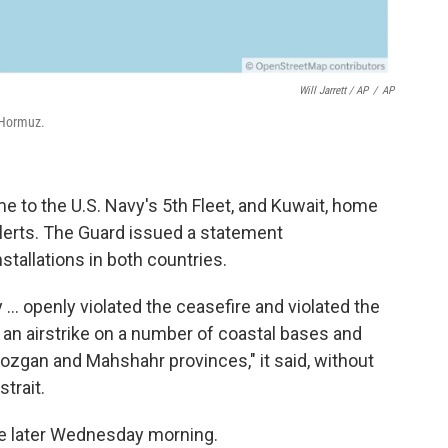
Will Jarrett / AP
/
AP
 Hormuz.
 to the U.S. Navy's 5th Fleet, and Kuwait, home
alerts. The Guard issued a statement
stallations in both countries.
y ... openly violated the ceasefire and violated the
an airstrike on a number of coastal bases and
mozgan and Mahshahr provinces," it said, without
trait.
me later Wednesday morning.