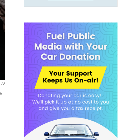
AP
ne