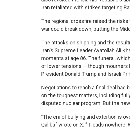
Iran retaliated with strikes targeting B
The regional crossfire raised the risks 
war could break down, putting the Middle
The attacks on shipping and the result
Iran's Supreme Leader Ayatollah Ali Kha
moments at age 86. The funeral, which
of lower tensions — though mourners hav
President Donald Trump and Israeli Pr
Negotiations to reach a final deal had 
on the toughest matters, including full
disputed nuclear program. But the new 
"The era of bullying and extortion is 
Qalibaf wrote on X. "It leads nowhere. W