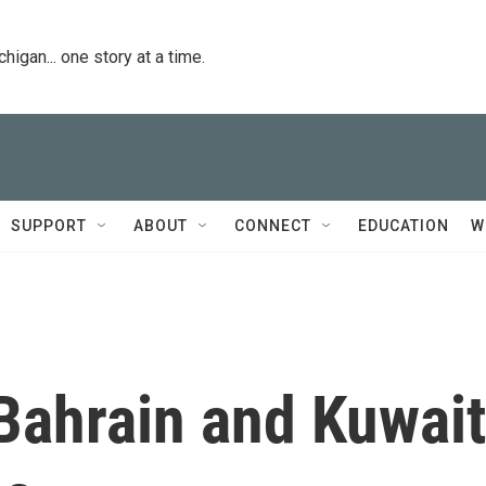
igan... one story at a time.
SUPPORT
ABOUT
CONNECT
EDUCATION
W
Bahrain and Kuwait