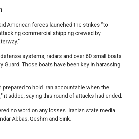
n
aid American forces launched the strikes "to
 attacking commercial shipping crewed by
aterway."
 air defense systems, radars and over 60 small boats
ary Guard. Those boats have been key in harassing
d prepared to hold Iran accountable when the
" it added, saying this round of attacks had ended.
ered no word on any losses. Iranian state media
andar Abbas, Qeshm and Sirik.