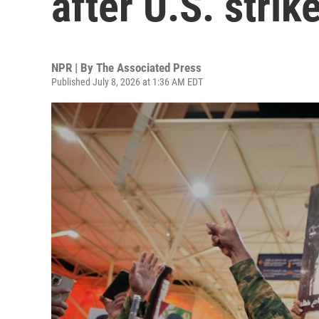
after U.S. strik
NPR | By
The Associated Press
Published July 8, 2026 at 1:36 AM EDT