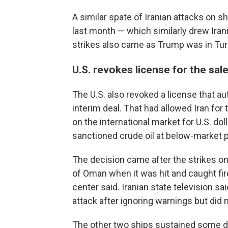
A similar spate of Iranian attacks on sh
last month — which similarly drew Ira
strikes also came as Trump was in Turk
U.S. revokes license for the sale 
The U.S. also revoked a license that aut
interim deal. That had allowed Iran for 
on the international market for U.S. dol
sanctioned crude oil at below-market p
The decision came after the strikes on
of Oman when it was hit and caught fi
center said. Iranian state television s
attack after ignoring warnings but did n
The other two ships sustained some d