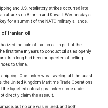
ipping and U.S. retaliatory strikes occurred late
nian attacks on Bahrain and Kuwait. Wednesday's
ey for a summit of the NATO military alliance.
of Iranian oil
horized the sale of Iranian oil as part of the
the first time in years to conduct oil sales openly
lars. Iran long had been suspected of selling
rices to China.
 shipping. One tanker was traveling off the coast
re, the United Kingdom Maritime Trade Operations
aid the liquefied natural gas tanker came under
ot directly claim the assault.
amage, but no one was injured, and both