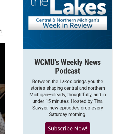
WCMU's Weekly News
Podcast
Between the Lakes brings you the
stories shaping central and northern
Michigan—clearly, thoughtfully, and in
under 15 minutes. Hosted by Tina
Sawyer, new episodes drop every
Saturday morning.
Subscribe Now!