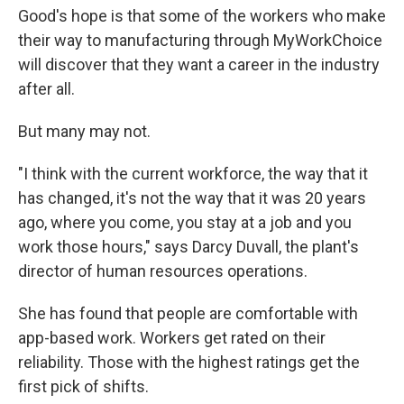
Good's hope is that some of the workers who make
their way to manufacturing through MyWorkChoice
will discover that they want a career in the industry
after all.
But many may not.
"I think with the current workforce, the way that it
has changed, it's not the way that it was 20 years
ago, where you come, you stay at a job and you
work those hours," says Darcy Duvall, the plant's
director of human resources operations.
She has found that people are comfortable with
app-based work. Workers get rated on their
reliability. Those with the highest ratings get the
first pick of shifts.