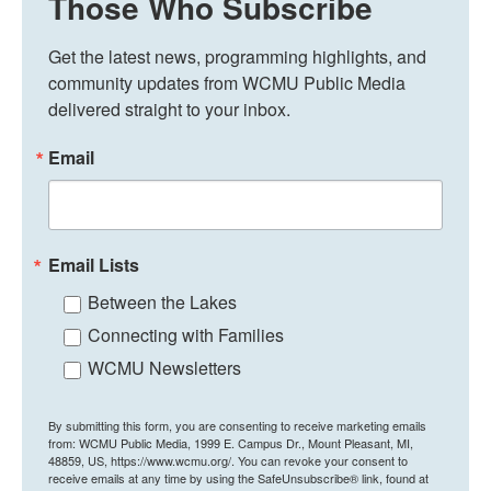
Those Who Subscribe
Get the latest news, programming highlights, and 
community updates from WCMU Public Media 
delivered straight to your inbox.
Email
Email Lists
Between the Lakes
Connecting with Families
WCMU Newsletters
By submitting this form, you are consenting to receive marketing emails
from: WCMU Public Media, 1999 E. Campus Dr., Mount Pleasant, MI,
48859, US, https://www.wcmu.org/. You can revoke your consent to
receive emails at any time by using the SafeUnsubscribe® link, found at