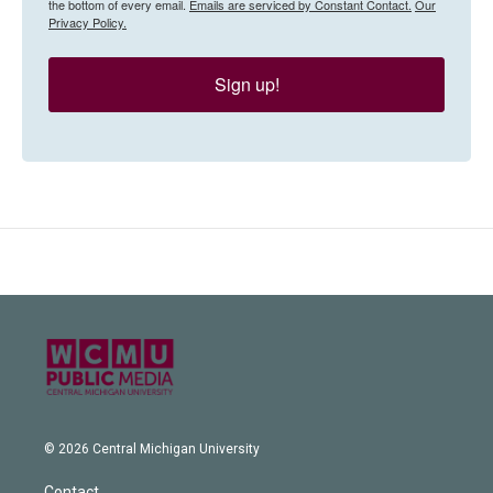
the bottom of every email.
Emails are serviced by Constant Contact.
Our
Privacy Policy.
Sign up!
© 2026 Central Michigan University
Contact