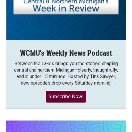
WCMU's Weekly News Podcast
Between the Lakes brings you the stories shaping
central and northern Michigan—clearly, thoughtfully,
and in under 15 minutes. Hosted by Tina Sawyer,
new episodes drop every Saturday morning.
Subscribe Now!