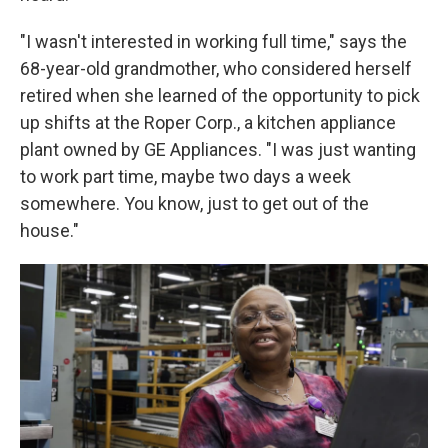
"I wasn't interested in working full time," says the
68-year-old grandmother, who considered herself
retired when she learned of the opportunity to pick
up shifts at the Roper Corp., a kitchen appliance
plant owned by GE Appliances. "I was just wanting
to work part time, maybe two days a week
somewhere. You know, just to get out of the
house."