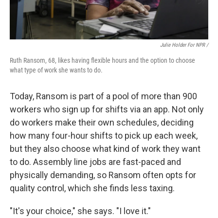
Julie Holder For NPR /
Ruth Ransom, 68, likes having flexible hours and the option to choose
what type of work she wants to do.
Today, Ransom is part of a pool of more than 900
workers who sign up for shifts via an app. Not only
do workers make their own schedules, deciding
how many four-hour shifts to pick up each week,
but they also choose what kind of work they want
to do. Assembly line jobs are fast-paced and
physically demanding, so Ransom often opts for
quality control, which she finds less taxing.
"It's your choice," she says. "I love it."