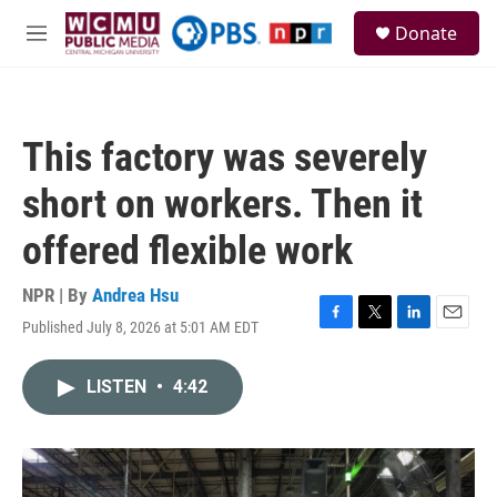
Skip to main content
S
Donate
e
M
a
e
r
n
c
u
h
This factory was severely
u
e
short on workers. Then it
r
y
offered flexible work
NPR | By
Andrea Hsu
Published July 8, 2026 at 5:01 AM EDT
F
T
L
E
a
w
i
m
c
i
n
a
LISTEN
•
4:42
e
t
k
i
b
t
e
l
o
e
d
o
r
I
k
n