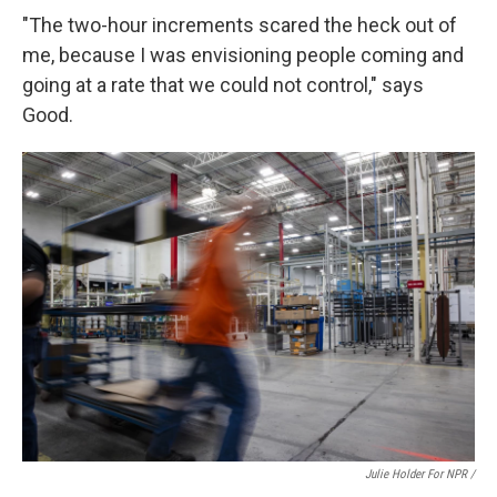
"The two-hour increments scared the heck out of
me, because I was envisioning people coming and
going at a rate that we could not control," says
Good.
Julie Holder For NPR /