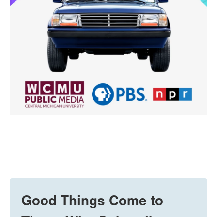
Good Things Come to