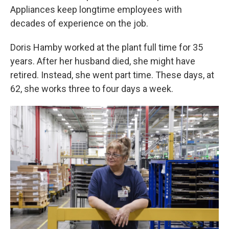
Appliances keep longtime employees with
decades of experience on the job.
Doris Hamby worked at the plant full time for 35
years. After her husband died, she might have
retired. Instead, she went part time. These days, at
62, she works three to four days a week.