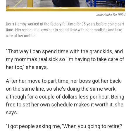
Julie Holder For NPR /
Doris Hamby worked at the factory full time for 35 years before going part
time. Her schedule allows her to spend time with her grandkids and take
care of her mother.
"That way I can spend time with the grandkids, and
my momma's real sick so I'm having to take care of
her too," she says.
After her move to part time, her boss got her back
on the same line, so she's doing the same work,
although for a couple of dollars less per hour. Being
free to set her own schedule makes it worth it, she
says.
"I got people asking me, 'When you going to retire?