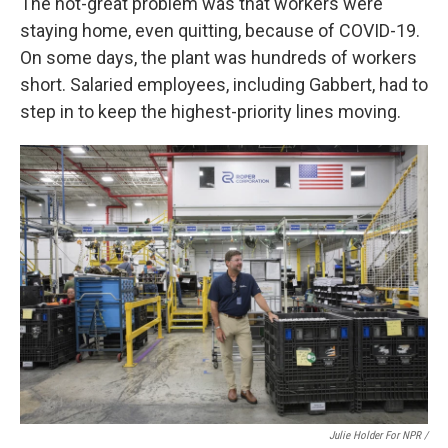
The not-great problem was that workers were
staying home, even quitting, because of COVID-19.
On some days, the plant was hundreds of workers
short. Salaried employees, including Gabbert, had to
step in to keep the highest-priority lines moving.
Julie Holder For NPR /