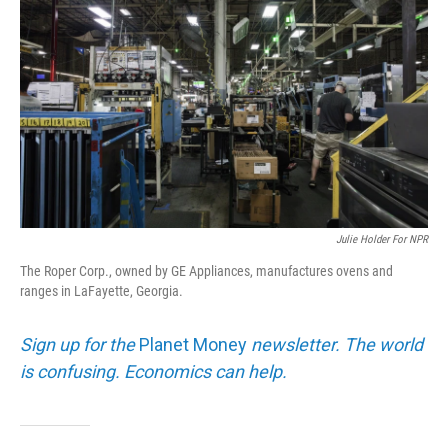
Julie Holder For NPR
The Roper Corp., owned by GE Appliances, manufactures ovens and
ranges in LaFayette, Georgia.
Sign up for the
Planet Money
newsletter. The world
is confusing. Economics can help.