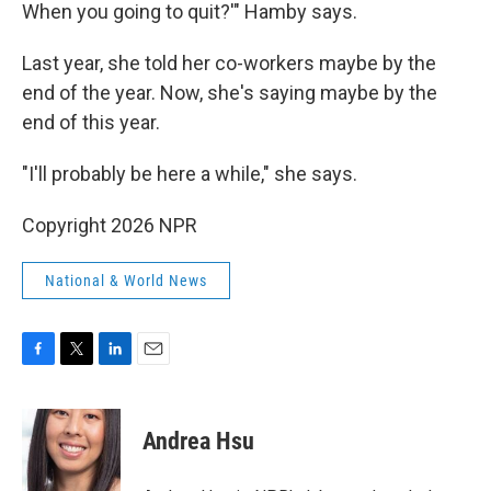
When you going to quit?'" Hamby says.
Last year, she told her co-workers maybe by the
end of the year. Now, she's saying maybe by the
end of this year.
"I'll probably be here a while," she says.
Copyright 2026 NPR
National & World News
F
T
L
E
a
w
i
m
c
i
n
a
e
t
k
i
Andrea Hsu
b
t
e
l
o
e
d