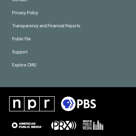
Privacy Policy
Transparency and Financial Reports
Public File
Support
Explore CMU