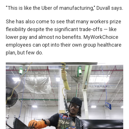
"This is like the Uber of manufacturing," Duvall says.
She has also come to see that many workers prize
flexibility despite the significant trade-offs — like
lower pay and almost no benefits. MyWorkChoice
employees can opt into their own group healthcare
plan, but few do.