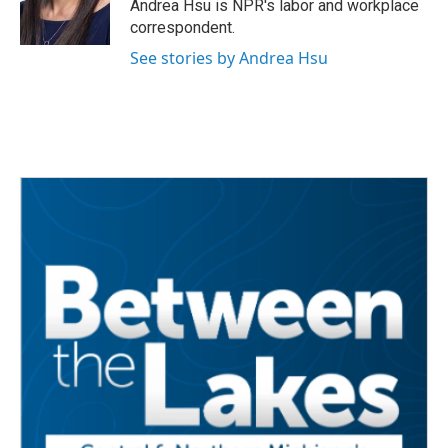
o
r
I
Andrea Hsu is NPR's labor and workplace
k
n
correspondent.
See stories by Andrea Hsu