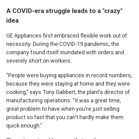
A COVID-era struggle leads to a "crazy"
idea
GE Appliances first embraced flexible work out of
necessity. During the COVID-19 pandemic, the
company found itself inundated with orders and
severely short on workers.
"People were buying appliances in record numbers,
because they were staying at home and they were
cooking," says Tony Gabbert, the plant's director of
manufacturing operations. "It was a great time,
great problem to have when you're just selling
product so fast that you can't hardly make them
quick enough."