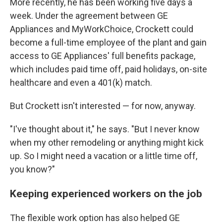
More recently, he has been working five days a
week. Under the agreement between GE
Appliances and MyWorkChoice, Crockett could
become a full-time employee of the plant and gain
access to GE Appliances' full benefits package,
which includes paid time off, paid holidays, on-site
healthcare and even a 401(k) match.
But Crockett isn't interested — for now, anyway.
"I've thought about it," he says. "But I never know
when my other remodeling or anything might kick
up. So I might need a vacation or a little time off,
you know?"
Keeping experienced workers on the job
The flexible work option has also helped GE