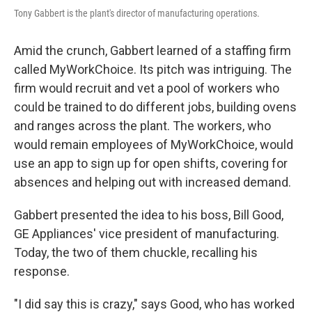
Tony Gabbert is the plant's director of manufacturing operations.
Amid the crunch, Gabbert learned of a staffing firm
called MyWorkChoice. Its pitch was intriguing. The
firm would recruit and vet a pool of workers who
could be trained to do different jobs, building ovens
and ranges across the plant. The workers, who
would remain employees of MyWorkChoice, would
use an app to sign up for open shifts, covering for
absences and helping out with increased demand.
Gabbert presented the idea to his boss, Bill Good,
GE Appliances' vice president of manufacturing.
Today, the two of them chuckle, recalling his
response.
"I did say this is crazy," says Good, who has worked