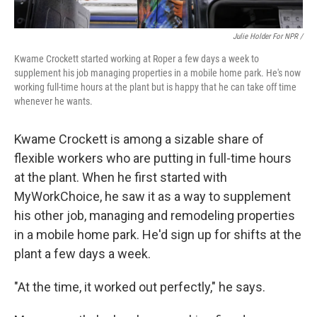
Julie Holder For NPR /
Kwame Crockett started working at Roper a few days a week to
supplement his job managing properties in a mobile home park. He's now
working full-time hours at the plant but is happy that he can take off time
whenever he wants.
Kwame Crockett is among a sizable share of
flexible workers who are putting in full-time hours
at the plant. When he first started with
MyWorkChoice, he saw it as a way to supplement
his other job, managing and remodeling properties
in a mobile home park. He'd sign up for shifts at the
plant a few days a week.
"At the time, it worked out perfectly," he says.