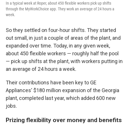
In a typical week at Roper, about 450 flexible workers pick up shifts
through the MyWorkChoice app. They work an average of 24 hours a
week.
So they settled on four-hour shifts. They started
out small, in just a couple of areas of the plant, and
expanded over time. Today, in any given week,
about 450 flexible workers — roughly half the pool
— pick up shifts at the plant, with workers putting in
an average of 24 hours a week.
Their contributions have been key to GE
Appliances' $180 million expansion of the Georgia
plant, completed last year, which added 600 new
jobs.
Prizing flexibility over money and benefits