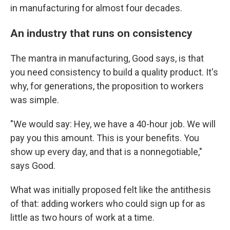
in manufacturing for almost four decades.
An industry that runs on consistency
The mantra in manufacturing, Good says, is that
you need consistency to build a quality product. It's
why, for generations, the proposition to workers
was simple.
"We would say: Hey, we have a 40-hour job. We will
pay you this amount. This is your benefits. You
show up every day, and that is a nonnegotiable,"
says Good.
What was initially proposed felt like the antithesis
of that: adding workers who could sign up for as
little as two hours of work at a time.