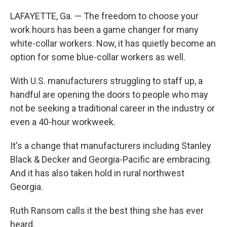
LAFAYETTE, Ga. — The freedom to choose your
work hours has been a game changer for many
white-collar workers. Now, it has quietly become an
option for some blue-collar workers as well.
With U.S. manufacturers struggling to staff up, a
handful are opening the doors to people who may
not be seeking a traditional career in the industry or
even a 40-hour workweek.
It's a change that manufacturers including Stanley
Black & Decker and Georgia-Pacific are embracing.
And it has also taken hold in rural northwest
Georgia.
Ruth Ransom calls it the best thing she has ever
heard.