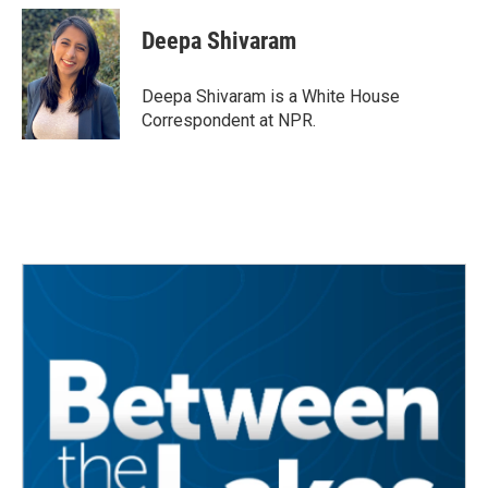
c
i
n
a
e
t
k
i
Deepa Shivaram
b
t
e
l
o
e
d
o
r
I
Deepa Shivaram is a White House
k
n
Correspondent at NPR.