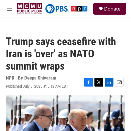
Skip to main content
S
Donate
e
M
a
e
r
n
c
u
h
Trump says ceasefire with
u
e
Iran is 'over' as NATO
r
y
summit wraps
NPR | By
Deepa Shivaram
Published July 8, 2026 at 5:12 AM EDT
F
T
L
E
a
w
i
m
c
i
n
a
e
t
k
i
b
t
e
l
o
e
d
o
r
I
k
n