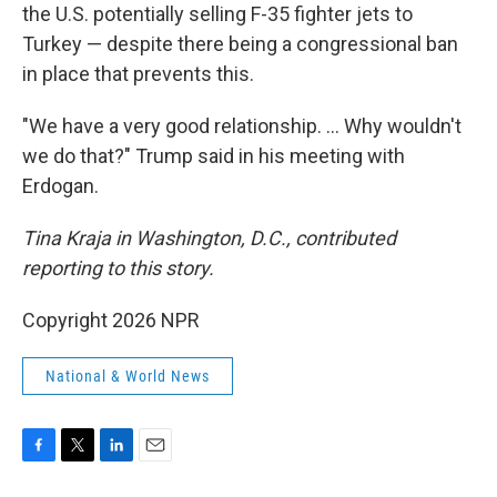
the U.S. potentially selling F-35 fighter jets to
Turkey — despite there being a congressional ban
in place that prevents this.
"We have a very good relationship. … Why wouldn't
we do that?" Trump said in his meeting with
Erdogan.
Tina Kraja in Washington, D.C., contributed
reporting to this story.
Copyright 2026 NPR
National & World News
F
T
L
E
a
w
i
m