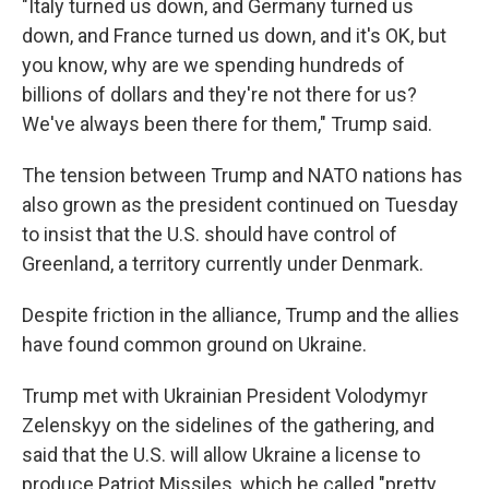
"Italy turned us down, and Germany turned us
down, and France turned us down, and it's OK, but
you know, why are we spending hundreds of
billions of dollars and they're not there for us?
We've always been there for them," Trump said.
The tension between Trump and NATO nations has
also grown as the president continued on Tuesday
to insist that the U.S. should have control of
Greenland, a territory currently under Denmark.
Despite friction in the alliance, Trump and the allies
have found common ground on Ukraine.
Trump met with Ukrainian President Volodymyr
Zelenskyy on the sidelines of the gathering, and
said that the U.S. will allow Ukraine a license to
produce Patriot Missiles, which he called "pretty