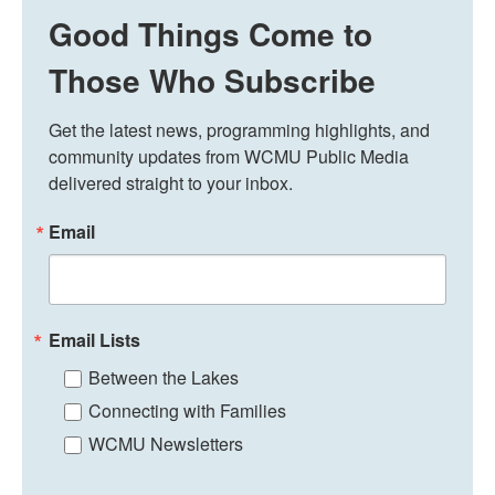
Good Things Come to
Those Who Subscribe
Get the latest news, programming highlights, and 
community updates from WCMU Public Media 
delivered straight to your inbox.
Email
Email Lists
Between the Lakes
Connecting with Families
WCMU Newsletters