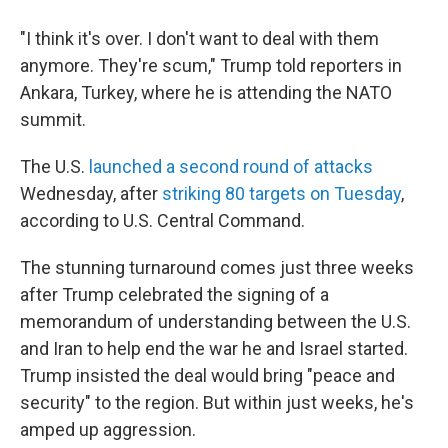
"I think it's over. I don't want to deal with them
anymore. They're scum," Trump told reporters in
Ankara, Turkey, where he is attending the NATO
summit.
The U.S.
launched a second round of attacks
Wednesday, after
striking 80 targets on Tuesday
,
according to U.S. Central Command.
The stunning turnaround comes just three weeks
after Trump celebrated the signing of a
memorandum of understanding between the U.S.
and Iran to help end the war he and Israel started.
Trump insisted the deal would bring "peace and
security" to the region. But within just weeks, he's
amped up aggression.