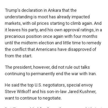
Trump's declaration in Ankara that the
understanding is moot has already impacted
markets, with oil prices starting to climb again. And
it leaves his party, and his own approval ratings, in a
precarious position once again with four months
until the midterm election and little time to remedy
the conflict that Americans have disapproved of
from the start.
The president, however, did not rule out talks
continuing to permanently end the war with Iran.
He said the top U.S. negotiators, special envoy
Steve Witkoff and his son-in-law Jared Kushner,
want to continue to negotiate.