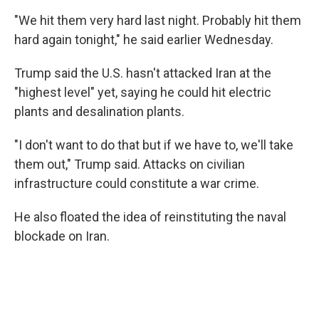
"We hit them very hard last night. Probably hit them
hard again tonight," he said earlier Wednesday.
Trump said the U.S. hasn't attacked Iran at the
"highest level" yet, saying he could hit electric
plants and desalination plants.
"I don't want to do that but if we have to, we'll take
them out," Trump said. Attacks on civilian
infrastructure could constitute a war crime.
He also floated the idea of reinstituting the naval
blockade on Iran.