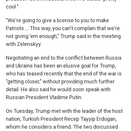
cool."
"We're going to give a license to you to make
‌Patriots … This way, you can't complain that we're
not giving 'em enough," Trump said in the meeting
with Zelenskyy.
Negotiating an end to the conflict between Russia
and Ukraine has been an elusive goal for Trump,
who has teased recently that the end of the war is
"getting closer," without providing much further
detail. He also said he would soon speak with
Russian President Vladimir Putin.
On Tuesday, Trump met with the leader of the host
nation, Turkish President Recep Tayyip Erdogan,
whom he considers a friend. The two discussed