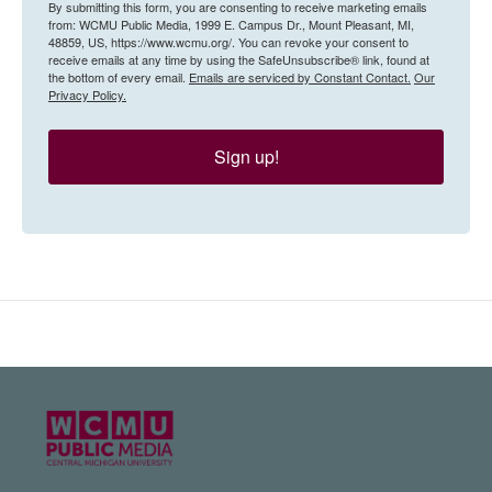
By submitting this form, you are consenting to receive marketing emails
from: WCMU Public Media, 1999 E. Campus Dr., Mount Pleasant, MI,
48859, US, https://www.wcmu.org/. You can revoke your consent to
receive emails at any time by using the SafeUnsubscribe® link, found at
the bottom of every email.
Emails are serviced by Constant Contact.
Our
Privacy Policy.
Sign up!