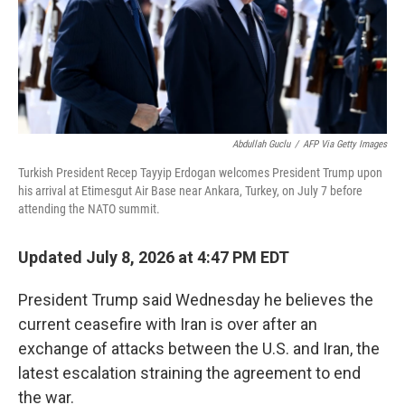
Abdullah Guclu
/
AFP Via Getty Images
Turkish President Recep Tayyip Erdogan welcomes President Trump upon
his arrival at Etimesgut Air Base near Ankara, Turkey, on July 7 before
attending the NATO summit.
Updated July 8, 2026 at 4:47 PM EDT
President Trump said Wednesday he believes the
current ceasefire with Iran is over after an
exchange of attacks between the U.S. and Iran, the
latest escalation straining the agreement to end
the war.