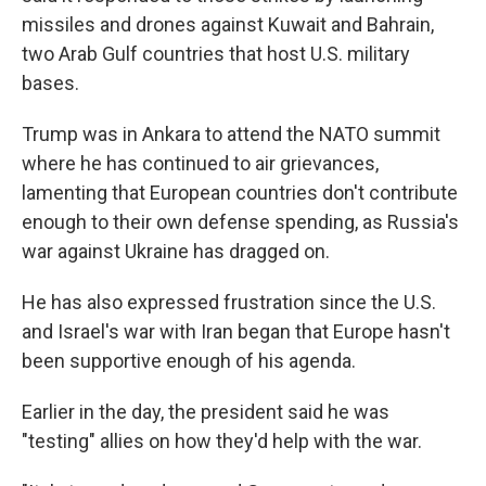
missiles and drones against Kuwait and Bahrain,
two Arab Gulf countries that host U.S. military
bases.
Trump was in Ankara to attend the NATO summit
where he has continued to air grievances,
lamenting that European countries don't contribute
enough to their own defense spending, as Russia's
war against Ukraine has dragged on.
He has also expressed frustration since the U.S.
and Israel's war with Iran began that Europe hasn't
been supportive enough of his agenda.
Earlier in the day, the president said he was
"testing" allies on how they'd help with the war.