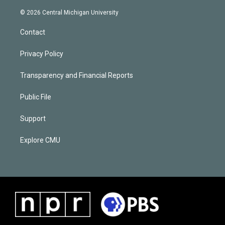
© 2026 Central Michigan University
Contact
Privacy Policy
Transparency and Financial Reports
Public File
Support
Explore CMU