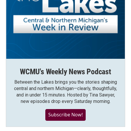
WCMU's Weekly News Podcast
Between the Lakes brings you the stories shaping
central and northern Michigan—clearly, thoughtfully,
and in under 15 minutes. Hosted by Tina Sawyer,
new episodes drop every Saturday morning.
Subscribe Now!