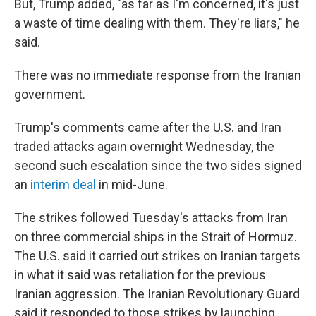
But, Trump added, "as far as I'm concerned, it's just
a waste of time dealing with them. They're liars," he
said.
There was no immediate response from the Iranian
government.
Trump's comments came after the U.S. and Iran
traded attacks again overnight Wednesday, the
second such escalation since the two sides signed
an
interim deal
in mid-June.
The strikes followed Tuesday's attacks from Iran
on three commercial ships in the Strait of Hormuz.
The U.S. said it carried out strikes on Iranian targets
in what it said was retaliation for the previous
Iranian aggression. The Iranian Revolutionary Guard
said it responded to those strikes by launching