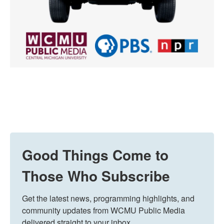
Good Things Come to
Those Who Subscribe
Get the latest news, programming highlights, and 
community updates from WCMU Public Media 
delivered straight to your inbox.