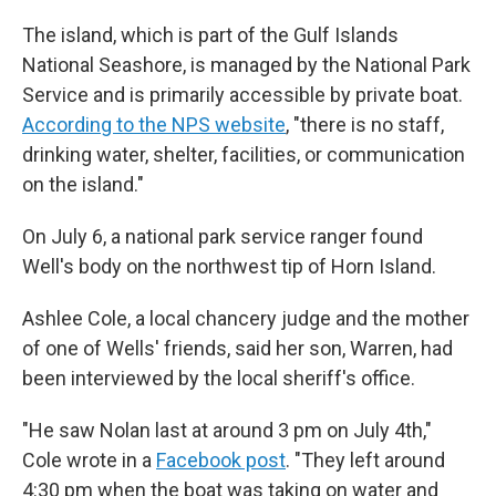
The island, which is part of the Gulf Islands
National Seashore, is managed by the National Park
Service and is primarily accessible by private boat.
According to the NPS website
, "there is no staff,
drinking water, shelter, facilities, or communication
on the island."
On July 6, a national park service ranger found
Well's body on the northwest tip of Horn Island.
Ashlee Cole, a local chancery judge and the mother
of one of Wells' friends, said her son, Warren, had
been interviewed by the local sheriff's office.
"He saw Nolan last at around 3 pm on July 4th,"
Cole wrote in a
Facebook post
. "They left around
4:30 pm when the boat was taking on water and