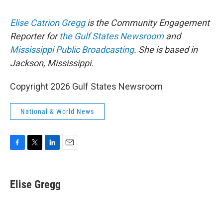
Elise Catrion Gregg
is the Community Engagement
Reporter for
the Gulf States Newsroom
and
Mississippi Public Broadcasting
. She is based in
Jackson, Mississippi.
Copyright 2026 Gulf States Newsroom
National & World News
F
T
L
E
a
w
i
m
c
i
n
a
e
t
k
i
Elise Gregg
b
t
e
l
o
e
d
o
r
I
k
n