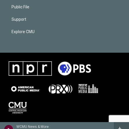
Public File
Support
Explore CMU
WCMU News & More