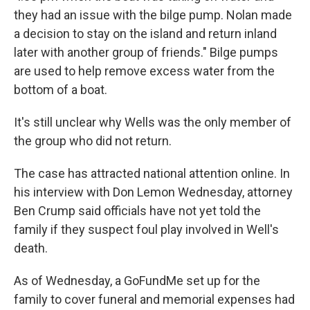
they had an issue with the bilge pump. Nolan made
a decision to stay on the island and return inland
later with another group of friends." Bilge pumps
are used to help remove excess water from the
bottom of a boat.
It's still unclear why Wells was the only member of
the group who did not return.
The case has attracted national attention online. In
his interview with Don Lemon Wednesday, attorney
Ben Crump said officials have not yet told the
family if they suspect foul play involved in Well's
death.
As of Wednesday, a GoFundMe set up for the
family to cover funeral and memorial expenses had