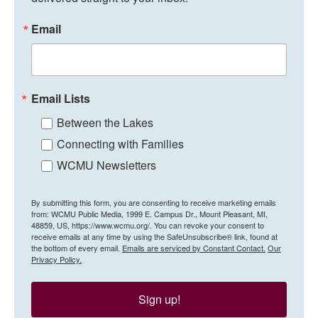
Email
Email Lists
Between the Lakes
Connecting with Families
WCMU Newsletters
By submitting this form, you are consenting to receive marketing emails
from: WCMU Public Media, 1999 E. Campus Dr., Mount Pleasant, MI,
48859, US, https://www.wcmu.org/. You can revoke your consent to
receive emails at any time by using the SafeUnsubscribe® link, found at
the bottom of every email.
Emails are serviced by Constant Contact.
Our
Privacy Policy.
Sign up!