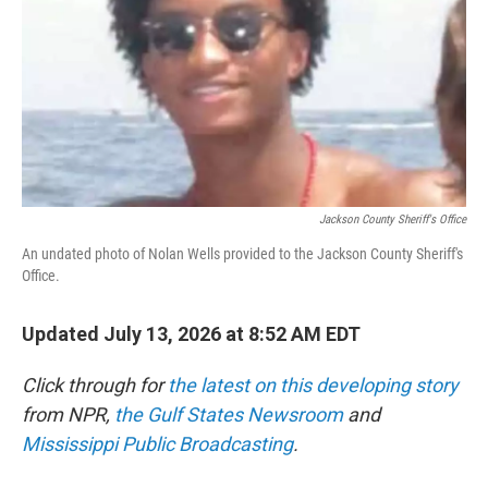
o
r
I
k
n
Jackson County Sheriff's Office
An undated photo of Nolan Wells provided to the Jackson County Sheriff's
Office.
Updated July 13, 2026 at 8:52 AM EDT
Click through for
the latest on this developing story
from NPR,
the Gulf States Newsroom
and
Mississippi Public Broadcasting
.