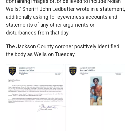
containing images of, or believed to include Nolan
Wells," Sheriff John Ledbetter wrote in a statement,
additionally asking for eyewitness accounts and
statements of any other arguments or
disturbances from that day.
The Jackson County coroner positively identified
the body as Wells on Tuesday.