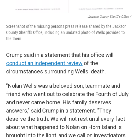
Jackson County Sheriff's Office /
Screenshot of the missing persons press release shared by the Jackson
County Sheriff's Office, including an undated photo of Wells provided to
the them.
Crump said in a statement that his office will
conduct an independent review
of the
circumstances surrounding Wells' death.
"Nolan Wells was a beloved son, teammate and
friend who went out to celebrate the Fourth of July
and never came home. His family deserves
answers," said Crump in a statement. "They
deserve the truth. We will not rest until every fact
about what happened to Nolan on Horn Island is
brought into the light, and we call on investigators