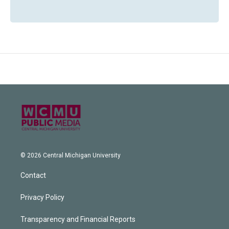
© 2026 Central Michigan University
Contact
Privacy Policy
Transparency and Financial Reports