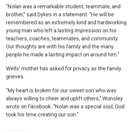
"Nolan was a remarkable student, teammate, and
brother," said Dykes in a statement. "He will be
remembered as an extremely kind and hardworking
young man who left a lasting impression on his
teachers, coaches, teammates, and community.
Our thoughts are with his family and the many
people he made a lasting impact on around him."
Wells' mother has asked for privacy as the family
grieves.
"My heart is broken for our sweet son who was
always willing to cheer and uplift others," Wonsley
wrote on Facebook. "Nolan was a special soul, God
took his time creating our son."