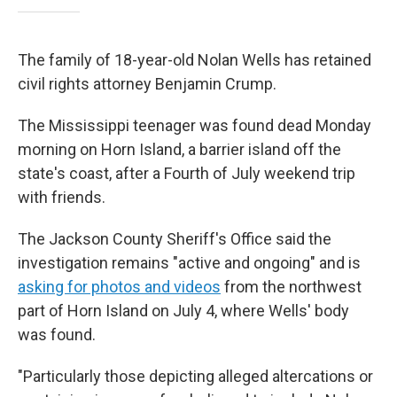
The family of 18-year-old Nolan Wells has retained
civil rights attorney Benjamin Crump.
The Mississippi teenager was found dead Monday
morning on Horn Island, a barrier island off the
state's coast, after a Fourth of July weekend trip
with friends.
The Jackson County Sheriff's Office said the
investigation remains "active and ongoing" and is
asking for photos and videos
from the northwest
part of Horn Island on July 4, where Wells' body
was found.
"Particularly those depicting alleged altercations or