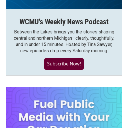
WCMU's Weekly News Podcast
Between the Lakes brings you the stories shaping
central and northern Michigan—clearly, thoughtfully,
and in under 15 minutes. Hosted by Tina Sawyer,
new episodes drop every Saturday morning.
Subscribe Now!