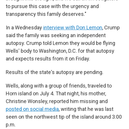
to pursue this case with the urgency and
transparency this family deserves."
In a Wednesday
interview with Don Lemon
, Crump
said the family was seeking an independent
autopsy. Crump told Lemon they would be flying
Wells' body to Washington, D.C. for that autopsy
and expects results from it on Friday.
Results of the state's autopsy are pending.
Wells, along with a group of friends, traveled to
Horn island on July 4. That night, his mother,
Christine Wonsley, reported him missing and
posted on social media
, writing that he was last
seen on the northwest tip of the island around 3:00
p.m.