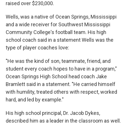
raised over $230,000.
Wells, was a native of Ocean Springs, Mississippi
and a wide receiver for Southwest Mississippi
Community College's football team. His high
school coach said in a statement Wells was the
type of player coaches love:
"He was the kind of son, teammate, friend, and
student every coach hopes to have in a program,"
Ocean Springs High School head coach Jake
Bramlett said in a statement. "He carried himself
with humility, treated others with respect, worked
hard, and led by example."
His high school principal, Dr. Jacob Dykes,
described him as a leader in the classroom as well.