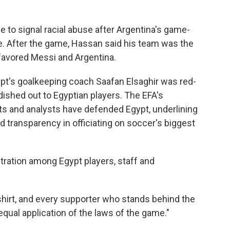
e to signal racial abuse after Argentina's game-
. After the game, Hassan said his team was the
 favored Messi and Argentina.
ypt's goalkeeping coach Saafan Elsaghir was red-
ished out to Egyptian players. The EFA's
ts and analysts have defended Egypt, underlining
nd transparency in officiating on soccer's biggest
ration among Egypt players, staff and
shirt, and every supporter who stands behind the
equal application of the laws of the game."