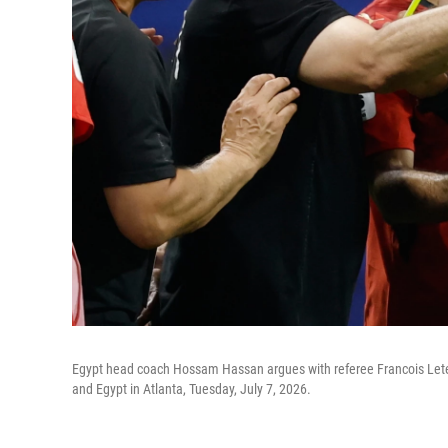
Egypt head coach Hossam Hassan argues with referee Francois Letex
and Egypt in Atlanta, Tuesday, July 7, 2026.