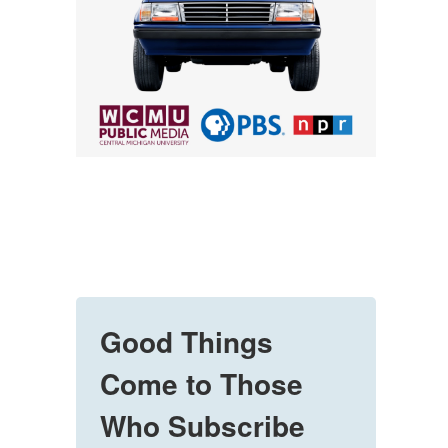
Good Things
Come to Those
Who Subscribe