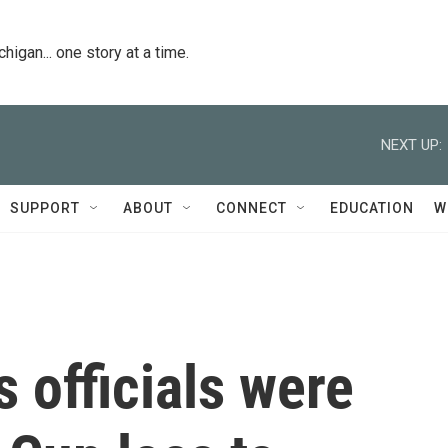
igan... one story at a time.
NEXT UP:
SUPPORT
ABOUT
CONNECT
EDUCATION
W
 officials were