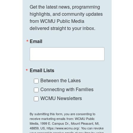
Get the latest news, programming 
highlights, and community updates 
from WCMU Public Media 
delivered straight to your inbox.
Email
Email Lists
Between the Lakes
Connecting with Families
WCMU Newsletters
By submitting this form, you are consenting to
receive marketing emails from: WCMU Public
Media, 1999 E. Campus Dr., Mount Pleasant, MI,
48859, US, https://www.wcmu.org/. You can revoke
your consent to receive emails at any time by using