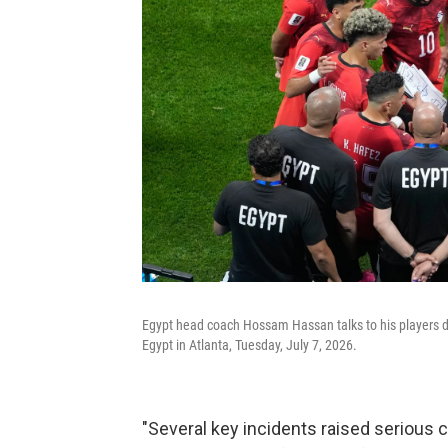
Egypt head coach Hossam Hassan talks to his players 
Egypt in Atlanta, Tuesday, July 7, 2026.
"Several key incidents raised serious 