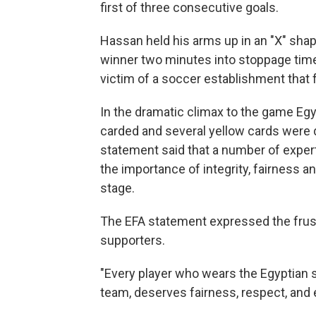
first of three consecutive goals.
Hassan held his arms up in an "X" shap
winner two minutes into stoppage time
victim of a soccer establishment that
In the dramatic climax to the game Eg
carded and several yellow cards were d
statement said that a number of exper
the importance of integrity, fairness a
stage.
The EFA statement expressed the frust
supporters.
"Every player who wears the Egyptian 
team, deserves fairness, respect, and 