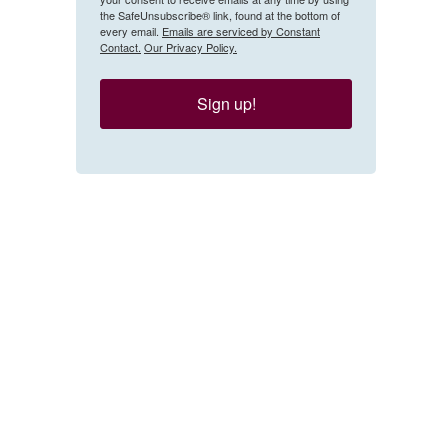
the SafeUnsubscribe® link, found at the bottom of
every email.
Emails are serviced by Constant
Contact.
Our Privacy Policy.
Sign up!