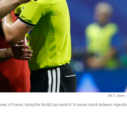
Erik S. Lesser
/
ier, of France, during the World Cup round of 16 soccer match between Argenti