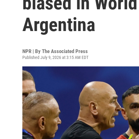
biased in World
Argentina
NPR | By
The Associated Press
Published July 9, 2026 at 3:15 AM EDT