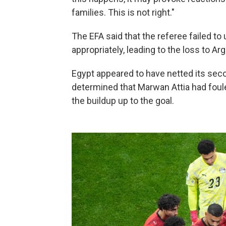
families. This is not right."
The EFA said that the referee failed t
appropriately, leading to the loss to Arg
Egypt appeared to have netted its seco
determined that Marwan Attia had foul
the buildup up to the goal.