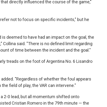
that directly influenced the course of the game,"
refer not to focus on specific incidents," but he
 and is deemed to have had an impact on the goal, the
 Collina said. "There is no defined limit regarding
mount of time between the incident and the goal."
arly treads on the foot of Argentina No. 6 Lisandro
ina added. "Regardless of whether the foul appears
n the field of play, the VAR can intervene."
t a 2-0 lead, but all momentum shifted onto
sisted Cristian Romero in the 79th minute — the