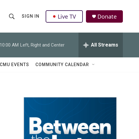
Live TV
Donate
SIGN IN
S
S
e
h
a
r
All Streams
10:00 AM
Left, Right and Center
o
c
h
w
Q
CMU EVENTS
COMMUNITY CALENDAR
u
S
e
r
e
y
a
r
c
h