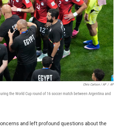
Chris Carlson / AP
/
AP
during the World Cup round of 16 soccer match between Argentina and
concerns and left profound questions about the