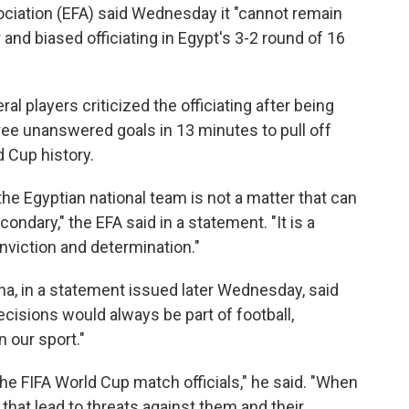
ciation (EFA) said Wednesday it "cannot remain
r and biased officiating in Egypt's 3-2 round of 16
players criticized the officiating after being
hree unanswered goals in 13 minutes to pull off
 Cup history.
the Egyptian national team is not a matter that can
ondary," the EFA said in a statement. "It is a
onviction and determination."
lina, in a statement issued later Wednesday, said
cisions would always be part of football,
 our sport."
he FIFA World Cup match officials," he said. "When
that lead to threats against them and their