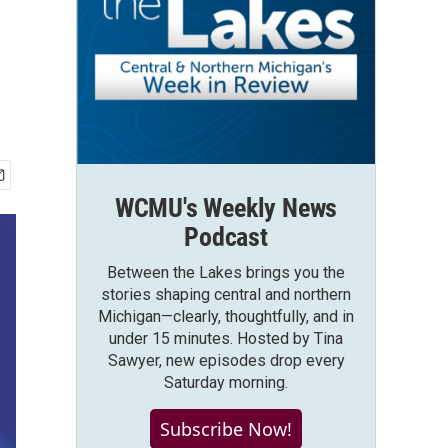
WCMU's Weekly News
Podcast
Between the Lakes brings you the
stories shaping central and northern
Michigan—clearly, thoughtfully, and in
under 15 minutes. Hosted by Tina
Sawyer, new episodes drop every
Saturday morning.
Subscribe Now!