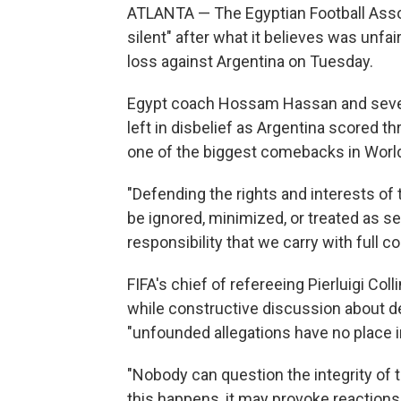
ATLANTA — The Egyptian Football Asso
silent" after what it believes was unfai
loss against Argentina on Tuesday.
Egypt coach Hossam Hassan and several 
left in disbelief as Argentina scored t
one of the biggest comebacks in World
"Defending the rights and interests of 
be ignored, minimized, or treated as sec
responsibility that we carry with full c
FIFA's chief of refereeing Pierluigi Col
while constructive discussion about de
"unfounded allegations have no place in
"Nobody can question the integrity of t
this happens, it may provoke reactions 