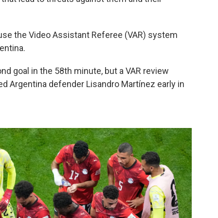
o use the Video Assistant Referee (VAR) system
entina.
nd goal in the 58th minute, but a VAR review
ed Argentina defender Lisandro Martínez early in