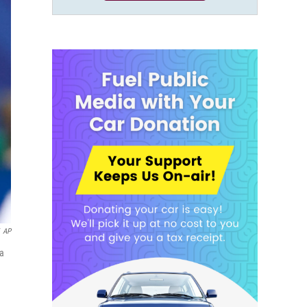
AP
na