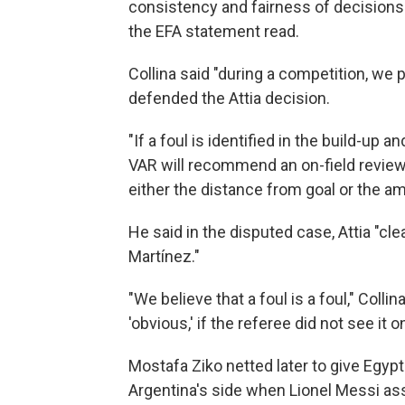
consistency and fairness of decisions 
the EFA statement read.
Collina said "during a competition, we p
defended the Attia decision.
"If a foul is identified in the build-up
VAR will recommend an on-field review,"
either the distance from goal or the a
He said in the disputed case, Attia "cle
Martínez."
"We believe that a foul is a foul," Coll
'obvious,' if the referee did not see it o
Mostafa Ziko netted later to give Egyp
Argentina's side when Lionel Messi as