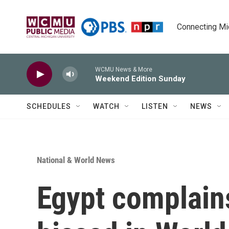
Skip to main content
Connecting Mich
WCMU News & More
Weekend Edition Sunday
SCHEDULES
WATCH
LISTEN
NEWS
National & World News
Egypt complains