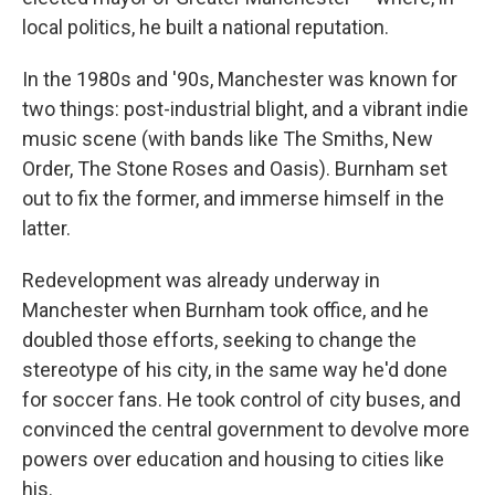
local politics, he built a national reputation.
In the 1980s and '90s, Manchester was known for
two things: post-industrial blight, and a vibrant indie
music scene (with bands like The Smiths, New
Order, The Stone Roses and Oasis). Burnham set
out to fix the former, and immerse himself in the
latter.
Redevelopment was already underway in
Manchester when Burnham took office, and he
doubled those efforts, seeking to change the
stereotype of his city, in the same way he'd done
for soccer fans. He took control of city buses, and
convinced the central government to devolve more
powers over education and housing to cities like
his.