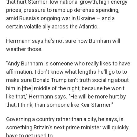
that hurt Starmer: low national growth, high energy
prices, pressure to ramp up defense spending,
amid Russia's ongoing war in Ukraine — and a
certain volatile ally across the Atlantic.
Herrmann says he's not sure how Burnham will
weather those.
"Andy Burnham is someone who really likes to have
affirmation. I don't know what lengths he'll go to to
make sure Donald Trump isn't truth socialing about
him in [the] middle of the night, because he won't
like that," Herrmann says. "He will be more hurt by
that, I think, than someone like Keir Starmer."
Governing a country rather than a city, he says, is
something Britain's next prime minister will quickly
have to get used to.