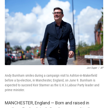
o
r
I
k
n
Jon Super
/
AP
Andy Burnham smiles during a campaign visit to Ashton-in-Makerfield
before a by-election, in Manchester, England, on June 9. Burnham is
expected to succeed Keir Starmer as the U.K.'s Labour Party leader and
prime minister.
MANCHESTER, England — Born and raised in