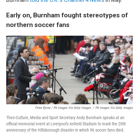
Early on, Burnham fought stereotypes of
northern soccer fans
Peter Byrne / PA Images Via Getty Images
/
PA Images Via Getty Images
Then-Culture, Media and Sport Secretary Andy Burnham speaks at an
official memorial event at Liverpool's Anfield Stadium to mark the 20th
anniversary of the Hillsborough disaster in which 96 soccer fans died.