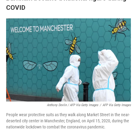
COVID
Anthony Devlin / AFP Via Getty Images
/
AFP Via Getty Images
People wear protective suits as they walk along Market Street in the near-
deserted city center in Manchester, England, on April 15, 2020, during the
nationwide lockdown to combat the coronavirus pandemic.