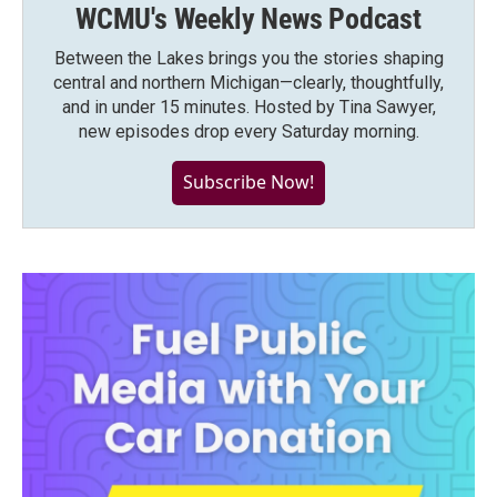
WCMU's Weekly News Podcast
Between the Lakes brings you the stories shaping
central and northern Michigan—clearly, thoughtfully,
and in under 15 minutes. Hosted by Tina Sawyer,
new episodes drop every Saturday morning.
Subscribe Now!