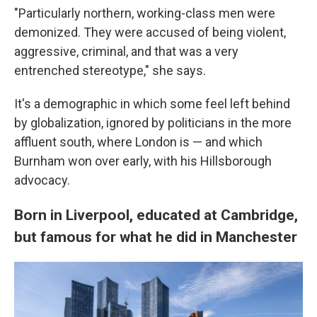
"Particularly northern, working-class men were
demonized. They were accused of being violent,
aggressive, criminal, and that was a very
entrenched stereotype," she says.
It's a demographic in which some feel left behind
by globalization, ignored by politicians in the more
affluent south, where London is — and which
Burnham won over early, with his Hillsborough
advocacy.
Born in Liverpool, educated at Cambridge,
but famous for what he did in Manchester