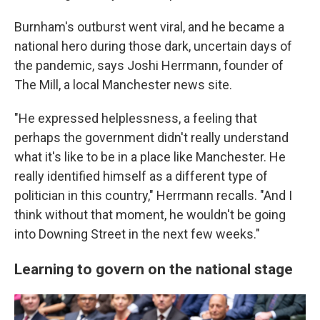
Burnham's outburst went viral, and he became a
national hero during those dark, uncertain days of
the pandemic, says Joshi Herrmann, founder of
The Mill, a local Manchester news site.
"He expressed helplessness, a feeling that
perhaps the government didn't really understand
what it's like to be in a place like Manchester. He
really identified himself as a different type of
politician in this country," Herrmann recalls. "And I
think without that moment, he wouldn't be going
into Downing Street in the next few weeks."
Learning to govern on the national stage