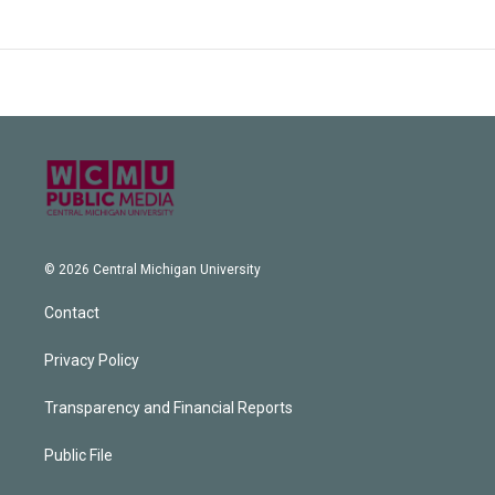
© 2026 Central Michigan University
Contact
Privacy Policy
Transparency and Financial Reports
Public File