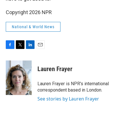
Copyright 2026 NPR
National & World News
F
T
L
E
a
w
i
m
c
i
n
a
e
t
k
i
Lauren Frayer
b
t
e
l
o
e
d
o
r
I
Lauren Frayer is NPR's international
k
n
correspondent based in London.
See stories by Lauren Frayer