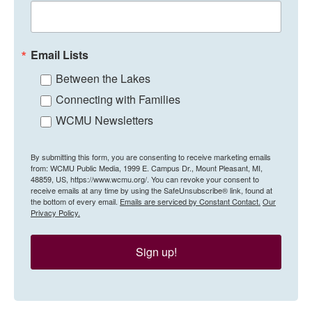
Email Lists
Between the Lakes
Connecting with Families
WCMU Newsletters
By submitting this form, you are consenting to receive marketing emails
from: WCMU Public Media, 1999 E. Campus Dr., Mount Pleasant, MI,
48859, US, https://www.wcmu.org/. You can revoke your consent to
receive emails at any time by using the SafeUnsubscribe® link, found at
the bottom of every email.
Emails are serviced by Constant Contact.
Our
Privacy Policy.
Sign up!