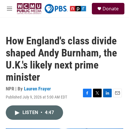
Skip to main content
S
Donate
e
M
a
e
r
n
c
u
h
How England's class divide
u
e
shaped Andy Burnham, the
r
y
U.K.'s likely next prime
minister
NPR | By
Lauren Frayer
Published July 9, 2026 at 5:00 AM EDT
F
T
L
E
a
w
i
m
c
i
n
a
LISTEN
•
4:47
e
t
k
i
b
t
e
l
o
e
d