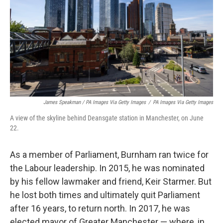
James Speakman / PA Images Via Getty Images
/
PA Images Via Getty Images
A view of the skyline behind Deansgate station in Manchester, on June
22.
As a member of Parliament, Burnham ran twice for
the Labour leadership. In 2015, he was nominated
by his fellow lawmaker and friend, Keir Starmer. But
he lost both times and ultimately quit Parliament
after 16 years, to return north. In 2017, he was
elected mayor of Greater Manchester — where, in