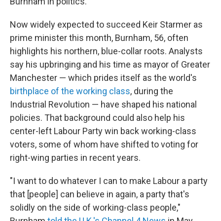
Burnham in politics.
Now widely expected to succeed Keir Starmer as
prime minister this month, Burnham, 56, often
highlights his northern, blue-collar roots. Analysts
say his upbringing and his time as mayor of Greater
Manchester — which prides itself as the world's
birthplace of the working class
, during the
Industrial Revolution — have shaped his national
policies. That background could also help his
center-left Labour Party win back working-class
voters, some of whom have shifted to voting for
right-wing parties in recent years.
"I want to do whatever I can to make Labour a party
that [people] can believe in again, a party that's
solidly on the side of working-class people,"
Burnham
told the U.K.'s Channel 4 News
in May.