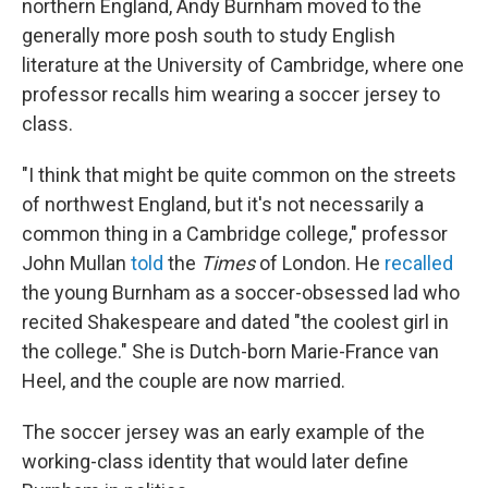
northern England, Andy Burnham moved to the
generally more posh south to study English
literature at the University of Cambridge, where one
professor recalls him wearing a soccer jersey to
class.
"I think that might be quite common on the streets
of northwest England, but it's not necessarily a
common thing in a Cambridge college," professor
John Mullan
told
the
Times
of London. He
recalled
the young Burnham as a soccer-obsessed lad
who
recited Shakespeare and dated "the coolest girl in
the college." She is Dutch-born Marie-France van
Heel, and the couple are now married.
The soccer jersey was an early example of the
working-class identity that would later define