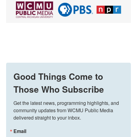
Good Things Come to
Those Who Subscribe
Get the latest news, programming highlights, and 
community updates from WCMU Public Media 
delivered straight to your inbox.
Email