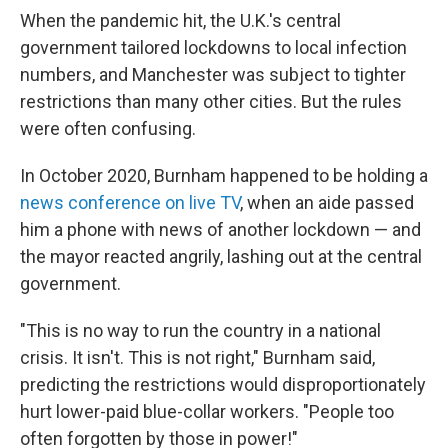
When the pandemic hit, the U.K.'s central
government tailored lockdowns to local infection
numbers, and Manchester was subject to tighter
restrictions than many other cities. But the rules
were often confusing.
In October 2020, Burnham happened to be holding a
news conference on live TV
, when an aide passed
him a phone with news of another lockdown — and
the mayor reacted angrily, lashing out at the central
government.
"This is no way to run the country in a national
crisis. It isn't. This is not right," Burnham said,
predicting the restrictions would disproportionately
hurt lower-paid blue-collar workers. "People too
often forgotten by those in power!"