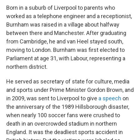
Born in a suburb of Liverpool to parents who
worked as a telephone engineer and a receptionist,
Burnham was raised in a village about halfway
between there and Manchester. After graduating
from Cambridge, he and van Heel stayed south,
moving to London. Burnham was first elected to
Parliament at age 31, with Labour, representing a
northern district.
He served as secretary of state for culture, media
and sports under Prime Minister Gordon Brown, and
in 2009, was sent to Liverpool to give
a speech
on
the anniversary of the 1989 Hillsborough disaster,
when nearly 100 soccer fans were crushed to
death in an overcrowded stadium in northern
England. It was the deadliest sports accident in