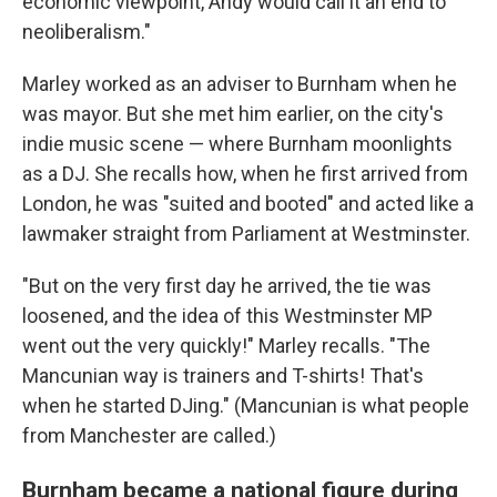
economic viewpoint, Andy would call it an end to
neoliberalism."
Marley worked as an adviser to Burnham when he
was mayor. But she met him earlier, on the city's
indie music scene — where Burnham moonlights
as a DJ. She recalls how, when he first arrived from
London, he was "suited and booted" and acted like a
lawmaker straight from Parliament at Westminster.
"But on the very first day he arrived, the tie was
loosened, and the idea of this Westminster MP
went out the very quickly!" Marley recalls. "The
Mancunian way is trainers and T-shirts! That's
when he started DJing." (Mancunian is what people
from Manchester are called.)
Burnham became a national figure during