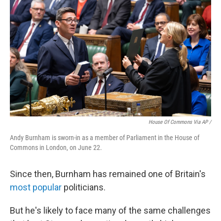
House Of Commons Via AP /
Andy Burnham is sworn-in as a member of Parliament in the House of
Commons in London, on June 22.
Since then, Burnham has remained one of Britain's
most popular
politicians.
But he's likely to face many of the same challenges