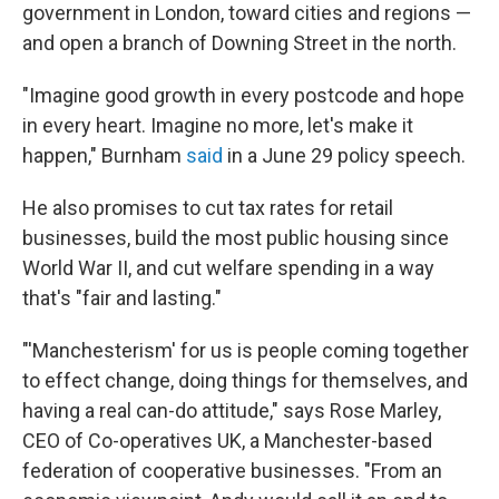
government in London, toward cities and regions —
and open a branch of Downing Street in the north.
"Imagine good growth in every postcode and hope
in every heart. Imagine no more, let's make it
happen," Burnham
said
in a June 29 policy speech.
He also promises to cut tax rates for retail
businesses, build the most public housing since
World War II, and cut welfare spending in a way
that's "fair and lasting."
"'Manchesterism' for us is people coming together
to effect change, doing things for themselves, and
having a real can-do attitude," says Rose Marley,
CEO of Co-operatives UK, a Manchester-based
federation of cooperative businesses. "From an