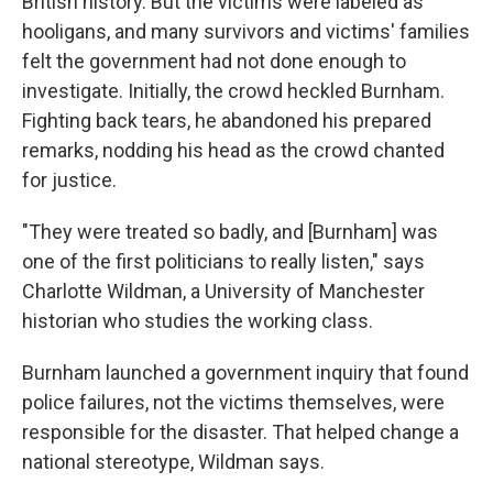
British history. But the victims were labeled as
hooligans, and many survivors and victims' families
felt the government had not done enough to
investigate. Initially, the crowd heckled Burnham.
Fighting back tears, he abandoned his prepared
remarks, nodding his head as the crowd chanted
for justice.
"They were treated so badly, and [Burnham] was
one of the first politicians to really listen," says
Charlotte Wildman, a University of Manchester
historian who studies the working class.
Burnham launched a government inquiry that found
police failures, not the victims themselves, were
responsible for the disaster. That helped change a
national stereotype, Wildman says.