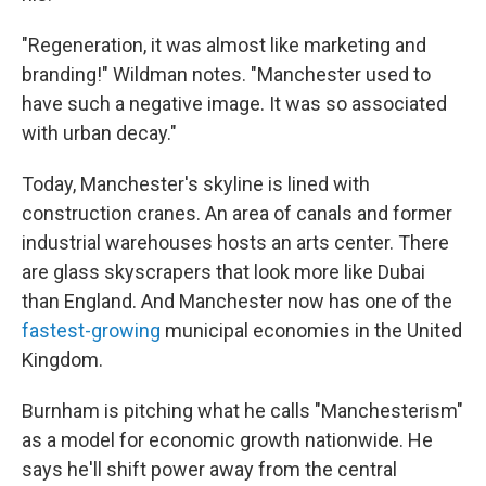
"Regeneration, it was almost like marketing and
branding!" Wildman notes. "Manchester used to
have such a negative image. It was so associated
with urban decay."
Today, Manchester's skyline is lined with
construction cranes. An area of canals and former
industrial warehouses hosts an arts center. There
are glass skyscrapers that look more like Dubai
than England. And Manchester now has one of the
fastest-growing
municipal economies in the United
Kingdom.
Burnham is pitching what he calls "Manchesterism"
as a model for economic growth nationwide. He
says he'll shift power away from the central