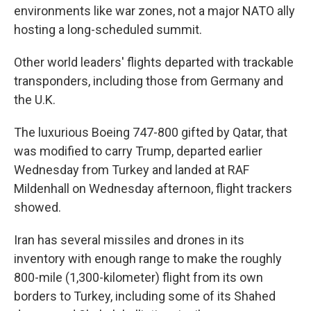
environments like war zones, not a major NATO ally
hosting a long-scheduled summit.
Other world leaders' flights departed with trackable
transponders, including those from Germany and
the U.K.
The luxurious Boeing 747-800 gifted by Qatar, that
was modified to carry Trump, departed earlier
Wednesday from Turkey and landed at RAF
Mildenhall on Wednesday afternoon, flight trackers
showed.
Iran has several missiles and drones in its
inventory with enough range to make the roughly
800-mile (1,300-kilometer) flight from its own
borders to Turkey, including some of its Shahed