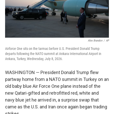
Alex Brandon
/
AP
Airforce One sits on the tarmac before U.S. President Donald Trump
departs following the NATO summit at Ankara International Airport in
Ankara, Turkey, Wednesday, July 8, 2026.
WASHINGTON — President Donald Trump flew
partway home from a NATO summit in Turkey on an
old baby blue Air Force One plane instead of the
new Qatari-gifted and retrofitted red, white and
navy blue jet he arrived in, a surprise swap that
came as the U.S. and Iran once again began trading
strikes.