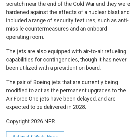
scratch near the end of the Cold War and they were
hardened against the effects of a nuclear blast and
included a range of security features, such as anti-
missile countermeasures and an onboard
operating room.
The jets are also equipped with air-to-air refueling
capabilities for contingencies, though it has never
been utilized with a president on board.
The pair of Boeing jets that are currently being
modified to act as the permanent upgrades to the
Air Force One jets have been delayed, and are
expected to be delivered in 2028.
Copyright 2026 NPR
National & World News