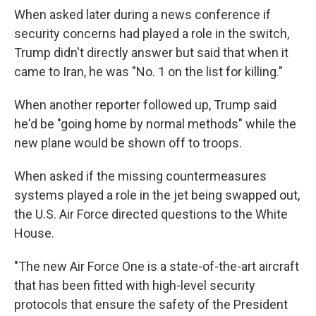
When asked later during a news conference if
security concerns had played a role in the switch,
Trump didn't directly answer but said that when it
came to Iran, he was "No. 1 on the list for killing."
When another reporter followed up, Trump said
he'd be "going home by normal methods" while the
new plane would be shown off to troops.
When asked if the missing countermeasures
systems played a role in the jet being swapped out,
the U.S. Air Force directed questions to the White
House.
"The new Air Force One is a state-of-the-art aircraft
that has been fitted with high-level security
protocols that ensure the safety of the President