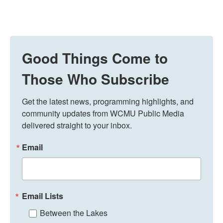
Good Things Come to
Those Who Subscribe
Get the latest news, programming highlights, and 
community updates from WCMU Public Media 
delivered straight to your inbox.
Email
Email Lists
Between the Lakes