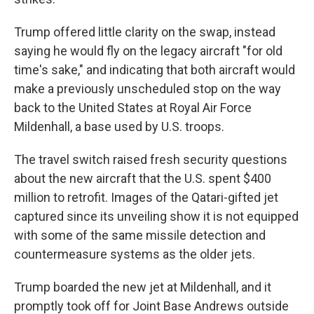
Trump offered little clarity on the swap, instead
saying he would fly on the legacy aircraft "for old
time's sake," and indicating that both aircraft would
make a previously unscheduled stop on the way
back to the United States at Royal Air Force
Mildenhall, a base used by U.S. troops.
The travel switch raised fresh security questions
about the new aircraft that the U.S. spent $400
million to retrofit. Images of the Qatari-gifted jet
captured since its unveiling show it is not equipped
with some of the same missile detection and
countermeasure systems as the older jets.
Trump boarded the new jet at Mildenhall, and it
promptly took off for Joint Base Andrews outside