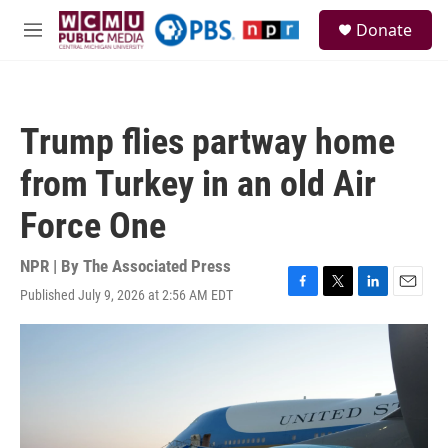
Skip to main content
S
Donate
e
M
a
e
r
n
c
u
h
Trump flies partway home
u
e
from Turkey in an old Air
r
y
Force One
NPR | By
The Associated Press
Published July 9, 2026 at 2:56 AM EDT
F
T
L
E
a
w
i
m
c
i
n
a
e
t
k
i
b
t
e
l
o
e
d
o
r
I
k
n