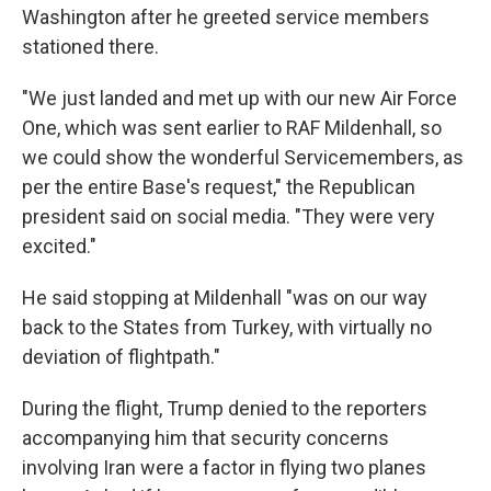
Washington after he greeted service members
stationed there.
"We just landed and met up with our new Air Force
One, which was sent earlier to RAF Mildenhall, so
we could show the wonderful Servicemembers, as
per the entire Base's request," the Republican
president said on social media. "They were very
excited."
He said stopping at Mildenhall "was on our way
back to the States from Turkey, with virtually no
deviation of flightpath."
During the flight, Trump denied to the reporters
accompanying him that security concerns
involving Iran were a factor in flying two planes