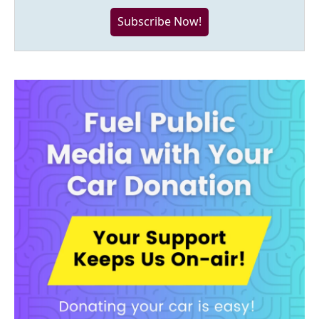
Subscribe Now!