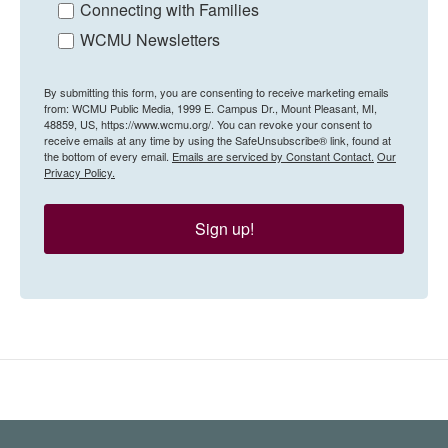
Connecting with Families
WCMU Newsletters
By submitting this form, you are consenting to receive marketing emails
from: WCMU Public Media, 1999 E. Campus Dr., Mount Pleasant, MI,
48859, US, https://www.wcmu.org/. You can revoke your consent to
receive emails at any time by using the SafeUnsubscribe® link, found at
the bottom of every email.
Emails are serviced by Constant Contact.
Our
Privacy Policy.
Sign up!