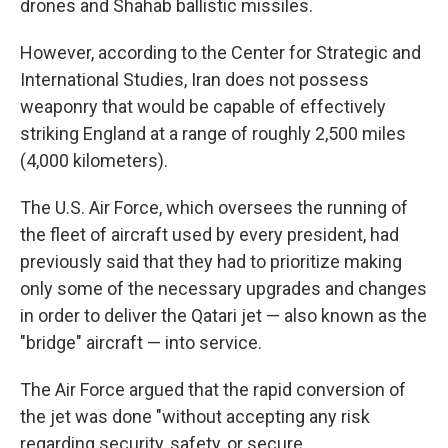
drones and Shahab ballistic missiles.
However, according to the Center for Strategic and
International Studies, Iran does not possess
weaponry that would be capable of effectively
striking England at a range of roughly 2,500 miles
(4,000 kilometers).
The U.S. Air Force, which oversees the running of
the fleet of aircraft used by every president, had
previously said that they had to prioritize making
only some of the necessary upgrades and changes
in order to deliver the Qatari jet — also known as the
"bridge" aircraft — into service.
The Air Force argued that the rapid conversion of
the jet was done "without accepting any risk
regarding security, safety, or secure