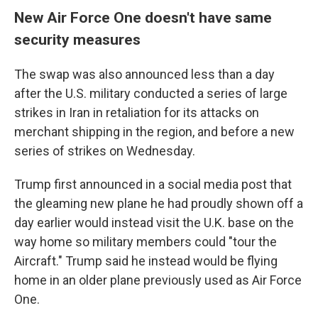
New Air Force One doesn't have same
security measures
The swap was also announced less than a day
after the U.S. military conducted a series of large
strikes in Iran in retaliation for its attacks on
merchant shipping in the region, and before a new
series of strikes on Wednesday.
Trump first announced in a social media post that
the gleaming new plane he had proudly shown off a
day earlier would instead visit the U.K. base on the
way home so military members could "tour the
Aircraft." Trump said he instead would be flying
home in an older plane previously used as Air Force
One.