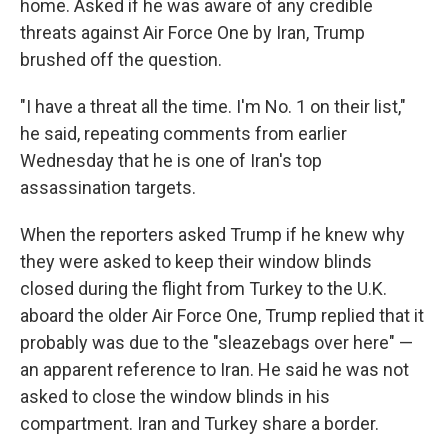
home. Asked if he was aware of any credible
threats against Air Force One by Iran, Trump
brushed off the question.
"I have a threat all the time. I'm No. 1 on their list,"
he said, repeating comments from earlier
Wednesday that he is one of Iran's top
assassination targets.
When the reporters asked Trump if he knew why
they were asked to keep their window blinds
closed during the flight from Turkey to the U.K.
aboard the older Air Force One, Trump replied that it
probably was due to the "sleazebags over here" —
an apparent reference to Iran. He said he was not
asked to close the window blinds in his
compartment. Iran and Turkey share a border.