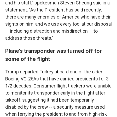
and his staff," spokesman Steven Cheung said in a
statement. "As the President has said recently,
there are many enemies of America who have their
sights on him, and we use every tool at our disposal
— including distraction and misdirection — to
address those threats."
Plane's transponder was turned off for
some of the flight
Trump departed Turkey aboard one of the older
Boeing VC-25As that have carried presidents for 3
1/2 decades. Consumer flight trackers were unable
to monitor its transponder early in the flight after
takeoff, suggesting it had been temporarily
disabled by the crew -- a security measure used
when ferrying the president to and from high-risk