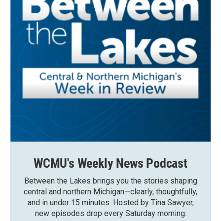
WCMU's Weekly News Podcast
Between the Lakes brings you the stories shaping
central and northern Michigan—clearly, thoughtfully,
and in under 15 minutes. Hosted by Tina Sawyer,
new episodes drop every Saturday morning.