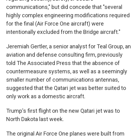
communications," but did concede that "several
highly complex engineering modifications required
for the final (Air Force One aircraft) were
intentionally excluded from the Bridge aircraft."
Jeremiah Gertler, a senior analyst for Teal Group, an
aviation and defense consulting firm, previously
told The Associated Press that the absence of
countermeasure systems, as well as a seemingly
smaller number of communications antennas,
suggested that the Qatari jet was better suited to
only work as a domestic aircraft.
Trump's first flight on the new Qatari jet was to
North Dakota last week.
The original Air Force One planes were built from