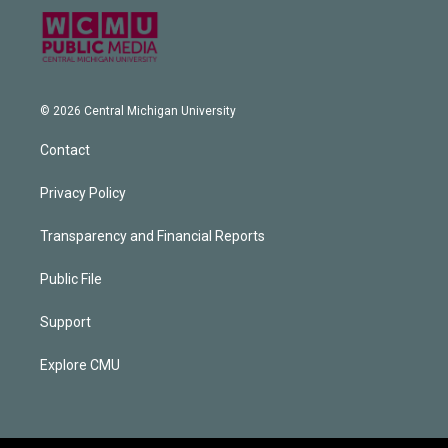
© 2026 Central Michigan University
Contact
Privacy Policy
Transparency and Financial Reports
Public File
Support
Explore CMU