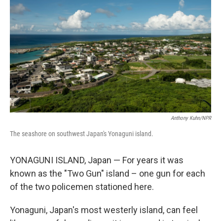
Anthony Kuhn/NPR
The seashore on southwest Japan's Yonaguni island.
YONAGUNI ISLAND, Japan — For years it was
known as the "Two Gun" island – one gun for each
of the two policemen stationed here.
Yonaguni, Japan's most westerly island, can feel