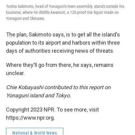
Toshio Sakimoto, head of Yonaguni's town assembly, stands outside his
business, where he distills Awamori, a 120-proof rice liquor made on
Yonaguni and Okinawa.
The plan, Sakimoto says, is to get all the island's
population to its airport and harbors within three
days of authorities receiving news of threats.
Where they'll go from there, he says, remains
unclear.
Chie Kobayashi contributed to this report on
Yonaguni island and Tokyo.
Copyright 2023 NPR. To see more, visit
https://www.npr.org.
National & World News