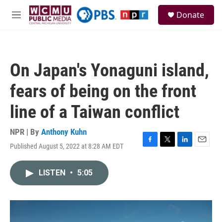
Skip to main content
S
Donate
e
M
a
e
r
n
c
u
h
On Japan's Yonaguni island,
u
e
fears of being on the front
r
y
line of a Taiwan conflict
NPR | By
Anthony Kuhn
Published August 5, 2022 at 8:28 AM EDT
F
T
L
E
a
w
i
m
c
i
n
a
LISTEN
•
5:05
e
t
k
i
b
t
e
l
o
e
d
o
r
I
k
n