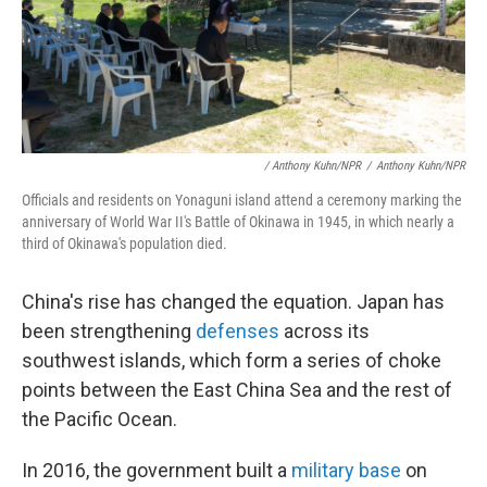
/ Anthony Kuhn/NPR
/
Anthony Kuhn/NPR
Officials and residents on Yonaguni island attend a ceremony marking the
anniversary of World War II's Battle of Okinawa in 1945, in which nearly a
third of Okinawa's population died.
China's rise has changed the equation. Japan has
been strengthening
defenses
across its
southwest islands, which form a series of choke
points between the East China Sea and the rest of
the Pacific Ocean.
In 2016, the government built a
military base
on