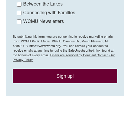
Between the Lakes
Connecting with Families
WCMU Newsletters
By submitting this form, you are consenting to receive marketing emails
from: WCMU Public Media, 1999 E. Campus Dr., Mount Pleasant, MI,
48859, US, https://www.wcmu.org/. You can revoke your consent to
receive emails at any time by using the SafeUnsubscribe® link, found at
the bottom of every email.
Emails are serviced by Constant Contact.
Our
Privacy Policy.
Sign up!