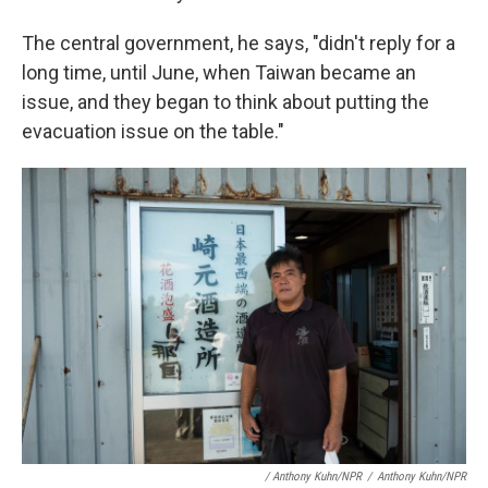
The central government, he says, "didn't reply for a
long time, until June, when Taiwan became an
issue, and they began to think about putting the
evacuation issue on the table."
/ Anthony Kuhn/NPR
/
Anthony Kuhn/NPR