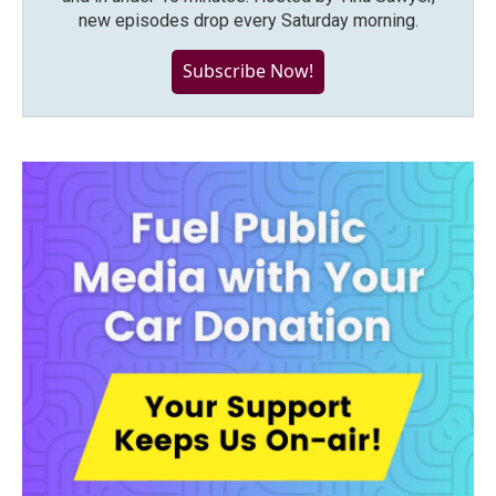
new episodes drop every Saturday morning.
Subscribe Now!