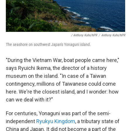
/ Anthony Kuhn/NPR
/
Anthony Kuhn/NPR
The seashore on southwest Japan's Yonaguni island.
"During the Vietnam War, boat people came here,"
says Ryuichi Ikema, the director of a history
museum on the island. "In case of a Taiwan
contingency, millions of Taiwanese could come
here. We're the closest island, and I wonder: how
can we deal with it?"
For centuries, Yonaguni was part of the semi-
independent
Ryukyu Kingdom
, a tributary state of
China and Japan. It did not become a part of the