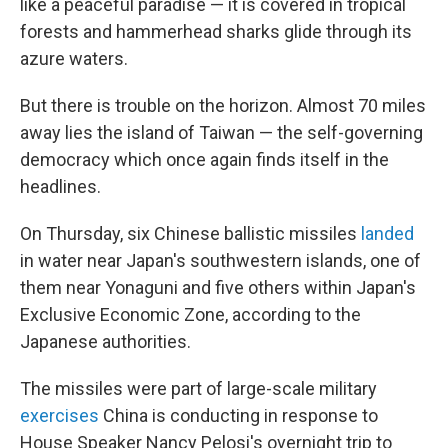
like a peaceful paradise — it is covered in tropical
forests and hammerhead sharks glide through its
azure waters.
But there is trouble on the horizon. Almost 70 miles
away lies the island of Taiwan — the self-governing
democracy which once again finds itself in the
headlines.
On Thursday, six Chinese ballistic missiles
landed
in water near Japan's southwestern islands, one of
them near Yonaguni and five others within Japan's
Exclusive Economic Zone, according to the
Japanese authorities.
The missiles were part of large-scale military
exercises
China is conducting in response to
House Speaker Nancy Pelosi's overnight trip to