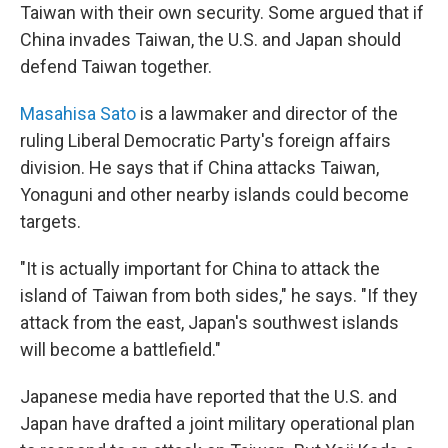
Taiwan with their own security. Some argued that if
China invades Taiwan, the U.S. and Japan should
defend Taiwan together.
Masahisa Sato
is a lawmaker and director of the
ruling Liberal Democratic Party's foreign affairs
division. He says that if China attacks Taiwan,
Yonaguni and other nearby islands could become
targets.
"It is actually important for China to attack the
island of Taiwan from both sides," he says. "If they
attack from the east, Japan's southwest islands
will become a battlefield."
Japanese media have reported that the U.S. and
Japan have drafted a joint military operational plan