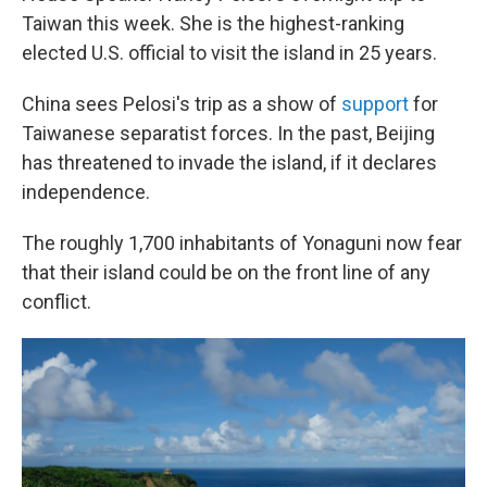
Taiwan this week. She is the highest-ranking
elected U.S. official to visit the island in 25 years.
China sees Pelosi's trip as a show of
support
for
Taiwanese separatist forces. In the past, Beijing
has threatened to invade the island, if it declares
independence.
The roughly 1,700 inhabitants of Yonaguni now fear
that their island could be on the front line of any
conflict.