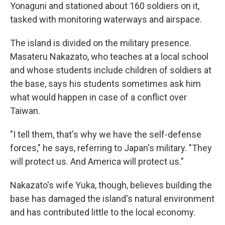
Yonaguni and stationed about 160 soldiers on it,
tasked with monitoring waterways and airspace.
The island is divided on the military presence.
Masateru Nakazato, who teaches at a local school
and whose students include children of soldiers at
the base, says his students sometimes ask him
what would happen in case of a conflict over
Taiwan.
"I tell them, that's why we have the self-defense
forces," he says, referring to Japan's military. "They
will protect us. And America will protect us."
Nakazato's wife Yuka, though, believes building the
base has damaged the island's natural environment
and has contributed little to the local economy.