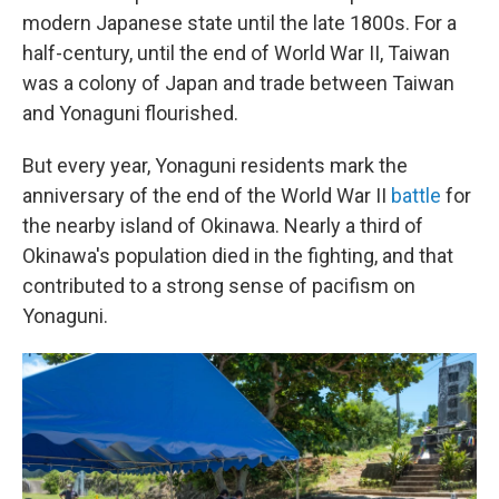
modern Japanese state until the late 1800s. For a
half-century, until the end of World War II, Taiwan
was a colony of Japan and trade between Taiwan
and Yonaguni flourished.
But every year, Yonaguni residents mark the
anniversary of the end of the World War II
battle
for
the nearby island of Okinawa. Nearly a third of
Okinawa's population died in the fighting, and that
contributed to a strong sense of pacifism on
Yonaguni.