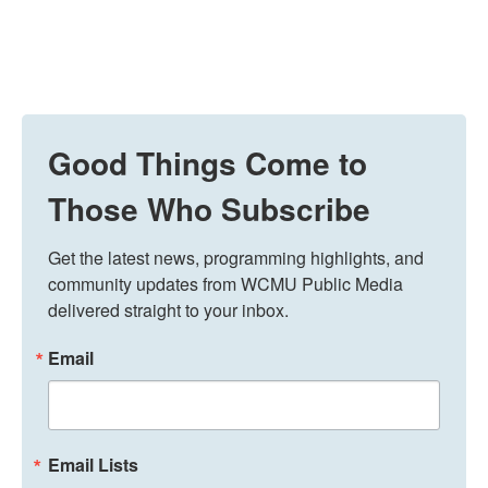
Good Things Come to
Those Who Subscribe
Get the latest news, programming highlights, and 
community updates from WCMU Public Media 
delivered straight to your inbox.
Email
Email Lists