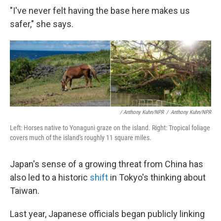
"I've never felt having the base here makes us
safer," she says.
/ Anthony Kuhn/NPR
/
Anthony Kuhn/NPR
Left: Horses native to Yonaguni graze on the island. Right: Tropical foliage
covers much of the island's roughly 11 square miles.
Japan's sense of a growing threat from China has
also led to a historic
shift
in Tokyo's thinking about
Taiwan.
Last year, Japanese officials began publicly linking