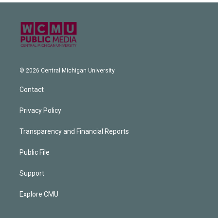
© 2026 Central Michigan University
Contact
Privacy Policy
Transparency and Financial Reports
Public File
Support
Explore CMU