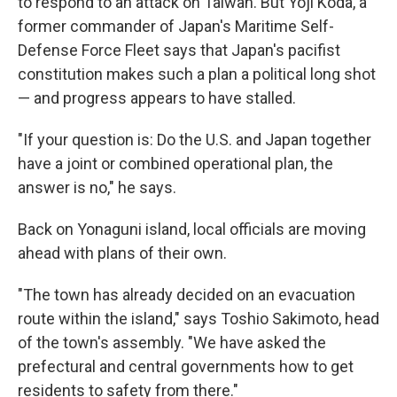
to respond to an attack on Taiwan. But Yoji Koda, a
former commander of Japan's Maritime Self-
Defense Force Fleet says that Japan's pacifist
constitution makes such a plan a political long shot
— and progress appears to have stalled.
"If your question is: Do the U.S. and Japan together
have a joint or combined operational plan, the
answer is no," he says.
Back on Yonaguni island, local officials are moving
ahead with plans of their own.
"The town has already decided on an evacuation
route within the island," says Toshio Sakimoto, head
of the town's assembly. "We have asked the
prefectural and central governments how to get
residents to safety from there."