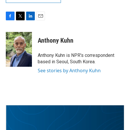
F
T
L
E
a
w
i
m
c
i
n
a
e
t
k
i
Anthony Kuhn
b
t
e
l
o
e
d
o
r
I
Anthony Kuhn is NPR's correspondent
k
n
based in Seoul, South Korea.
See stories by Anthony Kuhn