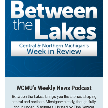
WCMU's Weekly News Podcast
Between the Lakes brings you the stories shaping
central and northern Michigan—clearly, thoughtfully,
and in under 15 minutes. Hosted by Tina Sawyer,