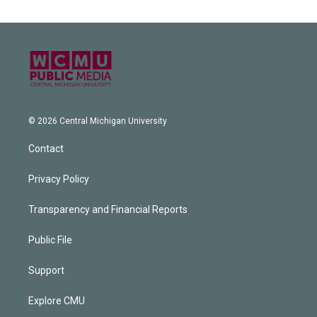
© 2026 Central Michigan University
Contact
Privacy Policy
Transparency and Financial Reports
Public File
Support
Explore CMU