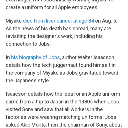
create a uniform for all Apple employees.
Miyake
died from liver cancer at age 84
on Aug. 5.
As the news of his death has spread, many are
revisiting the designer's work, including his
connection to Jobs.
In
his biography of Jobs
, author Walter Isaacson
details how the tech juggernaut found himself in
the company of Miyake as Jobs gravitated toward
the Japanese style.
Isaacson details how the idea for an Apple uniform
came from a trip to Japan in the 1980s when Jobs
visited Sony and saw that all workers in the
factories were wearing matching uniforms. Jobs
asked Akio Morita, then the chairman of Sony, about