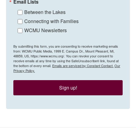
Email Lists
Between the Lakes
Connecting with Families
WCMU Newsletters
By submitting this form, you are consenting to receive marketing emails
from: WCMU Public Media, 1999 E. Campus Dr., Mount Pleasant, MI,
48859, US, https://www.wcmu.org/. You can revoke your consent to
receive emails at any time by using the SafeUnsubscribe® link, found at
the bottom of every email.
Emails are serviced by Constant Contact.
Our
Privacy Policy.
Sign up!