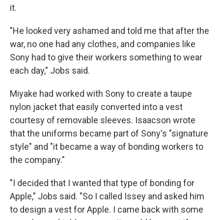
it.
"He looked very ashamed and told me that after the
war, no one had any clothes, and companies like
Sony had to give their workers something to wear
each day," Jobs said.
Miyake had worked with Sony to create a taupe
nylon jacket that easily converted into a vest
courtesy of removable sleeves. Isaacson wrote
that the uniforms became part of Sony's "signature
style" and "it became a way of bonding workers to
the company."
"I decided that I wanted that type of bonding for
Apple," Jobs said. "So I called Issey and asked him
to design a vest for Apple. I came back with some