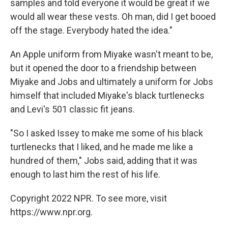
samples and told everyone it would be great if we
would all wear these vests. Oh man, did I get booed
off the stage. Everybody hated the idea."
An Apple uniform from Miyake wasn't meant to be,
but it opened the door to a friendship between
Miyake and Jobs and ultimately a uniform for Jobs
himself that included Miyake's black turtlenecks
and Levi's 501 classic fit jeans.
"So I asked Issey to make me some of his black
turtlenecks that I liked, and he made me like a
hundred of them," Jobs said, adding that it was
enough to last him the rest of his life.
Copyright 2022 NPR. To see more, visit
https://www.npr.org.