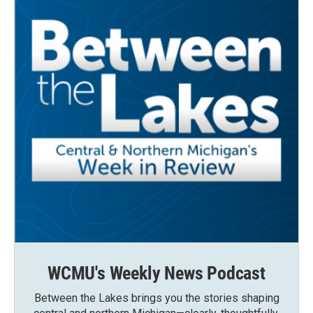
WCMU's Weekly News Podcast
Between the Lakes brings you the stories shaping