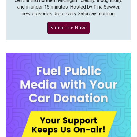
central and northern Michigan—clearly, thoughtfully,
and in under 15 minutes. Hosted by Tina Sawyer,
new episodes drop every Saturday morning.
Subscribe Now!