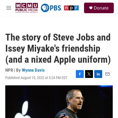
Skip to main content
S
Donate
e
M
a
e
r
n
c
u
h
The story of Steve Jobs and
u
e
Issey Miyake's friendship
r
y
(and a nixed Apple uniform)
NPR | By
Wynne Davis
Published August 10, 2022 at 5:24 PM EDT
F
T
L
E
a
w
i
m
c
i
n
a
e
t
k
i
b
t
e
l
o
e
d
o
r
I
k
n