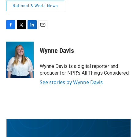
National & World News
F
T
L
E
a
w
i
m
c
i
n
a
e
t
k
i
Wynne Davis
b
t
e
l
o
e
d
o
r
I
Wynne Davis is a digital reporter and
k
n
producer for NPR's All Things Considered.
See stories by Wynne Davis