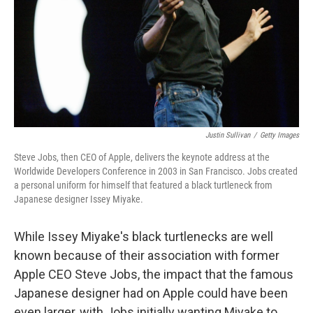
Justin Sullivan
/
Getty Images
Steve Jobs, then CEO of Apple, delivers the keynote address at the
Worldwide Developers Conference in 2003 in San Francisco. Jobs created
a personal uniform for himself that featured a black turtleneck from
Japanese designer Issey Miyake.
While Issey Miyake's black turtlenecks are well
known because of their association with former
Apple CEO Steve Jobs, the impact that the famous
Japanese designer had on Apple could have been
even larger, with Jobs initially wanting Miyake to