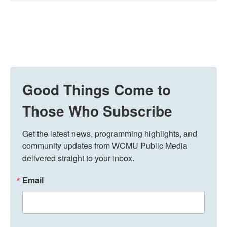
Good Things Come to
Those Who Subscribe
Get the latest news, programming highlights, and 
community updates from WCMU Public Media 
delivered straight to your inbox.
Email