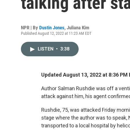
talking after st
NPR | By
Dustin Jones
,
Juliana Kim
Published August 12, 2022 at 11:23 AM EDT
LISTEN
•
3:38
Updated August 13, 2022 at 8:36 PM
Author Salman Rushdie was off a ventil
attack against him, his agent confirme
Rushdie, 75, was attacked Friday morn
stage where the author was to speak, 
transported to a local hospital by heli