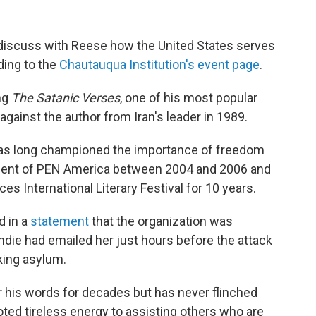
o discuss with Reese how the United States serves
ding to the
Chautauqua Institution's event page
.
ng
The Satanic Verses
, one of his most popular
against the author from Iran's leader in 1989.
 has long championed the importance of freedom
ident of PEN America between 2004 and 2006 and
s International Literary Festival for 10 years.
 in a
statement
that the organization was
hdie had emailed her just hours before the attack
king asylum.
 his words for decades but has never flinched
oted tireless energy to assisting others who are