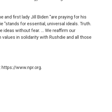
 and first lady Jill Biden "are praying for his
 "stands for essential, universal ideals. Truth.
e ideas without fear. ... We reaffirm our
alues in solidarity with Rushdie and all those
 https://www.npr.org.