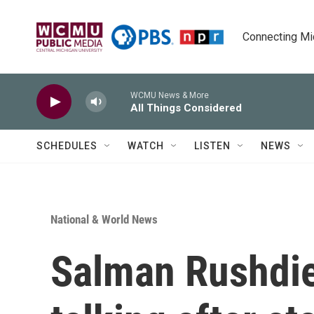
Skip to main content
Connecting Mich
WCMU News & More
All Things Considered
SCHEDULES
WATCH
LISTEN
NEWS
National & World News
Salman Rushdie 