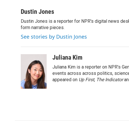
a
w
i
m
c
i
n
a
Dustin Jones
e
t
k
i
Dustin Jones is a reporter for NPR's digital news des
b
t
e
l
o
form narrative pieces.
e
d
o
r
I
See stories by Dustin Jones
k
n
Juliana Kim
Juliana Kim is a reporter on NPR's G
events across across politics, science,
appeared on
Up First
,
The Indicator
a