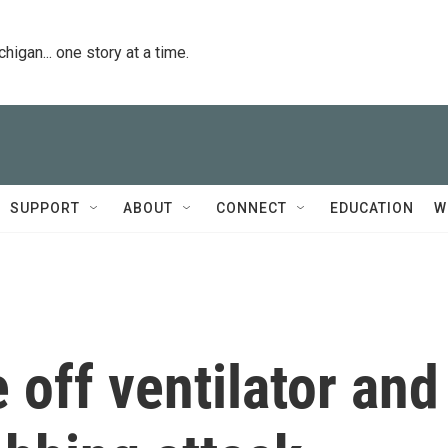
igan... one story at a time.
SUPPORT
ABOUT
CONNECT
EDUCATION
W
off ventilator and