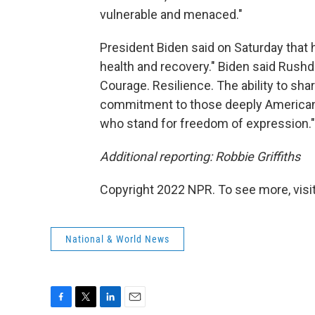
vulnerable and menaced."
President Biden said on Saturday that he
health and recovery." Biden said Rushdie
Courage. Resilience. The ability to shar
commitment to those deeply American v
who stand for freedom of expression."
Additional reporting: Robbie Griffiths
Copyright 2022 NPR. To see more, visit
National & World News
F
T
L
E