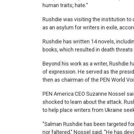
human traits; hate."
Rushdie was visiting the institution t
as an asylum for writers in exile, accor
Rushdie has written 14 novels, includi
books, which resulted in death threats 
Beyond his work as a writer, Rushdie
of expression. He served as the pres
then as chairman of the PEN World Voice
PEN America CEO Suzanne Nossel said
shocked to learn about the attack. Rus
to help place writers from Ukraine see
"Salman Rushdie has been targeted for
nor faltered," Nossel said. "He has dev