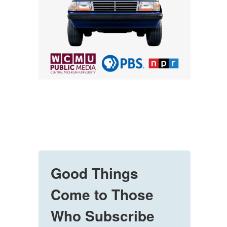
Good Things
Come to Those
Who Subscribe