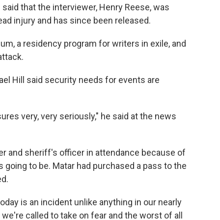
said that the interviewer, Henry Reese, was
 head injury and has since been released.
um, a residency program for writers in exile, and
ttack.
el Hill said security needs for events are
res very, very seriously," he said at the news
per and sheriff's officer in attendance because of
s going to be. Matar had purchased a pass to the
ed.
ay is an incident unlike anything in our nearly
, we're called to take on fear and the worst of all