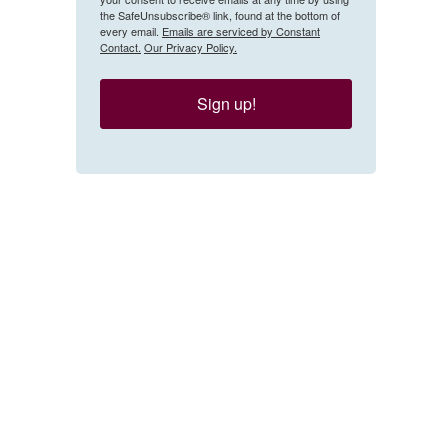
the SafeUnsubscribe® link, found at the bottom of
every email.
Emails are serviced by Constant
Contact.
Our Privacy Policy.
Sign up!