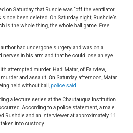
ed on Saturday that Rusdie was "off the ventilator
as since been deleted. On Saturday night, Rushdie's
ch is the whole thing, the whole ball game. Free
e author had undergone surgery and was on a
ed nerves in his arm and that he could lose an eye.
th attempted murder. Hadi Matar, of Fairview,
 murder and assault. On Saturday afternoon, Matar
being held without bail,
police said
.
ng a lecture series at the Chautauqua Institution
ccurred. According to a police statement, a male
d Rushdie and an interviewer at approximately 11
taken into custody.