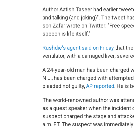
Author Aatish Taseer had earlier tweet
and talking (and joking)". The tweet h
son Zafar wrote on Twitter: "Free spee
speech is life itself."
Rushdie's agent said on Friday
that th
ventilator, with a damaged liver, sever
A 24-year-old man
has been charged wi
N.J., has been charged with attempted
pleaded not guilty,
AP reported
. He is 
The world-renowned author was attendi
as a guest speaker when the incident o
suspect charged the stage and attacke
a.m. ET. The suspect was immediately 