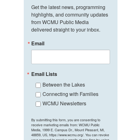
Get the latest news, programming 
highlights, and community updates 
from WCMU Public Media 
delivered straight to your inbox.
Email
Email Lists
Between the Lakes
Connecting with Families
WCMU Newsletters
By submitting this form, you are consenting to
receive marketing emails from: WCMU Public
Media, 1999 E. Campus Dr., Mount Pleasant, MI,
48859, US, https://www.wcmu.org/. You can revoke
your consent to receive emails at any time by using