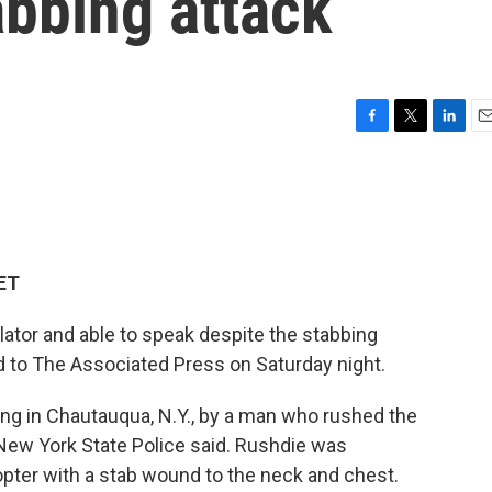
abbing attack
F
T
L
E
a
w
i
m
c
i
n
a
e
t
k
i
b
t
e
l
o
e
d
o
r
I
 ET
k
n
ator and able to speak despite the stabbing
d to The Associated Press on Saturday night.
ing in Chautauqua, N.Y., by a man who rushed the
New York State Police said.
Rushdie was
copter with a stab wound to the neck and chest.