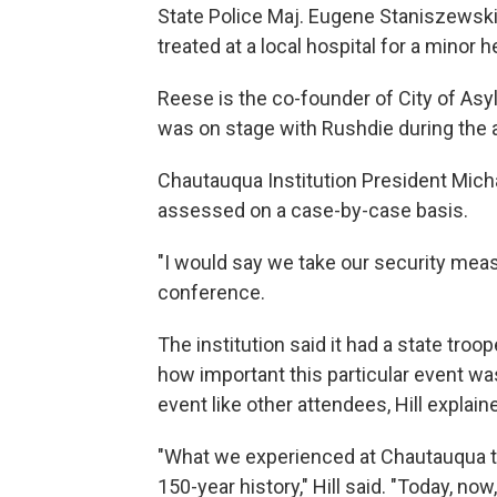
State Police Maj. Eugene Staniszewski 
treated at a local hospital for a minor
Reese is the co-founder of City of Asyl
was on stage with Rushdie during the a
Chautauqua Institution President Micha
assessed on a case-by-case basis.
"I would say we take our security measu
conference.
The institution said it had a state troo
how important this particular event wa
event like other attendees, Hill explain
"What we experienced at Chautauqua tod
150-year history," Hill said. "Today, now