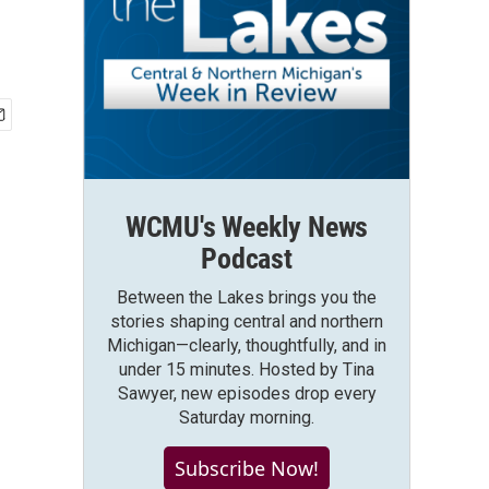
WCMU's Weekly News
Podcast
Between the Lakes brings you the
stories shaping central and northern
Michigan—clearly, thoughtfully, and in
under 15 minutes. Hosted by Tina
Sawyer, new episodes drop every
Saturday morning.
Subscribe Now!