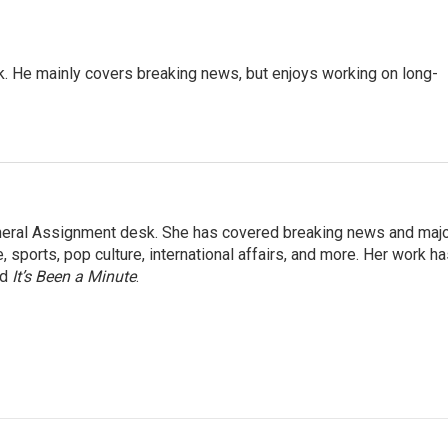
k. He mainly covers breaking news, but enjoys working on long-
eneral Assignment desk. She has covered breaking news and maj
 sports, pop culture, international affairs, and more. Her work h
nd
It’s Been a Minute
.