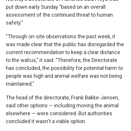
put down early Sunday "based on an overall
assessment of the continued threat to human
safety."
"Through on-site observations the past week, it
was made clear that the public has disregarded the
current recommendation to keep a clear distance
to the walrus," it said. "Therefore, the Directorate
has concluded, the possibility for potential harm to
people was high and animal welfare was not being
maintained."
The head of the directorate, Frank Bakke-Jensen,
said other options — including moving the animal
elsewhere — were considered. But authorities
concluded it wasn't a viable option.