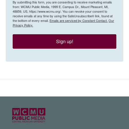
By submitting this form, you are consenting to receive marketing emails
from: WCMU Public Media, 1999 E. Campus Dr., Mount Pleasant, MI,
48859, US, https://www.wcmu.org/. You can revoke your consent to
receive emails at any time by using the SafeUnsubscribe® link, found at
the bottom of every email.
Emails are serviced by Constant Contact.
Our
Privacy Policy.
Sign up!