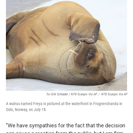
Tor Erik Schrøder / NTB Scanpix Via AP
/
NTB Scanpix Via AP
A walrus named Freya is pictured at the waterfront in Frognerstranda in
Oslo, Norway, on July 18.
"We have sympathies for the fact that the decision