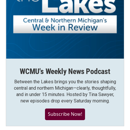
WCMU's Weekly News Podcast
Between the Lakes brings you the stories shaping
central and northern Michigan—clearly, thoughtfully,
and in under 15 minutes. Hosted by Tina Sawyer,
new episodes drop every Saturday morning.
Subscribe Now!