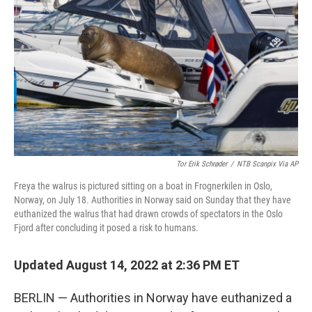
o
r
I
k
n
Tor Erik Schrøder
/
NTB Scanpix Via AP
Freya the walrus is pictured sitting on a boat in Frognerkilen in Oslo,
Norway, on July 18. Authorities in Norway said on Sunday that they have
euthanized the walrus that had drawn crowds of spectators in the Oslo
Fjord after concluding it posed a risk to humans.
Updated August 14, 2022 at 2:36 PM ET
BERLIN — Authorities in Norway have euthanized a