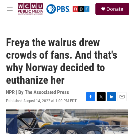
Skip to main content
S
Donate
e
M
a
e
r
n
c
u
h
Freya the walrus drew
u
e
crowds of fans. And that's
r
y
why Norway decided to
euthanize her
NPR | By
The Associated Press
Published August 14, 2022 at 1:00 PM EDT
F
T
L
E
a
w
i
m
c
i
n
a
e
t
k
i
b
t
e
l
o
e
d