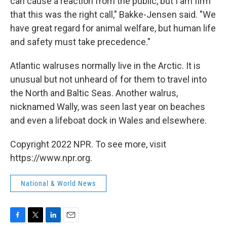
can cause a reaction from the public, but I am firm
that this was the right call," Bakke-Jensen said. "We
have great regard for animal welfare, but human life
and safety must take precedence."
Atlantic walruses normally live in the Arctic. It is
unusual but not unheard of for them to travel into
the North and Baltic Seas. Another walrus,
nicknamed Wally, was seen last year on beaches
and even a lifeboat dock in Wales and elsewhere.
Copyright 2022 NPR. To see more, visit
https://www.npr.org.
National & World News
F
T
L
E