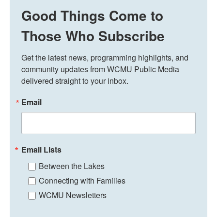
Good Things Come to
Those Who Subscribe
Get the latest news, programming highlights, and 
community updates from WCMU Public Media 
delivered straight to your inbox.
Email
Email Lists
Between the Lakes
Connecting with Families
WCMU Newsletters