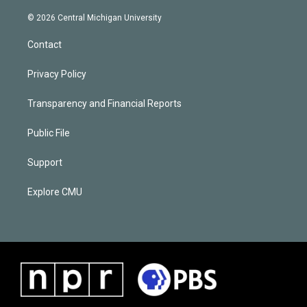
© 2026 Central Michigan University
Contact
Privacy Policy
Transparency and Financial Reports
Public File
Support
Explore CMU