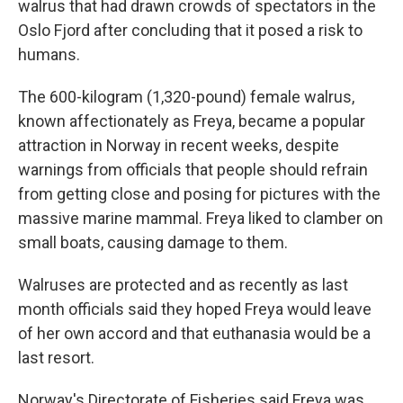
walrus that had drawn crowds of spectators in the
Oslo Fjord after concluding that it posed a risk to
humans.
The 600-kilogram (1,320-pound) female walrus,
known affectionately as Freya, became a popular
attraction in Norway in recent weeks, despite
warnings from officials that people should refrain
from getting close and posing for pictures with the
massive marine mammal. Freya liked to clamber on
small boats, causing damage to them.
Walruses are protected and as recently as last
month officials said they hoped Freya would leave
of her own accord and that euthanasia would be a
last resort.
Norway's Directorate of Fisheries said Freya was