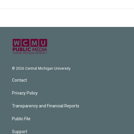
© 2026 Central Michigan University
Contact
Privacy Policy
Transparency and Financial Reports
Public File
Support