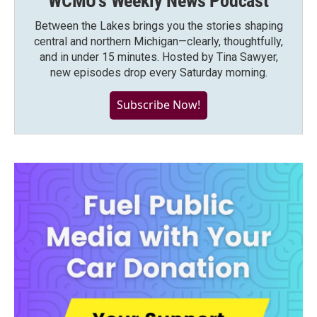
WCMU's Weekly News Podcast
Between the Lakes brings you the stories shaping
central and northern Michigan—clearly, thoughtfully,
and in under 15 minutes. Hosted by Tina Sawyer,
new episodes drop every Saturday morning.
Subscribe Now!