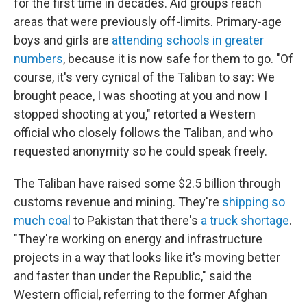
for the first time in decades. Aid groups reach
areas that were previously off-limits. Primary-age
boys and girls are
attending schools in greater
numbers
, because it is now safe for them to go. "Of
course, it's very cynical of the Taliban to say: We
brought peace, I was shooting at you and now I
stopped shooting at you," retorted a Western
official who closely follows the Taliban, and who
requested anonymity so he could speak freely.
The Taliban have raised some $2.5 billion through
customs revenue and mining. They're
shipping so
much coal
to Pakistan that there's
a truck shortage
.
"They're working on energy and infrastructure
projects in a way that looks like it's moving better
and faster than under the Republic," said the
Western official, referring to the former Afghan