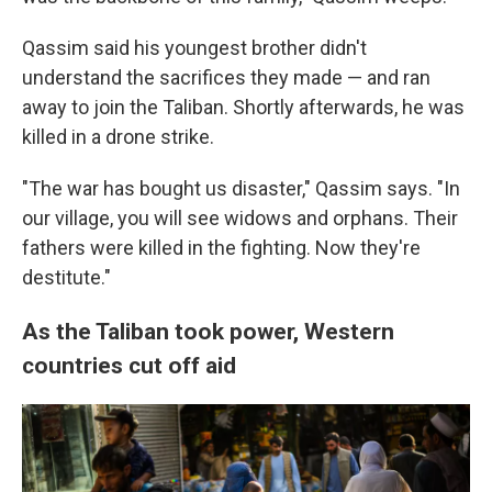
Qassim said his youngest brother didn't
understand the sacrifices they made — and ran
away to join the Taliban. Shortly afterwards, he was
killed in a drone strike.
"The war has bought us disaster," Qassim says. "In
our village, you will see widows and orphans. Their
fathers were killed in the fighting. Now they're
destitute."
As the Taliban took power, Western
countries cut off aid