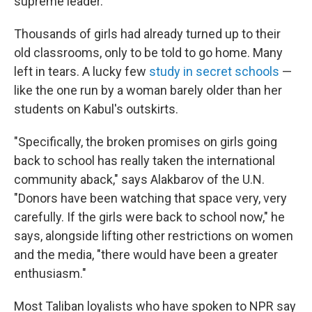
supreme leader.
Thousands of girls had already turned up to their
old classrooms, only to be told to go home. Many
left in tears. A lucky few
study in secret schools
—
like the one run by a woman barely older than her
students on Kabul's outskirts.
"Specifically, the broken promises on girls going
back to school has really taken the international
community aback," says Alakbarov of the U.N.
"Donors have been watching that space very, very
carefully. If the girls were back to school now," he
says, alongside lifting other restrictions on women
and the media, "there would have been a greater
enthusiasm."
Most Taliban loyalists who have spoken to NPR say