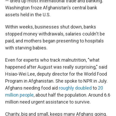
— dried up most international trade and banking.
Washington froze Afghanistan's central bank
assets held in the U.S.
Within weeks, businesses shut down, banks
stopped money withdrawals, salaries couldn't be
paid, and mothers began presenting to hospitals
with starving babies.
Even for experts who track malnutrition, "what
happened after August was really surprising," said
Hsiao-Wei Lee, deputy director for the World Food
Program in Afghanistan. She spoke to NPR in July.
Afghans needing food aid
roughly doubled
to
20
million people
, about half the population. Around 6.6
million need urgent assistance to survive.
Charity, big and small, keeps many Afghans going.