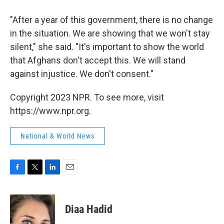
"After a year of this government, there is no change
in the situation. We are showing that we won't stay
silent," she said. "It's important to show the world
that Afghans don't accept this. We will stand
against injustice. We don't consent."
Copyright 2023 NPR. To see more, visit
https://www.npr.org.
National & World News
F
T
L
E
a
w
i
m
c
i
n
a
e
t
k
i
Diaa Hadid
b
t
e
l
o
e
d