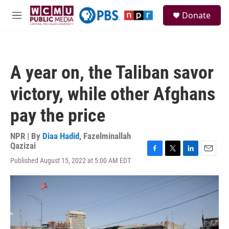
Skip to main content
S
Donate
e
M
a
e
r
n
c
u
h
A year on, the Taliban savor
u
e
victory, while other Afghans
r
y
pay the price
NPR | By
Diaa Hadid
,
Fazelminallah
Qazizai
F
T
L
E
Published August 15, 2022 at 5:00 AM EDT
a
w
i
m
c
i
n
a
e
t
k
i
b
t
e
l
o
e
d
o
r
I
k
n