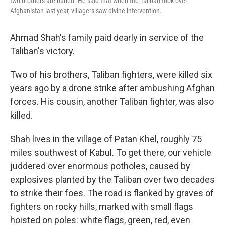
two brothers are buried. He said that when the Taliban took over
Afghanistan last year, villagers saw divine intervention.
Ahmad Shah's family paid dearly in service of the
Taliban's victory.
Two of his brothers, Taliban fighters, were killed six
years ago by a drone strike after ambushing Afghan
forces. His cousin, another Taliban fighter, was also
killed.
Shah lives in the village of Patan Khel, roughly 75
miles southwest of Kabul. To get there, our vehicle
juddered over enormous potholes, caused by
explosives planted by the Taliban over two decades
to strike their foes. The road is flanked by graves of
fighters on rocky hills, marked with small flags
hoisted on poles: white flags, green, red, even