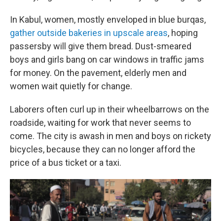
In Kabul, women, mostly enveloped in blue burqas,
gather outside bakeries in upscale areas
, hoping
passersby will give them bread. Dust-smeared
boys and girls bang on car windows in traffic jams
for money. On the pavement, elderly men and
women wait quietly for change.
Laborers often curl up in their wheelbarrows on the
roadside, waiting for work that never seems to
come. The city is awash in men and boys on rickety
bicycles, because they can no longer afford the
price of a bus ticket or a taxi.