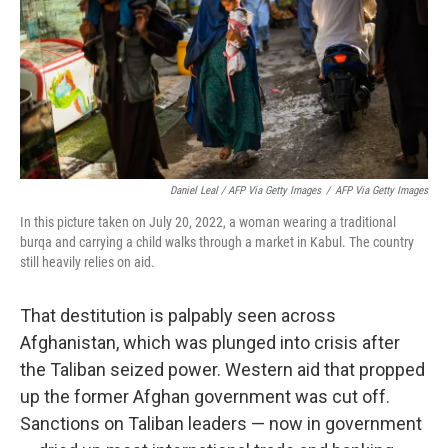
Daniel Leal / AFP Via Getty Images
/
AFP Via Getty Images
In this picture taken on July 20, 2022, a woman wearing a traditional
burqa and carrying a child walks through a market in Kabul. The country
still heavily relies on aid.
That destitution is palpably seen across
Afghanistan, which was plunged into crisis after
the Taliban seized power. Western aid that propped
up the former Afghan government was cut off.
Sanctions on Taliban leaders — now in government