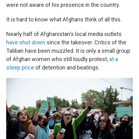
were not aware of his presence in the country.
It is hard to know what Afghans think of all this.
Nearly half of Afghanistan's local media outlets
have shut down
since the takeover. Critics of the
Taliban have been muzzled. It is only a small group
of Afghan women who still loudly protest,
at a
steep price
of detention and beatings.