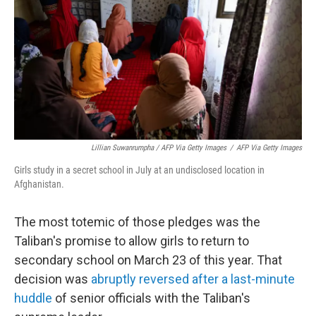
Lillian Suwanrumpha / AFP Via Getty Images
/
AFP Via Getty Images
Girls study in a secret school in July at an undisclosed location in
Afghanistan.
The most totemic of those pledges was the
Taliban's promise to allow girls to return to
secondary school on March 23 of this year. That
decision was
abruptly reversed
after a last-minute
huddle
of senior officials with the Taliban's