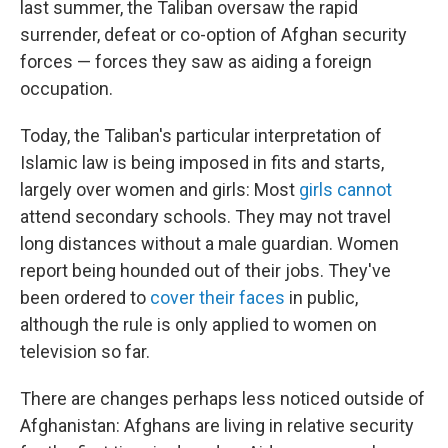
last summer, the Taliban oversaw the rapid
surrender, defeat or co-option of Afghan security
forces — forces they saw as aiding a foreign
occupation.
Today, the Taliban's particular interpretation of
Islamic law is being imposed in fits and starts,
largely over women and girls: Most
girls cannot
attend secondary schools. They may not travel
long distances without a male guardian. Women
report being hounded out of their jobs. They've
been ordered to
cover their faces
in public,
although the rule is only applied to women on
television so far.
There are changes perhaps less noticed outside of
Afghanistan: Afghans are living in relative security