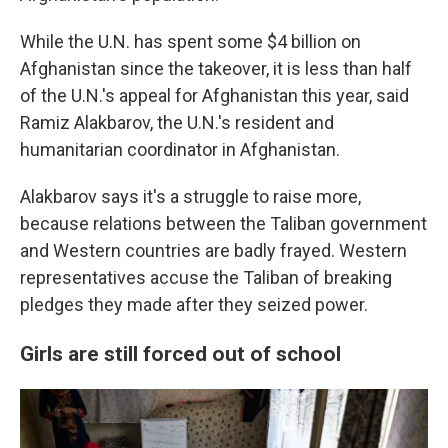
While the U.N. has spent some $4 billion on
Afghanistan since the takeover, it is less than half
of the U.N.'s appeal for Afghanistan this year, said
Ramiz Alakbarov, the U.N.'s resident and
humanitarian coordinator in Afghanistan.
Alakbarov says it's a struggle to raise more,
because relations between the Taliban government
and Western countries are badly frayed. Western
representatives accuse the Taliban of breaking
pledges they made after they seized power.
Girls are still forced out of school