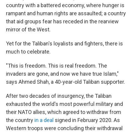
country with a battered economy, where hunger is
rampant and human rights are assaulted; a country
that aid groups fear has receded in the rearview
mirror of the West.
Yet for the Taliban's loyalists and fighters, there is
much to celebrate.
"This is freedom. This is real freedom. The
invaders are gone, and now we have true Islam,"
says Ahmed Shah, a 40-year-old Taliban supporter.
After two decades of insurgency, the Taliban
exhausted the world's most powerful military and
their NATO allies, which agreed to withdraw from
the country
in a deal
signed in February 2020.
As
Western troops were concluding their withdrawal