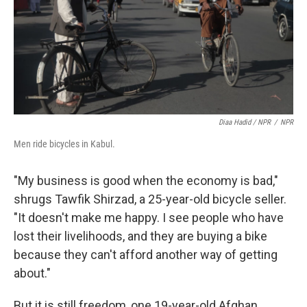
Diaa Hadid / NPR
/
NPR
Men ride bicycles in Kabul.
"My business is good when the economy is bad,"
shrugs Tawfik Shirzad, a 25-year-old bicycle seller.
"It doesn't make me happy. I see people who have
lost their livelihoods, and they are buying a bike
because they can't afford another way of getting
about."
But it is still freedom, one 19-year-old Afghan