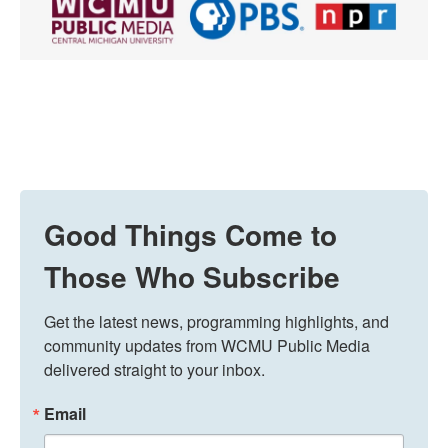
Good Things Come to
Those Who Subscribe
Get the latest news, programming highlights, and 
community updates from WCMU Public Media 
delivered straight to your inbox.
Email