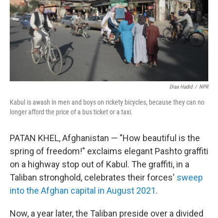
Diaa Hadid
/
NPR
Kabul is awash in men and boys on rickety bicycles, because they can no
longer afford the price of a bus ticket or a taxi.
PATAN KHEL, Afghanistan — "How beautiful is the
spring of freedom!" exclaims elegant Pashto
graffiti
on a highway stop out of Kabul. The graffiti, in a
Taliban stronghold, celebrates their forces'
sweep
into the Afghan capital in August 2021
.
Now, a year later, the Taliban preside over a divided