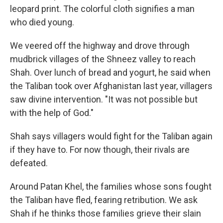
leopard print. The colorful cloth signifies a man
who died young.
We veered off the highway and drove through
mudbrick villages of the Shneez valley to reach
Shah. Over lunch of bread and yogurt, he said when
the Taliban took over Afghanistan last year, villagers
saw divine intervention. "It was not possible but
with the help of God."
Shah says villagers would fight for the Taliban again
if they have to. For now though, their rivals are
defeated.
Around Patan Khel, the families whose sons fought
the Taliban have fled, fearing retribution. We ask
Shah if he thinks those families grieve their slain