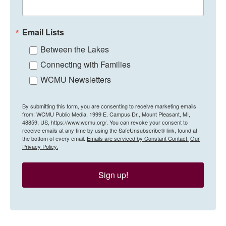
Email Lists
Between the Lakes
Connecting with Families
WCMU Newsletters
By submitting this form, you are consenting to receive marketing emails
from: WCMU Public Media, 1999 E. Campus Dr., Mount Pleasant, MI,
48859, US, https://www.wcmu.org/. You can revoke your consent to
receive emails at any time by using the SafeUnsubscribe® link, found at
the bottom of every email.
Emails are serviced by Constant Contact.
Our
Privacy Policy.
Sign up!