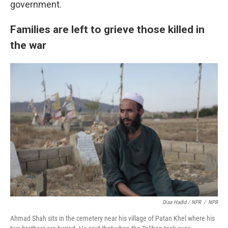
government.
Families are left to grieve those killed in
the war
Diaa Hadid / NPR
/
NPR
Ahmad Shah sits in the cemetery near his village of Patan Khel where his