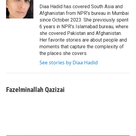
o
r
I
Diaa Hadid has covered South Asia and
k
n
Afghanistan from NPR's bureau in Mumbai
since October 2023. She previously spent
6 years in NPR's Islamabad bureau, where
she covered Pakistan and Afghanistan.
Her favorite stories are about people and
moments that capture the complexity of
the places she covers.
See stories by Diaa Hadid
Fazelminallah Qazizai