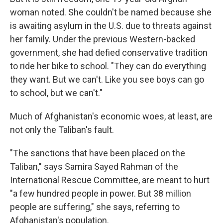
woman noted. She couldn't be named because she
is awaiting asylum in the U.S. due to threats against
her family. Under the previous Western-backed
government, she had defied conservative tradition
to ride her bike to school. "They can do everything
they want. But we can't. Like you see boys can go
to school, but we can't."
Much of Afghanistan's economic woes, at least, are
not only the Taliban's fault.
"The sanctions that have been placed on the
Taliban," says Samira Sayed Rahman of the
International Rescue Committee, are meant to hurt
"a few hundred people in power. But 38 million
people are suffering," she says, referring to
Afghanistan's population.