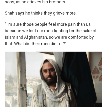
sons, as he grieves his brothers.
Shah says he thinks they grieve more.
"I'm sure those people feel more pain than us
because we lost our men fighting for the sake of
Islam and Afghanistan, so we are comforted by
that. What did their men die for?"