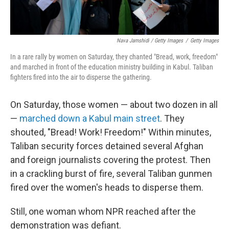
Nava Jamshidi / Getty Images
/
Getty Images
In a rare rally by women on Saturday, they chanted "Bread, work, freedom"
and marched in front of the education ministry building in Kabul. Taliban
fighters fired into the air to disperse the gathering.
On Saturday, those women — about two dozen in all
—
marched down a Kabul main street
. They
shouted, "Bread! Work! Freedom!" Within minutes,
Taliban security forces detained several Afghan
and foreign journalists covering the protest. Then
in a crackling burst of fire, several Taliban gunmen
fired over the women's heads to disperse them.
Still, one woman whom NPR reached after the
demonstration was defiant.