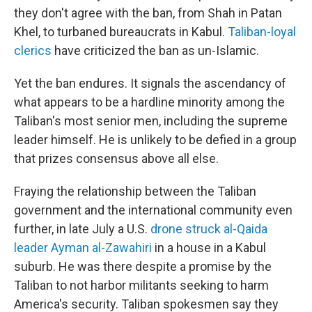
they don't agree with the ban, from Shah in Patan
Khel, to turbaned bureaucrats in Kabul.
Taliban-loyal
clerics
have criticized the ban as un-Islamic.
Yet the ban endures. It signals the ascendancy of
what appears to be a hardline minority among the
Taliban's most senior men, including the supreme
leader himself. He is unlikely to be defied in a group
that prizes consensus above all else.
Fraying the relationship between the Taliban
government and the international community even
further, in late July a U.S.
drone struck al-Qaida
leader Ayman al-Zawahiri
in a house in a Kabul
suburb. He was there despite a promise by the
Taliban to not harbor militants seeking to harm
America's security. Taliban spokesmen say they