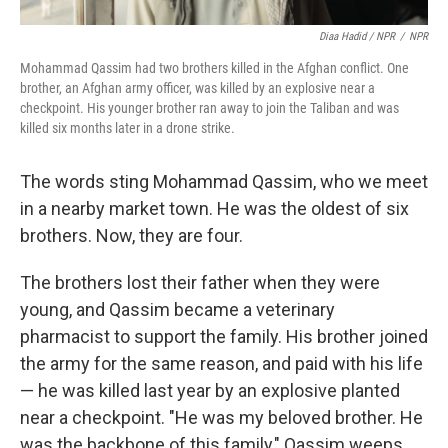
Diaa Hadid / NPR
/
NPR
Mohammad Qassim had two brothers killed in the Afghan conflict. One
brother, an Afghan army officer, was killed by an explosive near a
checkpoint. His younger brother ran away to join the Taliban and was
killed six months later in a drone strike.
The words sting Mohammad Qassim, who we meet
in a nearby market town. He was the oldest of six
brothers. Now, they are four.
The brothers lost their father when they were
young, and Qassim became a veterinary
pharmacist to support the family. His brother joined
the army for the same reason, and paid with his life
— he was killed last year by an explosive planted
near a checkpoint. "He was my beloved brother. He
was the backbone of this family," Qassim weeps.