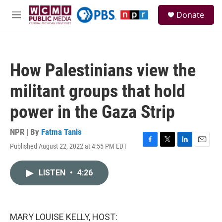
Skip to main content
S
Donate
e
M
a
e
r
n
c
u
h
How Palestinians view the
u
e
militant groups that hold
r
y
power in the Gaza Strip
NPR | By
Fatma Tanis
Published August 22, 2022 at 4:55 PM EDT
F
T
L
E
a
w
i
m
c
i
n
a
LISTEN
•
4:26
e
t
k
i
b
t
e
l
o
e
d
o
r
I
k
n
MARY LOUISE KELLY, HOST: