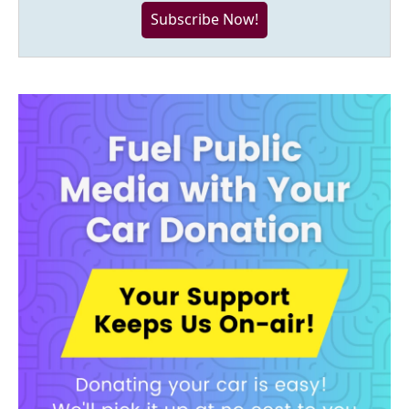
Subscribe Now!