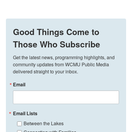
Good Things Come to
Those Who Subscribe
Get the latest news, programming highlights, and 
community updates from WCMU Public Media 
delivered straight to your inbox.
Email
Email Lists
Between the Lakes