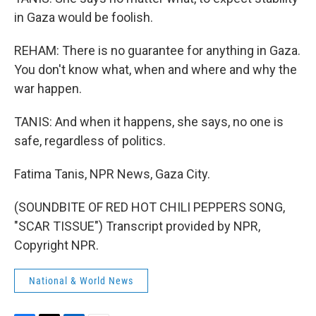
in Gaza would be foolish.
REHAM: There is no guarantee for anything in Gaza.
You don't know what, when and where and why the
war happen.
TANIS: And when it happens, she says, no one is
safe, regardless of politics.
Fatima Tanis, NPR News, Gaza City.
(SOUNDBITE OF RED HOT CHILI PEPPERS SONG,
"SCAR TISSUE") Transcript provided by NPR,
Copyright NPR.
National & World News