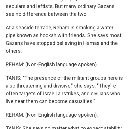
seculars and leftists. But many ordinary Gazans
see no difference between the two.
At a seaside terrace, Reham is smoking a water
pipe known as hookah with friends. She says most
Gazans have stopped believing in Hamas and the
others.
REHAM: (Non-English language spoken).
TANIS: "The presence of the militant groups here is
also threatening and divisive," she says. "They're
often targets of Israeli airstrikes, and civilians who
live near them can become casualties."
REHAM: (Non-English language spoken).
TANIS: She says no matter what, to expect stability