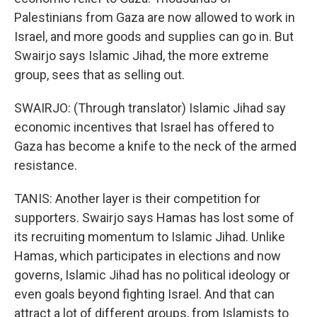
Palestinians from Gaza are now allowed to work in
Israel, and more goods and supplies can go in. But
Swairjo says Islamic Jihad, the more extreme
group, sees that as selling out.
SWAIRJO: (Through translator) Islamic Jihad say
economic incentives that Israel has offered to
Gaza has become a knife to the neck of the armed
resistance.
TANIS: Another layer is their competition for
supporters. Swairjo says Hamas has lost some of
its recruiting momentum to Islamic Jihad. Unlike
Hamas, which participates in elections and now
governs, Islamic Jihad has no political ideology or
even goals beyond fighting Israel. And that can
attract a lot of different groups, from Islamists to