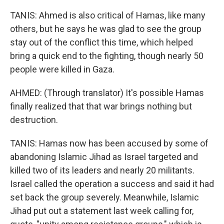
TANIS: Ahmed is also critical of Hamas, like many
others, but he says he was glad to see the group
stay out of the conflict this time, which helped
bring a quick end to the fighting, though nearly 50
people were killed in Gaza.
AHMED: (Through translator) It's possible Hamas
finally realized that that war brings nothing but
destruction.
TANIS: Hamas now has been accused by some of
abandoning Islamic Jihad as Israel targeted and
killed two of its leaders and nearly 20 militants.
Israel called the operation a success and said it had
set back the group severely. Meanwhile, Islamic
Jihad put out a statement last week calling for,