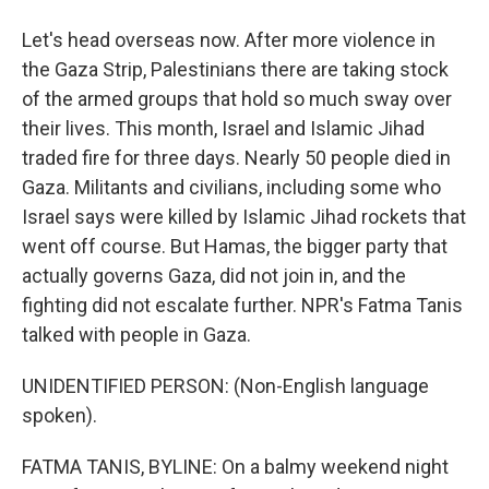
Let's head overseas now. After more violence in
the Gaza Strip, Palestinians there are taking stock
of the armed groups that hold so much sway over
their lives. This month, Israel and Islamic Jihad
traded fire for three days. Nearly 50 people died in
Gaza. Militants and civilians, including some who
Israel says were killed by Islamic Jihad rockets that
went off course. But Hamas, the bigger party that
actually governs Gaza, did not join in, and the
fighting did not escalate further. NPR's Fatma Tanis
talked with people in Gaza.
UNIDENTIFIED PERSON: (Non-English language
spoken).
FATMA TANIS, BYLINE: On a balmy weekend night