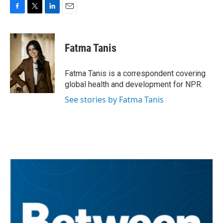
F
T
L
E
a
w
i
m
c
i
n
a
e
t
k
i
Fatma Tanis
b
t
e
l
o
e
d
o
r
I
Fatma Tanis is a correspondent covering
k
n
global health and development for NPR.
See stories by Fatma Tanis