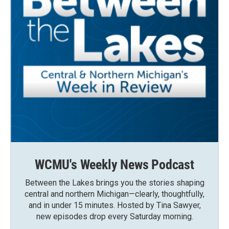
WCMU's Weekly News Podcast
Between the Lakes brings you the stories shaping
central and northern Michigan—clearly, thoughtfully,
and in under 15 minutes. Hosted by Tina Sawyer,
new episodes drop every Saturday morning.