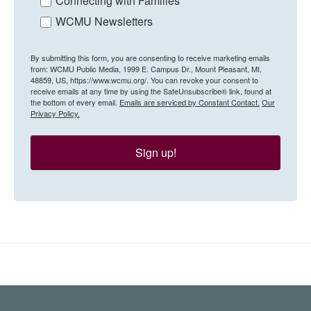
Connecting with Families
WCMU Newsletters
By submitting this form, you are consenting to receive marketing emails
from: WCMU Public Media, 1999 E. Campus Dr., Mount Pleasant, MI,
48859, US, https://www.wcmu.org/. You can revoke your consent to
receive emails at any time by using the SafeUnsubscribe® link, found at
the bottom of every email.
Emails are serviced by Constant Contact.
Our
Privacy Policy.
Sign up!