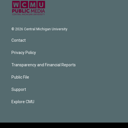
© 2026 Central Michigan University
Contact
Privacy Policy
Transparency and Financial Reports
Public File
Support
Explore CMU