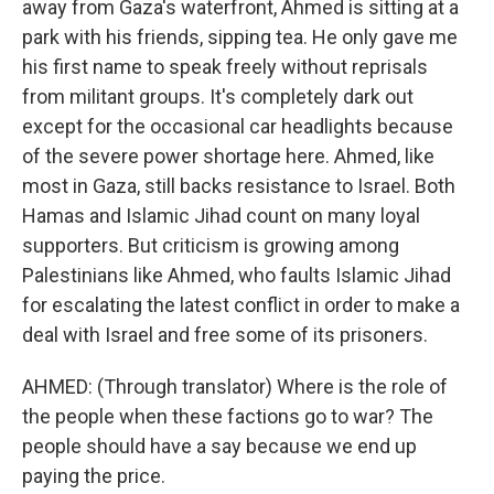
away from Gaza's waterfront, Ahmed is sitting at a
park with his friends, sipping tea. He only gave me
his first name to speak freely without reprisals
from militant groups. It's completely dark out
except for the occasional car headlights because
of the severe power shortage here. Ahmed, like
most in Gaza, still backs resistance to Israel. Both
Hamas and Islamic Jihad count on many loyal
supporters. But criticism is growing among
Palestinians like Ahmed, who faults Islamic Jihad
for escalating the latest conflict in order to make a
deal with Israel and free some of its prisoners.
AHMED: (Through translator) Where is the role of
the people when these factions go to war? The
people should have a say because we end up
paying the price.