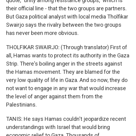
quote, "unity among resistance groups," which is
their official line - that the two groups are partners.
But Gaza political analyst with local media Tholfikar
Swairjo says the rivalry between the two groups
has never been more obvious.
THOLFIKAR SWAIRJO: (Through translator) First of
all, Hamas wants to protect its authority in the Gaza
Strip. There's boiling anger in the streets against
the Hamas movement. They are blamed for the
very low quality of life in Gaza. And so now, they do
not want to engage in any war that would increase
the level of anger against them from the
Palestinians.
TANIS: He says Hamas couldn't jeopardize recent
understandings with Israel that would bring
economic relief to Gaza. Thousands of